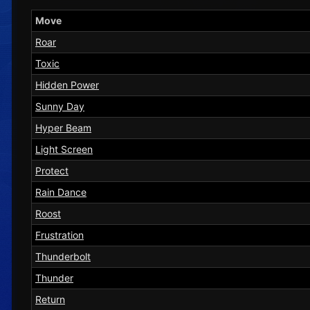
Move
Roar
Toxic
Hidden Power
Sunny Day
Hyper Beam
Light Screen
Protect
Rain Dance
Roost
Frustration
Thunderbolt
Thunder
Return