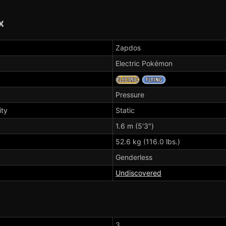
x
Zapdos
Electric Pokémon
Pressure
ity
Static
1.6 m (5'3")
52.6 kg (116.0 lbs.)
Genderless
Undiscovered
3