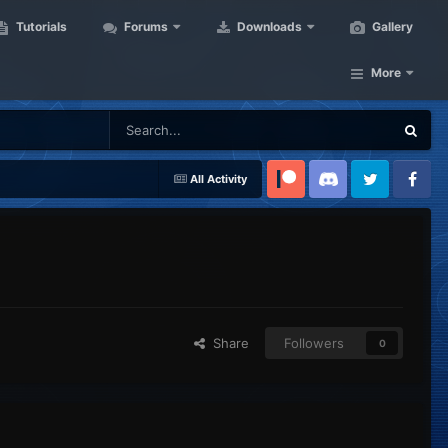
Tutorials
Forums
Downloads
Gallery
More
All Activity
Patreon
Discord
Twitter
Facebook
Share
Followers
0