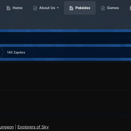
Home
About Us
Pokédex
Games
145 Zapdos
Dungeon
|
Explorers of Sky