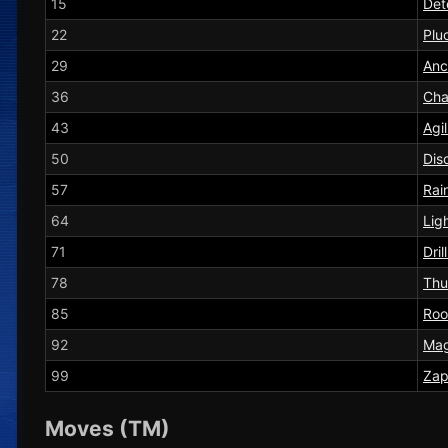
15
Det
22
Plu
29
Anc
36
Cha
43
Agil
50
Dis
57
Rai
64
Lig
71
Dril
78
Thu
85
Roo
92
Mag
99
Zap
Moves (TM)