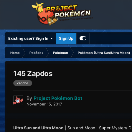
Existing user? Sign In
Sign Up
Home
Pokédex
Pokémon
Pokémon (Ultra Sun/Ultra Moon)
145 Zapdos
Zapdos
By
Project Pokémon Bot
November 15, 2017
Ultra Sun and Ultra Moon
|
Sun and Moon
|
Super Mystery 