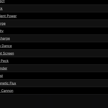
ect
ck
ient Power
rge
ity
charge
n Dance
ht Screen
l Peck
nder
st
netic Flux
 Cannon