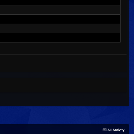
All Activity