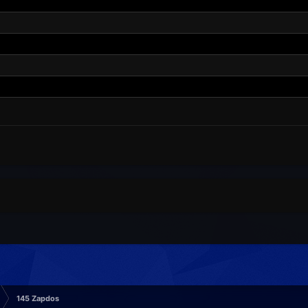
145 Zapdos