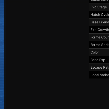
Evo Stage
Hatch Cycl
Base Frien
Exp Growth
Forme Coun
Forme Spri
Color
Base Exp
Escape Rat
Local Varia