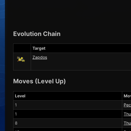
Evolution Chain
Target
Zapdos
Moves (Level Up)
Level
Mo
1
Pec
1
Thu
8
Thu