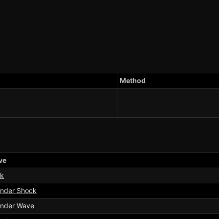
Method
ve
k
nder Shock
nder Wave