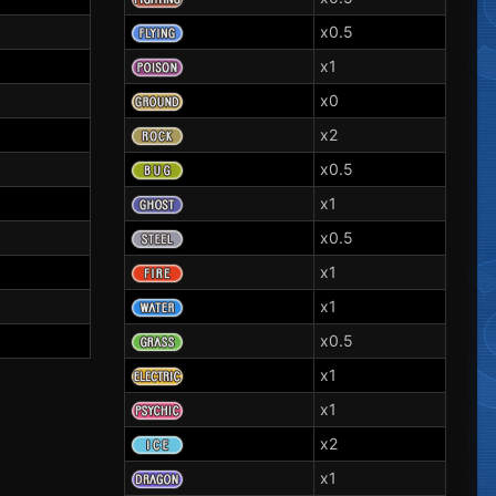
x0.5
x1
x0
x2
x0.5
x1
x0.5
x1
x1
x0.5
x1
x1
x2
x1