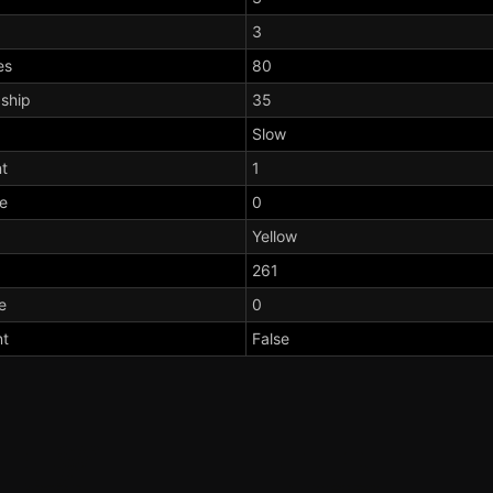
3
es
80
dship
35
Slow
t
1
te
0
Yellow
261
e
0
nt
False