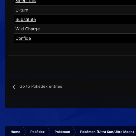
Sleep Talk
U-turn
Substitute
Wild Charge
Confide
Go to Pokédex entries
Home
Pokédex
Pokémon
Pokémon (Ultra Sun/Ultra Moon)