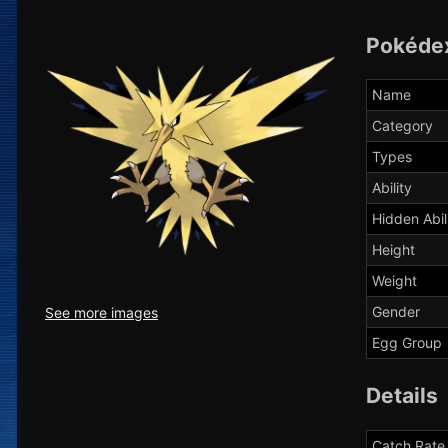
Pokéde
Name
Category
Types
Ability
Hidden Abil
Height
Weight
Gender
See more images
Egg Group
Details
Catch Rate