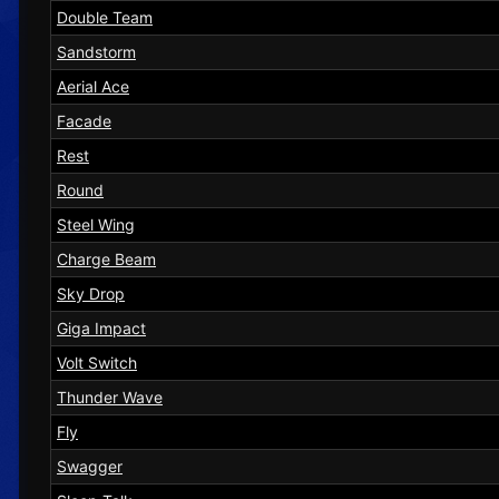
Double Team
Sandstorm
Aerial Ace
Facade
Rest
Round
Steel Wing
Charge Beam
Sky Drop
Giga Impact
Volt Switch
Thunder Wave
Fly
Swagger