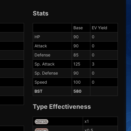
Stats
Base
EV Yield
HP
90
0
Attack
90
0
Defense
85
0
Sp. Attack
125
3
Sp. Defense
90
0
Speed
100
0
BST
580
Type Effectiveness
x1
x0.5