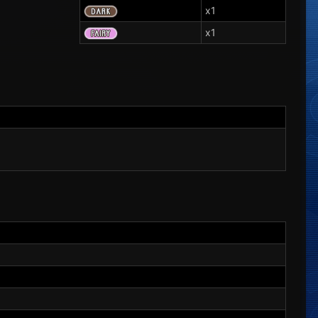
x1
x1