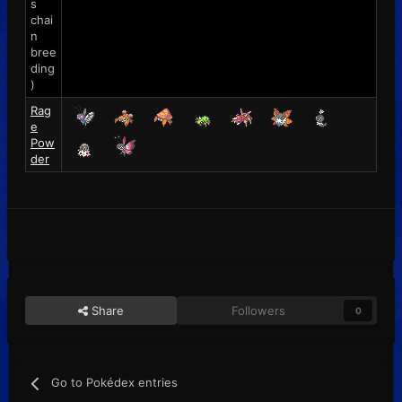
s
chai
n
bree
ding
)
Rag
e
Pow
der
Share
Followers
0
Go to Pokédex entries