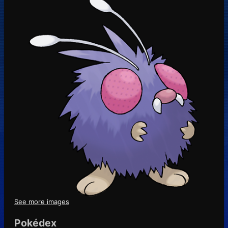
See more images
Pokédex