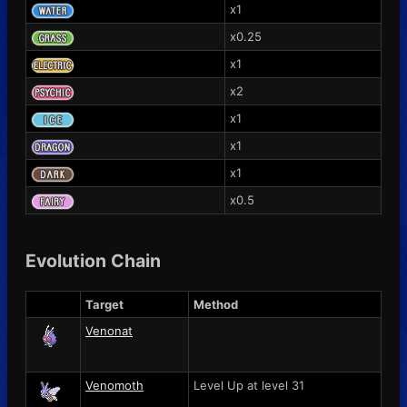
x1
x0.25
x1
x2
x1
x1
x1
x0.5
Evolution Chain
Target
Method
Venonat
Venomoth
Level Up at level 31