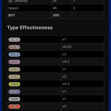
Sp. Defense
55
1
Speed
45
0
BST
305
Type Effectiveness
x1
x0.25
x2
x0.5
x1
x2
x0.5
x1
x1
x2