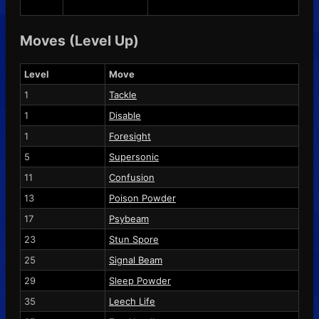
Moves (Level Up)
Level
Move
1
Tackle
1
Disable
1
Foresight
5
Supersonic
11
Confusion
13
Poison Powder
17
Psybeam
23
Stun Spore
25
Signal Beam
29
Sleep Powder
35
Leech Life