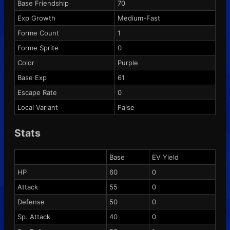
Base Friendship
70
Exp Growth
Medium-Fast
Forme Count
1
Forme Sprite
0
Color
Purple
Base Exp
61
Escape Rate
0
Local Variant
False
Stats
Base
EV Yield
HP
60
0
Attack
55
0
Defense
50
0
Sp. Attack
40
0