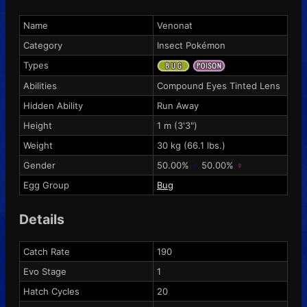
Name
Venonat
Category
Insect Pokémon
Types
Abilities
Compound Eyes
Tinted Lens
Hidden Ability
Run Away
Height
1 m (3'3")
Weight
30 kg (66.1 lbs.)
Gender
50.00%
♂
50.00%
♀
Egg Group
Bug
Details
Catch Rate
190
Evo Stage
1
Hatch Cycles
20