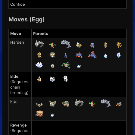
Confide
Moves (Egg)
Move
Parents
Harden
Bide
(Requires
chain
breeding)
Flail
Revenge
(Requires