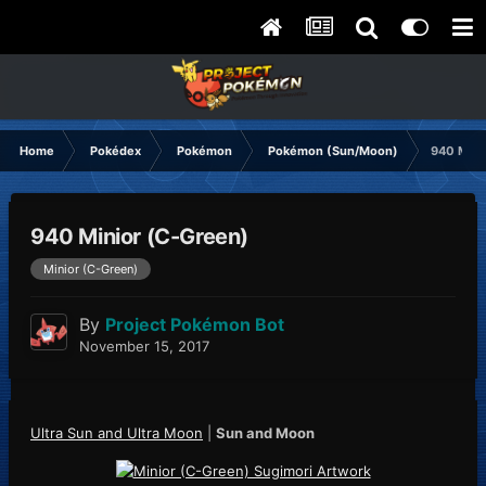
Home
Pokédex
Pokémon
Pokémon (Sun/Moon)
940 Mini
940 Minior (C-Green)
Minior (C-Green)
By
Project Pokémon Bot
November 15, 2017
Ultra Sun and Ultra Moon
|
Sun and Moon