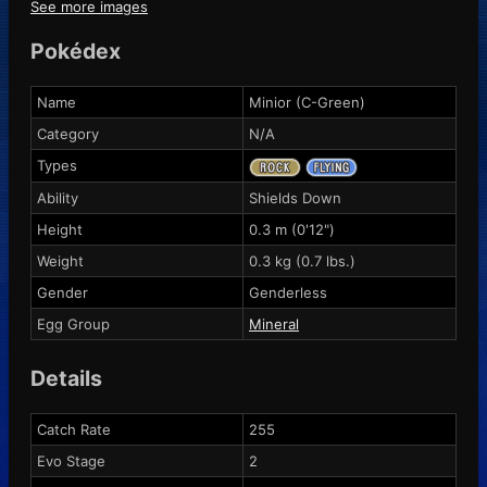
See more images
Pokédex
Name
Minior (C-Green)
Category
N/A
Types
Ability
Shields Down
Height
0.3 m (0'12")
Weight
0.3 kg (0.7 lbs.)
Gender
Genderless
Egg Group
Mineral
Details
Catch Rate
255
Evo Stage
2