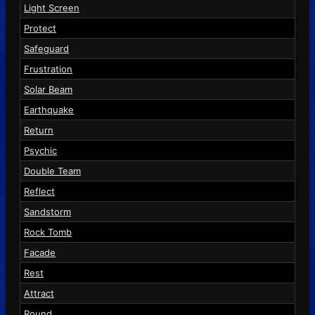
Light Screen
Protect
Safeguard
Frustration
Solar Beam
Earthquake
Return
Psychic
Double Team
Reflect
Sandstorm
Rock Tomb
Facade
Rest
Attract
Round