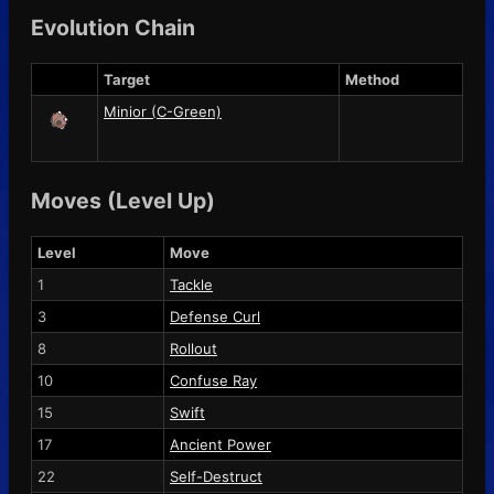
Evolution Chain
Target
Method
Minior (C-Green)
Moves (Level Up)
Level
Move
1
Tackle
3
Defense Curl
8
Rollout
10
Confuse Ray
15
Swift
17
Ancient Power
22
Self-Destruct