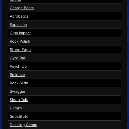
Charge Beam
Acrobatics
Explosion
Giga Impact
Rock Polish
Stone Edge
Gyro Ball
Psych Up
Bulldoze
Rock Slide
Swagger
Sleep Talk
U-turn
Substitute
Dazzling Gleam