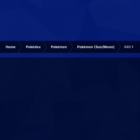
Home
Pokédex
Pokémon
Pokémon (Sun/Moon)
940 Mini