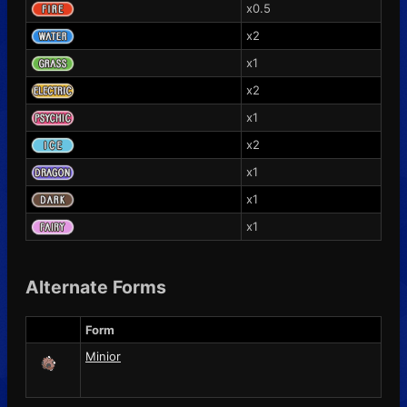
x0.5
x2
x1
x2
x1
x2
x1
x1
x1
Alternate Forms
Form
Minior