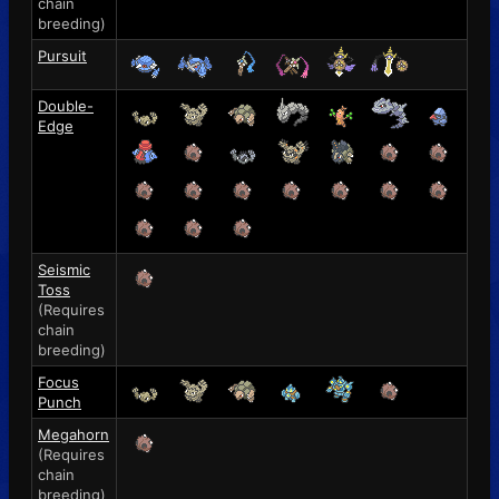
chain
breeding)
Pursuit
Double-
Edge
Seismic
Toss
(Requires
chain
breeding)
Focus
Punch
Megahorn
(Requires
chain
breeding)