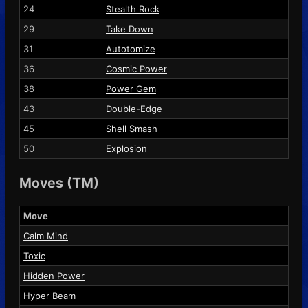
24
Stealth Rock
29
Take Down
31
Autotomize
36
Cosmic Power
38
Power Gem
43
Double-Edge
45
Shell Smash
50
Explosion
Moves (TM)
Move
Calm Mind
Toxic
Hidden Power
Hyper Beam