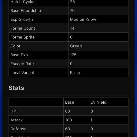
Hatch Cycles
25
Base Friendship
70
Exp Growth
Medium-Slow
Forme Count
14
Forme Sprite
0
Color
Green
Base Exp
175
Escape Rate
0
Local Variant
False
Stats
Base
EV Yield
HP
60
0
Attack
100
1
Defense
60
0