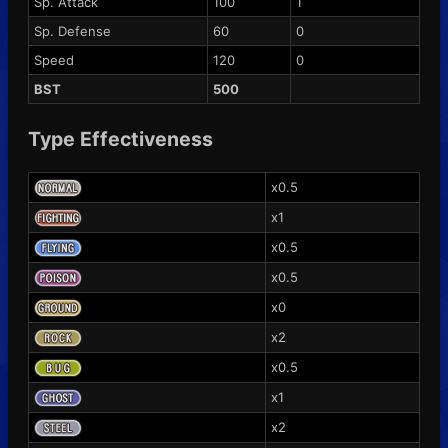
Sp. Attack
100
1
Sp. Defense
60
0
Speed
120
0
BST
500
Type Effectiveness
x0.5
x1
x0.5
x0.5
x0
x2
x0.5
x1
x2