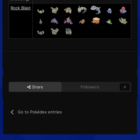
Rock Blast
Share
Followers
0
Go to Pokédex entries