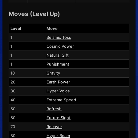
Moves (Level Up)
Level
Move
1
Seismic Toss
1
Cosmic Power
1
Natural Gift
1
Punishment
10
Gravity
20
Earth Power
30
Hyper Voice
40
Extreme Speed
50
Refresh
60
Future Sight
70
Recover
80
Hyper Beam