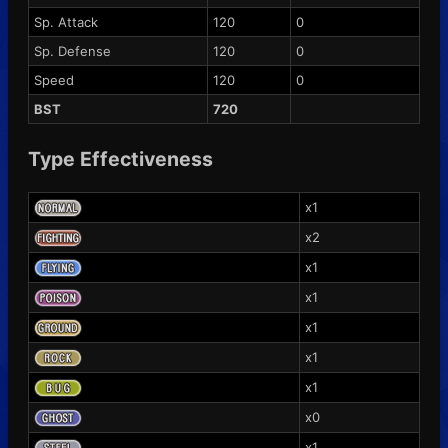
Sp. Attack
120
0
Sp. Defense
120
0
Speed
120
0
BST
720
Type Effectiveness
x1
x2
x1
x1
x1
x1
x1
x0
x1