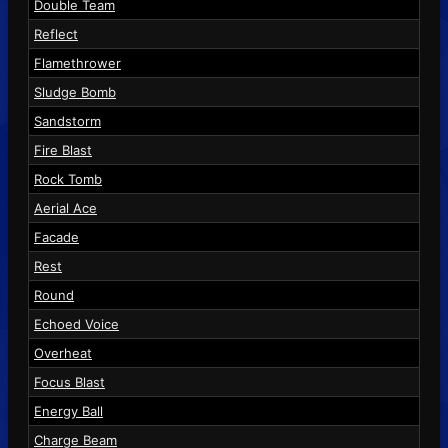
Double Team
Reflect
Flamethrower
Sludge Bomb
Sandstorm
Fire Blast
Rock Tomb
Aerial Ace
Facade
Rest
Round
Echoed Voice
Overheat
Focus Blast
Energy Ball
Charge Beam