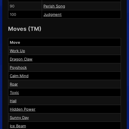
90
Perish Song
100
Judgment
Moves (TM)
Move
Work Up
Dragon Claw
Psyshock
Calm Mind
Roar
Toxic
Hail
Hidden Power
Sunny Day
Ice Beam