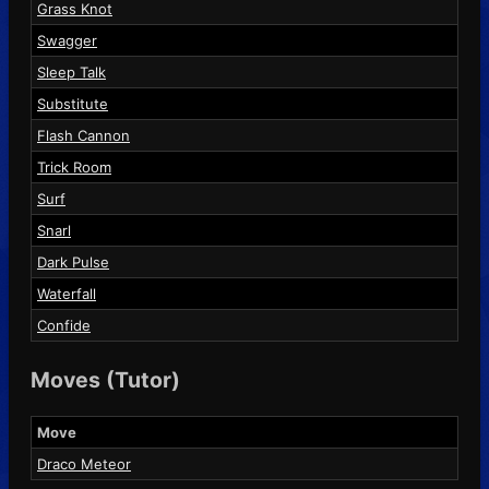
Grass Knot
Swagger
Sleep Talk
Substitute
Flash Cannon
Trick Room
Surf
Snarl
Dark Pulse
Waterfall
Confide
Moves (Tutor)
Move
Draco Meteor