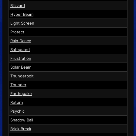
Blizzard
Hyper Beam
Light Screen
Protect
Rain Dance
Safeguard
Frustration
Solar Beam
Thunderbolt
Thunder
Earthquake
Return
Psychic
Shadow Ball
Brick Break