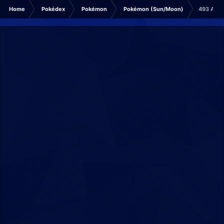
Home
Pokédex
Pokémon
Pokémon (Sun/Moon)
493 Arce