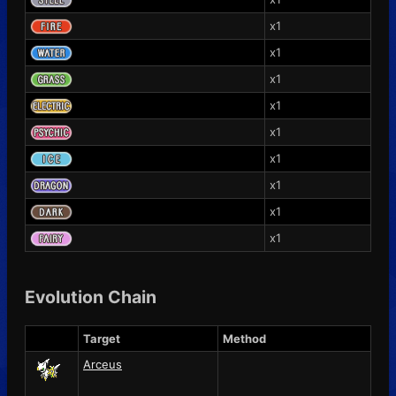
x1
x1
x1
x1
x1
x1
x1
x1
x1
Evolution Chain
Target
Method
Arceus