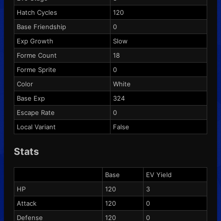
Hatch Cycles
120
Base Friendship
0
Exp Growth
Slow
Forme Count
18
Forme Sprite
0
Color
White
Base Exp
324
Escape Rate
0
Local Variant
False
Stats
Base
EV Yield
HP
120
3
Attack
120
0
Defense
120
0