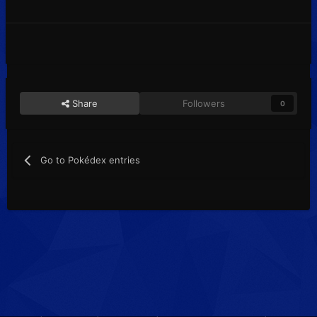
Share
Followers
0
Go to Pokédex entries