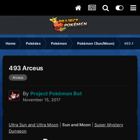
Home
Pokédex
Pokémon
Pokémon (Sun/Moon)
493 Arce
493 Arceus
Arceus
By
Project Pokémon Bot
November 15, 2017
Ultra Sun and Ultra Moon
|
Sun and Moon
|
Super Mystery
Dungeon