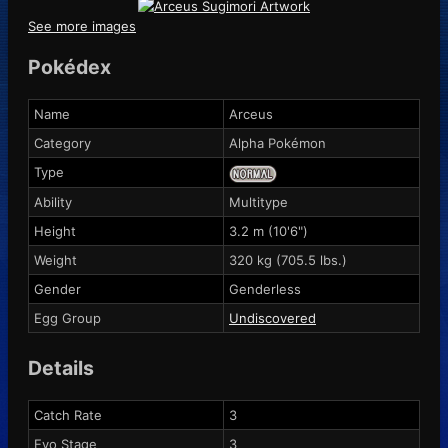
See more images
Pokédex
Name
Arceus
Category
Alpha Pokémon
Type
Ability
Multitype
Height
3.2 m (10'6")
Weight
320 kg (705.5 lbs.)
Gender
Genderless
Egg Group
Undiscovered
Details
Catch Rate
3
Evo Stage
3