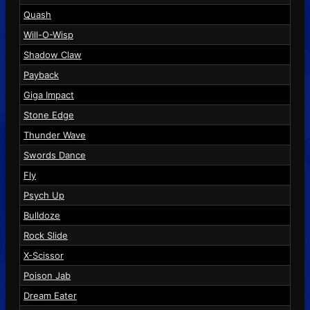
Quash
Will-O-Wisp
Shadow Claw
Payback
Giga Impact
Stone Edge
Thunder Wave
Swords Dance
Fly
Psych Up
Bulldoze
Rock Slide
X-Scissor
Poison Jab
Dream Eater