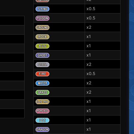
x0.5
x0.5
x2
x1
x1
x1
x2
x0.5
x2
x2
x1
x1
x1
x1