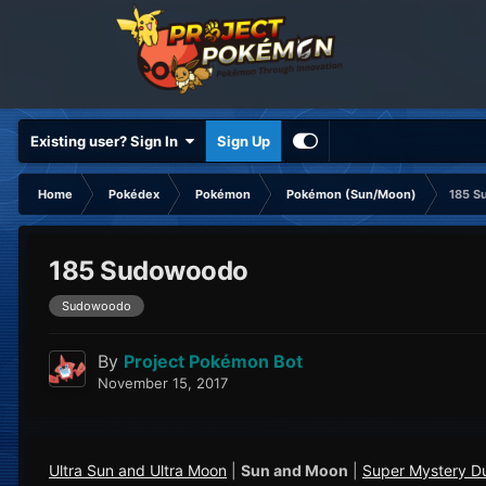
Existing user? Sign In
Sign Up
Home
Pokédex
Pokémon
Pokémon (Sun/Moon)
185 S
185 Sudowoodo
Sudowoodo
By
Project Pokémon Bot
November 15, 2017
Ultra Sun and Ultra Moon
|
Sun and Moon
|
Super Mystery D