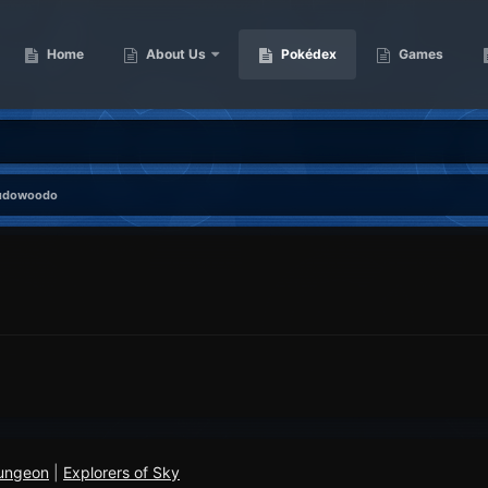
Home
About Us
Pokédex
Games
udowoodo
ungeon
|
Explorers of Sky