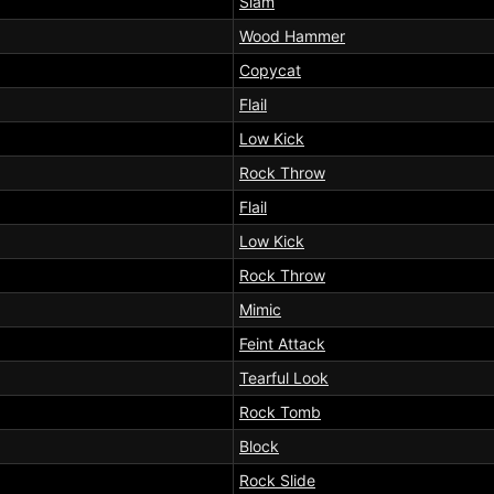
Slam
Wood Hammer
Copycat
Flail
Low Kick
Rock Throw
Flail
Low Kick
Rock Throw
Mimic
Feint Attack
Tearful Look
Rock Tomb
Block
Rock Slide