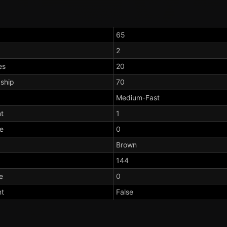
65
2
es
20
dship
70
Medium-Fast
t
1
te
0
Brown
144
e
0
nt
False