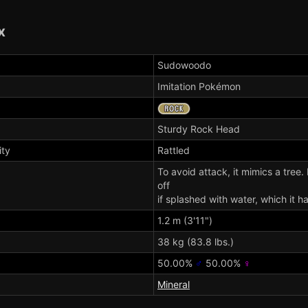
x
Sudowoodo
Imitation Pokémon
Sturdy
Rock Head
ity
Rattled
To avoid attack, it mimics a tree. I
off
if splashed with water, which it ha
1.2 m (3'11")
38 kg (83.8 lbs.)
50.00%
♂
50.00%
♀
Mineral