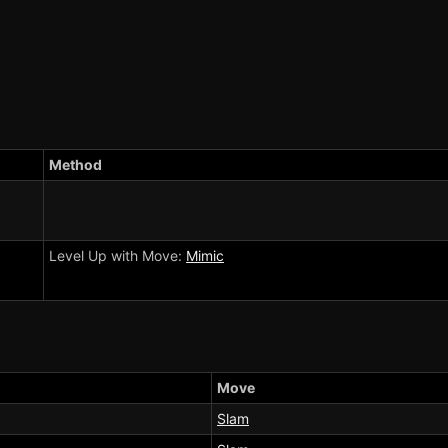
Method
Level Up with Move:
Mimic
Move
Slam