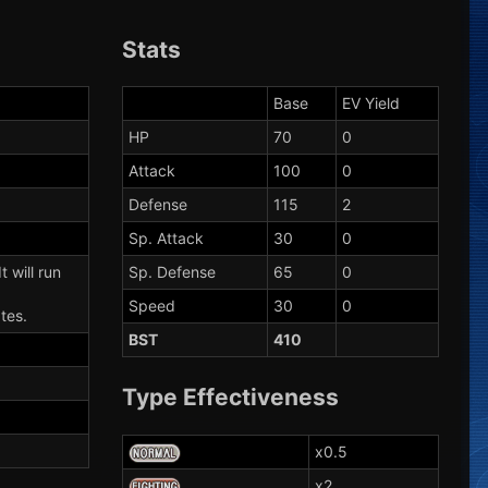
Stats
Base
EV Yield
HP
70
0
Attack
100
0
Defense
115
2
Sp. Attack
30
0
t will run
Sp. Defense
65
0
Speed
30
0
tes.
BST
410
Type Effectiveness
x0.5
x2