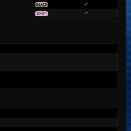
x1
x1