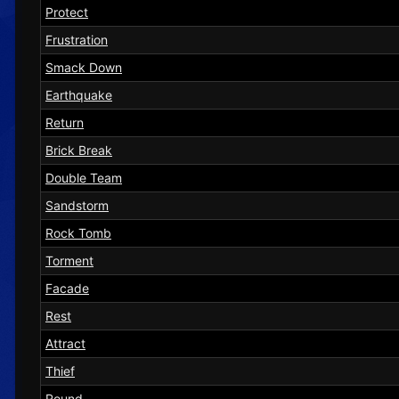
Protect
Frustration
Smack Down
Earthquake
Return
Brick Break
Double Team
Sandstorm
Rock Tomb
Torment
Facade
Rest
Attract
Thief
Round