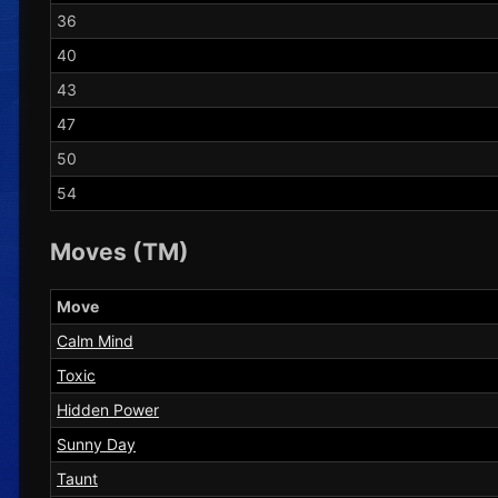
36
40
43
47
50
54
Moves (TM)
Move
Calm Mind
Toxic
Hidden Power
Sunny Day
Taunt