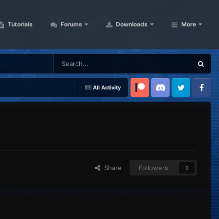
Tutorials
Forums
Downloads
More
All Activity
Patreon
Discord
Twitter
Facebook
Share
Followers
0