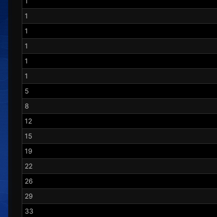
1
1
1
1
1
1
5
8
12
15
19
22
26
29
33