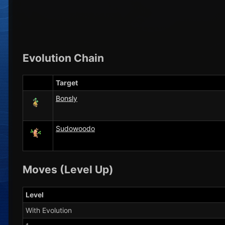
Evolution Chain
Target
Bonsly
Sudowoodo
Moves (Level Up)
Level
With Evolution