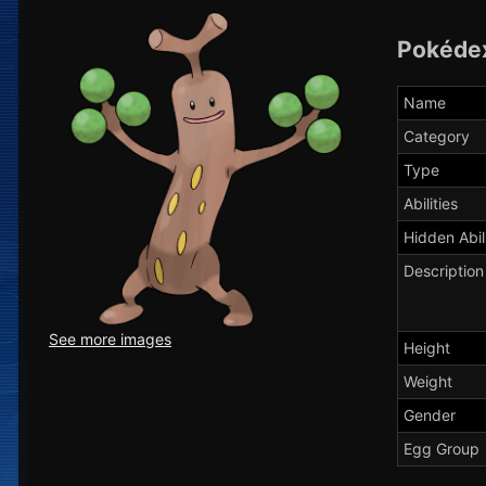
Pokéde
Name
Category
Type
Abilities
Hidden Abil
Description
See more images
Height
Weight
Gender
Egg Group