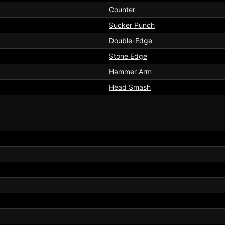
Counter
Sucker Punch
Double-Edge
Stone Edge
Hammer Arm
Head Smash