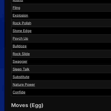
Fling
Explosion
Rock Polish
Stone Edge
Psych Up
Bulldoze
Rock Slide
Swagger
Sleep Talk
Substitute
Nature Power
Confide
Moves (Egg)