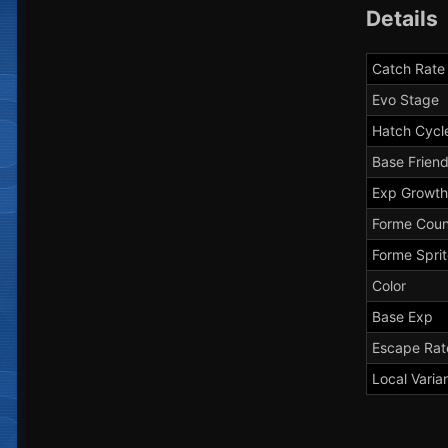
Details
Catch Rate
Evo Stage
Hatch Cycl
Base Frien
Exp Growth
Forme Coun
Forme Spri
Color
Base Exp
Escape Rat
Local Varia