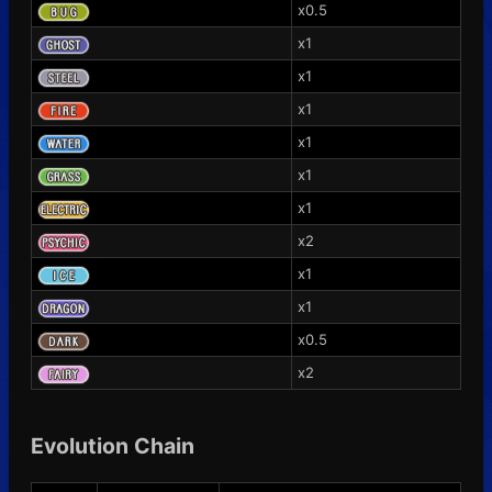
x0.5
x1
x1
x1
x1
x1
x1
x2
x1
x1
x0.5
x2
Evolution Chain