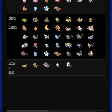
Nigh
t
Slash
Pow
er
Trip