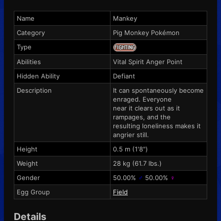
Name
Mankey
Category
Pig Monkey Pokémon
Type
Abilities
Vital Spirit
Anger Point
Hidden Ability
Defiant
Description
It can spontaneously become
enraged. Everyone
near it clears out as it
rampages, and the
resulting loneliness makes it
angrier still.
Height
0.5 m (1'8")
Weight
28 kg (61.7 lbs.)
Gender
50.00%
♂
50.00%
♀
Egg Group
Field
Details