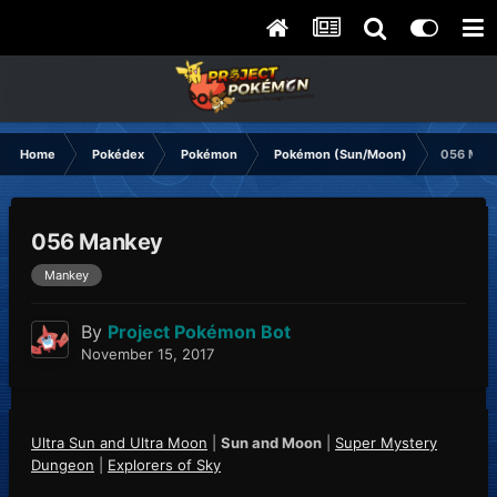
Home
Pokédex
Pokémon
Pokémon (Sun/Moon)
056 Man
056 Mankey
Mankey
By
Project Pokémon Bot
November 15, 2017
Ultra Sun and Ultra Moon
|
Sun and Moon
|
Super Mystery
Dungeon
|
Explorers of Sky