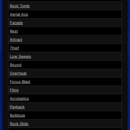
Rock Tomb
Aerial Ace
Facade
Rest
Attract
Thief
Low Sweep
Round
Overheat
Focus Blast
Fling
Acrobatics
Payback
Bulldoze
Rock Slide