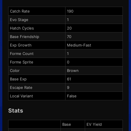
Catch Rate
190
Evo Stage
1
Hatch Cycles
20
Base Friendship
70
Exp Growth
Medium-Fast
Forme Count
1
Forme Sprite
0
Color
Brown
Base Exp
61
Escape Rate
9
Local Variant
False
Stats
Base
EV Yield