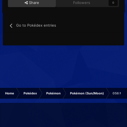
Share
Followers
0
Go to Pokédex entries
Home
Pokédex
Pokémon
Pokémon (Sun/Moon)
056 Man