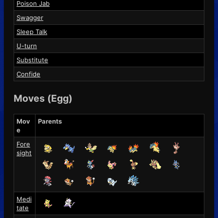
Poison Jab
Swagger
Sleep Talk
U-turn
Substitute
Confide
Moves (Egg)
Mov
Parents
e
Fore
sight
Medi
tate