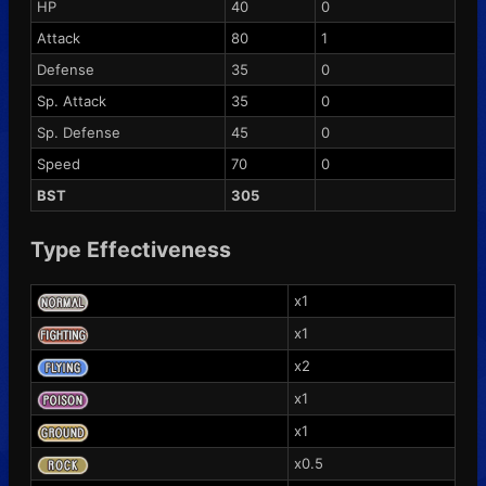
HP
40
0
Attack
80
1
Defense
35
0
Sp. Attack
35
0
Sp. Defense
45
0
Speed
70
0
BST
305
Type Effectiveness
x1
x1
x2
x1
x1
x0.5