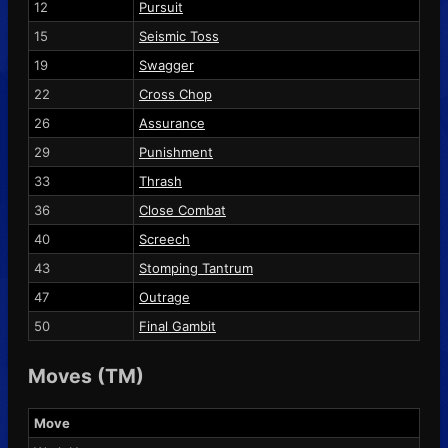
12
Pursuit
15
Seismic Toss
19
Swagger
22
Cross Chop
26
Assurance
29
Punishment
33
Thrash
36
Close Combat
40
Screech
43
Stomping Tantrum
47
Outrage
50
Final Gambit
Moves (TM)
Move