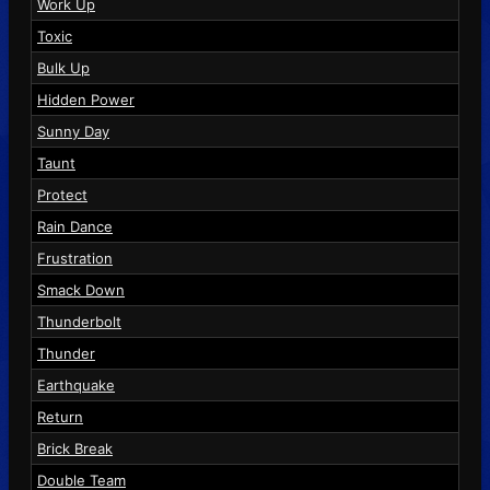
Work Up
Toxic
Bulk Up
Hidden Power
Sunny Day
Taunt
Protect
Rain Dance
Frustration
Smack Down
Thunderbolt
Thunder
Earthquake
Return
Brick Break
Double Team