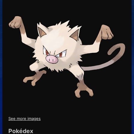
See more images
Pokédex