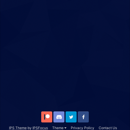
Patreon
Discord
Twitter
Facebook
IPS Theme
by
IPSFocus
Theme
Privacy Policy
Contact Us