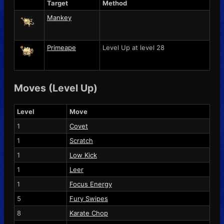
Target
Method
Mankey
Primeape
Level Up at level 28
Moves (Level Up)
Level
Move
1
Covet
1
Scratch
1
Low Kick
1
Leer
1
Focus Energy
5
Fury Swipes
8
Karate Chop