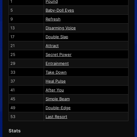
1
Pound
5
Baby-Doll Eyes
9
Refresh
13
Disarming Voice
17
Double Slap
21
Attract
25
Secret Power
29
Entrainment
33
Take Down
37
Heal Pulse
41
After You
45
Simple Beam
49
Double-Edge
53
Last Resort
Stats