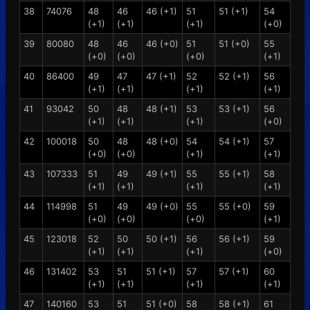
38
74076
48
46
46 (+1)
51
51 (+1)
54
(+1)
(+1)
(+1)
(+0)
39
80080
48
46
46 (+0)
51
51 (+0)
55
(+0)
(+0)
(+0)
(+1)
40
86400
49
47
47 (+1)
52
52 (+1)
56
(+1)
(+1)
(+1)
(+1)
41
93042
50
48
48 (+1)
53
53 (+1)
56
(+1)
(+1)
(+1)
(+0)
42
100018
50
48
48 (+0)
54
54 (+1)
57
(+0)
(+0)
(+1)
(+1)
43
107333
51
49
49 (+1)
55
55 (+1)
58
(+1)
(+1)
(+1)
(+1)
44
114998
51
49
49 (+0)
55
55 (+0)
59
(+0)
(+0)
(+0)
(+1)
45
123018
52
50
50 (+1)
56
56 (+1)
59
(+1)
(+1)
(+1)
(+0)
46
131402
53
51
51 (+1)
57
57 (+1)
60
(+1)
(+1)
(+1)
(+1)
47
140160
53
51
51 (+0)
58
58 (+1)
61