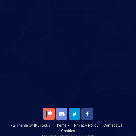
Patreon
Discord
Twitter
Facebook
IPS Theme
by
IPSFocus
Theme
Privacy Policy
Contact Us
Cookies