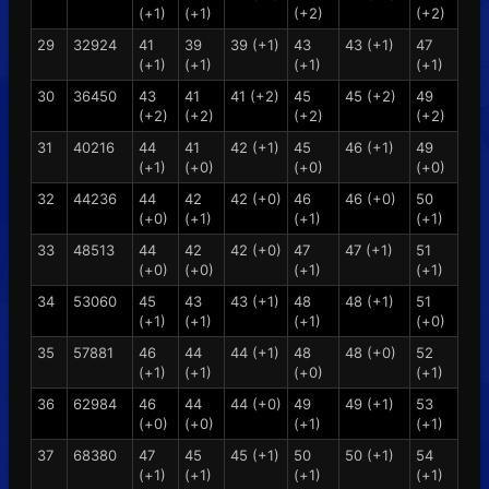
(+1)
(+1)
(+2)
(+2)
29
32924
41
39
39 (+1)
43
43 (+1)
47
(+1)
(+1)
(+1)
(+1)
30
36450
43
41
41 (+2)
45
45 (+2)
49
(+2)
(+2)
(+2)
(+2)
31
40216
44
41
42 (+1)
45
46 (+1)
49
(+1)
(+0)
(+0)
(+0)
32
44236
44
42
42 (+0)
46
46 (+0)
50
(+0)
(+1)
(+1)
(+1)
33
48513
44
42
42 (+0)
47
47 (+1)
51
(+0)
(+0)
(+1)
(+1)
34
53060
45
43
43 (+1)
48
48 (+1)
51
(+1)
(+1)
(+1)
(+0)
35
57881
46
44
44 (+1)
48
48 (+0)
52
(+1)
(+1)
(+0)
(+1)
36
62984
46
44
44 (+0)
49
49 (+1)
53
(+0)
(+0)
(+1)
(+1)
37
68380
47
45
45 (+1)
50
50 (+1)
54
(+1)
(+1)
(+1)
(+1)