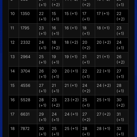
(+1)
(+2)
(+2)
(+1)
10
1350
22
15
15 (+1)
17
17 (+1)
22
(+1)
(+1)
(+1)
(+2)
11
1795
23
16
16 (+1)
18
18 (+1)
23
(+1)
(+1)
(+1)
(+1)
12
2332
24
18
18 (+2)
20
20 (+2)
24
(+1)
(+2)
(+2)
(+1)
13
2964
25
19
19 (+1)
21
21 (+1)
26
(+1)
(+1)
(+1)
(+2)
14
3704
26
20
20 (+1)
22
22 (+1)
27
(+1)
(+1)
(+1)
(+1)
15
4556
27
21
21 (+1)
24
24 (+2)
28
(+1)
(+1)
(+2)
(+1)
16
5528
28
23
23 (+2)
25
25 (+1)
30
(+1)
(+2)
(+1)
(+2)
17
6631
29
24
24 (+1)
27
27 (+2)
31
(+1)
(+1)
(+2)
(+1)
18
7872
30
25
25 (+1)
28
28 (+1)
32
(+1)
(+1)
(+1)
(+1)