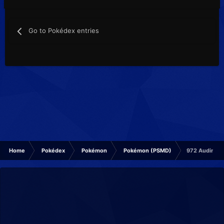
Go to Pokédex entries
Home
Pokédex
Pokémon
Pokémon (PSMD)
972 Audino