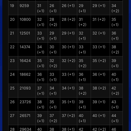
19
9259
31
26
26 (+1)
29
29 (+1)
34
(+1)
(+1)
(+1)
(+2)
20
10800
32
28
28 (+2)
31
31 (+2)
35
(+1)
(+2)
(+2)
(+1)
21
12501
33
29
29 (+1)
32
32 (+1)
36
(+1)
(+1)
(+1)
(+1)
22
14374
34
30
30 (+1)
33
33 (+1)
38
(+1)
(+1)
(+1)
(+2)
23
16424
35
32
32 (+2)
35
35 (+2)
39
(+1)
(+2)
(+2)
(+1)
24
18662
36
33
33 (+1)
36
36 (+1)
40
(+1)
(+1)
(+1)
(+1)
25
21093
37
34
34 (+1)
38
38 (+2)
42
(+1)
(+1)
(+2)
(+2)
26
23726
38
35
35 (+1)
39
39 (+1)
43
(+1)
(+1)
(+1)
(+1)
27
26571
39
37
37 (+2)
40
40 (+1)
44
(+1)
(+2)
(+1)
(+1)
28
29634
40
38
38 (+1)
42
42 (+2)
46