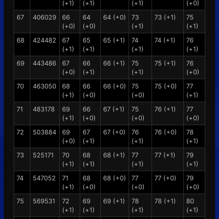
(+1)
(+1)
(+1)
(+0)
67
406029
66
64
64 (+0)
73
73 (+1)
75
(+0)
(+0)
(+1)
(+1)
68
424482
67
65
65 (+1)
74
74 (+1)
76
(+1)
(+1)
(+1)
(+1)
69
443486
67
66
66 (+1)
75
75 (+1)
76
(+0)
(+1)
(+1)
(+0)
70
463050
68
66
66 (+0)
75
75 (+0)
77
(+1)
(+0)
(+0)
(+1)
71
483178
69
66
67 (+1)
75
76 (+1)
77
(+1)
(+0)
(+0)
(+0)
72
503884
69
67
67 (+0)
76
76 (+0)
78
(+0)
(+1)
(+1)
(+1)
73
525171
70
68
68 (+1)
77
77 (+1)
79
(+1)
(+1)
(+1)
(+1)
74
547052
71
68
68 (+0)
77
77 (+0)
79
(+1)
(+0)
(+0)
(+0)
75
569531
72
69
69 (+1)
78
78 (+1)
80
(+1)
(+1)
(+1)
(+1)