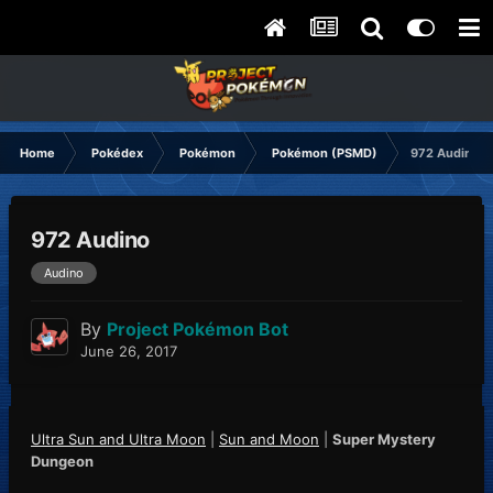
Home
Pokédex
Pokémon
Pokémon (PSMD)
972 Audino
972 Audino
Audino
By
Project Pokémon Bot
June 26, 2017
Ultra Sun and Ultra Moon
|
Sun and Moon
|
Super Mystery
Dungeon