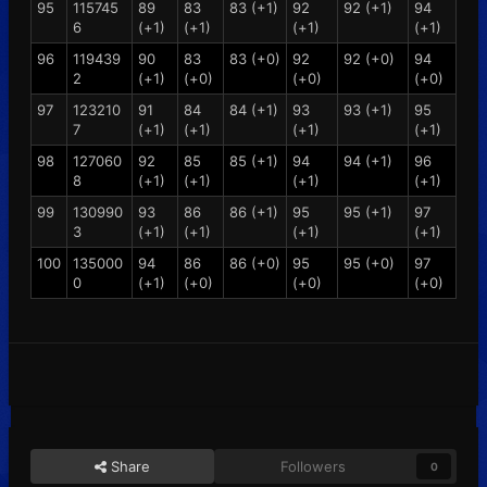
95
115745
89
83
83 (+1)
92
92 (+1)
94
6
(+1)
(+1)
(+1)
(+1)
96
119439
90
83
83 (+0)
92
92 (+0)
94
2
(+1)
(+0)
(+0)
(+0)
97
123210
91
84
84 (+1)
93
93 (+1)
95
7
(+1)
(+1)
(+1)
(+1)
98
127060
92
85
85 (+1)
94
94 (+1)
96
8
(+1)
(+1)
(+1)
(+1)
99
130990
93
86
86 (+1)
95
95 (+1)
97
3
(+1)
(+1)
(+1)
(+1)
100
135000
94
86
86 (+0)
95
95 (+0)
97
0
(+1)
(+0)
(+0)
(+0)
Share
Followers
0