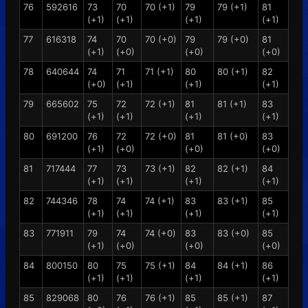
76
592616
73
70
70 (+1)
79
79 (+1)
81
(+1)
(+1)
(+1)
(+1)
77
616318
74
70
70 (+0)
79
79 (+0)
81
(+1)
(+0)
(+0)
(+0)
78
640644
74
71
71 (+1)
80
80 (+1)
82
(+0)
(+1)
(+1)
(+1)
79
665602
75
72
72 (+1)
81
81 (+1)
83
(+1)
(+1)
(+1)
(+1)
80
691200
76
72
72 (+0)
81
81 (+0)
83
(+1)
(+0)
(+0)
(+0)
81
717444
77
73
73 (+1)
82
82 (+1)
84
(+1)
(+1)
(+1)
(+1)
82
744346
78
74
74 (+1)
83
83 (+1)
85
(+1)
(+1)
(+1)
(+1)
83
771911
79
74
74 (+0)
83
83 (+0)
85
(+1)
(+0)
(+0)
(+0)
84
800150
80
75
75 (+1)
84
84 (+1)
86
(+1)
(+1)
(+1)
(+1)
85
829068
80
76
76 (+1)
85
85 (+1)
87