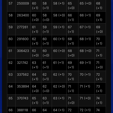
57
250009
60
58
58 (+1)
65
65 (+0)
68
(+1)
(+1)
(+0)
(+1)
58
263400
60
58
58 (+0)
66
66 (+1)
69
(+0)
(+0)
(+1)
(+1)
59
277261
61
59
59 (+1)
67
67 (+1)
69
(+1)
(+1)
(+1)
(+0)
60
291600
62
60
60 (+1)
68
68 (+1)
70
(+1)
(+1)
(+1)
(+1)
61
306423
62
60
60 (+0)
68
68 (+0)
71
(+0)
(+0)
(+0)
(+1)
62
321742
63
61
61 (+1)
69
69 (+1)
71
(+1)
(+1)
(+1)
(+0)
63
337562
64
62
62 (+1)
70
70 (+1)
72
(+1)
(+1)
(+1)
(+1)
64
353894
64
62
62 (+0)
71
71 (+1)
73
(+0)
(+0)
(+1)
(+1)
65
370743
65
63
63 (+1)
71
71 (+0)
74
(+1)
(+1)
(+0)
(+1)
66
388118
66
64
64 (+1)
72
72 (+1)
74