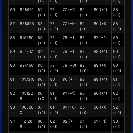
(+0)
(+1)
(+1)
(+1)
86
858674
81
77
77 (+1)
86
86 (+1)
88
(+1)
(+1)
(+1)
(+1)
87
888978
82
77
77 (+0)
86
86 (+0)
88
(+1)
(+0)
(+0)
(+0)
88
919986
83
78
78 (+1)
87
87 (+1)
89
(+1)
(+1)
(+1)
(+1)
89
951707
84
79
79 (+1)
88
88 (+1)
90
(+1)
(+1)
(+1)
(+1)
90
984150
85
79
79 (+0)
88
88 (+0)
90
(+1)
(+0)
(+0)
(+0)
91
1017319
86
80
80 (+1)
89
89 (+1)
91
(+1)
(+1)
(+1)
(+1)
92
105122
86
81
81 (+1)
90
90 (+1)
92
8
(+0)
(+1)
(+1)
(+1)
93
108588
87
81
81 (+0)
90
90 (+0)
92
0
(+1)
(+0)
(+0)
(+0)
94
112128
88
82
82 (+1)
91
91 (+1)
93
8
(+1)
(+1)
(+1)
(+1)