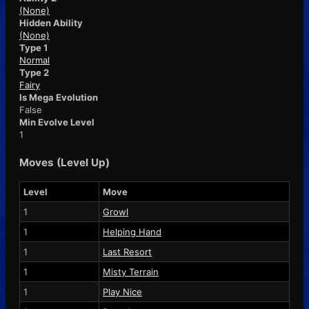
(None)
Hidden Ability
(None)
Type 1
Normal
Type 2
Fairy
Is Mega Evolution
False
Min Evolve Level
1
Moves (Level Up)
Level
Move
1
Growl
1
Helping Hand
1
Last Resort
1
Misty Terrain
1
Play Nice