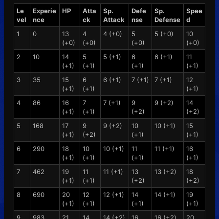
Le
Experie
HP
Atta
Sp.
Defe
Sp.
Spee
vel
nce
ck
Attack
nse
Defense
d
1
0
13
4
4 (+0)
5
5 (+0)
10
(+0)
(+0)
(+0)
(+0)
2
10
14
5
5 (+1)
6
6 (+1)
11
(+1)
(+1)
(+1)
(+1)
3
35
15
6
6 (+1)
7 (+1)
7 (+1)
12
(+1)
(+1)
(+1)
4
86
16
7
7 (+1)
9
9 (+2)
14
(+1)
(+1)
(+2)
(+2)
5
168
17
9
9 (+2)
10
10 (+1)
15
(+1)
(+2)
(+1)
(+1)
6
290
18
10
10 (+1)
11
11 (+1)
16
(+1)
(+1)
(+1)
(+1)
7
462
19
11
11 (+1)
13
13 (+2)
18
(+1)
(+1)
(+2)
(+2)
8
690
20
12
12 (+1)
14
14 (+1)
19
(+1)
(+1)
(+1)
(+1)
9
983
21
14
14 (+2)
16
16 (+2)
20