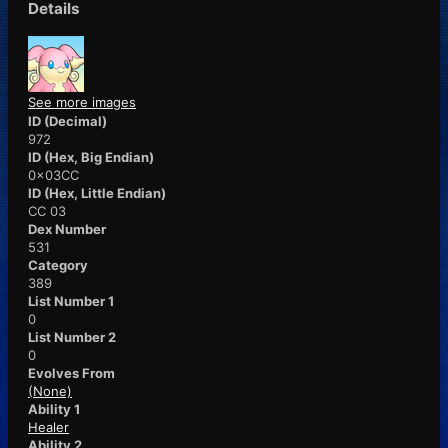
Details
See more images
ID (Decimal)
972
ID (Hex, Big Endian)
0x03CC
ID (Hex, Little Endian)
CC 03
Dex Number
531
Category
389
List Number 1
0
List Number 2
0
Evolves From
(None)
Ability 1
Healer
Ability 2