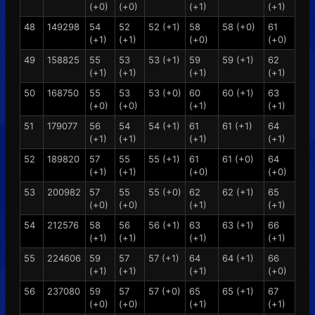
(+0)
(+0)
(+1)
(+1)
48
149298
54
52
52 (+1)
58
58 (+0)
61
(+1)
(+1)
(+0)
(+0)
49
158825
55
53
53 (+1)
59
59 (+1)
62
(+1)
(+1)
(+1)
(+1)
50
168750
55
53
53 (+0)
60
60 (+1)
63
(+0)
(+0)
(+1)
(+1)
51
179077
56
54
54 (+1)
61
61 (+1)
64
(+1)
(+1)
(+1)
(+1)
52
189820
57
55
55 (+1)
61
61 (+0)
64
(+1)
(+1)
(+0)
(+0)
53
200982
57
55
55 (+0)
62
62 (+1)
65
(+0)
(+0)
(+1)
(+1)
54
212576
58
56
56 (+1)
63
63 (+1)
66
(+1)
(+1)
(+1)
(+1)
55
224606
59
57
57 (+1)
64
64 (+1)
66
(+1)
(+1)
(+1)
(+0)
56
237080
59
57
57 (+0)
65
65 (+1)
67
(+0)
(+0)
(+1)
(+1)