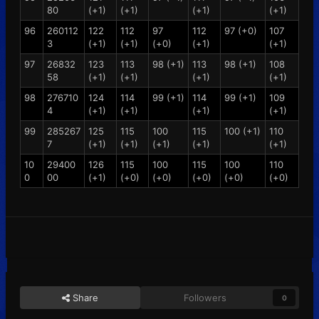
80
(+1)
(+1)
(+1)
(+1)
96
260112
122
112
97
112
97 (+0)
107
3
(+1)
(+1)
(+0)
(+1)
(+1)
97
26832
123
113
98 (+1)
113
98 (+1)
108
58
(+1)
(+1)
(+1)
(+1)
98
276710
124
114
99 (+1)
114
99 (+1)
109
4
(+1)
(+1)
(+1)
(+1)
99
285267
125
115
100
115
100 (+1)
110
7
(+1)
(+1)
(+1)
(+1)
(+1)
10
29400
126
115
100
115
100
110
0
00
(+1)
(+0)
(+0)
(+0)
(+0)
(+0)
Share
Followers
0