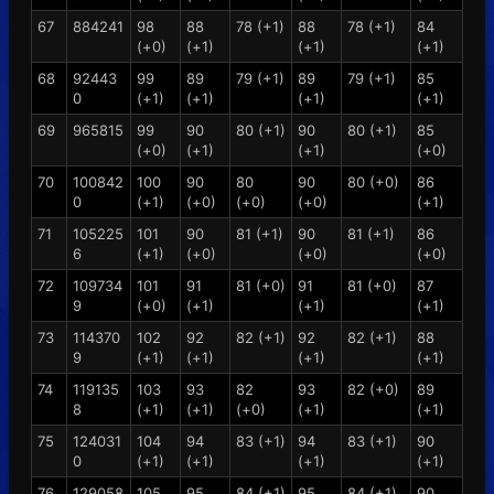
67
884241
98
88
78 (+1)
88
78 (+1)
84
(+0)
(+1)
(+1)
(+1)
68
92443
99
89
79 (+1)
89
79 (+1)
85
0
(+1)
(+1)
(+1)
(+1)
69
965815
99
90
80 (+1)
90
80 (+1)
85
(+0)
(+1)
(+1)
(+0)
70
100842
100
90
80
90
80 (+0)
86
0
(+1)
(+0)
(+0)
(+0)
(+1)
71
105225
101
90
81 (+1)
90
81 (+1)
86
6
(+1)
(+0)
(+0)
(+0)
72
109734
101
91
81 (+0)
91
81 (+0)
87
9
(+0)
(+1)
(+1)
(+1)
73
114370
102
92
82 (+1)
92
82 (+1)
88
9
(+1)
(+1)
(+1)
(+1)
74
119135
103
93
82
93
82 (+0)
89
8
(+1)
(+1)
(+0)
(+1)
(+1)
75
124031
104
94
83 (+1)
94
83 (+1)
90
0
(+1)
(+1)
(+1)
(+1)
76
129058
105
95
84 (+1)
95
84 (+1)
90