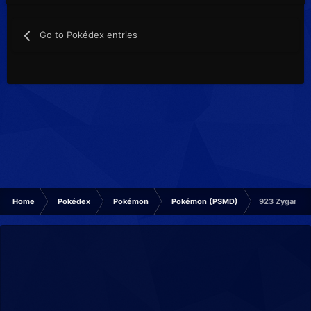
Go to Pokédex entries
Home
Pokédex
Pokémon
Pokémon (PSMD)
923 Zygarde