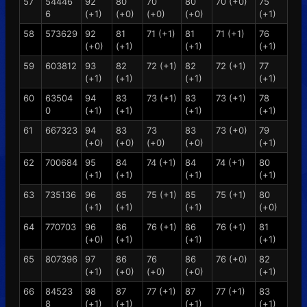
57
54446
92
80
70
80
70 (+0)
75
6
(+1)
(+0)
(+0)
(+0)
(+1)
58
573629
92
81
71 (+1)
81
71 (+1)
76
(+0)
(+1)
(+1)
(+1)
59
603812
93
82
72 (+1)
82
72 (+1)
77
(+1)
(+1)
(+1)
(+1)
60
63504
94
83
73 (+1)
83
73 (+1)
78
0
(+1)
(+1)
(+1)
(+1)
61
667323
94
83
73
83
73 (+0)
79
(+0)
(+0)
(+0)
(+0)
(+1)
62
700684
95
84
74 (+1)
84
74 (+1)
80
(+1)
(+1)
(+1)
(+1)
63
735136
96
85
75 (+1)
85
75 (+1)
80
(+1)
(+1)
(+1)
(+0)
64
770703
96
86
76 (+1)
86
76 (+1)
81
(+0)
(+1)
(+1)
(+1)
65
807396
97
86
76
86
76 (+0)
82
(+1)
(+0)
(+0)
(+0)
(+1)
66
84523
98
87
77 (+1)
87
77 (+1)
83
8
(+1)
(+1)
(+1)
(+1)