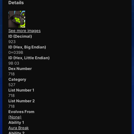
Details
See more images
ID (Decimal)
923
ID (Hex, Big Endian)
0x039B
ID (Hex, Little Endian)
9B 03
Dex Number
718
Category
527
List Number 1
718
List Number 2
718
Evolves From
(None)
Ability 1
Aura Break
Ability 2