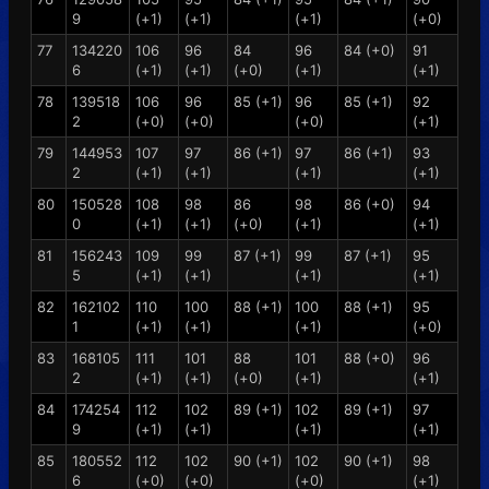
9
(+1)
(+1)
(+1)
(+0)
77
134220
106
96
84
96
84 (+0)
91
6
(+1)
(+1)
(+0)
(+1)
(+1)
78
139518
106
96
85 (+1)
96
85 (+1)
92
2
(+0)
(+0)
(+0)
(+1)
79
144953
107
97
86 (+1)
97
86 (+1)
93
2
(+1)
(+1)
(+1)
(+1)
80
150528
108
98
86
98
86 (+0)
94
0
(+1)
(+1)
(+0)
(+1)
(+1)
81
156243
109
99
87 (+1)
99
87 (+1)
95
5
(+1)
(+1)
(+1)
(+1)
82
162102
110
100
88 (+1)
100
88 (+1)
95
1
(+1)
(+1)
(+1)
(+0)
83
168105
111
101
88
101
88 (+0)
96
2
(+1)
(+1)
(+0)
(+1)
(+1)
84
174254
112
102
89 (+1)
102
89 (+1)
97
9
(+1)
(+1)
(+1)
(+1)
85
180552
112
102
90 (+1)
102
90 (+1)
98
6
(+0)
(+0)
(+0)
(+1)