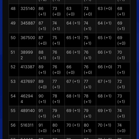
48
325140
86
73
63
73
63 (+0)
68
(+1)
(+0)
(+0)
(+0)
(+1)
49
345887
87
74
64 (+1)
74
64 (+1)
69
(+1)
(+1)
(+1)
(+1)
50
367500
87
75
65 (+1)
75
65 (+1)
69
(+0)
(+1)
(+1)
(+0)
51
38999
88
76
66 (+1)
76
66 (+1)
70
2
(+1)
(+1)
(+1)
(+1)
52
413387
89
76
66
76
66 (+0)
71
(+1)
(+0)
(+0)
(+0)
(+1)
53
437697
89
77
67 (+1)
77
67 (+1)
72
(+0)
(+1)
(+1)
(+1)
54
46294
90
78
68 (+1)
78
68 (+1)
73
4
(+1)
(+1)
(+1)
(+1)
55
489140
91
79
69 (+1)
79
69 (+1)
74
(+1)
(+1)
(+1)
(+1)
56
516311
91
80
70 (+1)
80
70 (+1)
74
(+0)
(+1)
(+1)
(+0)