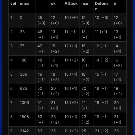
vel
ence
ck
Attack
nse
Defens
d
e
1
0
45
12
10 (+0)
12
10 (+0)
12
(+0)
(+0)
(+0)
(+0)
2
23
46
13
11 (+1)
13
11 (+1)
13
(+1)
(+1)
(+1)
(+1)
3
77
47
15
12 (+1)
15
12 (+1)
14
(+1)
(+2)
(+2)
(+1)
4
188
48
16
14 (+2)
16
14 (+2)
16
(+1)
(+1)
(+1)
(+2)
5
366
49
18
15 (+1)
18
15 (+1)
17
(+1)
(+2)
(+2)
(+1)
6
635
50
20
16 (+1)
20
16 (+1)
19
(+1)
(+2)
(+2)
(+2)
7
1006
51
21
18 (+2)
21
18 (+2)
20
(+1)
(+1)
(+1)
(+1)
8
1505
52
23
19 (+1)
23
19 (+1)
21
(+1)
(+2)
(+2)
(+1)
9
2142
53
25
21 (+2)
25
21 (+2)
23