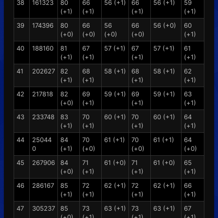
38
161323
80
66
56 (+1)
66
56 (+1)
59
(+1)
(+1)
(+1)
(+1)
39
174396
80
66
56
66
56 (+0)
60
(+0)
(+0)
(+0)
(+0)
(+1)
40
188160
81
67
57 (+1)
67
57 (+1)
61
(+1)
(+1)
(+1)
(+1)
41
202627
82
68
58 (+1)
68
58 (+1)
62
(+1)
(+1)
(+1)
(+1)
42
217818
82
69
59 (+1)
69
59 (+1)
63
(+0)
(+1)
(+1)
(+1)
43
233748
83
70
60 (+1)
70
60 (+1)
64
(+1)
(+1)
(+1)
(+1)
44
25044
84
70
61 (+1)
70
61 (+1)
64
0
(+1)
(+0)
(+0)
(+0)
45
267906
84
71
61 (+0)
71
61 (+0)
65
(+0)
(+1)
(+1)
(+1)
46
286167
85
72
62 (+1)
72
62 (+1)
66
(+1)
(+1)
(+1)
(+1)
47
305237
85
73
63 (+1)
73
63 (+1)
67
(+0)
(+1)
(+1)
(+1)