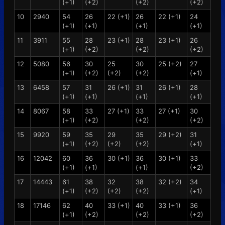
(+1)
(+2)
(+2)
(+2)
10
2940
54
26
22 (+1)
26
22 (+1)
24
(+1)
(+1)
(+1)
(+1)
11
3911
55
28
23 (+1)
28
23 (+1)
26
(+1)
(+2)
(+2)
(+2)
12
5080
56
30
25
30
25 (+2)
27
(+1)
(+2)
(+2)
(+2)
(+1)
13
6458
57
31
26 (+1)
31
26 (+1)
28
(+1)
(+1)
(+1)
(+1)
14
8067
58
33
27 (+1)
33
27 (+1)
30
(+1)
(+2)
(+2)
(+2)
15
9920
59
35
29
35
29 (+2)
31
(+1)
(+2)
(+2)
(+2)
(+1)
16
12042
60
36
30 (+1)
36
30 (+1)
33
(+1)
(+1)
(+1)
(+2)
17
14443
61
38
32
38
32 (+2)
34
(+1)
(+2)
(+2)
(+2)
(+1)
18
17146
62
40
33 (+1)
40
33 (+1)
36
(+1)
(+2)
(+2)
(+2)