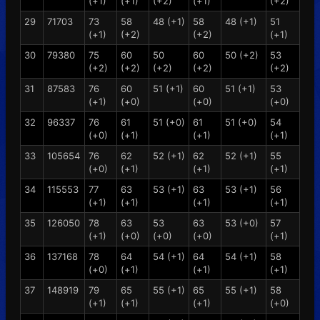
(+1)
(+1)
(+2)
(+1)
(+2)
29
71703
73
58
48 (+1)
58
48 (+1)
51
(+1)
(+2)
(+2)
(+1)
30
79380
75
60
50
60
50 (+2)
53
(+2)
(+2)
(+2)
(+2)
(+2)
31
87583
76
60
51 (+1)
60
51 (+1)
53
(+1)
(+0)
(+0)
(+0)
32
96337
76
61
51 (+0)
61
51 (+0)
54
(+0)
(+1)
(+1)
(+1)
33
105654
76
62
52 (+1)
62
52 (+1)
55
(+0)
(+1)
(+1)
(+1)
34
115553
77
63
53 (+1)
63
53 (+1)
56
(+1)
(+1)
(+1)
(+1)
35
126050
78
63
53
63
53 (+0)
57
(+1)
(+0)
(+0)
(+0)
(+1)
36
137168
78
64
54 (+1)
64
54 (+1)
58
(+0)
(+1)
(+1)
(+1)
37
148919
79
65
55 (+1)
65
55 (+1)
58
(+1)
(+1)
(+1)
(+0)