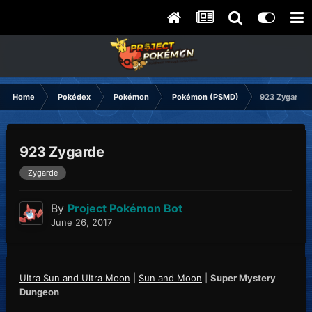
Home
Pokédex
Pokémon
Pokémon (PSMD)
923 Zygarde
923 Zygarde
Zygarde
By
Project Pokémon Bot
June 26, 2017
Ultra Sun and Ultra Moon
|
Sun and Moon
|
Super Mystery
Dungeon