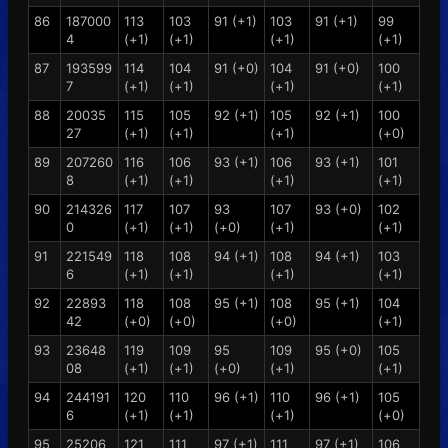
86
187000
113
103
91 (+1)
103
91 (+1)
99
4
(+1)
(+1)
(+1)
(+1)
87
193599
114
104
91 (+0)
104
91 (+0)
100
7
(+1)
(+1)
(+1)
(+1)
88
20035
115
105
92 (+1)
105
92 (+1)
100
27
(+1)
(+1)
(+1)
(+0)
89
207260
116
106
93 (+1)
106
93 (+1)
101
8
(+1)
(+1)
(+1)
(+1)
90
214326
117
107
93
107
93 (+0)
102
0
(+1)
(+1)
(+0)
(+1)
(+1)
91
221549
118
108
94 (+1)
108
94 (+1)
103
6
(+1)
(+1)
(+1)
(+1)
92
22893
118
108
95 (+1)
108
95 (+1)
104
42
(+0)
(+0)
(+0)
(+1)
93
23648
119
109
95
109
95 (+0)
105
08
(+1)
(+1)
(+0)
(+1)
(+1)
94
244191
120
110
96 (+1)
110
96 (+1)
105
6
(+1)
(+1)
(+1)
(+0)
95
25206
121
111
97 (+1)
111
97 (+1)
106