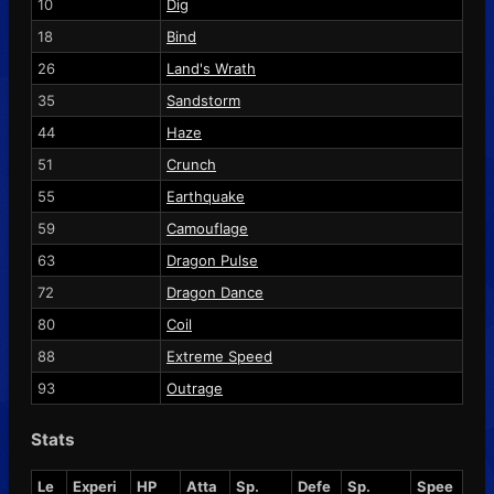
10
Dig
18
Bind
26
Land's Wrath
35
Sandstorm
44
Haze
51
Crunch
55
Earthquake
59
Camouflage
63
Dragon Pulse
72
Dragon Dance
80
Coil
88
Extreme Speed
93
Outrage
Stats
Le
Experi
HP
Atta
Sp.
Defe
Sp.
Spee