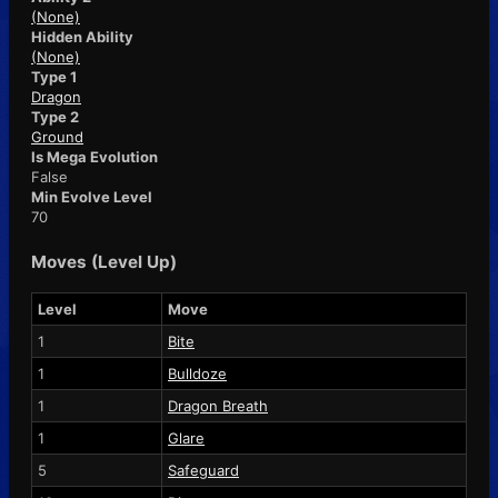
(None)
Hidden Ability
(None)
Type 1
Dragon
Type 2
Ground
Is Mega Evolution
False
Min Evolve Level
70
Moves (Level Up)
Level
Move
1
Bite
1
Bulldoze
1
Dragon Breath
1
Glare
5
Safeguard