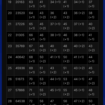
19
20163
63
41
34 (+1)
41
34 (+1)
37
(+1)
(+1)
(+1)
(+1)
20
23520
64
43
36
43
36 (+2)
38
(+1)
(+2)
(+2)
(+2)
(+1)
21
27226
65
45
37 (+1)
45
37 (+1)
40
(+1)
(+2)
(+2)
(+2)
22
31305
66
46
38 (+1)
46
38 (+1)
41
(+1)
(+1)
(+1)
(+1)
23
35769
67
48
40
48
40 (+2)
43
(+1)
(+2)
(+2)
(+2)
(+2)
24
40642
68
50
41 (+1)
50
41 (+1)
44
(+1)
(+2)
(+2)
(+1)
25
45936
69
51
43
51
43 (+2)
45
(+1)
(+1)
(+2)
(+1)
(+1)
26
51673
70
53
44 (+1)
53
44 (+1)
47
(+1)
(+2)
(+2)
(+2)
27
57866
71
55
45 (+1)
55
45 (+1)
48
(+1)
(+2)
(+2)
(+1)
28
64538
72
56
47
56
47 (+2)
50