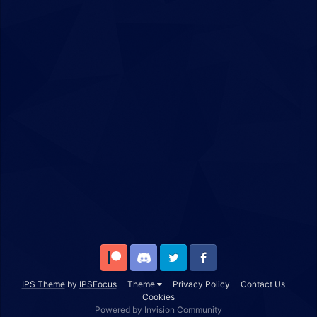
Patreon
Discord
Twitter
Facebook
IPS Theme
by
IPSFocus
Theme
Privacy Policy
Contact Us
Cookies
Powered by Invision Community