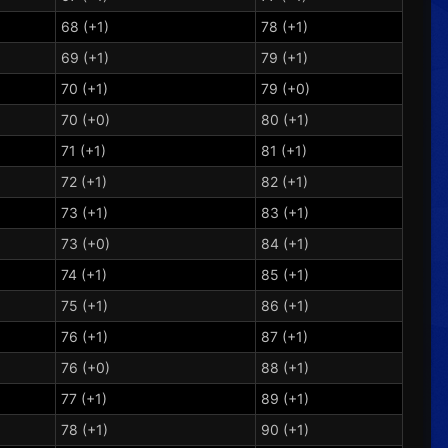
68 (+1)
78 (+1)
69 (+1)
79 (+1)
70 (+1)
79 (+0)
70 (+0)
80 (+1)
71 (+1)
81 (+1)
72 (+1)
82 (+1)
73 (+1)
83 (+1)
73 (+0)
84 (+1)
74 (+1)
85 (+1)
75 (+1)
86 (+1)
76 (+1)
87 (+1)
76 (+0)
88 (+1)
77 (+1)
89 (+1)
78 (+1)
90 (+1)