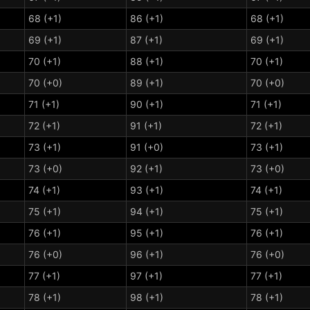
68 (+1)
86 (+1)
68 (+1)
69 (+1)
87 (+1)
69 (+1)
70 (+1)
88 (+1)
70 (+1)
70 (+0)
89 (+1)
70 (+0)
71 (+1)
90 (+1)
71 (+1)
72 (+1)
91 (+1)
72 (+1)
73 (+1)
91 (+0)
73 (+1)
73 (+0)
92 (+1)
73 (+0)
74 (+1)
93 (+1)
74 (+1)
75 (+1)
94 (+1)
75 (+1)
76 (+1)
95 (+1)
76 (+1)
76 (+0)
96 (+1)
76 (+0)
77 (+1)
97 (+1)
77 (+1)
78 (+1)
98 (+1)
78 (+1)