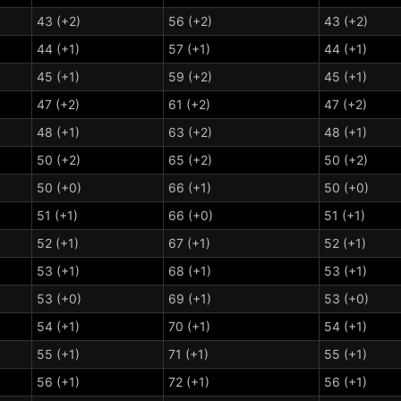
43 (+2)
56 (+2)
43 (+2)
44 (+1)
57 (+1)
44 (+1)
45 (+1)
59 (+2)
45 (+1)
47 (+2)
61 (+2)
47 (+2)
48 (+1)
63 (+2)
48 (+1)
50 (+2)
65 (+2)
50 (+2)
50 (+0)
66 (+1)
50 (+0)
51 (+1)
66 (+0)
51 (+1)
52 (+1)
67 (+1)
52 (+1)
53 (+1)
68 (+1)
53 (+1)
53 (+0)
69 (+1)
53 (+0)
54 (+1)
70 (+1)
54 (+1)
55 (+1)
71 (+1)
55 (+1)
56 (+1)
72 (+1)
56 (+1)