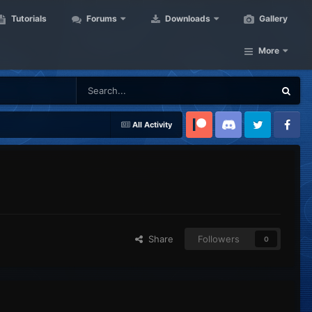
Tutorials
Forums
Downloads
Gallery
More
All Activity
Patreon
Discord
Twitter
Facebook
Share
Followers
0