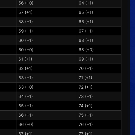
56 (+0)
64 (+1)
57 (+1)
65 (+1)
58 (+1)
66 (+1)
59 (+1)
67 (+1)
60 (+1)
68 (+1)
60 (+0)
68 (+0)
61 (+1)
69 (+1)
62 (+1)
70 (+1)
63 (+1)
71 (+1)
63 (+0)
72 (+1)
64 (+1)
73 (+1)
65 (+1)
74 (+1)
66 (+1)
75 (+1)
66 (+0)
76 (+1)
67 (+1)
77 (+1)