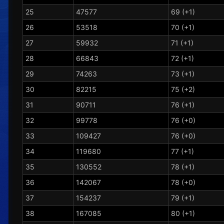
25
47577
69 (+1)
26
53518
70 (+1)
27
59932
71 (+1)
28
66843
72 (+1)
29
74263
73 (+1)
30
82215
75 (+2)
31
90711
76 (+1)
32
99778
76 (+0)
33
109427
76 (+0)
34
119680
77 (+1)
35
130552
78 (+1)
36
142067
78 (+0)
37
154237
79 (+1)
38
167085
80 (+1)