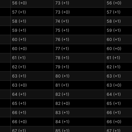
56 (+0)
73 (+1)
56 (+0)
57 (+1)
73 (+0)
57 (+1)
58 (+1)
74 (+1)
58 (+1)
59 (+1)
75 (+1)
59 (+1)
60 (+1)
76 (+1)
60 (+1)
60 (+0)
77 (+1)
60 (+0)
61 (+1)
78 (+1)
61 (+1)
62 (+1)
79 (+1)
62 (+1)
63 (+1)
80 (+1)
63 (+1)
63 (+0)
81 (+1)
63 (+0)
64 (+1)
82 (+1)
64 (+1)
65 (+1)
82 (+0)
65 (+1)
66 (+1)
83 (+1)
66 (+1)
66 (+0)
84 (+1)
66 (+0)
67 (+1)
85 (+1)
67 (+1)