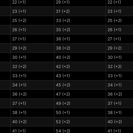
22 (+1)
29 (+1)
22 (+1)
23 (+1)
31 (+2)
23 (+1)
25 (+2)
33 (+2)
25 (+2)
26 (+1)
35 (+2)
26 (+1)
27 (+1)
36 (+1)
27 (+1)
29 (+2)
38 (+2)
29 (+2)
30 (+1)
40 (+2)
30 (+1)
32 (+2)
42 (+2)
32 (+2)
33 (+1)
43 (+1)
33 (+1)
34 (+1)
45 (+2)
34 (+1)
36 (+2)
47 (+2)
36 (+2)
37 (+1)
49 (+2)
37 (+1)
38 (+1)
50 (+1)
38 (+1)
40 (+2)
52 (+2)
40 (+2)
41 (+1)
54 (+2)
41 (+1)