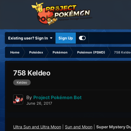
Existing user? Sign In
Sign Up
Home
Pokédex
Pokémon
Pokémon (PSMD)
758 Kelde
758 Keldeo
Keldeo
By
Project Pokémon Bot
June 26, 2017
Ultra Sun and Ultra Moon
|
Sun and Moon
|
Super Mystery D