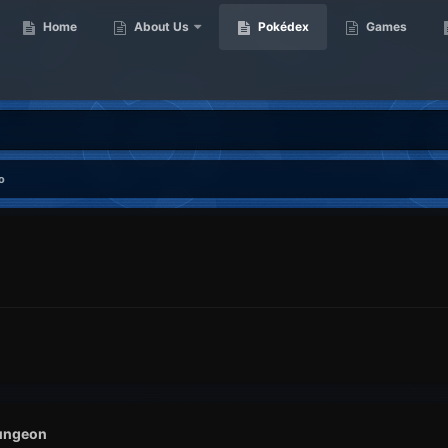
Home
About Us
Pokédex
Games
o
ungeon