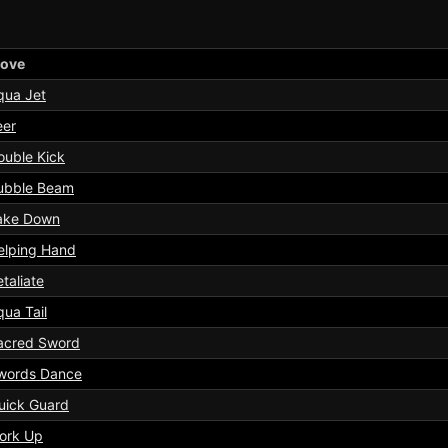
ove
qua Jet
eer
ouble Kick
ubble Beam
ake Down
elping Hand
taliate
qua Tail
acred Sword
words Dance
uick Guard
ork Up