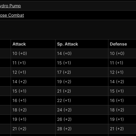
ydro Pump
lose Combat
Attack
Sp. Attack
Defense
10 (+0)
14 (+0)
10 (+0)
11 (+1)
15 (+1)
11 (+1)
12 (+1)
17 (+2)
12 (+1)
14 (+2)
19 (+2)
14 (+2)
15 (+1)
21 (+2)
15 (+1)
16 (+1)
22 (+1)
16 (+1)
18 (+2)
24 (+2)
18 (+2)
19 (+1)
26 (+2)
19 (+1)
21 (+2)
28 (+2)
21 (+2)