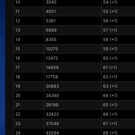
10
3045
54 (+1)
11
4051
55 (+1)
12
5261
56 (+1)
13
6689
57 (+1)
14
8355
58 (+1)
15
10275
59 (+1)
16
12472
60 (+1)
17
14959
61 (+1)
18
17758
62 (+1)
19
20883
63 (+1)
20
24360
64 (+1)
21
28199
65 (+1)
22
32423
66 (+1)
23
37046
67 (+1)
24
42094
68 (+1)