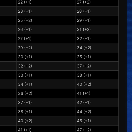
22 (+1)
27 (+2)
23 (+1)
28 (+1)
25 (+2)
29 (+1)
26 (+1)
31 (+2)
27 (+1)
32 (+1)
29 (+2)
34 (+2)
30 (+1)
35 (+1)
32 (+2)
37 (+2)
33 (+1)
38 (+1)
34 (+1)
40 (+2)
36 (+2)
41 (+1)
37 (+1)
42 (+1)
38 (+1)
44 (+2)
40 (+2)
45 (+1)
41 (+1)
47 (+2)