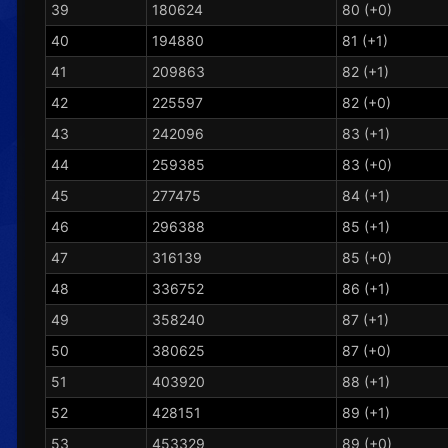
39
180624
80 (+0)
40
194880
81 (+1)
41
209863
82 (+1)
42
225597
82 (+0)
43
242096
83 (+1)
44
259385
83 (+0)
45
277475
84 (+1)
46
296388
85 (+1)
47
316139
85 (+0)
48
336752
86 (+1)
49
358240
87 (+1)
50
380625
87 (+0)
51
403920
88 (+1)
52
428151
89 (+1)
53
453329
89 (+0)