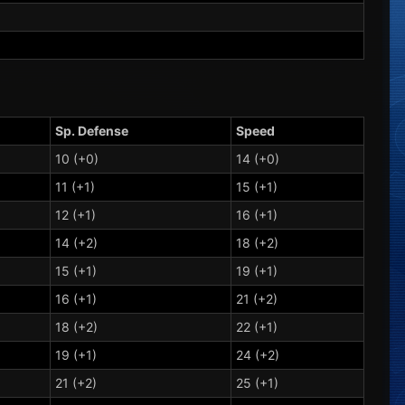
Sp. Defense
Speed
10 (+0)
14 (+0)
11 (+1)
15 (+1)
12 (+1)
16 (+1)
14 (+2)
18 (+2)
15 (+1)
19 (+1)
16 (+1)
21 (+2)
18 (+2)
22 (+1)
19 (+1)
24 (+2)
21 (+2)
25 (+1)