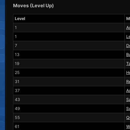
Moves (Level Up)
Level
M
1
A
1
L
7
D
13
B
19
T
25
H
31
Re
37
A
43
S
49
S
55
Q
61
W