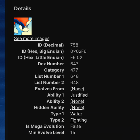
Details
See more images
ID (Decimal)
758
ID (Hex, Big Endian)
0x02F6
ID (Hex, Little Endian)
F6 02
Dex Number
647
Category
477
List Number 1
648
List Number 2
648
Evolves From
(None)
Ability 1
Justified
Ability 2
(None)
Hidden Ability
(None)
Type 1
Water
Type 2
Fighting
Is Mega Evolution
False
Min Evolve Level
15