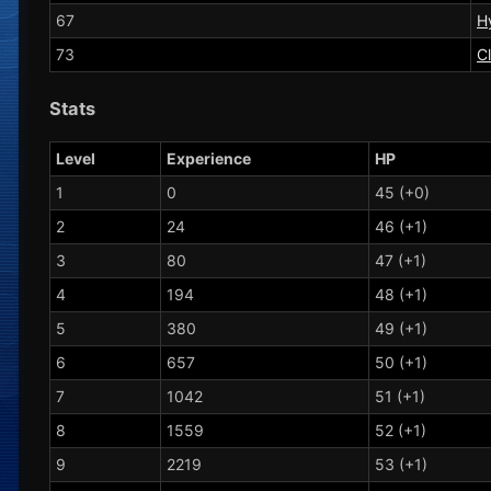
67
H
73
C
Stats
Level
Experience
HP
1
0
45 (+0)
2
24
46 (+1)
3
80
47 (+1)
4
194
48 (+1)
5
380
49 (+1)
6
657
50 (+1)
7
1042
51 (+1)
8
1559
52 (+1)
9
2219
53 (+1)