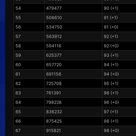
54
479477
90 (+1)
55
506610
91 (+1)
56
534750
91 (+0)
57
563912
92 (+1)
58
594116
92 (+0)
59
625377
93 (+1)
60
657720
94 (+1)
61
691156
94 (+0)
62
725708
95 (+1)
63
761391
96 (+1)
64
798228
96 (+0)
65
836232
97 (+1)
66
875425
98 (+1)
67
915821
98 (+0)