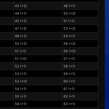
43 (+2)
48 (+1)
44 (+1)
50 (+2)
45 (+1)
51 (+1)
47 (+2)
53 (+2)
48 (+1)
54 (+1)
50 (+2)
56 (+2)
51 (+1)
56 (+0)
51 (+0)
57 (+1)
52 (+1)
58 (+1)
53 (+1)
59 (+1)
53 (+0)
60 (+1)
54 (+1)
61 (+1)
55 (+1)
62 (+1)
56 (+1)
63 (+1)