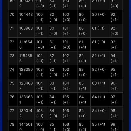
69
100030
99
80
100
80
80 (+1)
91
9
(+0)
(+1)
(+1)
(+1)
(+0)
70
104443
100
80
100
80
80 (+0)
92
5
(+1)
(+0)
(+0)
(+0)
(+1)
71
108983
101
80
101
80
81 (+1)
92
7
(+1)
(+0)
(+1)
(+0)
(+0)
72
113654
101
81
101
81
81 (+0)
93
0
(+0)
(+1)
(+0)
(+1)
(+1)
73
118455
102
82
102
82
82 (+1)
94
6
(+1)
(+1)
(+1)
(+1)
(+1)
74
123390
103
82
103
82
82 (+0)
95
7
(+1)
(+0)
(+1)
(+0)
(+1)
75
128460
104
83
104
83
83 (+1)
96
7
(+1)
(+1)
(+1)
(+1)
(+1)
76
133668
105
84
105
84
84 (+1)
97
1
(+1)
(+1)
(+1)
(+1)
(+1)
77
139014
106
84
106
84
84 (+0)
98
2
(+1)
(+0)
(+1)
(+0)
(+1)
78
144501
106
85
106
85
85 (+1)
99
0
(+0)
(+1)
(+0)
(+1)
(+1)