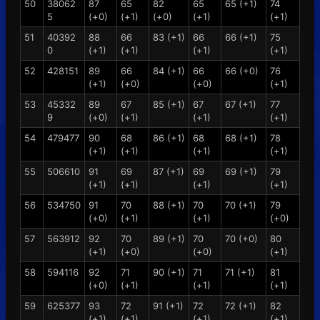
50
38062
87
65
82
65
65 (+1)
74
5
(+0)
(+1)
(+0)
(+1)
(+1)
51
40392
88
66
83 (+1)
66
66 (+1)
75
0
(+1)
(+1)
(+1)
(+1)
52
428151
89
66
84 (+1)
66
66 (+0)
76
(+1)
(+0)
(+0)
(+1)
53
45332
89
67
85 (+1)
67
67 (+1)
77
9
(+0)
(+1)
(+1)
(+1)
54
479477
90
68
86 (+1)
68
68 (+1)
78
(+1)
(+1)
(+1)
(+1)
55
506610
91
69
87 (+1)
69
69 (+1)
79
(+1)
(+1)
(+1)
(+1)
56
534750
91
70
88 (+1)
70
70 (+1)
79
(+0)
(+1)
(+1)
(+0)
57
563912
92
70
89 (+1)
70
70 (+0)
80
(+1)
(+0)
(+0)
(+1)
58
594116
92
71
90 (+1)
71
71 (+1)
81
(+0)
(+1)
(+1)
(+1)
59
625377
93
72
91 (+1)
72
72 (+1)
82
(+1)
(+1)
(+1)
(+1)