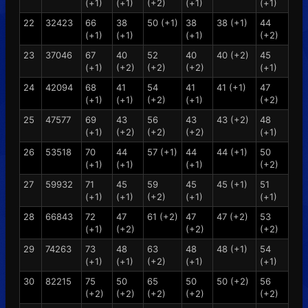
(+1)
(+1)
(+2)
(+1)
(+1)
22
32423
66
38
50 (+1)
38
38 (+1)
44
(+1)
(+1)
(+1)
(+2)
23
37046
67
40
52
40
40 (+2)
45
(+1)
(+2)
(+2)
(+2)
(+1)
24
42094
68
41
54
41
41 (+1)
47
(+1)
(+1)
(+2)
(+1)
(+2)
25
47577
69
43
56
43
43 (+2)
48
(+1)
(+2)
(+2)
(+2)
(+1)
26
53518
70
44
57 (+1)
44
44 (+1)
50
(+1)
(+1)
(+1)
(+2)
27
59932
71
45
59
45
45 (+1)
51
(+1)
(+1)
(+2)
(+1)
(+1)
28
66843
72
47
61 (+2)
47
47 (+2)
53
(+1)
(+2)
(+2)
(+2)
29
74263
73
48
63
48
48 (+1)
54
(+1)
(+1)
(+2)
(+1)
(+1)
30
82215
75
50
65
50
50 (+2)
56
(+2)
(+2)
(+2)
(+2)
(+2)