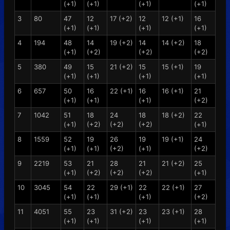
(+1)
(+1)
(+1)
(+1)
3
80
47
12
17 (+2)
12
12 (+1)
16
(+1)
(+1)
(+1)
(+1)
4
194
48
14
19 (+2)
14
14 (+2)
18
(+1)
(+2)
(+2)
(+2)
5
380
49
15
21 (+2)
15
15 (+1)
19
(+1)
(+1)
(+1)
(+1)
6
657
50
16
22 (+1)
16
16 (+1)
21
(+1)
(+1)
(+1)
(+2)
7
1042
51
18
24
18
18 (+2)
22
(+1)
(+2)
(+2)
(+2)
(+1)
8
1559
52
19
26
19
19 (+1)
24
(+1)
(+1)
(+2)
(+1)
(+2)
9
2219
53
21
28
21
21 (+2)
25
(+1)
(+2)
(+2)
(+2)
(+1)
10
3045
54
22
29 (+1)
22
22 (+1)
27
(+1)
(+1)
(+1)
(+2)
11
4051
55
23
31 (+2)
23
23 (+1)
28
(+1)
(+1)
(+1)
(+1)