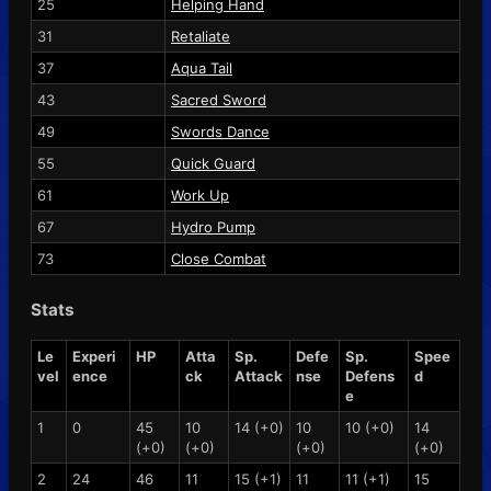
25
Helping Hand
31
Retaliate
37
Aqua Tail
43
Sacred Sword
49
Swords Dance
55
Quick Guard
61
Work Up
67
Hydro Pump
73
Close Combat
Stats
Le
Experi
HP
Atta
Sp.
Defe
Sp.
Spee
vel
ence
ck
Attack
nse
Defens
d
e
1
0
45
10
14 (+0)
10
10 (+0)
14
(+0)
(+0)
(+0)
(+0)
2
24
46
11
15 (+1)
11
11 (+1)
15