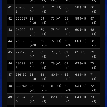
(+1)
(+1)
(+0)
(+1)
(+1)
41
20986
82
58
74 (+1)
58
58 (+1)
66
3
(+1)
(+1)
(+1)
(+1)
42
225597
82
59
75 (+1)
59
59 (+1)
67
(+0)
(+1)
(+1)
(+1)
43
24209
83
60
76 (+1)
60
60 (+1)
68
6
(+1)
(+1)
(+1)
(+1)
44
25938
83
60
77 (+1)
60
60 (+0)
68
5
(+0)
(+0)
(+0)
(+0)
45
277475
84
61
78 (+1)
61
61 (+1)
69
(+1)
(+1)
(+1)
(+1)
46
29638
85
62
79 (+1)
62
62 (+1)
70
8
(+1)
(+1)
(+1)
(+1)
47
316139
85
63
80 (+1)
63
63 (+1)
71
(+0)
(+1)
(+1)
(+1)
48
336752
86
63
81 (+1)
63
63 (+0)
72
(+1)
(+0)
(+0)
(+1)
49
35824
87
64
82 (+1)
64
64 (+1)
73
0
(+1)
(+1)
(+1)
(+1)