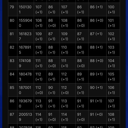
79
150130
107
86
107
86
86 (+1)
100
1
(+1)
(+1)
(+1)
(+1)
(+1)
80
155904
108
86
108
86
86 (+0)
101
0
(+1)
(+0)
(+1)
(+0)
(+1)
81
161823
109
87
109
87
87 (+1)
102
7
(+1)
(+1)
(+1)
(+1)
(+1)
82
167891
110
88
110
88
88 (+1)
103
5
(+1)
(+1)
(+1)
(+1)
(+1)
83
174108
111
88
111
88
88 (+0)
104
9
(+1)
(+0)
(+1)
(+0)
(+1)
84
180478
112
89
112
89
89 (+1)
105
3
(+1)
(+1)
(+1)
(+1)
(+1)
85
187001
112
90
112
90
90 (+1)
106
0
(+0)
(+1)
(+0)
(+1)
(+1)
86
193679
113
91
113
91
91 (+1)
107
0
(+1)
(+1)
(+1)
(+1)
(+1)
87
200513
114
91
114
91
91 (+0)
108
9
(+1)
(+0)
(+1)
(+0)
(+1)
88
207508
115
92
115
92
92 (+1)
109