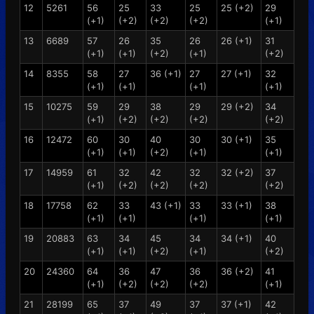
12
5261
56
25
33
25
25 (+2)
29
(+1)
(+2)
(+2)
(+2)
(+1)
13
6689
57
26
35
26
26 (+1)
31
(+1)
(+1)
(+2)
(+1)
(+2)
14
8355
58
27
36 (+1)
27
27 (+1)
32
(+1)
(+1)
(+1)
(+1)
15
10275
59
29
38
29
29 (+2)
34
(+1)
(+2)
(+2)
(+2)
(+2)
16
12472
60
30
40
30
30 (+1)
35
(+1)
(+1)
(+2)
(+1)
(+1)
17
14959
61
32
42
32
32 (+2)
37
(+1)
(+2)
(+2)
(+2)
(+2)
18
17758
62
33
43 (+1)
33
33 (+1)
38
(+1)
(+1)
(+1)
(+1)
19
20883
63
34
45
34
34 (+1)
40
(+1)
(+1)
(+2)
(+1)
(+2)
20
24360
64
36
47
36
36 (+2)
41
(+1)
(+2)
(+2)
(+2)
(+1)
21
28199
65
37
49
37
37 (+1)
42