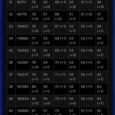
31
90711
76
50
66 (+1)
50
51 (+1)
56
(+1)
(+0)
(+0)
(+0)
32
99778
76
51
66
51
51 (+0)
57
(+0)
(+1)
(+0)
(+1)
(+1)
33
109427
76
52
67 (+1)
52
52 (+1)
58
(+0)
(+1)
(+1)
(+1)
34
119680
77
53
68 (+1)
53
53 (+1)
59
(+1)
(+1)
(+1)
(+1)
35
130552
78
53
69 (+1)
53
53 (+0)
60
(+1)
(+0)
(+0)
(+1)
36
142067
78
54
70 (+1)
54
54 (+1)
61
(+0)
(+1)
(+1)
(+1)
37
154237
79
55
71 (+1)
55
55 (+1)
62
(+1)
(+1)
(+1)
(+1)
38
167085
80
56
72 (+1)
56
56 (+1)
63
(+1)
(+1)
(+1)
(+1)
39
180624
80
56
73 (+1)
56
56 (+0)
64
(+0)
(+0)
(+0)
(+1)
40
194880
81
57
73
57
57 (+1)
65