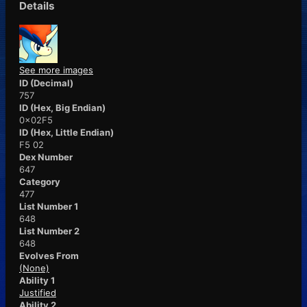
Details
See more images
ID (Decimal)
757
ID (Hex, Big Endian)
0x02F5
ID (Hex, Little Endian)
F5 02
Dex Number
647
Category
477
List Number 1
648
List Number 2
648
Evolves From
(None)
Ability 1
Justified
Ability 2