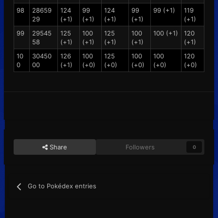
98
28659
124
99
124
99
99 (+1)
119
29
(+1)
(+1)
(+1)
(+1)
(+1)
99
29545
125
100
125
100
100 (+1)
120
58
(+1)
(+1)
(+1)
(+1)
(+1)
10
30450
126
100
125
100
100
120
0
00
(+1)
(+0)
(+0)
(+0)
(+0)
(+0)
Share
Followers
0
Go to Pokédex entries