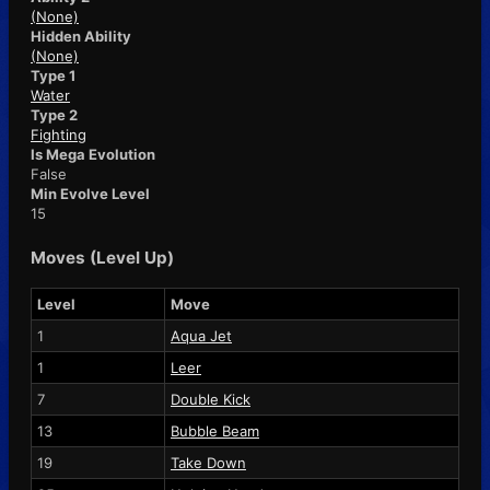
(None)
Hidden Ability
(None)
Type 1
Water
Type 2
Fighting
Is Mega Evolution
False
Min Evolve Level
15
Moves (Level Up)
Level
Move
1
Aqua Jet
1
Leer
7
Double Kick
13
Bubble Beam
19
Take Down