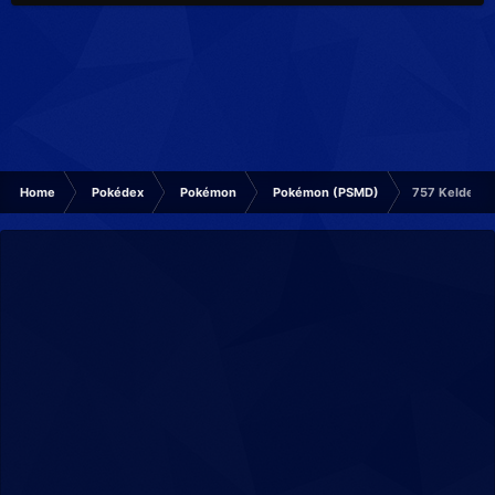
Home
Pokédex
Pokémon
Pokémon (PSMD)
757 Keldeo