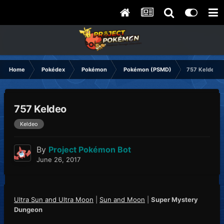
Home
Pokédex
Pokémon
Pokémon (PSMD)
757 Keldeo
757 Keldeo
Keldeo
By
Project Pokémon Bot
June 26, 2017
Ultra Sun and Ultra Moon
|
Sun and Moon
|
Super Mystery
Dungeon