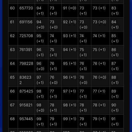
60
657720
94
73
91 (+0)
73
73 (+1)
83
(+1)
(+1)
(+1)
(+1)
61
691156
94
73
92 (+1)
73
73 (+0)
84
(+0)
(+0)
(+0)
(+1)
62
725708
95
74
93 (+1)
74
74 (+1)
85
(+1)
(+1)
(+1)
(+1)
63
761391
96
75
94 (+1)
75
75 (+1)
86
(+1)
(+1)
(+1)
(+1)
64
798228
96
76
95 (+1)
76
76 (+1)
87
(+0)
(+1)
(+1)
(+1)
65
83623
97
76
96 (+1)
76
76 (+0)
88
2
(+1)
(+0)
(+0)
(+1)
66
875425
98
77
97 (+1)
77
77 (+1)
89
(+1)
(+1)
(+1)
(+1)
67
915821
98
78
98 (+1)
78
78 (+1)
90
(+0)
(+1)
(+1)
(+1)
68
957445
99
79
99 (+1)
79
79 (+1)
91
(+1)
(+1)
(+1)
(+1)