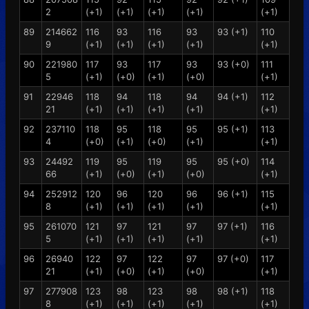
2
(+1)
(+1)
(+1)
(+1)
(+1)
89
214662
116
93
116
93
93 (+1)
110
9
(+1)
(+1)
(+1)
(+1)
(+1)
90
221980
117
93
117
93
93 (+0)
111
5
(+1)
(+0)
(+1)
(+0)
(+1)
91
22946
118
94
118
94
94 (+1)
112
21
(+1)
(+1)
(+1)
(+1)
(+1)
92
237110
118
95
118
95
95 (+1)
113
4
(+0)
(+1)
(+0)
(+1)
(+1)
93
24492
119
95
119
95
95 (+0)
114
66
(+1)
(+0)
(+1)
(+0)
(+1)
94
252912
120
96
120
96
96 (+1)
115
8
(+1)
(+1)
(+1)
(+1)
(+1)
95
261070
121
97
121
97
97 (+1)
116
5
(+1)
(+1)
(+1)
(+1)
(+1)
96
26940
122
97
122
97
97 (+0)
117
21
(+1)
(+0)
(+1)
(+0)
(+1)
97
277908
123
98
123
98
98 (+1)
118
8
(+1)
(+1)
(+1)
(+1)
(+1)