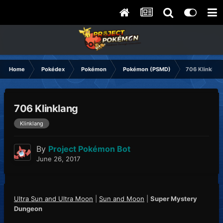
Home
Pokédex
Pokémon
Pokémon (PSMD)
706 Klinklang
706 Klinklang
Klinklang
By
Project Pokémon Bot
June 26, 2017
Ultra Sun and Ultra Moon
|
Sun and Moon
|
Super Mystery
Dungeon