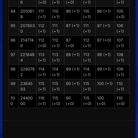
6
(+0)
(+1)
(+0)
(+1)
(+1)
94
201081
111
110
86 (+1)
110
96 (+1)
105
8
(+1)
(+1)
(+1)
(+0)
95
207853
112
111
87 (+1)
111
97 (+1)
106
0
(+1)
(+1)
(+1)
(+1)
96
214774
112
112
87
112
97 (+0)
107
6
(+0)
(+1)
(+0)
(+1)
(+1)
97
221848
113
113
88 (+1)
113
98 (+1)
108
4
(+1)
(+1)
(+1)
(+1)
98
229076
114
114
89 (+1)
114
99 (+1)
109
2
(+1)
(+1)
(+1)
(+1)
99
23645
115
115
90 (+1)
115
100 (+1)
110
93
(+1)
(+1)
(+1)
(+1)
10
24400
116
115
90
115
100
110
0
00
(+1)
(+0)
(+0)
(+0)
(+0)
(+0)