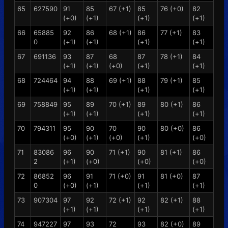
65
627590
91
85
67 (+1)
85
76 (+0)
82
(+0)
(+1)
(+1)
(+1)
66
65885
92
86
68 (+1)
86
77 (+1)
83
0
(+1)
(+1)
(+1)
(+1)
67
691136
93
87
68
87
78 (+1)
84
(+1)
(+1)
(+0)
(+1)
(+1)
68
724464
94
88
69 (+1)
88
79 (+1)
85
(+1)
(+1)
(+1)
(+1)
69
758849
95
89
70 (+1)
89
80 (+1)
86
(+1)
(+1)
(+1)
(+1)
70
794311
95
90
70
90
80 (+0)
86
(+0)
(+1)
(+0)
(+1)
(+0)
71
83086
96
90
71 (+1)
90
81 (+1)
86
2
(+1)
(+0)
(+0)
(+0)
72
86852
96
91
71 (+0)
91
81 (+0)
87
0
(+0)
(+1)
(+1)
(+1)
73
907304
97
92
72 (+1)
92
82 (+1)
88
(+1)
(+1)
(+1)
(+1)
74
947227
97
93
72
93
82 (+0)
89