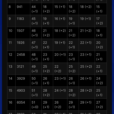
8
941
44
18
15 (+1)
18
18 (+2)
15
(+1)
(+2)
(+2)
(+1)
9
1183
45
19
16 (+1)
19
19 (+1)
17
(+1)
(+1)
(+1)
(+2)
10
1507
46
21
18 (+2)
21
21 (+2)
18
(+1)
(+2)
(+2)
(+1)
11
1926
47
22
19 (+1)
22
22 (+1)
20
(+1)
(+1)
(+1)
(+2)
12
2458
48
23
20 (+1)
23
23 (+1)
21
(+1)
(+1)
(+1)
(+1)
13
3121
49
25
22
25
25 (+2)
22
(+1)
(+2)
(+2)
(+2)
(+1)
14
3929
50
26
23 (+1)
26
26 (+1)
24
(+1)
(+1)
(+1)
(+2)
15
4903
51
28
24 (+1)
28
28 (+2)
25
(+1)
(+2)
(+2)
(+1)
16
6054
51
29
26
29
29 (+1)
27
(+0)
(+1)
(+2)
(+1)
(+2)