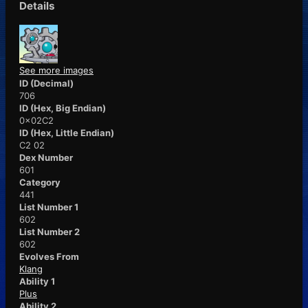
Details
See more images
ID (Decimal)
706
ID (Hex, Big Endian)
0x02C2
ID (Hex, Little Endian)
C2 02
Dex Number
601
Category
441
List Number 1
602
List Number 2
602
Evolves From
Klang
Ability 1
Plus
Ability 2