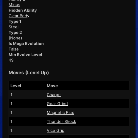
Minus
Hidden Ability
Clear Body
Type 1
Steel
Type 2
(None)
Is Mega Evolution
False
Min Evolve Level
49
Moves (Level Up)
Level
Move
1
Charge
1
Gear Grind
1
Magnetic Flux
1
Thunder Shock
1
Vice Grip