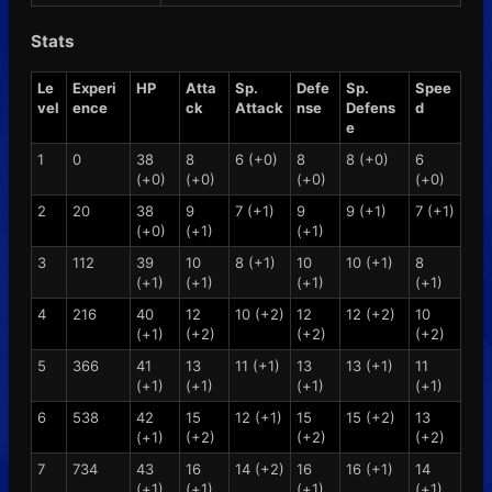
Stats
Le
Experi
HP
Atta
Sp.
Defe
Sp.
Spee
vel
ence
ck
Attack
nse
Defens
d
e
1
0
38
8
6 (+0)
8
8 (+0)
6
(+0)
(+0)
(+0)
(+0)
2
20
38
9
7 (+1)
9
9 (+1)
7 (+1)
(+0)
(+1)
(+1)
3
112
39
10
8 (+1)
10
10 (+1)
8
(+1)
(+1)
(+1)
(+1)
4
216
40
12
10 (+2)
12
12 (+2)
10
(+1)
(+2)
(+2)
(+2)
5
366
41
13
11 (+1)
13
13 (+1)
11
(+1)
(+1)
(+1)
(+1)
6
538
42
15
12 (+1)
15
15 (+2)
13
(+1)
(+2)
(+2)
(+2)
7
734
43
16
14 (+2)
16
16 (+1)
14
(+1)
(+1)
(+1)
(+1)