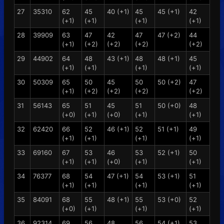
27
35310
62
45
40 (+1)
45
45 (+1)
42
(+1)
(+1)
(+1)
(+1)
28
39909
63
47
42
47
47 (+2)
44
(+1)
(+2)
(+2)
(+2)
(+2)
29
44902
64
48
43 (+1)
48
48 (+1)
45
(+1)
(+1)
(+1)
(+1)
30
50309
65
50
45
50
50 (+2)
47
(+1)
(+2)
(+2)
(+2)
(+2)
31
56143
65
51
45
51
50 (+0)
48
(+0)
(+1)
(+0)
(+1)
(+1)
32
62420
66
52
46 (+1)
52
51 (+1)
49
(+1)
(+1)
(+1)
(+1)
33
69160
67
53
46
53
52 (+1)
50
(+1)
(+1)
(+0)
(+1)
(+1)
34
76377
68
54
47 (+1)
54
53 (+1)
51
(+1)
(+1)
(+1)
(+1)
35
84091
68
55
48 (+1)
55
53 (+0)
52
(+0)
(+1)
(+1)
(+1)
36
92314
69
56
48
56
54 (+1)
53