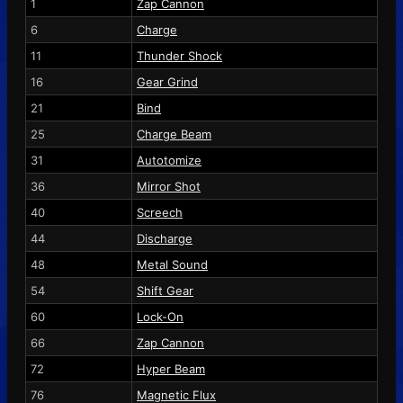
1
Zap Cannon
6
Charge
11
Thunder Shock
16
Gear Grind
21
Bind
25
Charge Beam
31
Autotomize
36
Mirror Shot
40
Screech
44
Discharge
48
Metal Sound
54
Shift Gear
60
Lock-On
66
Zap Cannon
72
Hyper Beam
76
Magnetic Flux