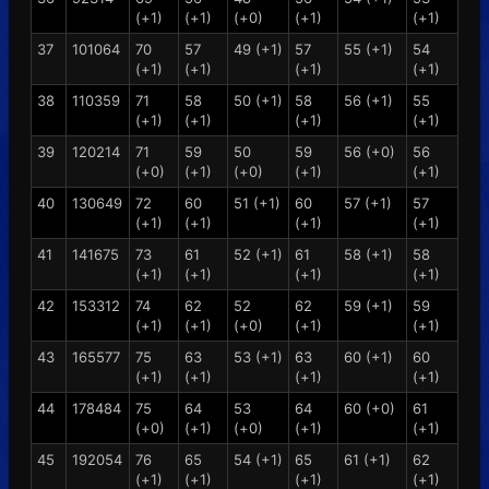
(+1)
(+1)
(+0)
(+1)
(+1)
37
101064
70
57
49 (+1)
57
55 (+1)
54
(+1)
(+1)
(+1)
(+1)
38
110359
71
58
50 (+1)
58
56 (+1)
55
(+1)
(+1)
(+1)
(+1)
39
120214
71
59
50
59
56 (+0)
56
(+0)
(+1)
(+0)
(+1)
(+1)
40
130649
72
60
51 (+1)
60
57 (+1)
57
(+1)
(+1)
(+1)
(+1)
41
141675
73
61
52 (+1)
61
58 (+1)
58
(+1)
(+1)
(+1)
(+1)
42
153312
74
62
52
62
59 (+1)
59
(+1)
(+1)
(+0)
(+1)
(+1)
43
165577
75
63
53 (+1)
63
60 (+1)
60
(+1)
(+1)
(+1)
(+1)
44
178484
75
64
53
64
60 (+0)
61
(+0)
(+1)
(+0)
(+1)
(+1)
45
192054
76
65
54 (+1)
65
61 (+1)
62
(+1)
(+1)
(+1)
(+1)