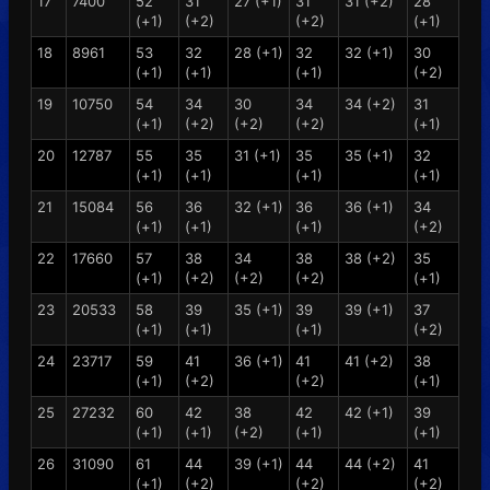
17
7400
52
31
27 (+1)
31
31 (+2)
28
(+1)
(+2)
(+2)
(+1)
18
8961
53
32
28 (+1)
32
32 (+1)
30
(+1)
(+1)
(+1)
(+2)
19
10750
54
34
30
34
34 (+2)
31
(+1)
(+2)
(+2)
(+2)
(+1)
20
12787
55
35
31 (+1)
35
35 (+1)
32
(+1)
(+1)
(+1)
(+1)
21
15084
56
36
32 (+1)
36
36 (+1)
34
(+1)
(+1)
(+1)
(+2)
22
17660
57
38
34
38
38 (+2)
35
(+1)
(+2)
(+2)
(+2)
(+1)
23
20533
58
39
35 (+1)
39
39 (+1)
37
(+1)
(+1)
(+1)
(+2)
24
23717
59
41
36 (+1)
41
41 (+2)
38
(+1)
(+2)
(+2)
(+1)
25
27232
60
42
38
42
42 (+1)
39
(+1)
(+1)
(+2)
(+1)
(+1)
26
31090
61
44
39 (+1)
44
44 (+2)
41
(+1)
(+2)
(+2)
(+2)