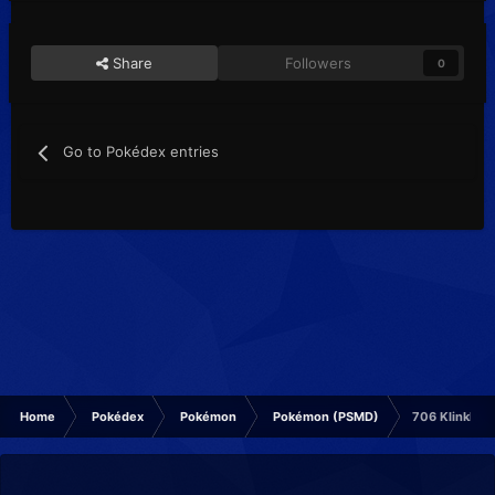
Share
Followers
0
Go to Pokédex entries
Home
Pokédex
Pokémon
Pokémon (PSMD)
706 Klinklang