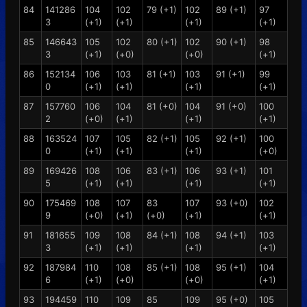
84
141286
104
102
79 (+1)
102
89 (+1)
97
3
(+1)
(+1)
(+1)
(+1)
85
146643
105
102
80 (+1)
102
90 (+1)
98
3
(+1)
(+0)
(+0)
(+1)
86
152134
106
103
81 (+1)
103
91 (+1)
99
0
(+1)
(+1)
(+1)
(+1)
87
157760
106
104
81 (+0)
104
91 (+0)
100
2
(+0)
(+1)
(+1)
(+1)
88
163524
107
105
82 (+1)
105
92 (+1)
100
0
(+1)
(+1)
(+1)
(+0)
89
169426
108
106
83 (+1)
106
93 (+1)
101
5
(+1)
(+1)
(+1)
(+1)
90
175469
108
107
83
107
93 (+0)
102
9
(+0)
(+1)
(+0)
(+1)
(+1)
91
181655
109
108
84 (+1)
108
94 (+1)
103
3
(+1)
(+1)
(+1)
(+1)
92
187984
110
108
85 (+1)
108
95 (+1)
104
6
(+1)
(+0)
(+0)
(+1)
93
194459
110
109
85
109
95 (+0)
105