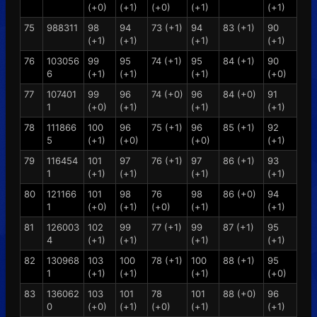
(+0)
(+1)
(+0)
(+1)
(+1)
75
988311
98
94
73 (+1)
94
83 (+1)
90
(+1)
(+1)
(+1)
(+1)
76
103056
99
95
74 (+1)
95
84 (+1)
90
6
(+1)
(+1)
(+1)
(+0)
77
107401
99
96
74 (+0)
96
84 (+0)
91
1
(+0)
(+1)
(+1)
(+1)
78
111866
100
96
75 (+1)
96
85 (+1)
92
5
(+1)
(+0)
(+0)
(+1)
79
116454
101
97
76 (+1)
97
86 (+1)
93
1
(+1)
(+1)
(+1)
(+1)
80
121166
101
98
76
98
86 (+0)
94
1
(+0)
(+1)
(+0)
(+1)
(+1)
81
126003
102
99
77 (+1)
99
87 (+1)
95
4
(+1)
(+1)
(+1)
(+1)
82
130968
103
100
78 (+1)
100
88 (+1)
95
1
(+1)
(+1)
(+1)
(+0)
83
136062
103
101
78
101
88 (+0)
96
0
(+0)
(+1)
(+0)
(+1)
(+1)