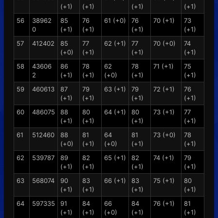
(+1)
(+1)
(+1)
(+1)
56
38962
85
76
61 (+0)
76
70 (+1)
73
0
(+1)
(+1)
(+1)
(+1)
57
412402
85
77
62 (+1)
77
70 (+0)
74
(+0)
(+1)
(+1)
(+1)
58
43606
86
78
62
78
71 (+1)
75
2
(+1)
(+1)
(+0)
(+1)
(+1)
59
460613
87
79
63 (+1)
79
72 (+1)
76
(+1)
(+1)
(+1)
(+1)
60
486075
88
80
64 (+1)
80
73 (+1)
77
(+1)
(+1)
(+1)
(+1)
61
512460
88
81
64
81
73 (+0)
78
(+0)
(+1)
(+0)
(+1)
(+1)
62
539787
89
82
65 (+1)
82
74 (+1)
79
(+1)
(+1)
(+1)
(+1)
63
568074
90
83
66 (+1)
83
75 (+1)
80
(+1)
(+1)
(+1)
(+1)
64
597335
91
84
66
84
76 (+1)
81
(+1)
(+1)
(+0)
(+1)
(+1)