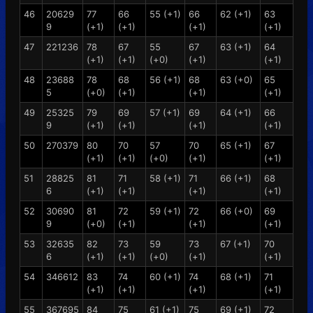
46
20629
77
66
55 (+1)
66
62 (+1)
63
9
(+1)
(+1)
(+1)
(+1)
47
221236
78
67
55
67
63 (+1)
64
(+1)
(+1)
(+0)
(+1)
(+1)
48
23688
78
68
56 (+1)
68
63 (+0)
65
5
(+0)
(+1)
(+1)
(+1)
49
25325
79
69
57 (+1)
69
64 (+1)
66
9
(+1)
(+1)
(+1)
(+1)
50
270379
80
70
57
70
65 (+1)
67
(+1)
(+1)
(+0)
(+1)
(+1)
51
28825
81
71
58 (+1)
71
66 (+1)
68
6
(+1)
(+1)
(+1)
(+1)
52
30690
81
72
59 (+1)
72
66 (+0)
69
9
(+0)
(+1)
(+1)
(+1)
53
32635
82
73
59
73
67 (+1)
70
6
(+1)
(+1)
(+0)
(+1)
(+1)
54
346612
83
74
60 (+1)
74
68 (+1)
71
(+1)
(+1)
(+1)
(+1)
55
367695
84
75
61 (+1)
75
69 (+1)
72