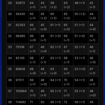
29
50973
64
43
58
63
48 (+1)
42
(+1)
(+1)
(+2)
(+2)
(+1)
30
56430
65
45
60
65
50 (+2)
44
(+1)
(+2)
(+2)
(+2)
(+2)
31
62263
66
45
61 (+1)
65
51 (+1)
44
(+1)
(+0)
(+0)
(+0)
32
68485
66
46
61 (+0)
66
51 (+0)
45
(+0)
(+1)
(+1)
(+1)
33
75108
67
46
62 (+1)
67
52 (+1)
46
(+1)
(+0)
(+1)
(+1)
34
82145
68
47
63 (+1)
68
53 (+1)
46
(+1)
(+1)
(+1)
(+0)
35
89608
68
48
63
69
53 (+0)
47
(+0)
(+1)
(+0)
(+1)
(+1)
36
97511
69
48
64 (+1)
70
54 (+1)
48
(+1)
(+0)
(+1)
(+1)
37
105864
70
49
65 (+1)
71
55 (+1)
48
(+1)
(+1)
(+1)
(+0)
38
114682
71
50
66 (+1)
72
56 (+1)
49