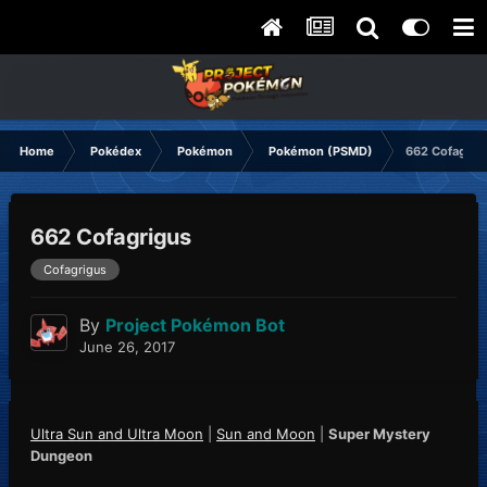
Home
Pokédex
Pokémon
Pokémon (PSMD)
662 Cofagrig
662 Cofagrigus
Cofagrigus
By
Project Pokémon Bot
June 26, 2017
Ultra Sun and Ultra Moon
|
Sun and Moon
|
Super Mystery
Dungeon