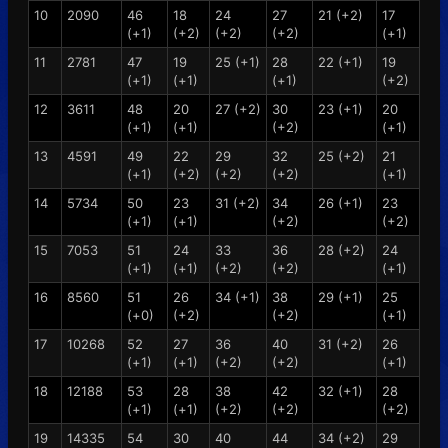
10
2090
46
18
24
27
21 (+2)
17
(+1)
(+2)
(+2)
(+2)
(+1)
11
2781
47
19
25 (+1)
28
22 (+1)
19
(+1)
(+1)
(+1)
(+2)
12
3611
48
20
27 (+2)
30
23 (+1)
20
(+1)
(+1)
(+2)
(+1)
13
4591
49
22
29
32
25 (+2)
21
(+1)
(+2)
(+2)
(+2)
(+1)
14
5734
50
23
31 (+2)
34
26 (+1)
23
(+1)
(+1)
(+2)
(+2)
15
7053
51
24
33
36
28 (+2)
24
(+1)
(+1)
(+2)
(+2)
(+1)
16
8560
51
26
34 (+1)
38
29 (+1)
25
(+0)
(+2)
(+2)
(+1)
17
10268
52
27
36
40
31 (+2)
26
(+1)
(+1)
(+2)
(+2)
(+1)
18
12188
53
28
38
42
32 (+1)
28
(+1)
(+1)
(+2)
(+2)
(+2)
19
14335
54
30
40
44
34 (+2)
29