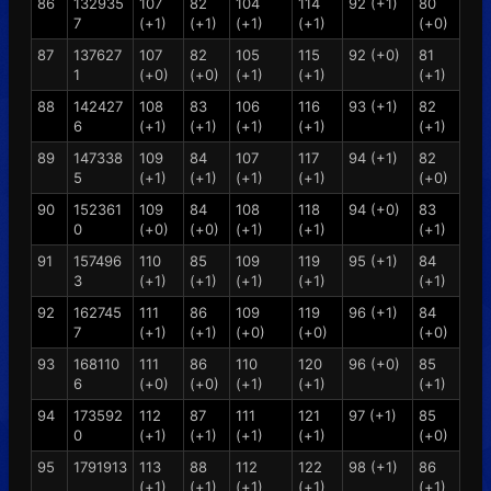
86
132935
107
82
104
114
92 (+1)
80
7
(+1)
(+1)
(+1)
(+1)
(+0)
87
137627
107
82
105
115
92 (+0)
81
1
(+0)
(+0)
(+1)
(+1)
(+1)
88
142427
108
83
106
116
93 (+1)
82
6
(+1)
(+1)
(+1)
(+1)
(+1)
89
147338
109
84
107
117
94 (+1)
82
5
(+1)
(+1)
(+1)
(+1)
(+0)
90
152361
109
84
108
118
94 (+0)
83
0
(+0)
(+0)
(+1)
(+1)
(+1)
91
157496
110
85
109
119
95 (+1)
84
3
(+1)
(+1)
(+1)
(+1)
(+1)
92
162745
111
86
109
119
96 (+1)
84
7
(+1)
(+1)
(+0)
(+0)
(+0)
93
168110
111
86
110
120
96 (+0)
85
6
(+0)
(+0)
(+1)
(+1)
(+1)
94
173592
112
87
111
121
97 (+1)
85
0
(+1)
(+1)
(+1)
(+1)
(+0)
95
1791913
113
88
112
122
98 (+1)
86
(+1)
(+1)
(+1)
(+1)
(+1)