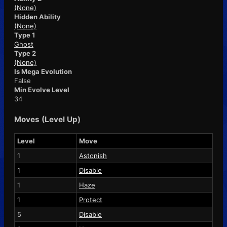
(None)
Hidden Ability
(None)
Type 1
Ghost
Type 2
(None)
Is Mega Evolution
False
Min Evolve Level
34
Moves (Level Up)
Level
Move
1
Astonish
1
Disable
1
Haze
1
Protect
5
Disable