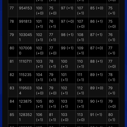
77
954153
100
75
97 (+1)
107
85 (+0)
75
(+0)
(+0)
(+1)
(+1)
78
991813
101
76
97 (+0)
107
86 (+1)
75
(+1)
(+1)
(+0)
(+0)
79
103045
102
77
98 (+1)
108
87 (+1)
76
1
(+1)
(+1)
(+1)
(+1)
80
107008
102
77
99 (+1)
109
87 (+0)
77
0
(+0)
(+0)
(+1)
(+1)
81
1110711
103
78
100
110
88 (+1)
77
(+1)
(+1)
(+1)
(+1)
(+0)
82
115235
104
79
101
111
89 (+1)
78
9
(+1)
(+1)
(+1)
(+1)
(+1)
83
119503
104
79
102
112
89 (+0)
79
4
(+0)
(+0)
(+1)
(+1)
(+1)
84
123875
105
80
103
113
90 (+1)
79
1
(+1)
(+1)
(+1)
(+1)
(+0)
85
128352
106
81
103
113
91 (+1)
80
1
(+1)
(+1)
(+0)
(+0)
(+1)