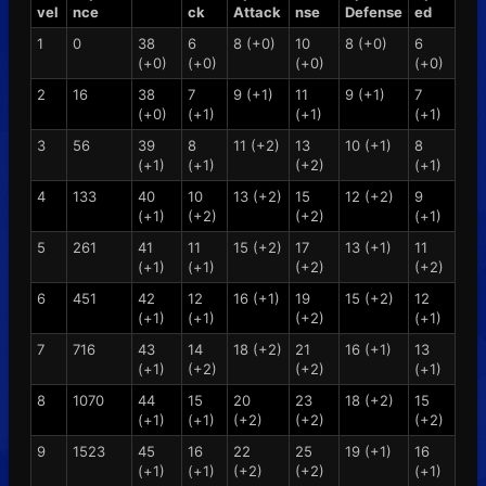
vel
nce
ck
Attack
nse
Defense
ed
1
0
38
6
8 (+0)
10
8 (+0)
6
(+0)
(+0)
(+0)
(+0)
2
16
38
7
9 (+1)
11
9 (+1)
7
(+0)
(+1)
(+1)
(+1)
3
56
39
8
11 (+2)
13
10 (+1)
8
(+1)
(+1)
(+2)
(+1)
4
133
40
10
13 (+2)
15
12 (+2)
9
(+1)
(+2)
(+2)
(+1)
5
261
41
11
15 (+2)
17
13 (+1)
11
(+1)
(+1)
(+2)
(+2)
6
451
42
12
16 (+1)
19
15 (+2)
12
(+1)
(+1)
(+2)
(+1)
7
716
43
14
18 (+2)
21
16 (+1)
13
(+1)
(+2)
(+2)
(+1)
8
1070
44
15
20
23
18 (+2)
15
(+1)
(+1)
(+2)
(+2)
(+2)
9
1523
45
16
22
25
19 (+1)
16
(+1)
(+1)
(+2)
(+2)
(+1)