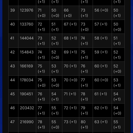
(+1)
(+1)
(+1)
(+1)
39
123976
71
50
66
73
56 (+0)
50
(+0)
(+0)
(+0)
(+1)
(+1)
40
133760
72
51
67 (+1)
73
57 (+1)
50
(+1)
(+1)
(+0)
(+0)
41
144044
73
52
68 (+1)
74
58 (+1)
51
(+1)
(+1)
(+1)
(+1)
42
154843
74
52
69 (+1)
75
59 (+1)
52
(+1)
(+0)
(+1)
(+1)
43
166169
75
53
70 (+1)
76
60 (+1)
52
(+1)
(+1)
(+1)
(+0)
44
178034
75
53
70 (+0)
77
60 (+0)
53
(+0)
(+0)
(+1)
(+1)
45
190451
76
54
71 (+1)
78
61 (+1)
54
(+1)
(+1)
(+1)
(+1)
46
203432
77
55
72 (+1)
79
62 (+1)
54
(+1)
(+1)
(+1)
(+0)
47
216990
78
55
73 (+1)
80
63 (+1)
55
(+1)
(+0)
(+1)
(+1)