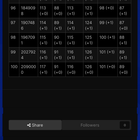
96
184909
113
88
113
123
98 (+0)
87
8
(+0)
(+0)
(+1)
(+1)
(+1)
97
190748
114
89
114
124
99 (+1)
87
6
(+1)
(+1)
(+1)
(+1)
(+0)
98
196709
115
90
115
125
100 (+1)
88
1
(+1)
(+1)
(+1)
(+1)
(+1)
99
202792
116
91
116
126
101 (+1)
89
4
(+1)
(+1)
(+1)
(+1)
(+1)
100
209000
117
91
116
126
101 (+0)
89
0
(+1)
(+0)
(+0)
(+0)
(+0)
Share
Followers
0