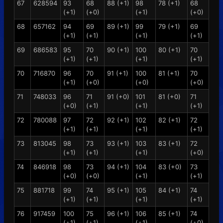
67
628594
93
68
88 (+1)
98
78 (+1)
68
(+1)
(+0)
(+1)
(+0)
68
657162
94
69
89 (+1)
99
79 (+1)
69
(+1)
(+1)
(+1)
(+1)
69
686583
95
70
90 (+1)
100
80 (+1)
70
(+1)
(+1)
(+1)
(+1)
70
716870
96
70
91 (+1)
100
81 (+1)
70
(+1)
(+0)
(+0)
(+0)
71
748033
96
71
91 (+0)
101
81 (+0)
71
(+0)
(+1)
(+1)
(+1)
72
780088
97
72
92 (+1)
102
82 (+1)
72
(+1)
(+1)
(+1)
(+1)
73
813045
98
73
93 (+1)
103
83 (+1)
72
(+1)
(+1)
(+1)
(+0)
74
846918
98
73
94 (+1)
104
83 (+0)
73
(+0)
(+0)
(+1)
(+1)
75
881718
99
74
95 (+1)
105
84 (+1)
74
(+1)
(+1)
(+1)
(+1)
76
917459
100
75
96 (+1)
106
85 (+1)
74
(+1)
(+1)
(+1)
(+0)