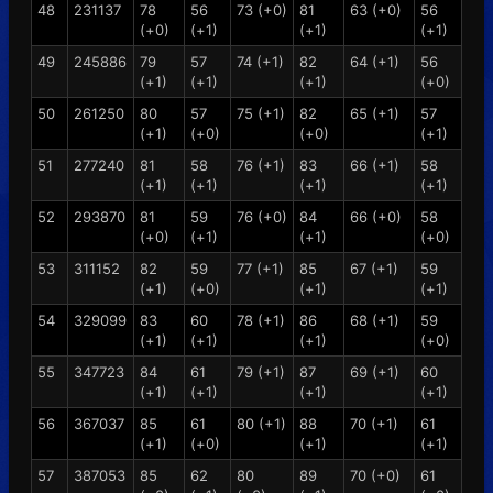
48
231137
78
56
73 (+0)
81
63 (+0)
56
(+0)
(+1)
(+1)
(+1)
49
245886
79
57
74 (+1)
82
64 (+1)
56
(+1)
(+1)
(+1)
(+0)
50
261250
80
57
75 (+1)
82
65 (+1)
57
(+1)
(+0)
(+0)
(+1)
51
277240
81
58
76 (+1)
83
66 (+1)
58
(+1)
(+1)
(+1)
(+1)
52
293870
81
59
76 (+0)
84
66 (+0)
58
(+0)
(+1)
(+1)
(+0)
53
311152
82
59
77 (+1)
85
67 (+1)
59
(+1)
(+0)
(+1)
(+1)
54
329099
83
60
78 (+1)
86
68 (+1)
59
(+1)
(+1)
(+1)
(+0)
55
347723
84
61
79 (+1)
87
69 (+1)
60
(+1)
(+1)
(+1)
(+1)
56
367037
85
61
80 (+1)
88
70 (+1)
61
(+1)
(+0)
(+1)
(+1)
57
387053
85
62
80
89
70 (+0)
61