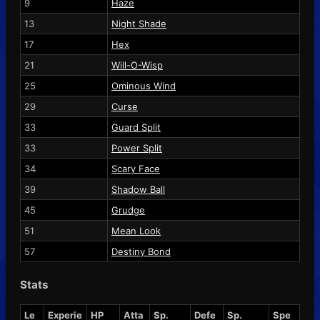
9
Haze
13
Night Shade
17
Hex
21
Will-O-Wisp
25
Ominous Wind
29
Curse
33
Guard Split
33
Power Split
34
Scary Face
39
Shadow Ball
45
Grudge
51
Mean Look
57
Destiny Bond
Stats
Le
Experie
HP
Atta
Sp.
Defe
Sp.
Spe