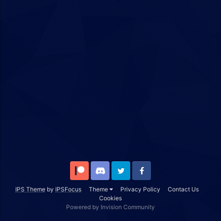
Patreon
Discord
Twitter
Facebook
IPS Theme
by
IPSFocus
Theme
Privacy Policy
Contact Us
Cookies
Powered by Invision Community