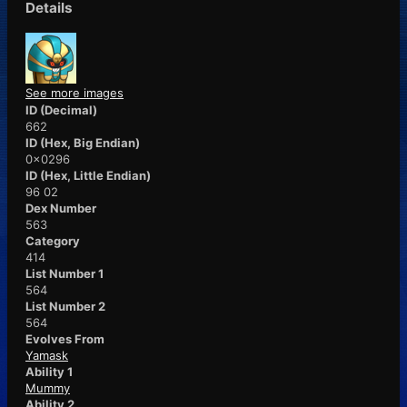
Details
See more images
ID (Decimal)
662
ID (Hex, Big Endian)
0x0296
ID (Hex, Little Endian)
96 02
Dex Number
563
Category
414
List Number 1
564
List Number 2
564
Evolves From
Yamask
Ability 1
Mummy
Ability 2