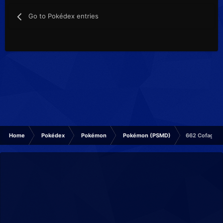
Go to Pokédex entries
Home
Pokédex
Pokémon
Pokémon (PSMD)
662 Cofagrig