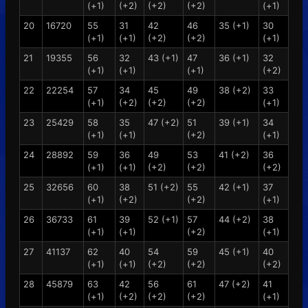
(+1)
(+2)
(+2)
(+2)
(+1)
20
16720
55
31
42
46
35 (+1)
30
(+1)
(+1)
(+2)
(+2)
(+1)
21
19355
56
32
43 (+1)
47
36 (+1)
32
(+1)
(+1)
(+1)
(+2)
22
22254
57
34
45
49
38 (+2)
33
(+1)
(+2)
(+2)
(+2)
(+1)
23
25429
58
35
47 (+2)
51
39 (+1)
34
(+1)
(+1)
(+2)
(+1)
24
28892
59
36
49
53
41 (+2)
36
(+1)
(+1)
(+2)
(+2)
(+2)
25
32656
60
38
51 (+2)
55
42 (+1)
37
(+1)
(+2)
(+2)
(+1)
26
36733
61
39
52 (+1)
57
44 (+2)
38
(+1)
(+1)
(+2)
(+1)
27
41137
62
40
54
59
45 (+1)
40
(+1)
(+1)
(+2)
(+2)
(+2)
28
45879
63
42
56
61
47 (+2)
41
(+1)
(+2)
(+2)
(+2)
(+1)