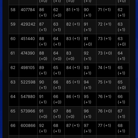
(+0)
(+1)
(+0)
(+1)
(+0)
58
407784
86
62
81 (+1)
90
71 (+1)
62
(+1)
(+0)
(+1)
(+1)
59
429242
87
63
82 (+1)
91
72 (+1)
63
(+1)
(+1)
(+1)
(+1)
60
451440
88
64
83 (+1)
91
73 (+1)
63
(+1)
(+1)
(+0)
(+0)
61
474390
88
64
83
92
73 (+0)
64
(+0)
(+0)
(+0)
(+1)
(+1)
62
498105
89
65
84 (+1)
93
74 (+1)
65
(+1)
(+1)
(+1)
(+1)
63
522598
90
66
85 (+1)
94
75 (+1)
65
(+1)
(+1)
(+1)
(+0)
64
547880
91
66
86 (+1)
95
76 (+1)
66
(+1)
(+0)
(+1)
(+1)
65
573966
91
67
86
96
76 (+0)
67
(+0)
(+1)
(+0)
(+1)
(+1)
66
600866
92
68
87 (+1)
97
77 (+1)
68
(+1)
(+1)
(+1)
(+1)