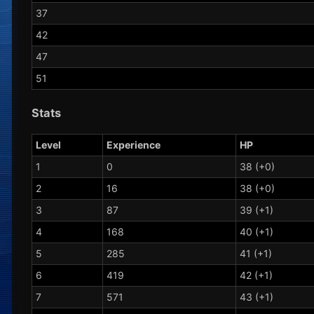
37
42
47
51
Stats
Level
Experience
HP
1
0
38 (+0)
2
16
38 (+0)
3
87
39 (+1)
4
168
40 (+1)
5
285
41 (+1)
6
419
42 (+1)
7
571
43 (+1)