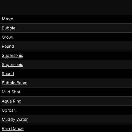
Move
Bubble
Growl
Round
Supersonic
Supersonic
Round
Bubble Beam
Mud Shot
Aqua Ring
Uproar
Muddy Water
Rain Dance