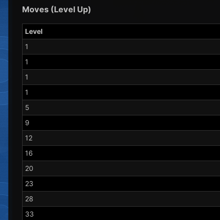
Moves (Level Up)
Level
1
1
1
1
5
9
12
16
20
23
28
33