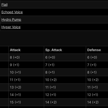
Flail
Echoed Voice
Hydro Pump
Hyper Voice
Attack
Sp. Attack
Defense
8 (+0)
6 (+0)
6 (+0)
9 (+1)
7 (+1)
7 (+1)
10 (+1)
8 (+1)
8 (+1)
11 (+1)
10 (+2)
10 (+2)
13 (+2)
11 (+1)
11 (+1)
14 (+1)
12 (+1)
12 (+1)
15 (+1)
14 (+2)
14 (+2)