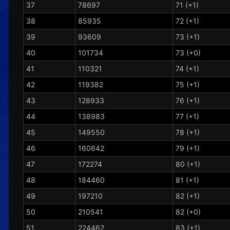
37
78697
71 (+1)
38
85935
72 (+1)
39
93609
73 (+1)
40
101734
73 (+0)
41
110321
74 (+1)
42
119382
75 (+1)
43
128933
76 (+1)
44
138983
77 (+1)
45
149550
78 (+1)
46
160642
79 (+1)
47
172274
80 (+1)
48
184460
81 (+1)
49
197210
82 (+1)
50
210541
82 (+0)
51
224462
83 (+1)