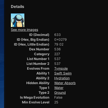
Details
See more images
ID (Decimal)
633
ID (Hex, Big Endian)
0x0279
ID (Hex, Little Endian)
79 02
Dex Number
536
Category
227
List Number 1
537
List Number 2
537
Evolves From
Tympole
Ability 1
Swift Swim
Ability 2
Hydration
Hidden Ability
Water Absorb
Type 1
Water
Type 2
Ground
Is Mega Evolution
False
Min Evolve Level
25