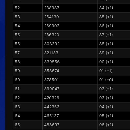
52
238987
84 (+1)
53
254130
85 (+1)
54
269902
86 (+1)
55
286320
87 (+1)
56
303392
88 (+1)
57
321133
89 (+1)
58
339556
90 (+1)
59
358674
91 (+1)
60
378501
91 (+0)
61
399047
92 (+1)
62
420326
93 (+1)
63
442353
94 (+1)
64
465137
95 (+1)
65
488697
96 (+1)