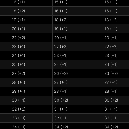
16 (+1)
15 (+1)
15 (+1)
18 (+2)
16 (+1)
16 (+1)
19 (+1)
18 (+2)
18 (+2)
20 (+1)
19 (+1)
19 (+1)
22 (+2)
20 (+1)
20 (+1)
23 (+1)
22 (+2)
22 (+2)
24 (+1)
23 (+1)
23 (+1)
25 (+1)
24 (+1)
24 (+1)
27 (+2)
26 (+2)
26 (+2)
28 (+1)
27 (+1)
27 (+1)
29 (+1)
28 (+1)
28 (+1)
30 (+1)
30 (+2)
30 (+2)
32 (+2)
31 (+1)
31 (+1)
33 (+1)
32 (+1)
32 (+1)
34 (+1)
34 (+2)
34 (+2)