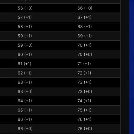
56 (+0)
66 (+0)
57 (+1)
67 (+1)
58 (+1)
68 (+1)
59 (+1)
69 (+1)
59 (+0)
70 (+1)
60 (+1)
70 (+0)
61 (+1)
71 (+1)
62 (+1)
72 (+1)
63 (+1)
73 (+1)
63 (+0)
73 (+0)
64 (+1)
74 (+1)
65 (+1)
75 (+1)
66 (+1)
76 (+1)
66 (+0)
76 (+0)