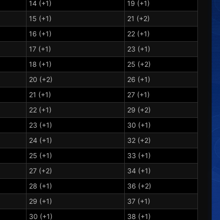
14 (+1)
19 (+1)
15 (+1)
21 (+2)
16 (+1)
22 (+1)
17 (+1)
23 (+1)
18 (+1)
25 (+2)
20 (+2)
26 (+1)
21 (+1)
27 (+1)
22 (+1)
29 (+2)
23 (+1)
30 (+1)
24 (+1)
32 (+2)
25 (+1)
33 (+1)
27 (+2)
34 (+1)
28 (+1)
36 (+2)
29 (+1)
37 (+1)
30 (+1)
38 (+1)