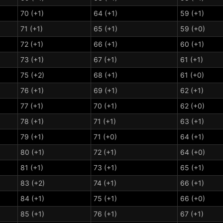
70 (+1)
64 (+1)
59 (+1)
71 (+1)
65 (+1)
59 (+0)
72 (+1)
66 (+1)
60 (+1)
73 (+1)
67 (+1)
61 (+1)
75 (+2)
68 (+1)
61 (+0)
76 (+1)
69 (+1)
62 (+1)
77 (+1)
70 (+1)
62 (+0)
78 (+1)
71 (+1)
63 (+1)
79 (+1)
71 (+0)
64 (+1)
80 (+1)
72 (+1)
64 (+0)
81 (+1)
73 (+1)
65 (+1)
83 (+2)
74 (+1)
66 (+1)
84 (+1)
75 (+1)
66 (+0)
85 (+1)
76 (+1)
67 (+1)