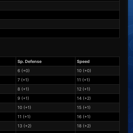
Sp. Defense
Speed
6 (+0)
10 (+0)
7 (+1)
11 (+1)
8 (+1)
12 (+1)
9 (+1)
14 (+2)
10 (+1)
15 (+1)
11 (+1)
16 (+1)
13 (+2)
18 (+2)