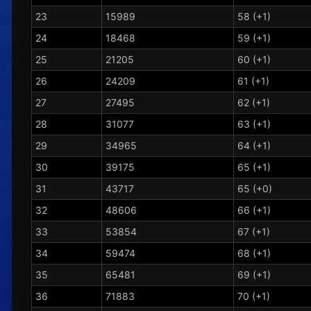
23
15989
58 (+1)
24
18468
59 (+1)
25
21205
60 (+1)
26
24209
61 (+1)
27
27495
62 (+1)
28
31077
63 (+1)
29
34965
64 (+1)
30
39175
65 (+1)
31
43717
65 (+0)
32
48606
66 (+1)
33
53854
67 (+1)
34
59474
68 (+1)
35
65481
69 (+1)
36
71883
70 (+1)