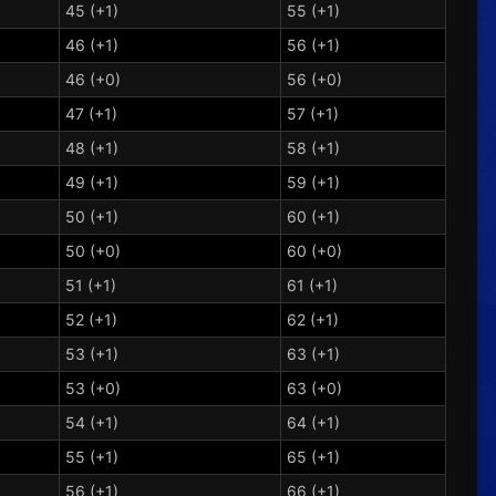
45 (+1)
55 (+1)
46 (+1)
56 (+1)
46 (+0)
56 (+0)
47 (+1)
57 (+1)
48 (+1)
58 (+1)
49 (+1)
59 (+1)
50 (+1)
60 (+1)
50 (+0)
60 (+0)
51 (+1)
61 (+1)
52 (+1)
62 (+1)
53 (+1)
63 (+1)
53 (+0)
63 (+0)
54 (+1)
64 (+1)
55 (+1)
65 (+1)
56 (+1)
66 (+1)