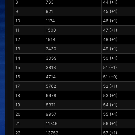
8
733
44 (+1)
9
921
45 (+1)
10
1174
46 (+1)
11
1500
47 (+1)
12
1914
48 (+1)
13
2430
49 (+1)
14
3059
50 (+1)
15
3818
51 (+1)
16
4714
51 (+0)
17
5762
52 (+1)
18
6978
53 (+1)
19
8371
54 (+1)
20
9957
55 (+1)
21
11746
56 (+1)
22
13752
57 (+1)