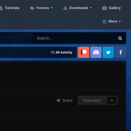
Tutorials
Forums
Downloads
Gallery
More
All Activity
Patreon
Discord
Twitter
Facebook
Share
Followers
0