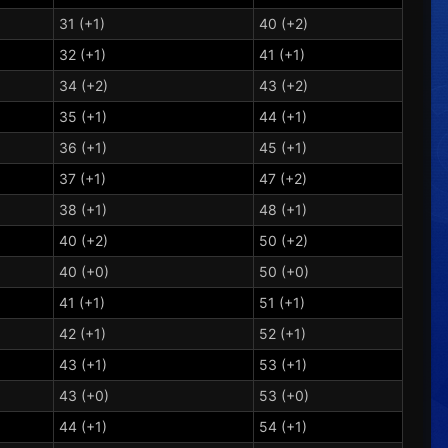
31 (+1)
40 (+2)
32 (+1)
41 (+1)
34 (+2)
43 (+2)
35 (+1)
44 (+1)
36 (+1)
45 (+1)
37 (+1)
47 (+2)
38 (+1)
48 (+1)
40 (+2)
50 (+2)
40 (+0)
50 (+0)
41 (+1)
51 (+1)
42 (+1)
52 (+1)
43 (+1)
53 (+1)
43 (+0)
53 (+0)
44 (+1)
54 (+1)