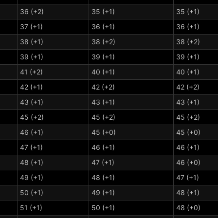
36 (+2)
35 (+1)
35 (+1)
37 (+1)
36 (+1)
36 (+1)
38 (+1)
38 (+2)
38 (+2)
39 (+1)
39 (+1)
39 (+1)
41 (+2)
40 (+1)
40 (+1)
42 (+1)
42 (+2)
42 (+2)
43 (+1)
43 (+1)
43 (+1)
45 (+2)
45 (+2)
45 (+2)
46 (+1)
45 (+0)
45 (+0)
47 (+1)
46 (+1)
46 (+1)
48 (+1)
47 (+1)
46 (+0)
49 (+1)
48 (+1)
47 (+1)
50 (+1)
49 (+1)
48 (+1)
51 (+1)
50 (+1)
48 (+0)