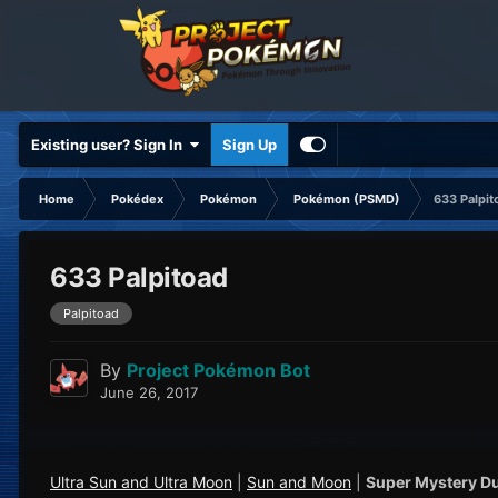
Existing user? Sign In
Sign Up
Home
Pokédex
Pokémon
Pokémon (PSMD)
633 Palpit
633 Palpitoad
Palpitoad
By
Project Pokémon Bot
June 26, 2017
Ultra Sun and Ultra Moon
|
Sun and Moon
|
Super Mystery D