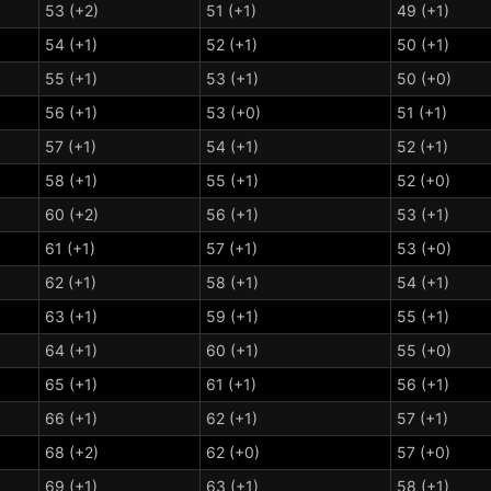
53 (+2)
51 (+1)
49 (+1)
54 (+1)
52 (+1)
50 (+1)
55 (+1)
53 (+1)
50 (+0)
56 (+1)
53 (+0)
51 (+1)
57 (+1)
54 (+1)
52 (+1)
58 (+1)
55 (+1)
52 (+0)
60 (+2)
56 (+1)
53 (+1)
61 (+1)
57 (+1)
53 (+0)
62 (+1)
58 (+1)
54 (+1)
63 (+1)
59 (+1)
55 (+1)
64 (+1)
60 (+1)
55 (+0)
65 (+1)
61 (+1)
56 (+1)
66 (+1)
62 (+1)
57 (+1)
68 (+2)
62 (+0)
57 (+0)
69 (+1)
63 (+1)
58 (+1)