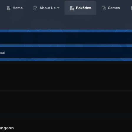
Home
About Us
Pokédex
Games
oad
ungeon