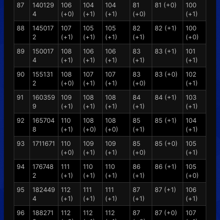
87
140129
106
104
104
81
81 (+0)
100
4
(+0)
(+1)
(+1)
(+0)
(+1)
88
145017
107
105
105
82
82 (+1)
100
2
(+1)
(+1)
(+1)
(+1)
(+0)
89
150017
108
106
106
83
83 (+1)
101
4
(+1)
(+1)
(+1)
(+1)
(+1)
90
155131
108
107
107
83
83 (+0)
102
2
(+0)
(+1)
(+1)
(+0)
(+1)
91
160359
109
108
108
84
84 (+1)
103
9
(+1)
(+1)
(+1)
(+1)
(+1)
92
165704
110
108
108
85
85 (+1)
104
8
(+1)
(+0)
(+0)
(+1)
(+1)
93
1711671
110
109
109
85
85 (+0)
105
(+0)
(+1)
(+1)
(+0)
(+1)
94
176748
111
110
110
86
86 (+1)
105
2
(+1)
(+1)
(+1)
(+1)
(+0)
95
182449
112
111
111
87
87 (+1)
106
4
(+1)
(+1)
(+1)
(+1)
(+1)
96
188271
112
112
112
87
87 (+0)
107