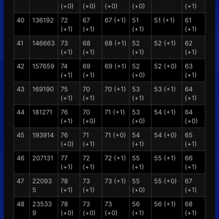
(+0)
(+0)
(+0)
(+0)
(+1)
40
136192
72
67
67 (+1)
51
51 (+1)
61
(+1)
(+1)
(+1)
(+1)
41
146663
73
68
68 (+1)
52
52 (+1)
62
(+1)
(+1)
(+1)
(+1)
42
157659
74
69
69 (+1)
52
52 (+0)
63
(+1)
(+1)
(+0)
(+1)
43
169190
75
70
70 (+1)
53
53 (+1)
64
(+1)
(+1)
(+1)
(+1)
44
181271
76
70
71 (+1)
53
54 (+1)
64
(+1)
(+0)
(+0)
(+0)
45
193914
76
71
71 (+0)
54
54 (+0)
65
(+0)
(+1)
(+1)
(+1)
46
207131
77
72
72 (+1)
55
55 (+1)
66
(+1)
(+1)
(+1)
(+1)
47
22093
78
73
73 (+1)
55
55 (+0)
67
5
(+1)
(+1)
(+0)
(+1)
48
23533
78
73
73
56
56 (+1)
68
9
(+0)
(+0)
(+0)
(+1)
(+1)