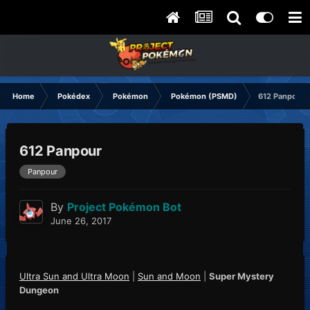
Home
Pokédex
Pokémon
Pokémon (PSMD)
612 Panpour
612 Panpour
Panpour
By
Project Pokémon Bot
June 26, 2017
Ultra Sun and Ultra Moon
|
Sun and Moon
|
Super Mystery
Dungeon