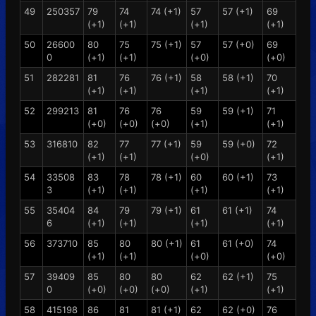
49
250357
79
74
74 (+1)
57
57 (+1)
69
(+1)
(+1)
(+1)
(+1)
50
26600
80
75
75 (+1)
57
57 (+0)
69
0
(+1)
(+1)
(+0)
(+0)
51
282281
81
76
76 (+1)
58
58 (+1)
70
(+1)
(+1)
(+1)
(+1)
52
299213
81
76
76
59
59 (+1)
71
(+0)
(+0)
(+0)
(+1)
(+1)
53
316810
82
77
77 (+1)
59
59 (+0)
72
(+1)
(+1)
(+0)
(+1)
54
33508
83
78
78 (+1)
60
60 (+1)
73
3
(+1)
(+1)
(+1)
(+1)
55
35404
84
79
79 (+1)
61
61 (+1)
74
6
(+1)
(+1)
(+1)
(+1)
56
373710
85
80
80 (+1)
61
61 (+0)
74
(+1)
(+1)
(+0)
(+0)
57
39409
85
80
80
62
62 (+1)
75
0
(+0)
(+0)
(+0)
(+1)
(+1)
58
415198
86
81
81 (+1)
62
62 (+0)
76