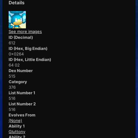
Details
See more images
ID (Decimal)
612
ID (Hex, Big Endian)
0x0264
ID (Hex, Little Endian)
64 02
Dex Number
515
Category
376
List Number 1
516
List Number 2
516
Evolves From
(None)
Ability 1
Gluttony
Ability 2