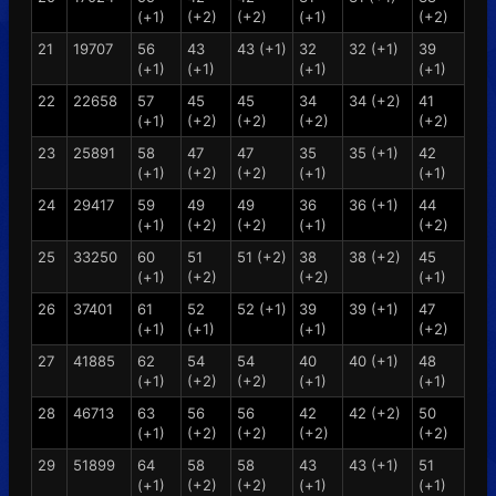
(+1)
(+2)
(+2)
(+1)
(+2)
21
19707
56
43
43 (+1)
32
32 (+1)
39
(+1)
(+1)
(+1)
(+1)
22
22658
57
45
45
34
34 (+2)
41
(+1)
(+2)
(+2)
(+2)
(+2)
23
25891
58
47
47
35
35 (+1)
42
(+1)
(+2)
(+2)
(+1)
(+1)
24
29417
59
49
49
36
36 (+1)
44
(+1)
(+2)
(+2)
(+1)
(+2)
25
33250
60
51
51 (+2)
38
38 (+2)
45
(+1)
(+2)
(+2)
(+1)
26
37401
61
52
52 (+1)
39
39 (+1)
47
(+1)
(+1)
(+1)
(+2)
27
41885
62
54
54
40
40 (+1)
48
(+1)
(+2)
(+2)
(+1)
(+1)
28
46713
63
56
56
42
42 (+2)
50
(+1)
(+2)
(+2)
(+2)
(+2)
29
51899
64
58
58
43
43 (+1)
51
(+1)
(+2)
(+2)
(+1)
(+1)