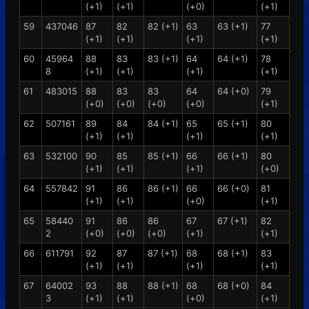
(+1)
(+1)
(+0)
(+1)
59
437046
87
82
82 (+1)
63
63 (+1)
77
(+1)
(+1)
(+1)
(+1)
60
45964
88
83
83 (+1)
64
64 (+1)
78
8
(+1)
(+1)
(+1)
(+1)
61
483015
88
83
83
64
64 (+0)
79
(+0)
(+0)
(+0)
(+0)
(+1)
62
507161
89
84
84 (+1)
65
65 (+1)
80
(+1)
(+1)
(+1)
(+1)
63
532100
90
85
85 (+1)
66
66 (+1)
80
(+1)
(+1)
(+1)
(+0)
64
557842
91
86
86 (+1)
66
66 (+0)
81
(+1)
(+1)
(+0)
(+1)
65
58440
91
86
86
67
67 (+1)
82
2
(+0)
(+0)
(+0)
(+1)
(+1)
66
611791
92
87
87 (+1)
68
68 (+1)
83
(+1)
(+1)
(+1)
(+1)
67
64002
93
88
88 (+1)
68
68 (+0)
84
3
(+1)
(+1)
(+0)
(+1)