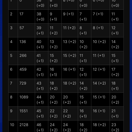
1
0
38
8
8 (+0)
6
6 (+0)
10
(+0)
(+0)
(+0)
(+0)
2
17
38
9
9 (+1)
7
7 (+1)
11
(+0)
(+1)
(+1)
(+1)
3
57
39
11
11 (+2)
8
8 (+1)
12
(+1)
(+2)
(+1)
(+1)
4
136
40
13
13 (+2)
10
10 (+2)
14
(+1)
(+2)
(+2)
(+2)
5
266
41
15
15 (+2)
11
11 (+1)
15
(+1)
(+2)
(+1)
(+1)
6
459
42
16
16 (+1)
12
12 (+1)
17
(+1)
(+1)
(+1)
(+2)
7
729
43
18
18 (+2)
14
14 (+2)
18
(+1)
(+2)
(+2)
(+1)
8
1089
44
20
20
15
15 (+1)
20
(+1)
(+2)
(+2)
(+1)
(+2)
9
1551
45
22
22
16
16 (+1)
21
(+1)
(+2)
(+2)
(+1)
(+1)
10
2128
46
24
24
18
18 (+2)
23
(+1)
(+2)
(+2)
(+2)
(+2)