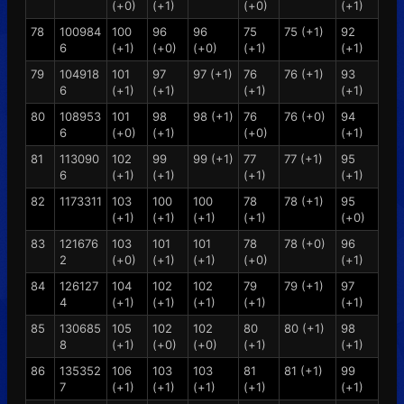
(+0)
(+1)
(+0)
(+1)
78
100984
100
96
96
75
75 (+1)
92
6
(+1)
(+0)
(+0)
(+1)
(+1)
79
104918
101
97
97 (+1)
76
76 (+1)
93
6
(+1)
(+1)
(+1)
(+1)
80
108953
101
98
98 (+1)
76
76 (+0)
94
6
(+0)
(+1)
(+0)
(+1)
81
113090
102
99
99 (+1)
77
77 (+1)
95
6
(+1)
(+1)
(+1)
(+1)
82
1173311
103
100
100
78
78 (+1)
95
(+1)
(+1)
(+1)
(+1)
(+0)
83
121676
103
101
101
78
78 (+0)
96
2
(+0)
(+1)
(+1)
(+0)
(+1)
84
126127
104
102
102
79
79 (+1)
97
4
(+1)
(+1)
(+1)
(+1)
(+1)
85
130685
105
102
102
80
80 (+1)
98
8
(+1)
(+0)
(+0)
(+1)
(+1)
86
135352
106
103
103
81
81 (+1)
99
7
(+1)
(+1)
(+1)
(+1)
(+1)