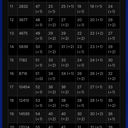
11
2832
47
25
25 (+1)
19
19 (+1)
24
(+1)
(+1)
(+1)
(+1)
12
3677
48
27
27
20
20 (+1)
26
(+1)
(+2)
(+2)
(+1)
(+2)
13
4675
49
29
29
22
22 (+2)
27
(+1)
(+2)
(+2)
(+2)
(+1)
14
5839
50
31
31 (+2)
23
23 (+1)
29
(+1)
(+2)
(+1)
(+2)
15
7182
51
33
33
24
24 (+1)
30
(+1)
(+2)
(+2)
(+1)
(+1)
16
8716
51
34
34 (+1)
26
26 (+2)
32
(+0)
(+1)
(+2)
(+2)
17
10454
52
36
36
27
27 (+1)
33
(+1)
(+2)
(+2)
(+1)
(+1)
18
12410
53
38
38
28
28 (+1)
35
(+1)
(+2)
(+2)
(+1)
(+2)
19
14595
54
40
40
30
30 (+2)
36
(+1)
(+2)
(+2)
(+2)
(+1)
20
17024
55
42
42
31
31 (+1)
38