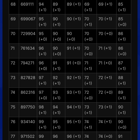
68
669111
94
89
89 (+1)
69
69 (+1)
85
(+1)
(+1)
(+1)
(+1)
69
699067
95
90
90 (+1)
70
70 (+1)
85
(+1)
(+1)
(+1)
(+0)
70
729904
95
90
90
70
70 (+0)
86
(+0)
(+0)
(+0)
(+0)
(+1)
71
761634
96
90
91 (+1)
70
71 (+1)
86
(+1)
(+0)
(+0)
(+0)
72
794271
96
91
91 (+0)
71
71 (+0)
87
(+0)
(+1)
(+1)
(+1)
73
827828
97
92
92 (+1)
72
72 (+1)
88
(+1)
(+1)
(+1)
(+1)
74
862316
97
93
93 (+1)
72
72 (+0)
89
(+0)
(+1)
(+0)
(+1)
75
897750
98
94
94 (+1)
73
73 (+1)
90
(+1)
(+1)
(+1)
(+1)
76
934140
99
95
95 (+1)
74
74 (+1)
90
(+1)
(+1)
(+1)
(+0)
77
971502
99
96
96 (+1)
74
74 (+0)
91