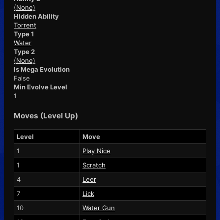
(None)
Hidden Ability
Torrent
Type 1
Water
Type 2
(None)
Is Mega Evolution
False
Min Evolve Level
1
Moves (Level Up)
Level
Move
1
Play Nice
1
Scratch
4
Leer
7
Lick
10
Water Gun