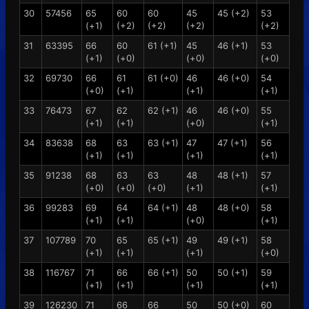
30
57456
65
60
60
45
45 (+2)
53
(+1)
(+2)
(+2)
(+2)
(+2)
31
63395
66
60
61 (+1)
45
46 (+1)
53
(+1)
(+0)
(+0)
(+0)
32
69730
66
61
61 (+0)
46
46 (+0)
54
(+0)
(+1)
(+1)
(+1)
33
76473
67
62
62 (+1)
46
46 (+0)
55
(+1)
(+1)
(+0)
(+1)
34
83638
68
63
63 (+1)
47
47 (+1)
56
(+1)
(+1)
(+1)
(+1)
35
91238
68
63
63
48
48 (+1)
57
(+0)
(+0)
(+0)
(+1)
(+1)
36
99283
69
64
64 (+1)
48
48 (+0)
58
(+1)
(+1)
(+0)
(+1)
37
107789
70
65
65 (+1)
49
49 (+1)
58
(+1)
(+1)
(+1)
(+0)
38
116767
71
66
66 (+1)
50
50 (+1)
59
(+1)
(+1)
(+1)
(+1)
39
126230
71
66
66
50
50 (+0)
60