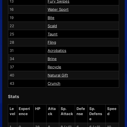
13
Fury Swipes
16
Water Sport
19
Bite
22
Scald
25
Taunt
28
Fling
31
Acrobatics
34
Brine
37
Recycle
40
Natural Gift
43
Crunch
Stats
Le
Experi
HP
Atta
Sp.
Defe
Sp.
Spee
vel
ence
ck
Attack
nse
Defens
d
e