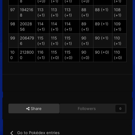
8
(+0)
(+1)
(+1)
(+0)
(+1)
97
194216
113
113
113
88
88 (+1)
108
8
(+1)
(+1)
(+1)
(+1)
(+1)
98
20028
114
114
114
89
89 (+1)
109
56
(+1)
(+1)
(+1)
(+1)
(+1)
99
206479
115
115
115
90
90 (+1)
110
6
(+1)
(+1)
(+1)
(+1)
(+1)
10
212800
116
115
115
90
90 (+0)
110
0
0
(+1)
(+0)
(+0)
(+0)
(+0)
Share
Followers
0
Go to Pokédex entries