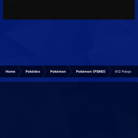
Home
Pokédex
Pokémon
Pokémon (PSMD)
612 Panpour