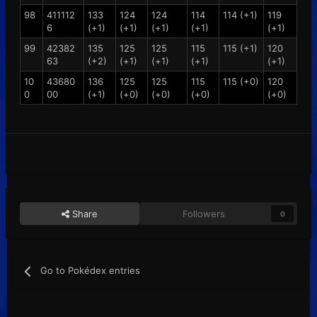
98
411112
133
124
124
114
114 (+1)
119
6
(+1)
(+1)
(+1)
(+1)
(+1)
99
42382
135
125
125
115
115 (+1)
120
63
(+2)
(+1)
(+1)
(+1)
(+1)
10
43680
136
125
125
115
115 (+0)
120
0
00
(+1)
(+0)
(+0)
(+0)
(+0)
Share
Followers
0
Go to Pokédex entries