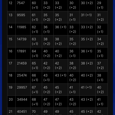
12
7547
60
33
33
30
30 (+2)
29
(+1)
(+2)
(+2)
(+2)
(+1)
13
9595
61
35
35
31
31 (+1)
31
(+1)
(+2)
(+2)
(+1)
(+2)
14
11985
62
36
36 (+1)
33
33 (+2)
32
(+1)
(+1)
(+2)
(+1)
15
14739
63
38
38
35
35 (+2)
34
(+1)
(+2)
(+2)
(+2)
(+2)
16
17891
64
40
40
36
36 (+1)
35
(+1)
(+2)
(+2)
(+1)
(+1)
17
21459
65
42
42
38
38 (+2)
37
(+1)
(+2)
(+2)
(+2)
(+2)
18
25474
66
43
43 (+1)
40
40 (+2)
38
(+1)
(+1)
(+2)
(+1)
19
29957
67
45
45
41
41 (+1)
40
(+1)
(+2)
(+2)
(+1)
(+2)
20
34944
68
47
47
43
43 (+2)
41
(+1)
(+2)
(+2)
(+2)
(+1)
21
40451
70
49
49
45
45 (+2)
42