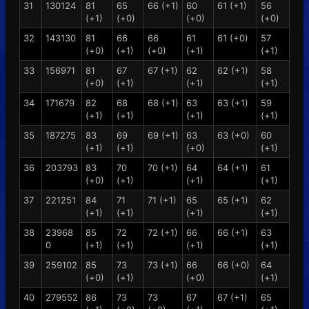
31
130124
81
65
66 (+1)
60
61 (+1)
56
(+1)
(+0)
(+0)
(+0)
32
143130
81
66
66
61
61 (+0)
57
(+0)
(+1)
(+0)
(+1)
(+1)
33
156971
81
67
67 (+1)
62
62 (+1)
58
(+0)
(+1)
(+1)
(+1)
34
171679
82
68
68 (+1)
63
63 (+1)
59
(+1)
(+1)
(+1)
(+1)
35
187275
83
69
69 (+1)
63
63 (+0)
60
(+1)
(+1)
(+0)
(+1)
36
203793
83
70
70 (+1)
64
64 (+1)
61
(+0)
(+1)
(+1)
(+1)
37
221251
84
71
71 (+1)
65
65 (+1)
62
(+1)
(+1)
(+1)
(+1)
38
23968
85
72
72 (+1)
66
66 (+1)
63
0
(+1)
(+1)
(+1)
(+1)
39
259102
85
73
73 (+1)
66
66 (+0)
64
(+0)
(+1)
(+0)
(+1)
40
279552
86
73
73
67
67 (+1)
65