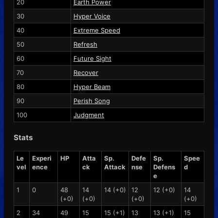
20
Earth Power
30
Hyper Voice
40
Extreme Speed
50
Refresh
60
Future Sight
70
Recover
80
Hyper Beam
90
Perish Song
100
Judgment
Stats
Le
Experi
HP
Atta
Sp.
Defe
Sp.
Spee
vel
ence
ck
Attack
nse
Defens
d
e
1
0
48
14
14 (+0)
12
12 (+0)
14
(+0)
(+0)
(+0)
(+0)
2
34
49
15
15 (+1)
13
13 (+1)
15