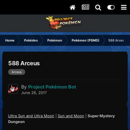
Home
Pokédex
Pokémon
Pokémon (PSMD)
588 Arceus
588 Arceus
Arceus
By
Project Pokémon Bot
June 26, 2017
Ultra Sun and Ultra Moon
|
Sun and Moon
|
Super Mystery
Dungeon