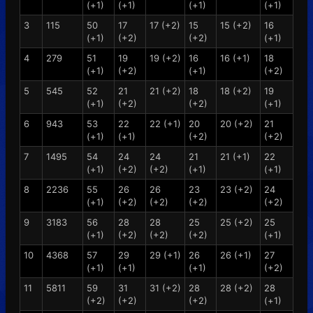
(+1)
(+1)
(+1)
(+1)
3
115
50
17
17 (+2)
15
15 (+2)
16
(+1)
(+2)
(+2)
(+1)
4
279
51
19
19 (+2)
16
16 (+1)
18
(+1)
(+2)
(+1)
(+2)
5
545
52
21
21 (+2)
18
18 (+2)
19
(+1)
(+2)
(+2)
(+1)
6
943
53
22
22 (+1)
20
20 (+2)
21
(+1)
(+1)
(+2)
(+2)
7
1495
54
24
24
21
21 (+1)
22
(+1)
(+2)
(+2)
(+1)
(+1)
8
2236
55
26
26
23
23 (+2)
24
(+1)
(+2)
(+2)
(+2)
(+2)
9
3183
56
28
28
25
25 (+2)
25
(+1)
(+2)
(+2)
(+2)
(+1)
10
4368
57
29
29 (+1)
26
26 (+1)
27
(+1)
(+1)
(+1)
(+2)
11
5811
59
31
31 (+2)
28
28 (+2)
28
(+2)
(+2)
(+2)
(+1)