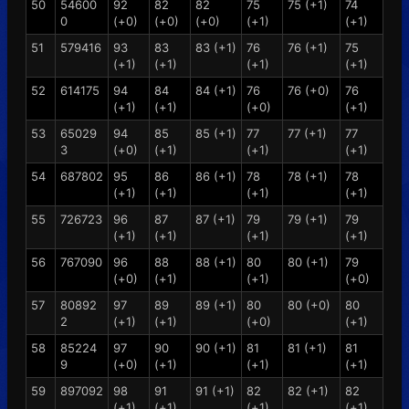
50
54600
92
82
82
75
75 (+1)
74
0
(+0)
(+0)
(+0)
(+1)
(+1)
51
579416
93
83
83 (+1)
76
76 (+1)
75
(+1)
(+1)
(+1)
(+1)
52
614175
94
84
84 (+1)
76
76 (+0)
76
(+1)
(+1)
(+0)
(+1)
53
65029
94
85
85 (+1)
77
77 (+1)
77
3
(+0)
(+1)
(+1)
(+1)
54
687802
95
86
86 (+1)
78
78 (+1)
78
(+1)
(+1)
(+1)
(+1)
55
726723
96
87
87 (+1)
79
79 (+1)
79
(+1)
(+1)
(+1)
(+1)
56
767090
96
88
88 (+1)
80
80 (+1)
79
(+0)
(+1)
(+1)
(+0)
57
80892
97
89
89 (+1)
80
80 (+0)
80
2
(+1)
(+1)
(+0)
(+1)
58
85224
97
90
90 (+1)
81
81 (+1)
81
9
(+0)
(+1)
(+1)
(+1)
59
897092
98
91
91 (+1)
82
82 (+1)
82
(+1)
(+1)
(+1)
(+1)