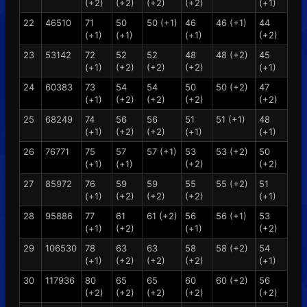
(+2)
(+2)
(+2)
(+2)
(+1)
22
46510
71
50
50 (+1)
46
46 (+1)
44
(+1)
(+1)
(+1)
(+2)
23
53142
72
52
52
48
48 (+2)
45
(+1)
(+2)
(+2)
(+2)
(+1)
24
60383
73
54
54
50
50 (+2)
47
(+1)
(+2)
(+2)
(+2)
(+2)
25
68249
74
56
56
51
51 (+1)
48
(+1)
(+2)
(+2)
(+1)
(+1)
26
76771
75
57
57 (+1)
53
53 (+2)
50
(+1)
(+1)
(+2)
(+2)
27
85972
76
59
59
55
55 (+2)
51
(+1)
(+2)
(+2)
(+2)
(+1)
28
95886
77
61
61 (+2)
56
56 (+1)
53
(+1)
(+2)
(+1)
(+2)
29
106530
78
63
63
58
58 (+2)
54
(+1)
(+2)
(+2)
(+2)
(+1)
30
117936
80
65
65
60
60 (+2)
56
(+2)
(+2)
(+2)
(+2)
(+2)