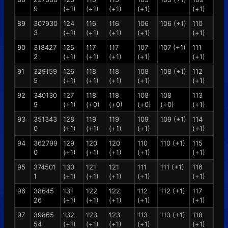
9
(+1)
(+1)
(+1)
(+1)
(+1)
89
307930
124
116
116
106
106 (+1)
110
3
(+1)
(+1)
(+1)
(+1)
(+1)
90
318427
125
117
117
107
107 (+1)
111
2
(+1)
(+1)
(+1)
(+1)
(+1)
91
329159
126
118
118
108
108 (+1)
112
5
(+1)
(+1)
(+1)
(+1)
(+1)
92
340130
127
118
118
108
108
113
9
(+1)
(+0)
(+0)
(+0)
(+0)
(+1)
93
351343
128
119
119
109
109 (+1)
114
0
(+1)
(+1)
(+1)
(+1)
(+1)
94
362799
129
120
120
110
110 (+1)
115
0
(+1)
(+1)
(+1)
(+1)
(+1)
95
374501
130
121
121
111
111 (+1)
116
1
(+1)
(+1)
(+1)
(+1)
(+1)
96
38645
131
122
122
112
112 (+1)
117
26
(+1)
(+1)
(+1)
(+1)
(+1)
97
39865
132
123
123
113
113 (+1)
118
54
(+1)
(+1)
(+1)
(+1)
(+1)