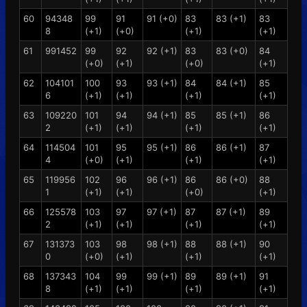
60
94348
99
91
91 (+0)
83
83 (+1)
83
8
(+1)
(+0)
(+1)
(+1)
61
991452
99
92
92 (+1)
83
83 (+0)
84
(+0)
(+1)
(+0)
(+1)
62
104101
100
93
93 (+1)
84
84 (+1)
85
6
(+1)
(+1)
(+1)
(+1)
63
109220
101
94
94 (+1)
85
85 (+1)
86
2
(+1)
(+1)
(+1)
(+1)
64
114504
101
95
95 (+1)
86
86 (+1)
87
4
(+0)
(+1)
(+1)
(+1)
65
119956
102
96
96 (+1)
86
86 (+0)
88
1
(+1)
(+1)
(+0)
(+1)
66
125578
103
97
97 (+1)
87
87 (+1)
89
2
(+1)
(+1)
(+1)
(+1)
67
131373
103
98
98 (+1)
88
88 (+1)
90
0
(+0)
(+1)
(+1)
(+1)
68
137343
104
99
99 (+1)
89
89 (+1)
91
8
(+1)
(+1)
(+1)
(+1)