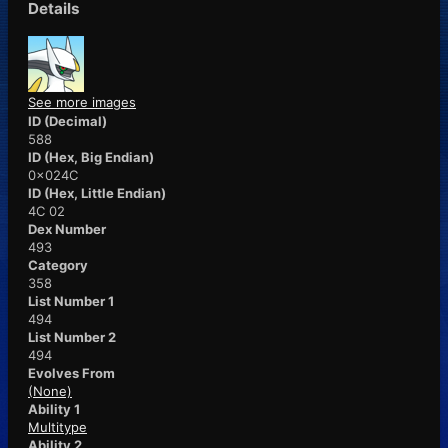
Details
See more images
ID (Decimal)
588
ID (Hex, Big Endian)
0x024C
ID (Hex, Little Endian)
4C 02
Dex Number
493
Category
358
List Number 1
494
List Number 2
494
Evolves From
(None)
Ability 1
Multitype
Ability 2