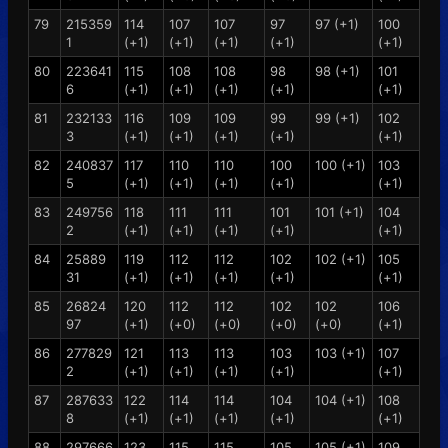
79
215359
114
107
107
97
97 (+1)
100
1
(+1)
(+1)
(+1)
(+1)
(+1)
80
223641
115
108
108
98
98 (+1)
101
6
(+1)
(+1)
(+1)
(+1)
(+1)
81
232133
116
109
109
99
99 (+1)
102
3
(+1)
(+1)
(+1)
(+1)
(+1)
82
240837
117
110
110
100
100 (+1)
103
5
(+1)
(+1)
(+1)
(+1)
(+1)
83
249756
118
111
111
101
101 (+1)
104
2
(+1)
(+1)
(+1)
(+1)
(+1)
84
25889
119
112
112
102
102 (+1)
105
31
(+1)
(+1)
(+1)
(+1)
(+1)
85
26824
120
112
112
102
102
106
97
(+1)
(+0)
(+0)
(+0)
(+0)
(+1)
86
277829
121
113
113
103
103 (+1)
107
2
(+1)
(+1)
(+1)
(+1)
(+1)
87
287633
122
114
114
104
104 (+1)
108
8
(+1)
(+1)
(+1)
(+1)
(+1)
88
297666
123
115
115
105
105 (+1)
109