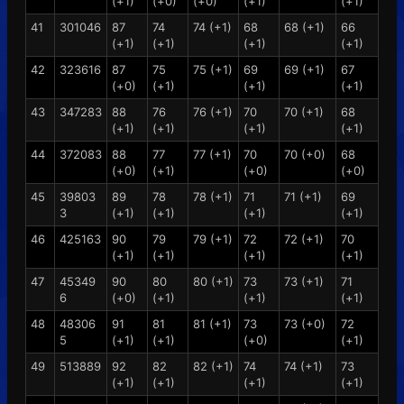
(+1)
(+0)
(+0)
(+1)
(+1)
41
301046
87
74
74 (+1)
68
68 (+1)
66
(+1)
(+1)
(+1)
(+1)
42
323616
87
75
75 (+1)
69
69 (+1)
67
(+0)
(+1)
(+1)
(+1)
43
347283
88
76
76 (+1)
70
70 (+1)
68
(+1)
(+1)
(+1)
(+1)
44
372083
88
77
77 (+1)
70
70 (+0)
68
(+0)
(+1)
(+0)
(+0)
45
39803
89
78
78 (+1)
71
71 (+1)
69
3
(+1)
(+1)
(+1)
(+1)
46
425163
90
79
79 (+1)
72
72 (+1)
70
(+1)
(+1)
(+1)
(+1)
47
45349
90
80
80 (+1)
73
73 (+1)
71
6
(+0)
(+1)
(+1)
(+1)
48
48306
91
81
81 (+1)
73
73 (+0)
72
5
(+1)
(+1)
(+0)
(+1)
49
513889
92
82
82 (+1)
74
74 (+1)
73
(+1)
(+1)
(+1)
(+1)