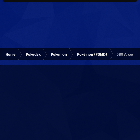
Home
Pokédex
Pokémon
Pokémon (PSMD)
588 Arceus