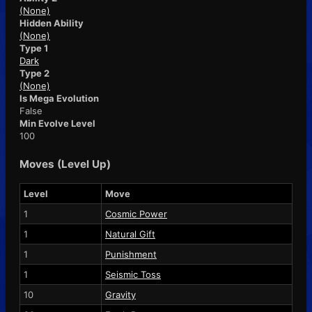
(None)
Hidden Ability
(None)
Type 1
Dark
Type 2
(None)
Is Mega Evolution
False
Min Evolve Level
100
Moves (Level Up)
Level
Move
1
Cosmic Power
1
Natural Gift
1
Punishment
1
Seismic Toss
10
Gravity