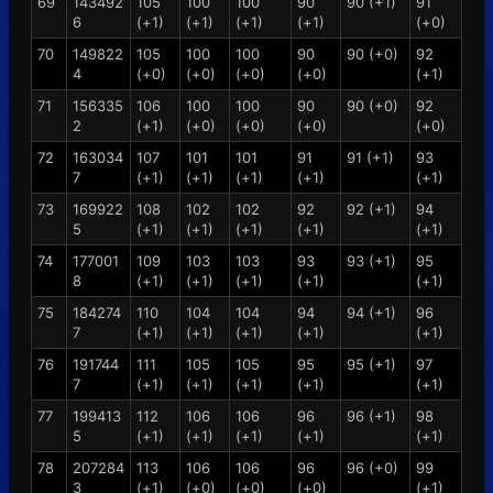
69
143492
105
100
100
90
90 (+1)
91
6
(+1)
(+1)
(+1)
(+1)
(+0)
70
149822
105
100
100
90
90 (+0)
92
4
(+0)
(+0)
(+0)
(+0)
(+1)
71
156335
106
100
100
90
90 (+0)
92
2
(+1)
(+0)
(+0)
(+0)
(+0)
72
163034
107
101
101
91
91 (+1)
93
7
(+1)
(+1)
(+1)
(+1)
(+1)
73
169922
108
102
102
92
92 (+1)
94
5
(+1)
(+1)
(+1)
(+1)
(+1)
74
177001
109
103
103
93
93 (+1)
95
8
(+1)
(+1)
(+1)
(+1)
(+1)
75
184274
110
104
104
94
94 (+1)
96
7
(+1)
(+1)
(+1)
(+1)
(+1)
76
191744
111
105
105
95
95 (+1)
97
7
(+1)
(+1)
(+1)
(+1)
(+1)
77
199413
112
106
106
96
96 (+1)
98
5
(+1)
(+1)
(+1)
(+1)
(+1)
78
207284
113
106
106
96
96 (+0)
99
3
(+1)
(+0)
(+0)
(+0)
(+1)