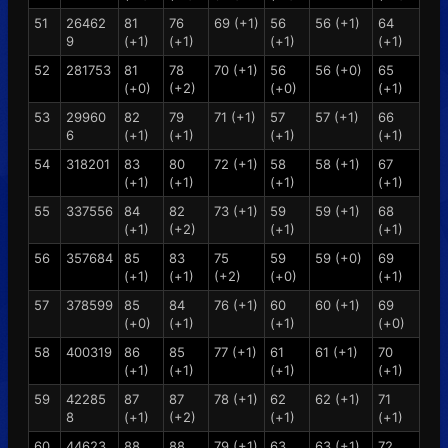
51
26462
81
76
69 (+1)
56
56 (+1)
64
9
(+1)
(+1)
(+1)
(+1)
52
281753
81
78
70 (+1)
56
56 (+0)
65
(+0)
(+2)
(+0)
(+1)
53
29960
82
79
71 (+1)
57
57 (+1)
66
6
(+1)
(+1)
(+1)
(+1)
54
318201
83
80
72 (+1)
58
58 (+1)
67
(+1)
(+1)
(+1)
(+1)
55
337556
84
82
73 (+1)
59
59 (+1)
68
(+1)
(+2)
(+1)
(+1)
56
357684
85
83
75
59
59 (+0)
69
(+1)
(+1)
(+2)
(+0)
(+1)
57
378599
85
84
76 (+1)
60
60 (+1)
69
(+0)
(+1)
(+1)
(+0)
58
400319
86
85
77 (+1)
61
61 (+1)
70
(+1)
(+1)
(+1)
(+1)
59
42285
87
87
78 (+1)
62
62 (+1)
71
8
(+1)
(+2)
(+1)
(+1)
60
44623
88
88
79 (+1)
63
63 (+1)
72