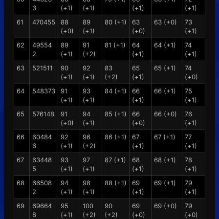
3
(+1)
(+1)
(+1)
(+1)
61
470455
88
89
80 (+1)
63
63 (+0)
73
(+0)
(+1)
(+0)
(+1)
62
49554
89
91
81 (+1)
64
64 (+1)
74
2
(+1)
(+2)
(+1)
(+1)
63
521511
90
92
83
65
65 (+1)
74
(+1)
(+1)
(+2)
(+1)
(+0)
64
548373
91
93
84 (+1)
66
66 (+1)
75
(+1)
(+1)
(+1)
(+1)
65
576148
91
94
85 (+1)
66
66 (+0)
76
(+0)
(+1)
(+0)
(+1)
66
60484
92
96
86 (+1)
67
67 (+1)
77
6
(+1)
(+2)
(+1)
(+1)
67
63448
93
97
87 (+1)
68
68 (+1)
78
5
(+1)
(+1)
(+1)
(+1)
68
66508
94
98
88 (+1)
69
69 (+1)
79
2
(+1)
(+1)
(+1)
(+1)
69
69664
95
100
90
69
69 (+0)
79
8
(+1)
(+2)
(+2)
(+0)
(+0)