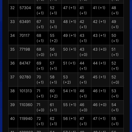
32
57304
66
52
47 (+1)
41
41 (+1)
48
(+1)
(+1)
(+1)
(+1)
33
63491
67
53
48 (+1)
42
42 (+1)
49
(+1)
(+1)
(+1)
(+1)
34
70117
68
55
49 (+1)
43
43 (+1)
50
(+1)
(+2)
(+1)
(+1)
35
77198
68
56
50 (+1)
43
43 (+0)
51
(+0)
(+1)
(+0)
(+1)
36
84747
69
57
51 (+1)
44
44 (+1)
52
(+1)
(+1)
(+1)
(+1)
37
92780
70
58
53
45
45 (+1)
52
(+1)
(+1)
(+2)
(+1)
(+0)
38
101313
71
60
54 (+1)
46
46 (+1)
53
(+1)
(+2)
(+1)
(+1)
39
110360
71
61
55 (+1)
46
46 (+0)
54
(+0)
(+1)
(+0)
(+1)
40
119940
72
62
56 (+1)
47
47 (+1)
55
(+1)
(+1)
(+1)
(+1)