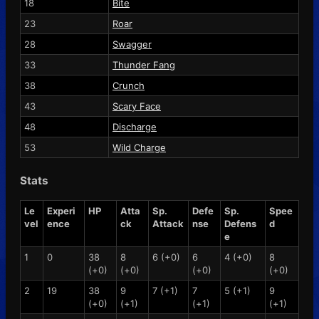
18
Bite
23
Roar
28
Swagger
33
Thunder Fang
38
Crunch
43
Scary Face
48
Discharge
53
Wild Charge
Stats
Le
Experi
HP
Atta
Sp.
Defe
Sp.
Spee
vel
ence
ck
Attack
nse
Defens
d
e
1
0
38
8
6 (+0)
6
4 (+0)
8
(+0)
(+0)
(+0)
(+0)
2
19
38
9
7 (+1)
7
5 (+1)
9
(+0)
(+1)
(+1)
(+1)