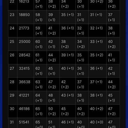
22
16213
57
38
34
30
30 (+2)
36
(+1)
(+2)
(+2)
(+1)
(+2)
23
18850
58
39
35 (+1)
31
31 (+1)
37
(+1)
(+1)
(+1)
(+1)
24
21773
59
41
36 (+1)
32
32 (+1)
38
(+1)
(+2)
(+1)
(+1)
25
25000
60
42
38
34
33 (+1)
40
(+1)
(+1)
(+2)
(+2)
(+2)
26
28542
61
44
39 (+1)
35
35 (+2)
41
(+1)
(+2)
(+1)
(+1)
27
32415
62
45
40 (+1)
36
36 (+1)
42
(+1)
(+1)
(+1)
(+1)
28
36638
63
47
42
37
37 (+1)
44
(+1)
(+2)
(+2)
(+1)
(+2)
29
41221
64
48
43 (+1)
38
38 (+1)
45
(+1)
(+1)
(+1)
(+1)
30
46186
65
50
45
40
40 (+2)
47
(+1)
(+2)
(+2)
(+2)
(+2)
31
51541
65
51
46 (+1)
40
40 (+0)
47
(+0)
(+1)
(+0)
(+0)