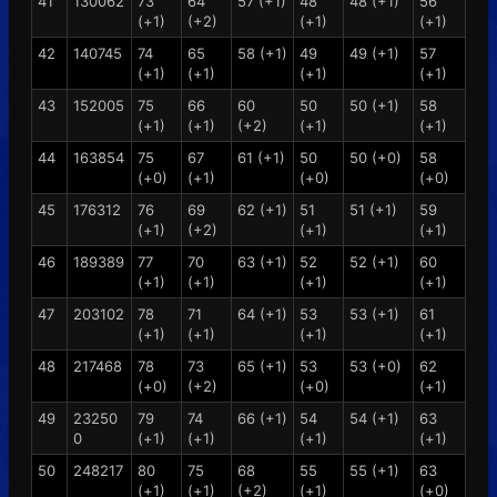
41
130062
73
64
57 (+1)
48
48 (+1)
56
(+1)
(+2)
(+1)
(+1)
42
140745
74
65
58 (+1)
49
49 (+1)
57
(+1)
(+1)
(+1)
(+1)
43
152005
75
66
60
50
50 (+1)
58
(+1)
(+1)
(+2)
(+1)
(+1)
44
163854
75
67
61 (+1)
50
50 (+0)
58
(+0)
(+1)
(+0)
(+0)
45
176312
76
69
62 (+1)
51
51 (+1)
59
(+1)
(+2)
(+1)
(+1)
46
189389
77
70
63 (+1)
52
52 (+1)
60
(+1)
(+1)
(+1)
(+1)
47
203102
78
71
64 (+1)
53
53 (+1)
61
(+1)
(+1)
(+1)
(+1)
48
217468
78
73
65 (+1)
53
53 (+0)
62
(+0)
(+2)
(+0)
(+1)
49
23250
79
74
66 (+1)
54
54 (+1)
63
0
(+1)
(+1)
(+1)
(+1)
50
248217
80
75
68
55
55 (+1)
63
(+1)
(+1)
(+2)
(+1)
(+0)