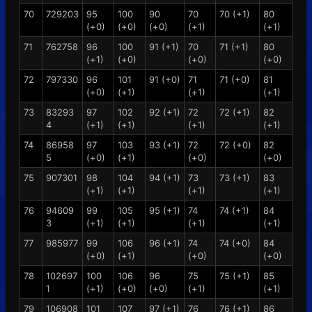
70
729203
95
100
90
70
70 (+1)
80
(+0)
(+0)
(+0)
(+1)
(+1)
71
762758
96
100
91 (+1)
70
71 (+1)
80
(+1)
(+0)
(+0)
(+0)
72
797330
96
101
91 (+0)
71
71 (+0)
81
(+0)
(+1)
(+1)
(+1)
73
83293
97
102
92 (+1)
72
72 (+1)
82
4
(+1)
(+1)
(+1)
(+1)
74
86958
97
103
93 (+1)
72
72 (+0)
82
5
(+0)
(+1)
(+0)
(+0)
75
907301
98
104
94 (+1)
73
73 (+1)
83
(+1)
(+1)
(+1)
(+1)
76
94609
99
105
95 (+1)
74
74 (+1)
84
3
(+1)
(+1)
(+1)
(+1)
77
985977
99
106
96 (+1)
74
74 (+0)
84
(+0)
(+1)
(+0)
(+0)
78
102697
100
106
96
75
75 (+1)
85
1
(+1)
(+0)
(+0)
(+1)
(+1)
79
106908
101
107
97 (+1)
76
76 (+1)
86