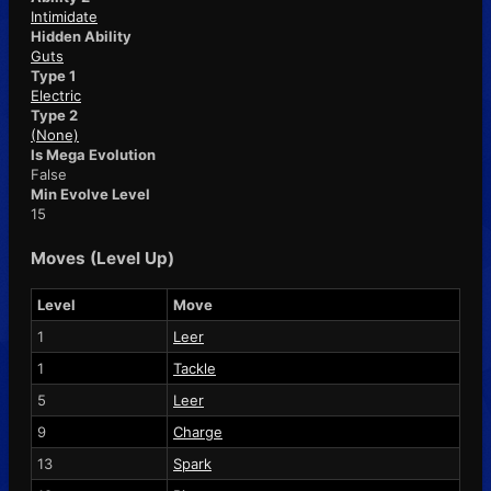
Intimidate
Hidden Ability
Guts
Type 1
Electric
Type 2
(None)
Is Mega Evolution
False
Min Evolve Level
15
Moves (Level Up)
Level
Move
1
Leer
1
Tackle
5
Leer
9
Charge
13
Spark