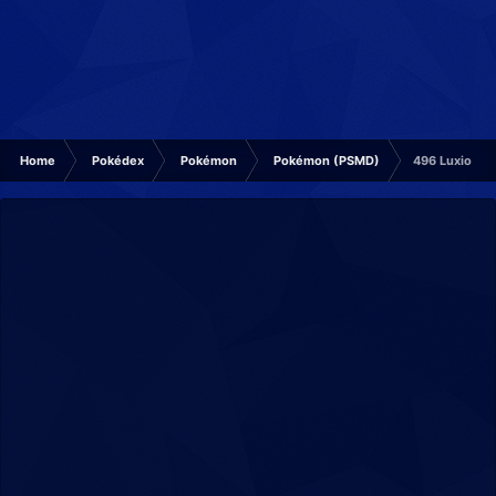
Home
Pokédex
Pokémon
Pokémon (PSMD)
496 Luxio