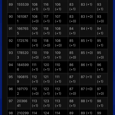
89
155539
108
116
106
83
83 (+1)
93
1
(+1)
(+1)
(+1)
(+1)
(+1)
90
161087
108
117
107
83
83 (+0)
93
1
(+0)
(+1)
(+1)
(+0)
(+0)
91
166765
109
118
108
84
84 (+1)
94
5
(+1)
(+1)
(+1)
(+1)
(+1)
92
172576
110
118
108
85
85 (+1)
95
0
(+1)
(+0)
(+0)
(+1)
(+1)
93
178520
110
119
109
85
85 (+0)
95
3
(+0)
(+1)
(+1)
(+0)
(+0)
94
184599
111
120
110
86
86 (+1)
96
6
(+1)
(+1)
(+1)
(+1)
(+1)
95
190815
112
121
111
87
87 (+1)
97
9
(+1)
(+1)
(+1)
(+1)
(+1)
96
197170
112
122
112
87
87 (+0)
97
2
(+0)
(+1)
(+1)
(+0)
(+0)
97
20366
113
123
113
88
88 (+1)
98
41
(+1)
(+1)
(+1)
(+1)
(+1)
98
210299
114
124
114
89
89 (+1)
99