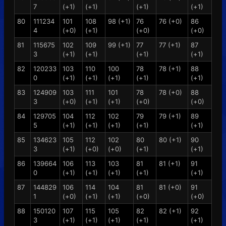
7
(+1)
(+1)
(+1)
(+1)
80
111234
101
108
98 (+1)
76
76 (+0)
86
4
(+0)
(+1)
(+0)
(+0)
81
115675
102
109
99 (+1)
77
77 (+1)
87
3
(+1)
(+1)
(+1)
(+1)
82
120233
103
110
100
78
78 (+1)
88
0
(+1)
(+1)
(+1)
(+1)
(+1)
83
124909
103
111
101
78
78 (+0)
88
3
(+0)
(+1)
(+1)
(+0)
(+0)
84
129705
104
112
102
79
79 (+1)
89
5
(+1)
(+1)
(+1)
(+1)
(+1)
85
134623
105
112
102
80
80 (+1)
90
3
(+1)
(+0)
(+0)
(+1)
(+1)
86
139664
106
113
103
81
81 (+1)
91
0
(+1)
(+1)
(+1)
(+1)
(+1)
87
144829
106
114
104
81
81 (+0)
91
1
(+0)
(+1)
(+1)
(+0)
(+0)
88
150120
107
115
105
82
82 (+1)
92
3
(+1)
(+1)
(+1)
(+1)
(+1)