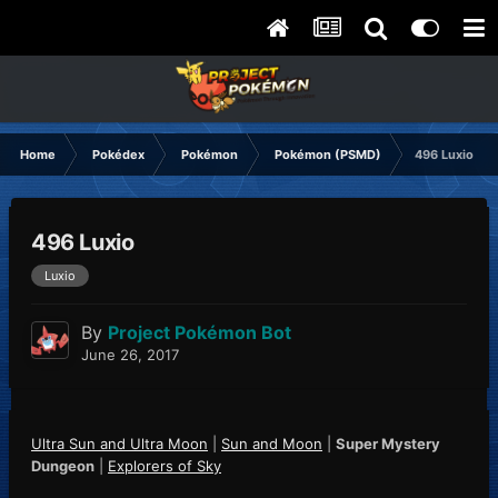
Home
Pokédex
Pokémon
Pokémon (PSMD)
496 Luxio
496 Luxio
Luxio
By
Project Pokémon Bot
June 26, 2017
Ultra Sun and Ultra Moon
|
Sun and Moon
|
Super Mystery
Dungeon
|
Explorers of Sky