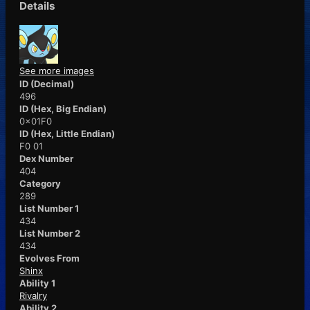
Details
See more images
ID (Decimal)
496
ID (Hex, Big Endian)
0x01F0
ID (Hex, Little Endian)
F0 01
Dex Number
404
Category
289
List Number 1
434
List Number 2
434
Evolves From
Shinx
Ability 1
Rivalry
Ability 2