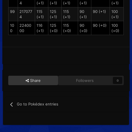
4
(+1)
(+1)
(+1)
(+1)
(+1)
99
217077
115
125
115
90
90 (+1)
100
4
(+1)
(+1)
(+1)
(+1)
(+1)
10
22400
116
125
115
90
90 (+0)
100
0
00
(+1)
(+0)
(+0)
(+0)
(+0)
Share
Followers
0
Go to Pokédex entries