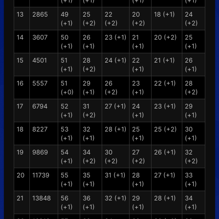
(+1)
(+1)
(+1)
(+1)
13
2865
49
25
22
20
18 (+1)
24
(+1)
(+2)
(+2)
(+2)
(+2)
14
3607
50
26
23 (+1)
21
20 (+2)
25
(+1)
(+1)
(+1)
(+1)
15
4501
51
28
24 (+1)
22
21 (+1)
26
(+1)
(+2)
(+1)
(+1)
16
5557
51
29
26
23
22 (+1)
28
(+0)
(+1)
(+2)
(+1)
(+2)
17
6794
52
31
27 (+1)
24
23 (+1)
29
(+1)
(+2)
(+1)
(+1)
18
8227
53
32
28 (+1)
25
25 (+2)
30
(+1)
(+1)
(+1)
(+1)
19
9869
54
34
30
27
26 (+1)
32
(+1)
(+2)
(+2)
(+2)
(+2)
20
11739
55
35
31 (+1)
28
27 (+1)
33
(+1)
(+1)
(+1)
(+1)
21
13848
56
36
32 (+1)
29
28 (+1)
34
(+1)
(+1)
(+1)
(+1)