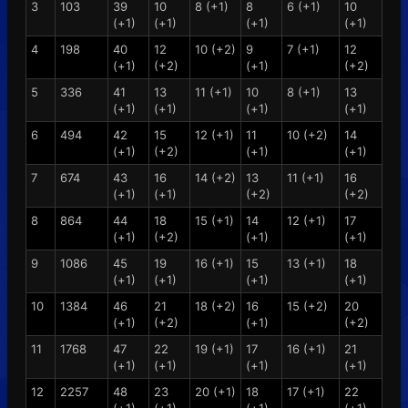
3
103
39
10
8 (+1)
8
6 (+1)
10
(+1)
(+1)
(+1)
(+1)
4
198
40
12
10 (+2)
9
7 (+1)
12
(+1)
(+2)
(+1)
(+2)
5
336
41
13
11 (+1)
10
8 (+1)
13
(+1)
(+1)
(+1)
(+1)
6
494
42
15
12 (+1)
11
10 (+2)
14
(+1)
(+2)
(+1)
(+1)
7
674
43
16
14 (+2)
13
11 (+1)
16
(+1)
(+1)
(+2)
(+2)
8
864
44
18
15 (+1)
14
12 (+1)
17
(+1)
(+2)
(+1)
(+1)
9
1086
45
19
16 (+1)
15
13 (+1)
18
(+1)
(+1)
(+1)
(+1)
10
1384
46
21
18 (+2)
16
15 (+2)
20
(+1)
(+2)
(+1)
(+2)
11
1768
47
22
19 (+1)
17
16 (+1)
21
(+1)
(+1)
(+1)
(+1)
12
2257
48
23
20 (+1)
18
17 (+1)
22