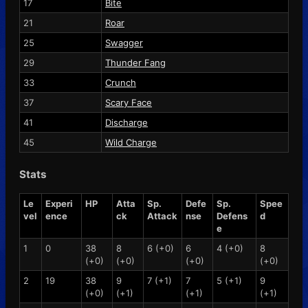
17
Bite
21
Roar
25
Swagger
29
Thunder Fang
33
Crunch
37
Scary Face
41
Discharge
45
Wild Charge
Stats
Le
Experi
HP
Atta
Sp.
Defe
Sp.
Spee
vel
ence
ck
Attack
nse
Defens
d
e
1
0
38
8
6 (+0)
6
4 (+0)
8
(+0)
(+0)
(+0)
(+0)
2
19
38
9
7 (+1)
7
5 (+1)
9
(+0)
(+1)
(+1)
(+1)