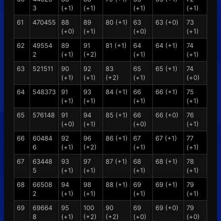
3
(+1)
(+1)
(+1)
(+1)
61
470455
88
89
80 (+1)
63
63 (+0)
73
(+0)
(+1)
(+0)
(+1)
62
49554
89
91
81 (+1)
64
64 (+1)
74
2
(+1)
(+2)
(+1)
(+1)
63
521511
90
92
83
65
65 (+1)
74
(+1)
(+1)
(+2)
(+1)
(+0)
64
548373
91
93
84 (+1)
66
66 (+1)
75
(+1)
(+1)
(+1)
(+1)
65
576148
91
94
85 (+1)
66
66 (+0)
76
(+0)
(+1)
(+0)
(+1)
66
60484
92
96
86 (+1)
67
67 (+1)
77
6
(+1)
(+2)
(+1)
(+1)
67
63448
93
97
87 (+1)
68
68 (+1)
78
5
(+1)
(+1)
(+1)
(+1)
68
66508
94
98
88 (+1)
69
69 (+1)
79
2
(+1)
(+1)
(+1)
(+1)
69
69664
95
100
90
69
69 (+0)
79
8
(+1)
(+2)
(+2)
(+0)
(+0)