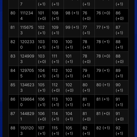
7
(+1)
(+1)
(+1)
(+1)
80
111234
101
108
98 (+1)
76
76 (+0)
86
4
(+0)
(+1)
(+0)
(+0)
81
115675
102
109
99 (+1)
77
77 (+1)
87
3
(+1)
(+1)
(+1)
(+1)
82
120233
103
110
100
78
78 (+1)
88
0
(+1)
(+1)
(+1)
(+1)
(+1)
83
124909
103
111
101
78
78 (+0)
88
3
(+0)
(+1)
(+1)
(+0)
(+0)
84
129705
104
112
102
79
79 (+1)
89
5
(+1)
(+1)
(+1)
(+1)
(+1)
85
134623
105
112
102
80
80 (+1)
90
3
(+1)
(+0)
(+0)
(+1)
(+1)
86
139664
106
113
103
81
81 (+1)
91
0
(+1)
(+1)
(+1)
(+1)
(+1)
87
144829
106
114
104
81
81 (+0)
91
1
(+0)
(+1)
(+1)
(+0)
(+0)
88
150120
107
115
105
82
82 (+1)
92
3
(+1)
(+1)
(+1)
(+1)
(+1)