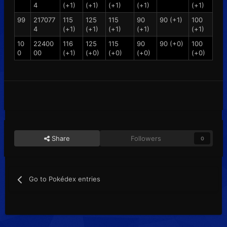
4
(+1)
(+1)
(+1)
(+1)
(+1)
99
217077
115
125
115
90
90 (+1)
100
4
(+1)
(+1)
(+1)
(+1)
(+1)
10
22400
116
125
115
90
90 (+0)
100
0
00
(+1)
(+0)
(+0)
(+0)
(+0)
Share
Followers
0
Go to Pokédex entries