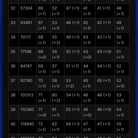
32
57304
66
52
47 (+1)
41
41 (+1)
48
(+1)
(+1)
(+1)
(+1)
33
63491
67
53
48 (+1)
42
42 (+1)
49
(+1)
(+1)
(+1)
(+1)
34
70117
68
55
49 (+1)
43
43 (+1)
50
(+1)
(+2)
(+1)
(+1)
35
77198
68
56
50 (+1)
43
43 (+0)
51
(+0)
(+1)
(+0)
(+1)
36
84747
69
57
51 (+1)
44
44 (+1)
52
(+1)
(+1)
(+1)
(+1)
37
92780
70
58
53
45
45 (+1)
52
(+1)
(+1)
(+2)
(+1)
(+0)
38
101313
71
60
54 (+1)
46
46 (+1)
53
(+1)
(+2)
(+1)
(+1)
39
110360
71
61
55 (+1)
46
46 (+0)
54
(+0)
(+1)
(+0)
(+1)
40
119940
72
62
56 (+1)
47
47 (+1)
55
(+1)
(+1)
(+1)
(+1)