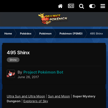
Home
Pokédex
Pokémon
Pokémon (PSMD)
495 Shinx
495 Shinx
Shinx
By
Project Pokémon Bot
June 26, 2017
Ultra Sun and Ultra Moon
|
Sun and Moon
|
Super Mystery
Dungeon
|
Explorers of Sky