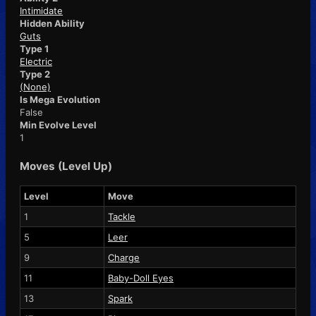
Intimidate
Hidden Ability
Guts
Type 1
Electric
Type 2
(None)
Is Mega Evolution
False
Min Evolve Level
1
Moves (Level Up)
Level
Move
1
Tackle
5
Leer
9
Charge
11
Baby-Doll Eyes
13
Spark