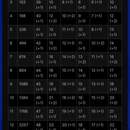
3
103
39
10
8 (+1)
8
6 (+1)
10
(+1)
(+1)
(+1)
(+1)
4
198
40
12
10 (+2)
9
7 (+1)
12
(+1)
(+2)
(+1)
(+2)
5
336
41
13
11 (+1)
10
8 (+1)
13
(+1)
(+1)
(+1)
(+1)
6
494
42
15
12 (+1)
11
10 (+2)
14
(+1)
(+2)
(+1)
(+1)
7
674
43
16
14 (+2)
13
11 (+1)
16
(+1)
(+1)
(+2)
(+2)
8
864
44
18
15 (+1)
14
12 (+1)
17
(+1)
(+2)
(+1)
(+1)
9
1086
45
19
16 (+1)
15
13 (+1)
18
(+1)
(+1)
(+1)
(+1)
10
1384
46
21
18 (+2)
16
15 (+2)
20
(+1)
(+2)
(+1)
(+2)
11
1768
47
22
19 (+1)
17
16 (+1)
21
(+1)
(+1)
(+1)
(+1)
12
2257
48
23
20 (+1)
18
17 (+1)
22