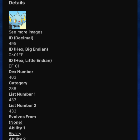
Details
See more images
ID (Decimal)
495
ID (Hex, Big Endian)
0x01EF
ID (Hex, Little Endian)
EF 01
Dex Number
403
Category
288
List Number 1
433
List Number 2
433
Evolves From
(None)
Ability 1
Rivalry
Ability 2