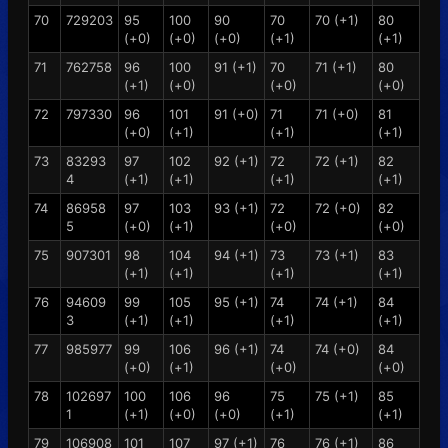
70
729203
95
100
90
70
70 (+1)
80
(+0)
(+0)
(+0)
(+1)
(+1)
71
762758
96
100
91 (+1)
70
71 (+1)
80
(+1)
(+0)
(+0)
(+0)
72
797330
96
101
91 (+0)
71
71 (+0)
81
(+0)
(+1)
(+1)
(+1)
73
83293
97
102
92 (+1)
72
72 (+1)
82
4
(+1)
(+1)
(+1)
(+1)
74
86958
97
103
93 (+1)
72
72 (+0)
82
5
(+0)
(+1)
(+0)
(+0)
75
907301
98
104
94 (+1)
73
73 (+1)
83
(+1)
(+1)
(+1)
(+1)
76
94609
99
105
95 (+1)
74
74 (+1)
84
3
(+1)
(+1)
(+1)
(+1)
77
985977
99
106
96 (+1)
74
74 (+0)
84
(+0)
(+1)
(+0)
(+0)
78
102697
100
106
96
75
75 (+1)
85
1
(+1)
(+0)
(+0)
(+1)
(+1)
79
106908
101
107
97 (+1)
76
76 (+1)
86