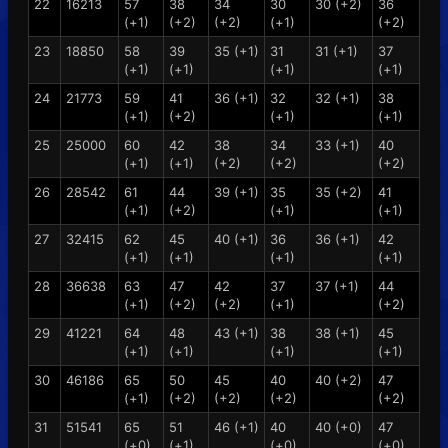
22
16213
57
38
34
30
30 (+2)
36
(+1)
(+2)
(+2)
(+1)
(+2)
23
18850
58
39
35 (+1)
31
31 (+1)
37
(+1)
(+1)
(+1)
(+1)
24
21773
59
41
36 (+1)
32
32 (+1)
38
(+1)
(+2)
(+1)
(+1)
25
25000
60
42
38
34
33 (+1)
40
(+1)
(+1)
(+2)
(+2)
(+2)
26
28542
61
44
39 (+1)
35
35 (+2)
41
(+1)
(+2)
(+1)
(+1)
27
32415
62
45
40 (+1)
36
36 (+1)
42
(+1)
(+1)
(+1)
(+1)
28
36638
63
47
42
37
37 (+1)
44
(+1)
(+2)
(+2)
(+1)
(+2)
29
41221
64
48
43 (+1)
38
38 (+1)
45
(+1)
(+1)
(+1)
(+1)
30
46186
65
50
45
40
40 (+2)
47
(+1)
(+2)
(+2)
(+2)
(+2)
31
51541
65
51
46 (+1)
40
40 (+0)
47
(+0)
(+1)
(+0)
(+0)