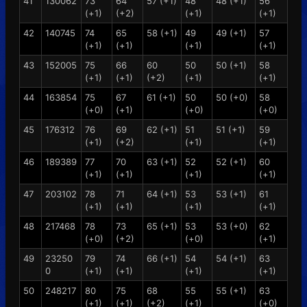
41
130062
73
64
57 (+1)
48
48 (+1)
56
(+1)
(+2)
(+1)
(+1)
42
140745
74
65
58 (+1)
49
49 (+1)
57
(+1)
(+1)
(+1)
(+1)
43
152005
75
66
60
50
50 (+1)
58
(+1)
(+1)
(+2)
(+1)
(+1)
44
163854
75
67
61 (+1)
50
50 (+0)
58
(+0)
(+1)
(+0)
(+0)
45
176312
76
69
62 (+1)
51
51 (+1)
59
(+1)
(+2)
(+1)
(+1)
46
189389
77
70
63 (+1)
52
52 (+1)
60
(+1)
(+1)
(+1)
(+1)
47
203102
78
71
64 (+1)
53
53 (+1)
61
(+1)
(+1)
(+1)
(+1)
48
217468
78
73
65 (+1)
53
53 (+0)
62
(+0)
(+2)
(+0)
(+1)
49
23250
79
74
66 (+1)
54
54 (+1)
63
0
(+1)
(+1)
(+1)
(+1)
50
248217
80
75
68
55
55 (+1)
63
(+1)
(+1)
(+2)
(+1)
(+0)