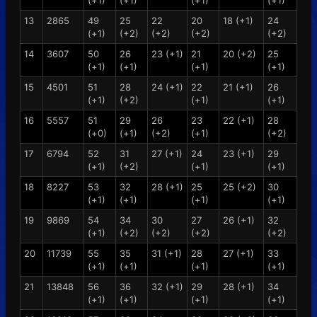
(+1)
(+1)
(+1)
(+1)
13
2865
49
25
22
20
18 (+1)
24
(+1)
(+2)
(+2)
(+2)
(+2)
14
3607
50
26
23 (+1)
21
20 (+2)
25
(+1)
(+1)
(+1)
(+1)
15
4501
51
28
24 (+1)
22
21 (+1)
26
(+1)
(+2)
(+1)
(+1)
16
5557
51
29
26
23
22 (+1)
28
(+0)
(+1)
(+2)
(+1)
(+2)
17
6794
52
31
27 (+1)
24
23 (+1)
29
(+1)
(+2)
(+1)
(+1)
18
8227
53
32
28 (+1)
25
25 (+2)
30
(+1)
(+1)
(+1)
(+1)
19
9869
54
34
30
27
26 (+1)
32
(+1)
(+2)
(+2)
(+2)
(+2)
20
11739
55
35
31 (+1)
28
27 (+1)
33
(+1)
(+1)
(+1)
(+1)
21
13848
56
36
32 (+1)
29
28 (+1)
34
(+1)
(+1)
(+1)
(+1)