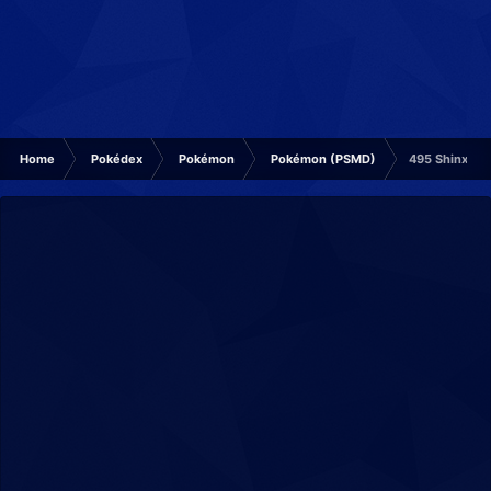
Home
Pokédex
Pokémon
Pokémon (PSMD)
495 Shinx