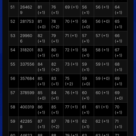
51
26462
81
76
69 (+1)
56
56 (+1)
64
9
(+1)
(+1)
(+1)
(+1)
52
281753
81
78
70 (+1)
56
56 (+0)
65
(+0)
(+2)
(+0)
(+1)
53
29960
82
79
71 (+1)
57
57 (+1)
66
6
(+1)
(+1)
(+1)
(+1)
54
318201
83
80
72 (+1)
58
58 (+1)
67
(+1)
(+1)
(+1)
(+1)
55
337556
84
82
73 (+1)
59
59 (+1)
68
(+1)
(+2)
(+1)
(+1)
56
357684
85
83
75
59
59 (+0)
69
(+1)
(+1)
(+2)
(+0)
(+1)
57
378599
85
84
76 (+1)
60
60 (+1)
69
(+0)
(+1)
(+1)
(+0)
58
400319
86
85
77 (+1)
61
61 (+1)
70
(+1)
(+1)
(+1)
(+1)
59
42285
87
87
78 (+1)
62
62 (+1)
71
8
(+1)
(+2)
(+1)
(+1)
60
44623
88
88
79 (+1)
63
63 (+1)
72