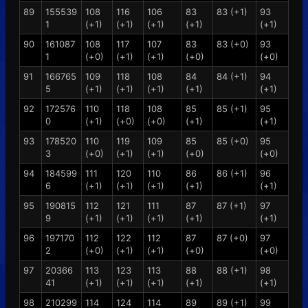
89
155539
108
116
106
83
83 (+1)
93
1
(+1)
(+1)
(+1)
(+1)
(+1)
90
161087
108
117
107
83
83 (+0)
93
1
(+0)
(+1)
(+1)
(+0)
(+0)
91
166765
109
118
108
84
84 (+1)
94
5
(+1)
(+1)
(+1)
(+1)
(+1)
92
172576
110
118
108
85
85 (+1)
95
0
(+1)
(+0)
(+0)
(+1)
(+1)
93
178520
110
119
109
85
85 (+0)
95
3
(+0)
(+1)
(+1)
(+0)
(+0)
94
184599
111
120
110
86
86 (+1)
96
6
(+1)
(+1)
(+1)
(+1)
(+1)
95
190815
112
121
111
87
87 (+1)
97
9
(+1)
(+1)
(+1)
(+1)
(+1)
96
197170
112
122
112
87
87 (+0)
97
2
(+0)
(+1)
(+1)
(+0)
(+0)
97
20366
113
123
113
88
88 (+1)
98
41
(+1)
(+1)
(+1)
(+1)
(+1)
98
210299
114
124
114
89
89 (+1)
99