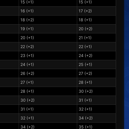
15 (+1)
15 (+1)
16 (+1)
17 (+2)
18 (+2)
18 (+1)
19 (+1)
20 (+2)
20 (+1)
21 (+1)
22 (+2)
22 (+1)
23 (+1)
24 (+2)
24 (+1)
25 (+1)
26 (+2)
27 (+2)
27 (+1)
28 (+1)
28 (+1)
30 (+2)
30 (+2)
31 (+1)
31 (+1)
32 (+1)
32 (+1)
34 (+2)
34 (+2)
35 (+1)