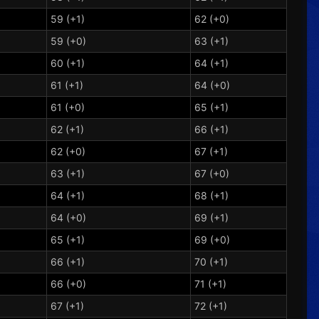
59 (+1)
62 (+0)
59 (+0)
63 (+1)
60 (+1)
64 (+1)
61 (+1)
64 (+0)
61 (+0)
65 (+1)
62 (+1)
66 (+1)
62 (+0)
67 (+1)
63 (+1)
67 (+0)
64 (+1)
68 (+1)
64 (+0)
69 (+1)
65 (+1)
69 (+0)
66 (+1)
70 (+1)
66 (+0)
71 (+1)
67 (+1)
72 (+1)