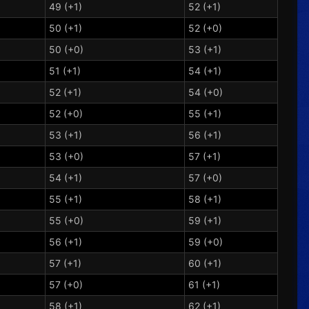
49 (+1)
52 (+1)
50 (+1)
52 (+0)
50 (+0)
53 (+1)
51 (+1)
54 (+1)
52 (+1)
54 (+0)
52 (+0)
55 (+1)
53 (+1)
56 (+1)
53 (+0)
57 (+1)
54 (+1)
57 (+0)
55 (+1)
58 (+1)
55 (+0)
59 (+1)
56 (+1)
59 (+0)
57 (+1)
60 (+1)
57 (+0)
61 (+1)
58 (+1)
62 (+1)