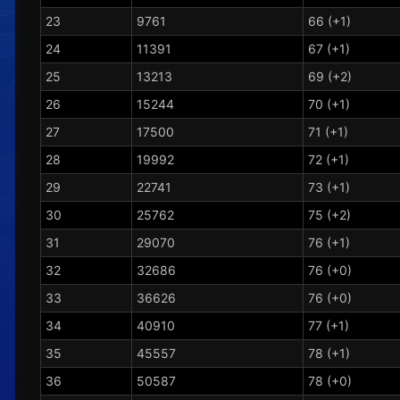
23
9761
66 (+1)
24
11391
67 (+1)
25
13213
69 (+2)
26
15244
70 (+1)
27
17500
71 (+1)
28
19992
72 (+1)
29
22741
73 (+1)
30
25762
75 (+2)
31
29070
76 (+1)
32
32686
76 (+0)
33
36626
76 (+0)
34
40910
77 (+1)
35
45557
78 (+1)
36
50587
78 (+0)