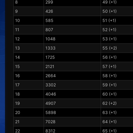
8
299
49 (+1)
9
426
50 (+1)
10
585
51 (+1)
11
807
52 (+1)
12
1048
53 (+1)
13
1333
55 (+2)
14
1725
56 (+1)
15
2121
57 (+1)
16
2664
58 (+1)
17
3302
59 (+1)
18
4046
60 (+1)
19
4907
62 (+2)
20
5898
63 (+1)
21
7028
64 (+1)
22
8312
65 (+1)