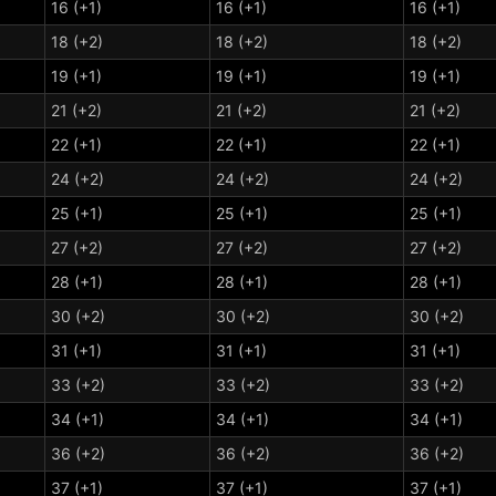
16 (+1)
16 (+1)
16 (+1)
18 (+2)
18 (+2)
18 (+2)
19 (+1)
19 (+1)
19 (+1)
21 (+2)
21 (+2)
21 (+2)
22 (+1)
22 (+1)
22 (+1)
24 (+2)
24 (+2)
24 (+2)
25 (+1)
25 (+1)
25 (+1)
27 (+2)
27 (+2)
27 (+2)
28 (+1)
28 (+1)
28 (+1)
30 (+2)
30 (+2)
30 (+2)
31 (+1)
31 (+1)
31 (+1)
33 (+2)
33 (+2)
33 (+2)
34 (+1)
34 (+1)
34 (+1)
36 (+2)
36 (+2)
36 (+2)
37 (+1)
37 (+1)
37 (+1)