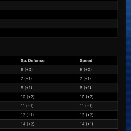
Sp. Defense
Speed
6 (+0)
6 (+0)
7 (+1)
7 (+1)
8 (+1)
8 (+1)
10 (+2)
10 (+2)
11 (+1)
11 (+1)
12 (+1)
13 (+2)
14 (+2)
14 (+1)