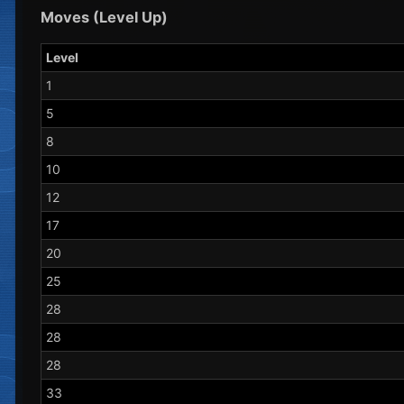
Moves (Level Up)
Level
1
5
8
10
12
17
20
25
28
28
28
33