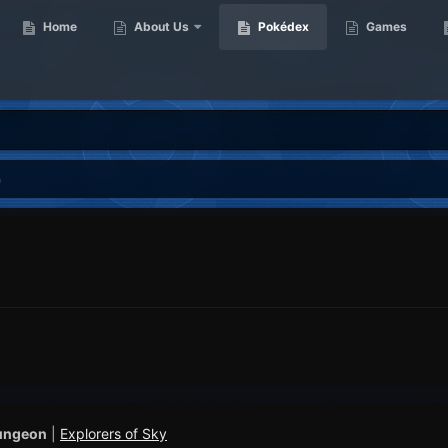
Home
About Us
Pokédex
Games
n
ungeon
|
Explorers of Sky