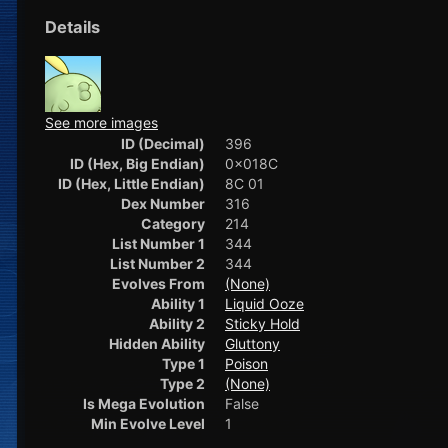
Details
See more images
ID (Decimal)
396
ID (Hex, Big Endian)
0x018C
ID (Hex, Little Endian)
8C 01
Dex Number
316
Category
214
List Number 1
344
List Number 2
344
Evolves From
(None)
Ability 1
Liquid Ooze
Ability 2
Sticky Hold
Hidden Ability
Gluttony
Type 1
Poison
Type 2
(None)
Is Mega Evolution
False
Min Evolve Level
1