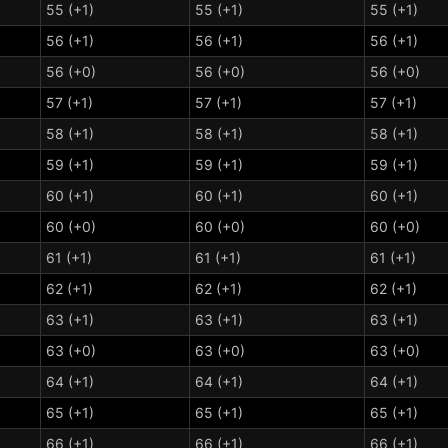
55 (+1)
55 (+1)
55 (+1)
56 (+1)
56 (+1)
56 (+1)
56 (+0)
56 (+0)
56 (+0)
57 (+1)
57 (+1)
57 (+1)
58 (+1)
58 (+1)
58 (+1)
59 (+1)
59 (+1)
59 (+1)
60 (+1)
60 (+1)
60 (+1)
60 (+0)
60 (+0)
60 (+0)
61 (+1)
61 (+1)
61 (+1)
62 (+1)
62 (+1)
62 (+1)
63 (+1)
63 (+1)
63 (+1)
63 (+0)
63 (+0)
63 (+0)
64 (+1)
64 (+1)
64 (+1)
65 (+1)
65 (+1)
65 (+1)
66 (+1)
66 (+1)
66 (+1)