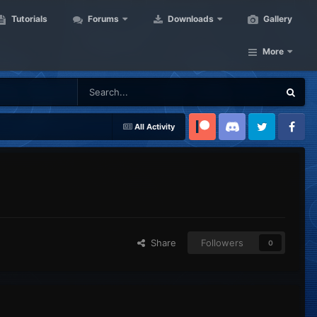
Tutorials
Forums
Downloads
Gallery
More
All Activity
Patreon
Discord
Twitter
Facebook
Share
Followers
0