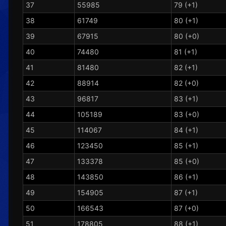
37
55985
79 (+1)
38
61749
80 (+1)
39
67915
80 (+0)
40
74480
81 (+1)
41
81480
82 (+1)
42
88914
82 (+0)
43
96817
83 (+1)
44
105189
83 (+0)
45
114067
84 (+1)
46
123450
85 (+1)
47
133378
85 (+0)
48
143850
86 (+1)
49
154905
87 (+1)
50
166543
87 (+0)
51
178805
88 (+1)