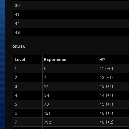
36
41
44
49
Stats
Level
Experience
HP
1
0
41 (+0)
2
4
42 (+1)
3
14
43 (+1)
4
34
44 (+1)
5
70
45 (+1)
6
121
46 (+1)
7
192
48 (+2)