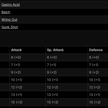
Gastro Acid
Belch
Wring Out
Gunk Shot
Attack
Sp. Attack
Defense
6 (+0)
6 (+0)
6 (+0)
7 (+1)
7 (+1)
7 (+1)
9 (+2)
9 (+2)
9 (+2)
10 (+1)
10 (+1)
10 (+1)
12 (+2)
12 (+2)
12 (+2)
13 (+1)
13 (+1)
13 (+1)
15 (+2)
15 (+2)
15 (+2)