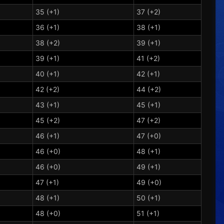
35 (+1)
37 (+2)
36 (+1)
38 (+1)
38 (+2)
39 (+1)
39 (+1)
41 (+2)
40 (+1)
42 (+1)
42 (+2)
44 (+2)
43 (+1)
45 (+1)
45 (+2)
47 (+2)
46 (+1)
47 (+0)
46 (+0)
48 (+1)
46 (+0)
49 (+1)
47 (+1)
49 (+0)
48 (+1)
50 (+1)
48 (+0)
51 (+1)