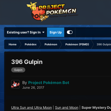
Existing user? Sign In
Sign Up
Home
Pokédex
Pokémon
Pokémon (PSMD)
396 Gulpi
396 Gulpin
Gulpin
By
Project Pokémon Bot
June 26, 2017
Ultra Sun and Ultra Moon
|
Sun and Moon
|
Super Mystery D