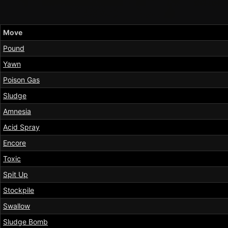
Move
Pound
Yawn
Poison Gas
Sludge
Amnesia
Acid Spray
Encore
Toxic
Spit Up
Stockpile
Swallow
Sludge Bomb