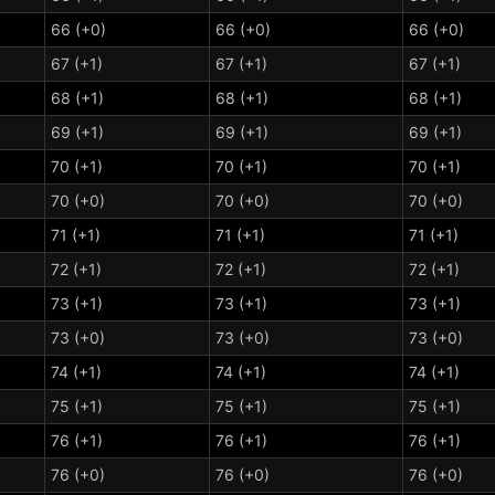
66 (+0)
66 (+0)
66 (+0)
67 (+1)
67 (+1)
67 (+1)
68 (+1)
68 (+1)
68 (+1)
69 (+1)
69 (+1)
69 (+1)
70 (+1)
70 (+1)
70 (+1)
70 (+0)
70 (+0)
70 (+0)
71 (+1)
71 (+1)
71 (+1)
72 (+1)
72 (+1)
72 (+1)
73 (+1)
73 (+1)
73 (+1)
73 (+0)
73 (+0)
73 (+0)
74 (+1)
74 (+1)
74 (+1)
75 (+1)
75 (+1)
75 (+1)
76 (+1)
76 (+1)
76 (+1)
76 (+0)
76 (+0)
76 (+0)