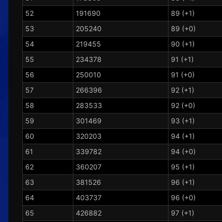
52
191690
89 (+1)
53
205240
89 (+0)
54
219455
90 (+1)
55
234378
91 (+1)
56
250010
91 (+0)
57
266396
92 (+1)
58
283533
92 (+0)
59
301469
93 (+1)
60
320203
94 (+1)
61
339782
94 (+0)
62
360207
95 (+1)
63
381526
96 (+1)
64
403737
96 (+0)
65
426882
97 (+1)