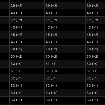
39 (+2)
39 (+2)
39 (+2)
40 (+1)
40 (+1)
40 (+1)
42 (+2)
42 (+2)
42 (+2)
43 (+1)
43 (+1)
43 (+1)
45 (+2)
45 (+2)
45 (+2)
46 (+1)
46 (+1)
46 (+1)
48 (+2)
48 (+2)
48 (+2)
50 (+2)
50 (+2)
50 (+2)
50 (+0)
51 (+1)
50 (+0)
51 (+1)
51 (+0)
51 (+1)
52 (+1)
52 (+1)
52 (+1)
53 (+1)
53 (+1)
53 (+1)
53 (+0)
53 (+0)
53 (+0)
54 (+1)
54 (+1)
54 (+1)