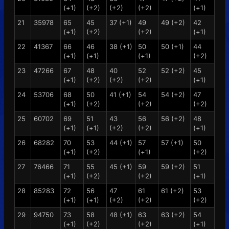
(+1)
(+2)
(+2)
(+2)
(+1)
21
35978
65
45
37 (+1)
49
49 (+2)
42
(+1)
(+2)
(+2)
(+1)
22
41367
66
46
38 (+1)
50
50 (+1)
44
(+1)
(+1)
(+1)
(+2)
23
47266
67
48
40
52
52 (+2)
45
(+1)
(+2)
(+2)
(+2)
(+1)
24
53706
68
50
41 (+1)
54
54 (+2)
47
(+1)
(+2)
(+2)
(+2)
25
60702
69
51
43
56
56 (+2)
48
(+1)
(+1)
(+2)
(+2)
(+1)
26
68282
70
53
44 (+1)
57
57 (+1)
50
(+1)
(+2)
(+1)
(+2)
27
76466
71
55
45 (+1)
59
59 (+2)
51
(+1)
(+2)
(+2)
(+1)
28
85283
72
56
47
61
61 (+2)
53
(+1)
(+1)
(+2)
(+2)
(+2)
29
94750
73
58
48 (+1)
63
63 (+2)
54
(+1)
(+2)
(+2)
(+1)