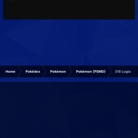
Home
Pokédex
Pokémon
Pokémon (PSMD)
318 Lugia