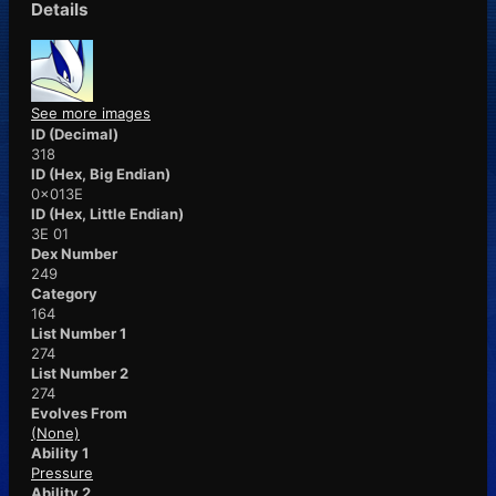
Details
See more images
ID (Decimal)
318
ID (Hex, Big Endian)
0x013E
ID (Hex, Little Endian)
3E 01
Dex Number
249
Category
164
List Number 1
274
List Number 2
274
Evolves From
(None)
Ability 1
Pressure
Ability 2