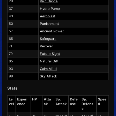
29
Rain Dance
37
Hydro Pump
43
Aeroblast
50
Punishment
57
Ancient Power
65
Safeguard
71
Recover
79
Future Sight
85
Natural Gift
93
Calm Mind
99
Sky Attack
Stats
Le
Experi
HP
Atta
Sp.
Defe
Sp.
Spee
vel
ence
ck
Attack
nse
Defens
d
e