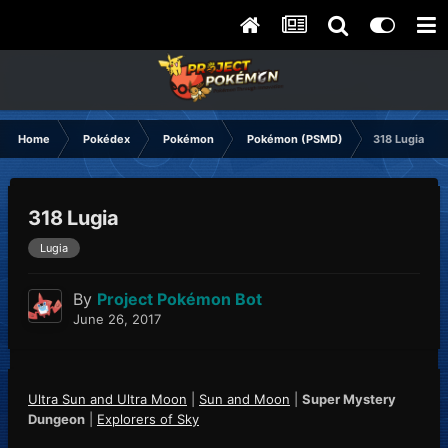
Home
Pokédex
Pokémon
Pokémon (PSMD)
318 Lugia
318 Lugia
Lugia
By
Project Pokémon Bot
June 26, 2017
Ultra Sun and Ultra Moon
|
Sun and Moon
|
Super Mystery
Dungeon
|
Explorers of Sky