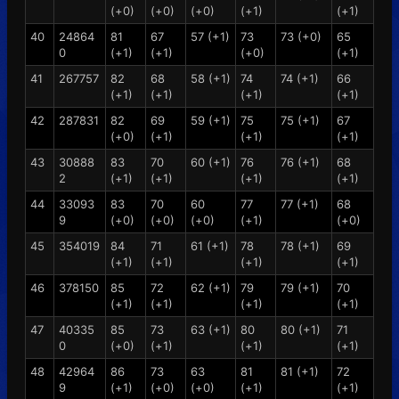
(+0)
(+0)
(+0)
(+1)
(+1)
40
24864
81
67
57 (+1)
73
73 (+0)
65
0
(+1)
(+1)
(+0)
(+1)
41
267757
82
68
58 (+1)
74
74 (+1)
66
(+1)
(+1)
(+1)
(+1)
42
287831
82
69
59 (+1)
75
75 (+1)
67
(+0)
(+1)
(+1)
(+1)
43
30888
83
70
60 (+1)
76
76 (+1)
68
2
(+1)
(+1)
(+1)
(+1)
44
33093
83
70
60
77
77 (+1)
68
9
(+0)
(+0)
(+0)
(+1)
(+0)
45
354019
84
71
61 (+1)
78
78 (+1)
69
(+1)
(+1)
(+1)
(+1)
46
378150
85
72
62 (+1)
79
79 (+1)
70
(+1)
(+1)
(+1)
(+1)
47
40335
85
73
63 (+1)
80
80 (+1)
71
0
(+0)
(+1)
(+1)
(+1)
48
42964
86
73
63
81
81 (+1)
72
9
(+1)
(+0)
(+0)
(+1)
(+1)