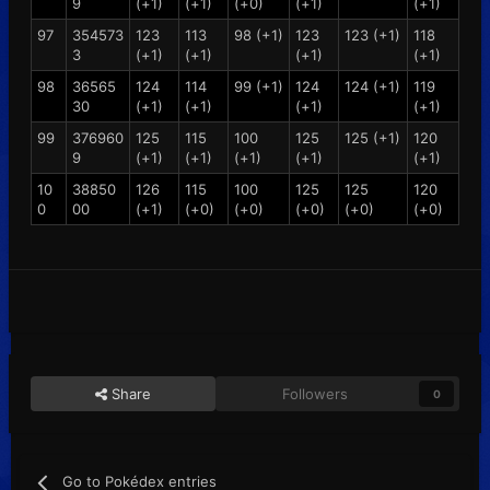
9
(+1)
(+1)
(+0)
(+1)
(+1)
97
354573
123
113
98 (+1)
123
123 (+1)
118
3
(+1)
(+1)
(+1)
(+1)
98
36565
124
114
99 (+1)
124
124 (+1)
119
30
(+1)
(+1)
(+1)
(+1)
99
376960
125
115
100
125
125 (+1)
120
9
(+1)
(+1)
(+1)
(+1)
(+1)
10
38850
126
115
100
125
125
120
0
00
(+1)
(+0)
(+0)
(+0)
(+0)
(+0)
Share
Followers
0
Go to Pokédex entries