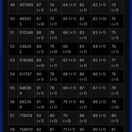
49
457065
87
74
64 (+1)
82
82 (+1)
73
(+1)
(+1)
(+1)
(+1)
50
48562
87
75
65 (+1)
82
82 (+0)
74
5
(+0)
(+1)
(+0)
(+1)
51
515346
88
76
66 (+1)
83
83 (+1)
75
(+1)
(+1)
(+1)
(+1)
52
54626
89
76
66
84
84 (+1)
76
2
(+1)
(+0)
(+0)
(+1)
(+1)
53
578386
89
77
67 (+1)
85
85 (+1)
77
(+0)
(+1)
(+1)
(+1)
54
611747
90
78
68 (+1)
86
86 (+1)
78
(+1)
(+1)
(+1)
(+1)
55
64636
91
79
69 (+1)
87
87 (+1)
79
4
(+1)
(+1)
(+1)
(+1)
56
68226
91
80
70 (+1)
88
88 (+1)
79
8
(+0)
(+1)
(+1)
(+0)
57
719474
92
80
70
89
89 (+1)
80
(+1)
(+0)
(+0)
(+1)
(+1)
58
758010
92
81
71 (+1)
90
90 (+1)
81