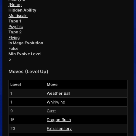
(None)
Hidden Ability
Multiscale
Type 1
Psychic
Type 2
Flying
Is Mega Evolution
False
Min Evolve Level
5
Moves (Level Up)
Level
Move
1
Weather Ball
1
Whirlwind
9
Gust
15
Dragon Rush
23
Extrasensory