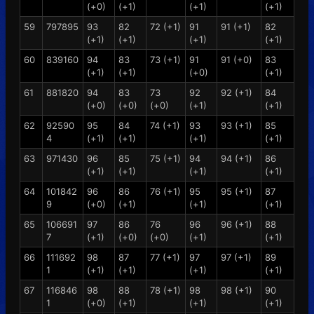
(+0)
(+1)
(+1)
(+1)
59
797895
93
82
72 (+1)
91
91 (+1)
82
(+1)
(+1)
(+1)
(+1)
60
839160
94
83
73 (+1)
91
91 (+0)
83
(+1)
(+1)
(+0)
(+1)
61
881820
94
83
73
92
92 (+1)
84
(+0)
(+0)
(+0)
(+1)
(+1)
62
92590
95
84
74 (+1)
93
93 (+1)
85
4
(+1)
(+1)
(+1)
(+1)
63
971430
96
85
75 (+1)
94
94 (+1)
86
(+1)
(+1)
(+1)
(+1)
64
101842
96
86
76 (+1)
95
95 (+1)
87
9
(+0)
(+1)
(+1)
(+1)
65
106691
97
86
76
96
96 (+1)
88
7
(+1)
(+0)
(+0)
(+1)
(+1)
66
111692
98
87
77 (+1)
97
97 (+1)
89
1
(+1)
(+1)
(+1)
(+1)
67
116846
98
88
78 (+1)
98
98 (+1)
90
1
(+0)
(+1)
(+1)
(+1)