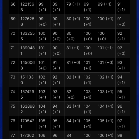
68
122156
99
89
79 (+1)
99
99 (+1)
91
8
(+1)
(+1)
(+1)
(+1)
69
127625
99
90
80 (+1)
100
100 (+1)
91
6
(+0)
(+1)
(+1)
(+0)
70
133255
100
90
80
100
100
92
5
(+1)
(+0)
(+0)
(+0)
(+0)
(+1)
71
139048
101
90
81 (+1)
100
101 (+1)
92
1
(+1)
(+0)
(+0)
(+0)
72
145006
101
91
81 (+0)
101
101 (+0)
93
8
(+0)
(+1)
(+1)
(+1)
73
151133
102
92
82 (+1)
102
102 (+1)
94
0
(+1)
(+1)
(+1)
(+1)
74
157429
103
93
82
103
103 (+1)
95
5
(+1)
(+1)
(+0)
(+1)
(+1)
75
163898
104
94
83 (+1)
104
104 (+1)
96
2
(+1)
(+1)
(+1)
(+1)
76
170542
105
95
84 (+1)
105
105 (+1)
97
1
(+1)
(+1)
(+1)
(+1)
77
177362
106
96
84
106
106 (+1)
98