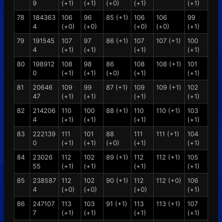
9
(+1)
(+1)
(+0)
(+1)
(+1)
78
184363
106
96
85 (+1)
106
106
99
4
(+0)
(+0)
(+0)
(+0)
(+1)
79
191545
107
97
86 (+1)
107
107 (+1)
100
4
(+1)
(+1)
(+1)
(+1)
80
198912
108
98
86
108
108 (+1)
101
0
(+1)
(+1)
(+0)
(+1)
(+1)
81
20646
109
99
87 (+1)
109
109 (+1)
102
47
(+1)
(+1)
(+1)
(+1)
82
214206
110
100
88 (+1)
110
110 (+1)
103
4
(+1)
(+1)
(+1)
(+1)
83
222139
111
101
88
111
111 (+1)
104
0
(+1)
(+1)
(+0)
(+1)
(+1)
84
23026
112
102
89 (+1)
112
112 (+1)
105
55
(+1)
(+1)
(+1)
(+1)
85
238587
112
102
90 (+1)
112
112 (+0)
106
4
(+0)
(+0)
(+0)
(+1)
86
247107
113
103
91 (+1)
113
113 (+1)
107
7
(+1)
(+1)
(+1)
(+1)