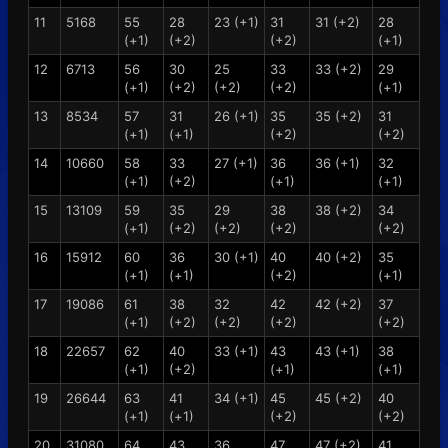
11
5168
55
28
23 (+1)
31
31 (+2)
28
(+1)
(+2)
(+2)
(+1)
12
6713
56
30
25
33
33 (+2)
29
(+1)
(+2)
(+2)
(+2)
(+1)
13
8534
57
31
26 (+1)
35
35 (+2)
31
(+1)
(+1)
(+2)
(+2)
14
10660
58
33
27 (+1)
36
36 (+1)
32
(+1)
(+2)
(+1)
(+1)
15
13109
59
35
29
38
38 (+2)
34
(+1)
(+2)
(+2)
(+2)
(+2)
16
15912
60
36
30 (+1)
40
40 (+2)
35
(+1)
(+1)
(+2)
(+1)
17
19086
61
38
32
42
42 (+2)
37
(+1)
(+2)
(+2)
(+2)
(+2)
18
22657
62
40
33 (+1)
43
43 (+1)
38
(+1)
(+2)
(+1)
(+1)
19
26644
63
41
34 (+1)
45
45 (+2)
40
(+1)
(+1)
(+2)
(+2)
20
31080
64
43
36
47
47 (+2)
41