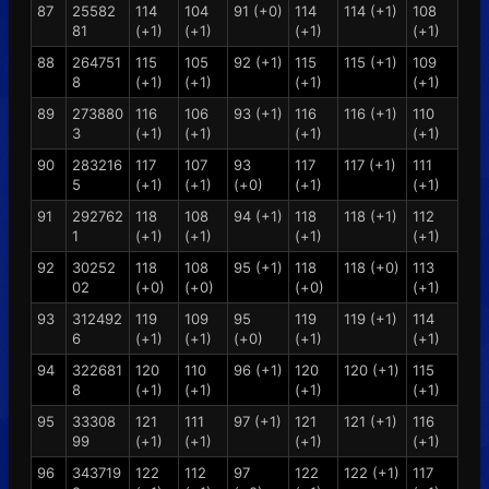
87
25582
114
104
91 (+0)
114
114 (+1)
108
81
(+1)
(+1)
(+1)
(+1)
88
264751
115
105
92 (+1)
115
115 (+1)
109
8
(+1)
(+1)
(+1)
(+1)
89
273880
116
106
93 (+1)
116
116 (+1)
110
3
(+1)
(+1)
(+1)
(+1)
90
283216
117
107
93
117
117 (+1)
111
5
(+1)
(+1)
(+0)
(+1)
(+1)
91
292762
118
108
94 (+1)
118
118 (+1)
112
1
(+1)
(+1)
(+1)
(+1)
92
30252
118
108
95 (+1)
118
118 (+0)
113
02
(+0)
(+0)
(+0)
(+1)
93
312492
119
109
95
119
119 (+1)
114
6
(+1)
(+1)
(+0)
(+1)
(+1)
94
322681
120
110
96 (+1)
120
120 (+1)
115
8
(+1)
(+1)
(+1)
(+1)
95
33308
121
111
97 (+1)
121
121 (+1)
116
99
(+1)
(+1)
(+1)
(+1)
96
343719
122
112
97
122
122 (+1)
117