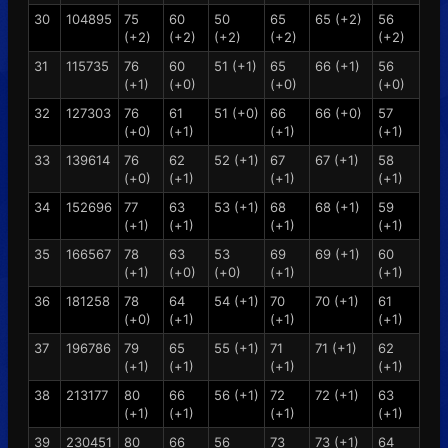
30
104895
75
60
50
65
65 (+2)
56
(+2)
(+2)
(+2)
(+2)
(+2)
31
115735
76
60
51 (+1)
65
66 (+1)
56
(+1)
(+0)
(+0)
(+0)
32
127303
76
61
51 (+0)
66
66 (+0)
57
(+0)
(+1)
(+1)
(+1)
33
139614
76
62
52 (+1)
67
67 (+1)
58
(+0)
(+1)
(+1)
(+1)
34
152696
77
63
53 (+1)
68
68 (+1)
59
(+1)
(+1)
(+1)
(+1)
35
166567
78
63
53
69
69 (+1)
60
(+1)
(+0)
(+0)
(+1)
(+1)
36
181258
78
64
54 (+1)
70
70 (+1)
61
(+0)
(+1)
(+1)
(+1)
37
196786
79
65
55 (+1)
71
71 (+1)
62
(+1)
(+1)
(+1)
(+1)
38
213177
80
66
56 (+1)
72
72 (+1)
63
(+1)
(+1)
(+1)
(+1)
39
230451
80
66
56
73
73 (+1)
64