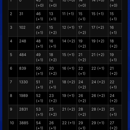
1
0
45
12
10 (+0)
14
14 (+0)
14
(+0)
(+0)
(+0)
(+0)
2
31
46
13
11 (+1)
15
15 (+1)
15
(+1)
(+1)
(+1)
(+1)
3
102
47
15
12 (+1)
17
17 (+2)
16
(+1)
(+2)
(+2)
(+1)
4
248
48
16
14 (+2)
19
19 (+2)
18
(+1)
(+1)
(+2)
(+2)
5
484
49
18
15 (+1)
21
21 (+2)
19
(+1)
(+2)
(+2)
(+1)
6
839
50
20
16 (+1)
22
22 (+1)
21
(+1)
(+2)
(+1)
(+2)
7
1330
51
21
18 (+2)
24
24 (+2)
22
(+1)
(+1)
(+2)
(+1)
8
1989
52
23
19 (+1)
26
26 (+2)
24
(+1)
(+2)
(+2)
(+2)
9
2831
53
25
21 (+2)
28
28 (+2)
25
(+1)
(+2)
(+2)
(+1)
10
3885
54
26
22 (+1)
29
29 (+1)
27
(+1)
(+1)
(+1)
(+2)