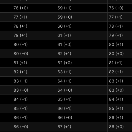
76 (+0)
59 (+1)
76 (+0)
77 (+1)
59 (+0)
77 (+1)
78 (+1)
60 (+1)
78 (+1)
79 (+1)
61 (+1)
79 (+1)
80 (+1)
61 (+0)
80 (+1)
80 (+0)
62 (+1)
80 (+0)
81 (+1)
62 (+0)
81 (+1)
82 (+1)
63 (+1)
82 (+1)
83 (+1)
64 (+1)
83 (+1)
83 (+0)
64 (+0)
83 (+0)
84 (+1)
65 (+1)
84 (+1)
85 (+1)
66 (+1)
85 (+1)
86 (+1)
66 (+0)
86 (+1)
86 (+0)
67 (+1)
86 (+0)