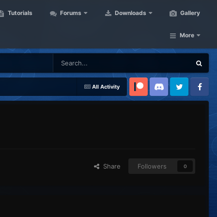
Tutorials
Forums
Downloads
Gallery
More
All Activity
Patreon
Discord
Twitter
Facebook
Share
Followers
0