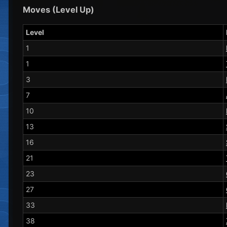
Moves (Level Up)
Level
1
1
3
7
10
13
16
21
23
27
33
38