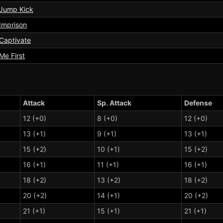
Jump Kick
Imprison
Captivate
Me First
Attack
Sp. Attack
Defense
12 (+0)
8 (+0)
12 (+0)
13 (+1)
9 (+1)
13 (+1)
15 (+2)
10 (+1)
15 (+2)
16 (+1)
11 (+1)
16 (+1)
18 (+2)
13 (+2)
18 (+2)
20 (+2)
14 (+1)
20 (+2)
21 (+1)
15 (+1)
21 (+1)