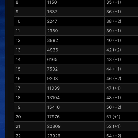
8
1150
35 (+1)
9
1637
36 (+1)
10
2247
38 (+2)
11
2989
39 (+1)
12
3882
40 (+1)
13
4936
42 (+2)
14
6165
43 (+1)
15
7582
44 (+1)
16
9203
46 (+2)
17
11039
47 (+1)
18
13104
48 (+1)
19
15410
50 (+2)
20
17976
51 (+1)
21
20809
52 (+1)
22
23926
54 (+2)