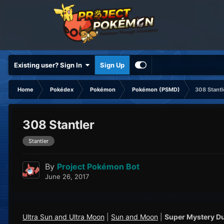
Existing user? Sign In
Sign Up
Home
Pokédex
Pokémon
Pokémon (PSMD)
308 Stantl
308 Stantler
Stantler
By
Project Pokémon Bot
June 26, 2017
Ultra Sun and Ultra Moon
|
Sun and Moon
|
Super Mystery D