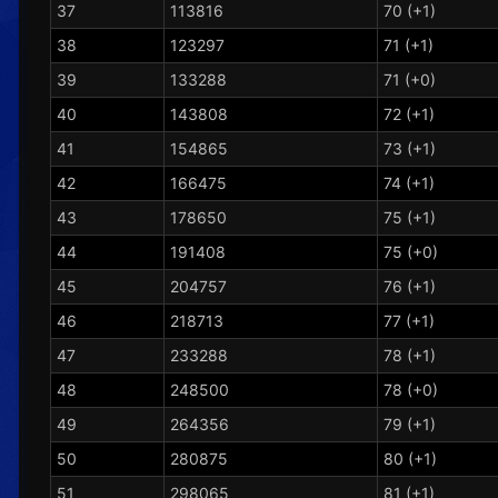
37
113816
70 (+1)
38
123297
71 (+1)
39
133288
71 (+0)
40
143808
72 (+1)
41
154865
73 (+1)
42
166475
74 (+1)
43
178650
75 (+1)
44
191408
75 (+0)
45
204757
76 (+1)
46
218713
77 (+1)
47
233288
78 (+1)
48
248500
78 (+0)
49
264356
79 (+1)
50
280875
80 (+1)
51
298065
81 (+1)