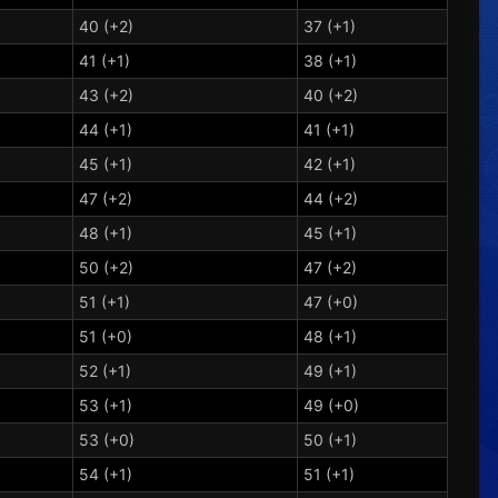
40 (+2)
37 (+1)
41 (+1)
38 (+1)
43 (+2)
40 (+2)
44 (+1)
41 (+1)
45 (+1)
42 (+1)
47 (+2)
44 (+2)
48 (+1)
45 (+1)
50 (+2)
47 (+2)
51 (+1)
47 (+0)
51 (+0)
48 (+1)
52 (+1)
49 (+1)
53 (+1)
49 (+0)
53 (+0)
50 (+1)
54 (+1)
51 (+1)