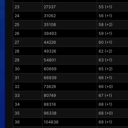
23
27337
55 (+1)
24
31062
56 (+1)
25
35108
58 (+2)
26
39493
59 (+1)
27
44226
60 (+1)
28
49326
62 (+2)
29
54801
63 (+1)
30
60669
65 (+2)
31
66939
66 (+1)
32
73629
66 (+0)
33
80749
67 (+1)
34
88316
68 (+1)
35
96338
68 (+0)
36
104836
69 (+1)