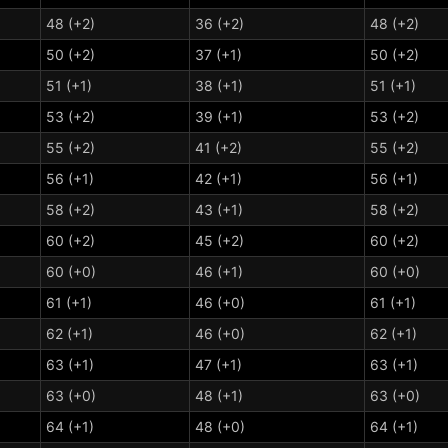
48 (+2)
36 (+2)
48 (+2)
50 (+2)
37 (+1)
50 (+2)
51 (+1)
38 (+1)
51 (+1)
53 (+2)
39 (+1)
53 (+2)
55 (+2)
41 (+2)
55 (+2)
56 (+1)
42 (+1)
56 (+1)
58 (+2)
43 (+1)
58 (+2)
60 (+2)
45 (+2)
60 (+2)
60 (+0)
46 (+1)
60 (+0)
61 (+1)
46 (+0)
61 (+1)
62 (+1)
46 (+0)
62 (+1)
63 (+1)
47 (+1)
63 (+1)
63 (+0)
48 (+1)
63 (+0)
64 (+1)
48 (+0)
64 (+1)