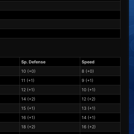
Sp. Defense
Speed
10 (+0)
8 (+0)
11 (+1)
9 (+1)
12 (+1)
10 (+1)
14 (+2)
12 (+2)
15 (+1)
13 (+1)
16 (+1)
14 (+1)
18 (+2)
16 (+2)