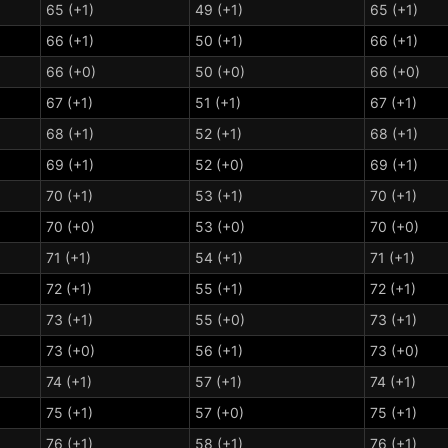
65 (+1)
49 (+1)
65 (+1)
66 (+1)
50 (+1)
66 (+1)
66 (+0)
50 (+0)
66 (+0)
67 (+1)
51 (+1)
67 (+1)
68 (+1)
52 (+1)
68 (+1)
69 (+1)
52 (+0)
69 (+1)
70 (+1)
53 (+1)
70 (+1)
70 (+0)
53 (+0)
70 (+0)
71 (+1)
54 (+1)
71 (+1)
72 (+1)
55 (+1)
72 (+1)
73 (+1)
55 (+0)
73 (+1)
73 (+0)
56 (+1)
73 (+0)
74 (+1)
57 (+1)
74 (+1)
75 (+1)
57 (+0)
75 (+1)
76 (+1)
58 (+1)
76 (+1)