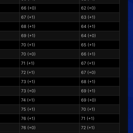
66 (+0)
62 (+0)
67 (+1)
63 (+1)
68 (+1)
64 (+1)
69 (+1)
64 (+0)
70 (+1)
65 (+1)
70 (+0)
66 (+1)
71 (+1)
67 (+1)
72 (+1)
67 (+0)
73 (+1)
68 (+1)
73 (+0)
69 (+1)
74 (+1)
69 (+0)
75 (+1)
70 (+1)
76 (+1)
71 (+1)
76 (+0)
72 (+1)