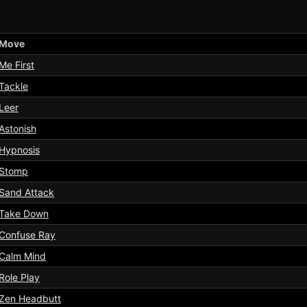
Move
Me First
Tackle
Leer
Astonish
Hypnosis
Stomp
Sand Attack
Take Down
Confuse Ray
Calm Mind
Role Play
Zen Headbutt