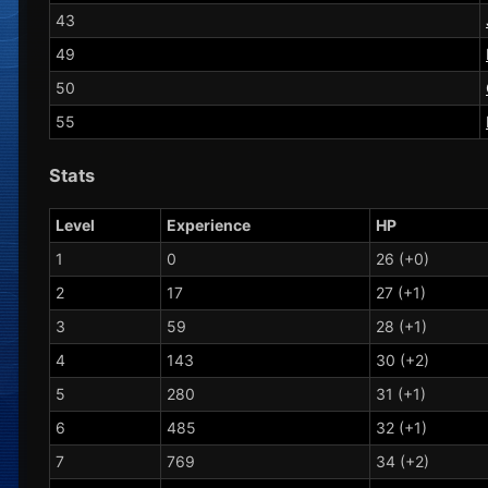
43
49
50
55
Stats
Level
Experience
HP
1
0
26 (+0)
2
17
27 (+1)
3
59
28 (+1)
4
143
30 (+2)
5
280
31 (+1)
6
485
32 (+1)
7
769
34 (+2)