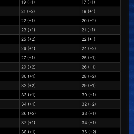
19 (+1)
17 (+1)
21 (+2)
18 (+1)
22 (+1)
20 (+2)
23 (+1)
21 (+1)
25 (+2)
22 (+1)
26 (+1)
24 (+2)
27 (+1)
25 (+1)
29 (+2)
26 (+1)
30 (+1)
28 (+2)
32 (+2)
29 (+1)
33 (+1)
30 (+1)
34 (+1)
32 (+2)
36 (+2)
33 (+1)
37 (+1)
34 (+1)
38 (+1)
36 (+2)