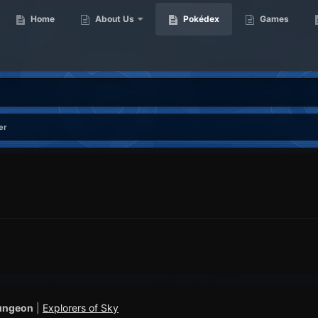
Home
About Us
Pokédex
Games
er
ungeon
|
Explorers of Sky