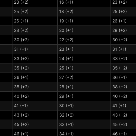
23 (+2)
16 (+1)
23 (+2)
25 (+2)
18 (+2)
25 (+2)
26 (+1)
19 (+1)
26 (+1)
28 (+2)
20 (+1)
28 (+2)
30 (+2)
22 (+2)
30 (+2)
31 (+1)
23 (+1)
31 (+1)
33 (+2)
24 (+1)
33 (+2)
35 (+2)
25 (+1)
35 (+2)
36 (+1)
27 (+2)
36 (+1)
38 (+2)
28 (+1)
38 (+2)
40 (+2)
29 (+1)
40 (+2)
41 (+1)
30 (+1)
41 (+1)
43 (+2)
32 (+2)
43 (+2)
45 (+2)
33 (+1)
45 (+2)
46 (+1)
34 (+1)
46 (+1)