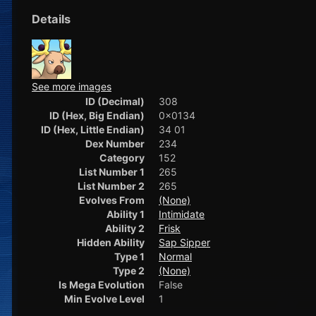
Details
See more images
ID (Decimal)
308
ID (Hex, Big Endian)
0x0134
ID (Hex, Little Endian)
34 01
Dex Number
234
Category
152
List Number 1
265
List Number 2
265
Evolves From
(None)
Ability 1
Intimidate
Ability 2
Frisk
Hidden Ability
Sap Sipper
Type 1
Normal
Type 2
(None)
Is Mega Evolution
False
Min Evolve Level
1