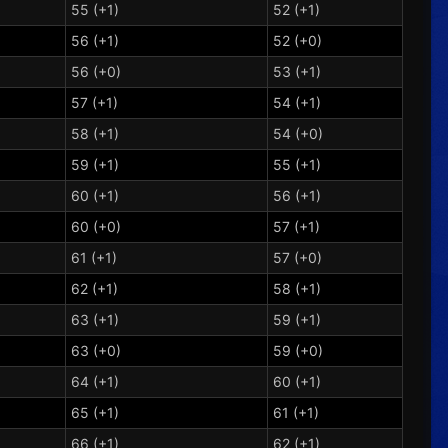
55 (+1)
52 (+1)
56 (+1)
52 (+0)
56 (+0)
53 (+1)
57 (+1)
54 (+1)
58 (+1)
54 (+0)
59 (+1)
55 (+1)
60 (+1)
56 (+1)
60 (+0)
57 (+1)
61 (+1)
57 (+0)
62 (+1)
58 (+1)
63 (+1)
59 (+1)
63 (+0)
59 (+0)
64 (+1)
60 (+1)
65 (+1)
61 (+1)
66 (+1)
62 (+1)