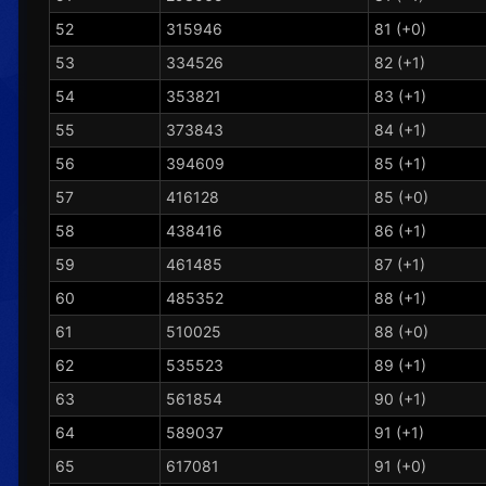
52
315946
81 (+0)
53
334526
82 (+1)
54
353821
83 (+1)
55
373843
84 (+1)
56
394609
85 (+1)
57
416128
85 (+0)
58
438416
86 (+1)
59
461485
87 (+1)
60
485352
88 (+1)
61
510025
88 (+0)
62
535523
89 (+1)
63
561854
90 (+1)
64
589037
91 (+1)
65
617081
91 (+0)