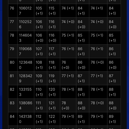
76
106012
105
115
74 (+1)
84
74 (+1)
84
7
(+1)
(+1)
(+1)
(+1)
77
110252
106
116
74 (+0)
84
74 (+0)
84
6
(+1)
(+1)
(+0)
(+0)
78
114604
106
116
75 (+1)
85
75 (+1)
85
3
(+0)
(+0)
(+1)
(+1)
79
119068
107
117
76 (+1)
86
76 (+1)
86
7
(+1)
(+1)
(+1)
(+1)
80
123648
108
118
76
86
76 (+0)
86
0
(+1)
(+1)
(+0)
(+0)
(+0)
81
128342
109
119
77 (+1)
87
77 (+1)
87
9
(+1)
(+1)
(+1)
(+1)
82
133155
110
120
78 (+1)
88
78 (+1)
88
3
(+1)
(+1)
(+1)
(+1)
83
138086
111
121
78
88
78 (+0)
88
4
(+1)
(+1)
(+0)
(+0)
(+0)
84
143138
112
122
79 (+1)
89
79 (+1)
89
0
(+1)
(+1)
(+1)
(+1)