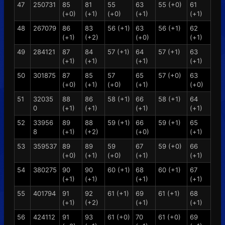
47
250731
85
81
55
63
55 (+0)
61
(+0)
(+1)
(+0)
(+1)
(+1)
48
267079
86
83
56 (+1)
63
56 (+1)
62
(+1)
(+2)
(+0)
(+1)
49
284121
87
84
57 (+1)
64
57 (+1)
63
(+1)
(+1)
(+1)
(+1)
50
301875
87
85
57
65
57 (+0)
63
(+0)
(+1)
(+0)
(+1)
(+0)
51
32035
88
86
58 (+1)
66
58 (+1)
64
0
(+1)
(+1)
(+1)
(+1)
52
33956
89
88
59 (+1)
66
59 (+1)
65
8
(+1)
(+2)
(+0)
(+1)
53
359537
89
89
59
67
59 (+0)
66
(+0)
(+1)
(+0)
(+1)
(+1)
54
380275
90
90
60 (+1)
68
60 (+1)
67
(+1)
(+1)
(+1)
(+1)
55
401794
91
92
61 (+1)
69
61 (+1)
68
(+1)
(+2)
(+1)
(+1)
56
424112
91
93
61 (+0)
70
61 (+0)
69