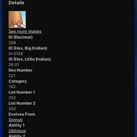
Details
See more images
ID (Decimal)
294
ID (Hex, Big Endian)
0x0126
ID (Hex, Little Endian)
26 01
Dex Number
221
Category
143
List Number 1
252
List Number 2
252
Evolves From
Swinub
Ability 1
Oblivious
Ability 2