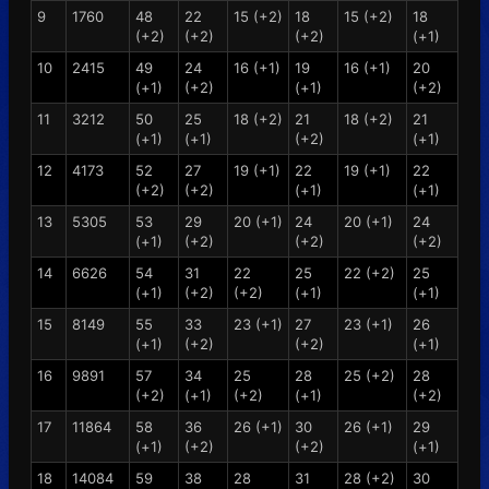
9
1760
48
22
15 (+2)
18
15 (+2)
18
(+2)
(+2)
(+2)
(+1)
10
2415
49
24
16 (+1)
19
16 (+1)
20
(+1)
(+2)
(+1)
(+2)
11
3212
50
25
18 (+2)
21
18 (+2)
21
(+1)
(+1)
(+2)
(+1)
12
4173
52
27
19 (+1)
22
19 (+1)
22
(+2)
(+2)
(+1)
(+1)
13
5305
53
29
20 (+1)
24
20 (+1)
24
(+1)
(+2)
(+2)
(+2)
14
6626
54
31
22
25
22 (+2)
25
(+1)
(+2)
(+2)
(+1)
(+1)
15
8149
55
33
23 (+1)
27
23 (+1)
26
(+1)
(+2)
(+2)
(+1)
16
9891
57
34
25
28
25 (+2)
28
(+2)
(+1)
(+2)
(+1)
(+2)
17
11864
58
36
26 (+1)
30
26 (+1)
29
(+1)
(+2)
(+2)
(+1)
18
14084
59
38
28
31
28 (+2)
30