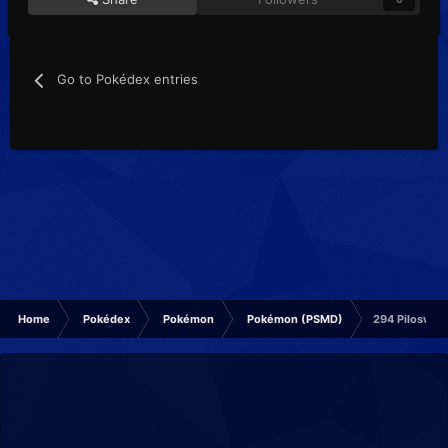
Go to Pokédex entries
Home
Pokédex
Pokémon
Pokémon (PSMD)
294 Piloswin