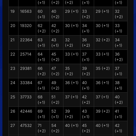
(+1)
(+2)
(+2)
(+1)
(+1)
19
16563
60
40
29 (+1)
33
29 (+1)
32
(+1)
(+2)
(+2)
(+2)
20
19320
62
42
30 (+1)
34
30 (+1)
33
(+2)
(+2)
(+1)
(+1)
21
22364
63
43
32
36
32 (+2)
34
(+1)
(+1)
(+2)
(+2)
(+1)
22
25714
64
45
33 (+1)
37
33 (+1)
36
(+1)
(+2)
(+1)
(+2)
23
29381
66
47
35
39
35 (+2)
37
(+2)
(+2)
(+2)
(+2)
(+1)
24
33384
67
49
36 (+1)
40
36 (+1)
38
(+1)
(+2)
(+1)
(+1)
25
37733
68
51
37 (+1)
42
37 (+1)
40
(+1)
(+2)
(+2)
(+2)
26
42446
69
52
39
43
39 (+2)
41
(+1)
(+1)
(+2)
(+1)
(+1)
27
47532
71
54
40 (+1)
45
40 (+1)
42
(+2)
(+2)
(+2)
(+1)