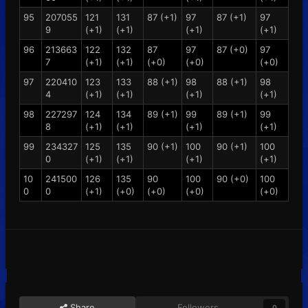
95
207055
121
131
87 (+1)
97
87 (+1)
97
9
(+1)
(+1)
(+1)
(+1)
96
213663
122
132
87
97
87 (+0)
97
7
(+1)
(+1)
(+0)
(+0)
(+0)
97
220410
123
133
88 (+1)
98
88 (+1)
98
4
(+1)
(+1)
(+1)
(+1)
98
227297
124
134
89 (+1)
99
89 (+1)
99
8
(+1)
(+1)
(+1)
(+1)
99
234327
125
135
90 (+1)
100
90 (+1)
100
0
(+1)
(+1)
(+1)
(+1)
10
241500
126
135
90
100
90 (+0)
100
0
0
(+1)
(+0)
(+0)
(+0)
(+0)
Share
Followers
0