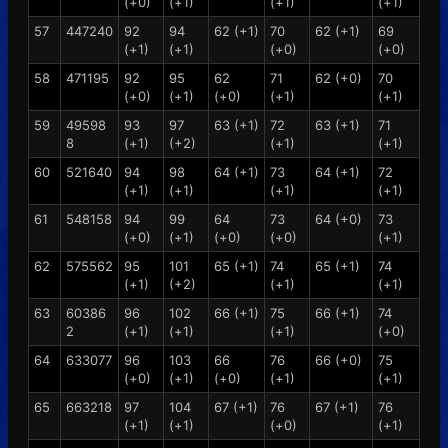
(+0)
(+1)
(+1)
(+1)
57
447240
92
94
62 (+1)
70
62 (+1)
69
(+1)
(+1)
(+0)
(+0)
58
471195
92
95
62
71
62 (+0)
70
(+0)
(+1)
(+0)
(+1)
(+1)
59
49598
93
97
63 (+1)
72
63 (+1)
71
8
(+1)
(+2)
(+1)
(+1)
60
521640
94
98
64 (+1)
73
64 (+1)
72
(+1)
(+1)
(+1)
(+1)
61
548158
94
99
64
73
64 (+0)
73
(+0)
(+1)
(+0)
(+0)
(+1)
62
575562
95
101
65 (+1)
74
65 (+1)
74
(+1)
(+2)
(+1)
(+1)
63
60386
96
102
66 (+1)
75
66 (+1)
74
2
(+1)
(+1)
(+1)
(+0)
64
633077
96
103
66
76
66 (+0)
75
(+0)
(+1)
(+0)
(+1)
(+1)
65
663218
97
104
67 (+1)
76
67 (+1)
76
(+1)
(+1)
(+0)
(+1)