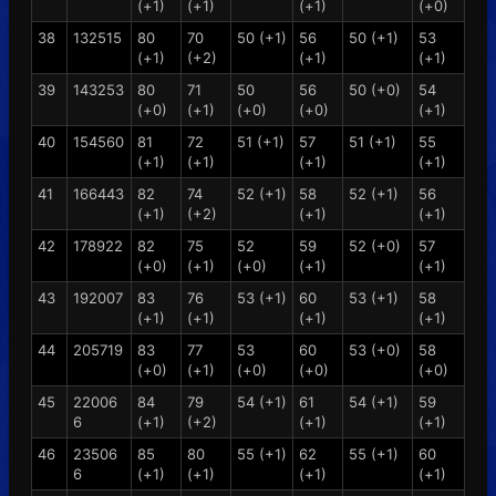
(+1)
(+1)
(+1)
(+0)
38
132515
80
70
50 (+1)
56
50 (+1)
53
(+1)
(+2)
(+1)
(+1)
39
143253
80
71
50
56
50 (+0)
54
(+0)
(+1)
(+0)
(+0)
(+1)
40
154560
81
72
51 (+1)
57
51 (+1)
55
(+1)
(+1)
(+1)
(+1)
41
166443
82
74
52 (+1)
58
52 (+1)
56
(+1)
(+2)
(+1)
(+1)
42
178922
82
75
52
59
52 (+0)
57
(+0)
(+1)
(+0)
(+1)
(+1)
43
192007
83
76
53 (+1)
60
53 (+1)
58
(+1)
(+1)
(+1)
(+1)
44
205719
83
77
53
60
53 (+0)
58
(+0)
(+1)
(+0)
(+0)
(+0)
45
22006
84
79
54 (+1)
61
54 (+1)
59
6
(+1)
(+2)
(+1)
(+1)
46
23506
85
80
55 (+1)
62
55 (+1)
60
6
(+1)
(+1)
(+1)
(+1)