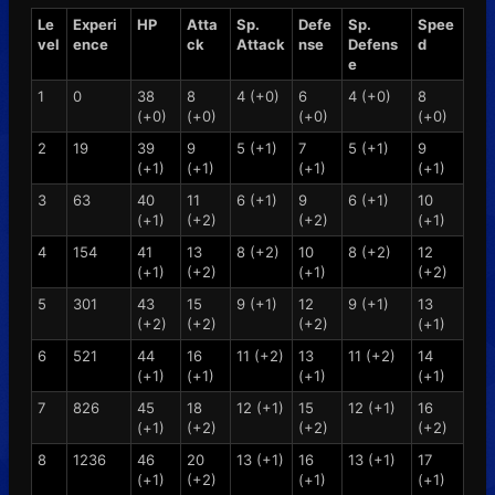
Le
Experi
HP
Atta
Sp.
Defe
Sp.
Spee
vel
ence
ck
Attack
nse
Defens
d
e
1
0
38
8
4 (+0)
6
4 (+0)
8
(+0)
(+0)
(+0)
(+0)
2
19
39
9
5 (+1)
7
5 (+1)
9
(+1)
(+1)
(+1)
(+1)
3
63
40
11
6 (+1)
9
6 (+1)
10
(+1)
(+2)
(+2)
(+1)
4
154
41
13
8 (+2)
10
8 (+2)
12
(+1)
(+2)
(+1)
(+2)
5
301
43
15
9 (+1)
12
9 (+1)
13
(+2)
(+2)
(+2)
(+1)
6
521
44
16
11 (+2)
13
11 (+2)
14
(+1)
(+1)
(+1)
(+1)
7
826
45
18
12 (+1)
15
12 (+1)
16
(+1)
(+2)
(+2)
(+2)
8
1236
46
20
13 (+1)
16
13 (+1)
17
(+1)
(+2)
(+1)
(+1)