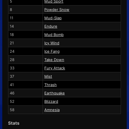
5
Mud Sport
8
Powder Snow
11
Mud-Slap
14
Endure
18
Mud Bomb
21
Icy Wind
24
Ice Fang
28
Take Down
33
Fury Attack
37
Mist
41
Thrash
46
Earthquake
52
Blizzard
58
Amnesia
Stats