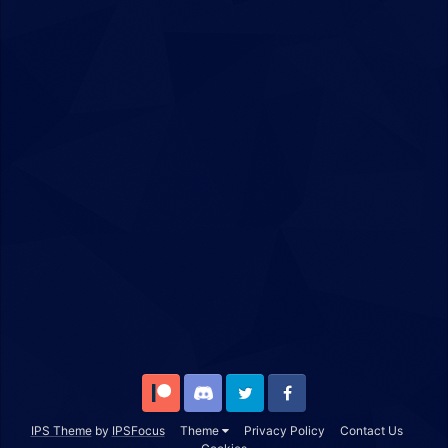
Patreon
Discord
Twitter
Facebook
IPS Theme
by
IPSFocus
Theme
Privacy Policy
Contact Us