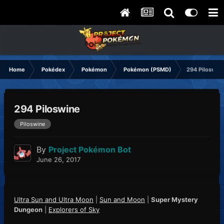
Home
Pokédex
Pokémon
Pokémon (PSMD)
294 Piloswin
294 Piloswine
Piloswine
By
Project Pokémon Bot
June 26, 2017
Ultra Sun and Ultra Moon
|
Sun and Moon
|
Super Mystery
Dungeon
|
Explorers of Sky