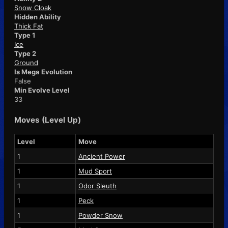
Snow Cloak
Hidden Ability
Thick Fat
Type 1
Ice
Type 2
Ground
Is Mega Evolution
False
Min Evolve Level
33
Moves (Level Up)
Level
Move
1
Ancient Power
1
Mud Sport
1
Odor Sleuth
1
Peck
1
Powder Snow