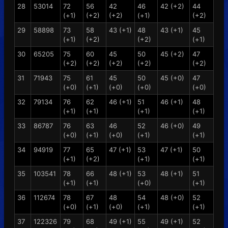
28
53014
72
56
42
46
42 (+2)
44
(+1)
(+2)
(+2)
(+1)
(+2)
29
58898
73
58
43 (+1)
48
43 (+1)
45
(+1)
(+2)
(+2)
(+1)
30
65205
75
60
45
50
45 (+2)
47
(+2)
(+2)
(+2)
(+2)
(+2)
31
71943
75
61
45
50
45 (+0)
47
(+0)
(+1)
(+0)
(+0)
(+0)
32
79134
76
62
46 (+1)
51
46 (+1)
48
(+1)
(+1)
(+1)
(+1)
33
86787
76
63
46
52
46 (+0)
49
(+0)
(+1)
(+0)
(+1)
(+1)
34
94919
77
65
47 (+1)
53
47 (+1)
50
(+1)
(+2)
(+1)
(+1)
35
103541
78
66
48 (+1)
53
48 (+1)
51
(+1)
(+1)
(+0)
(+1)
36
112674
78
67
48
54
48 (+0)
52
(+0)
(+1)
(+0)
(+1)
(+1)
37
122326
79
68
49 (+1)
55
49 (+1)
52