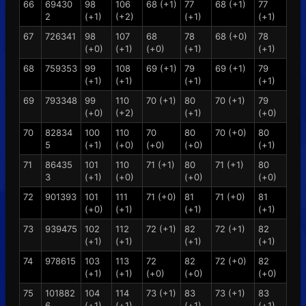
66
69430
98
106
68 (+1)
77
68 (+1)
77
2
(+1)
(+2)
(+1)
(+1)
67
726341
98
107
68
78
68 (+0)
78
(+0)
(+1)
(+0)
(+1)
(+1)
68
759353
99
108
69 (+1)
79
69 (+1)
79
(+1)
(+1)
(+1)
(+1)
69
793348
99
110
70 (+1)
80
70 (+1)
79
(+0)
(+2)
(+1)
(+0)
70
82834
100
110
70
80
70 (+0)
80
5
(+1)
(+0)
(+0)
(+0)
(+1)
71
86435
101
110
71 (+1)
80
71 (+1)
80
3
(+1)
(+0)
(+0)
(+0)
72
901393
101
111
71 (+0)
81
71 (+0)
81
(+0)
(+1)
(+1)
(+1)
73
939475
102
112
72 (+1)
82
72 (+1)
82
(+1)
(+1)
(+1)
(+1)
74
978615
103
113
72
82
72 (+0)
82
(+1)
(+1)
(+0)
(+0)
(+0)
75
101882
104
114
73 (+1)
83
73 (+1)
83
6
(+1)
(+1)
(+1)
(+1)