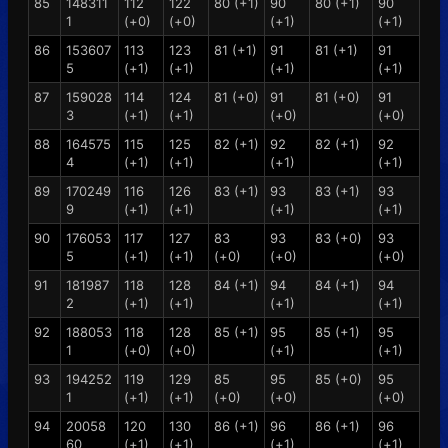
85
148311
112
122
80 (+1)
90
80 (+1)
90
1
(+0)
(+0)
(+1)
(+1)
86
153607
113
123
81 (+1)
91
81 (+1)
91
5
(+1)
(+1)
(+1)
(+1)
87
159028
114
124
81 (+0)
91
81 (+0)
91
3
(+1)
(+1)
(+0)
(+0)
88
164575
115
125
82 (+1)
92
82 (+1)
92
4
(+1)
(+1)
(+1)
(+1)
89
170249
116
126
83 (+1)
93
83 (+1)
93
9
(+1)
(+1)
(+1)
(+1)
90
176053
117
127
83
93
83 (+0)
93
5
(+1)
(+1)
(+0)
(+0)
(+0)
91
181987
118
128
84 (+1)
94
84 (+1)
94
2
(+1)
(+1)
(+1)
(+1)
92
188053
118
128
85 (+1)
95
85 (+1)
95
1
(+0)
(+0)
(+1)
(+1)
93
194252
119
129
85
95
85 (+0)
95
1
(+1)
(+1)
(+0)
(+0)
(+0)
94
20058
120
130
86 (+1)
96
86 (+1)
96
60
(+1)
(+1)
(+1)
(+1)