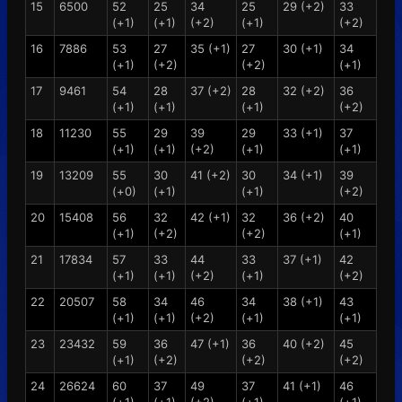
15
6500
52
25
34
25
29 (+2)
33
(+1)
(+1)
(+2)
(+1)
(+2)
16
7886
53
27
35 (+1)
27
30 (+1)
34
(+1)
(+2)
(+2)
(+1)
17
9461
54
28
37 (+2)
28
32 (+2)
36
(+1)
(+1)
(+1)
(+2)
18
11230
55
29
39
29
33 (+1)
37
(+1)
(+1)
(+2)
(+1)
(+1)
19
13209
55
30
41 (+2)
30
34 (+1)
39
(+0)
(+1)
(+1)
(+2)
20
15408
56
32
42 (+1)
32
36 (+2)
40
(+1)
(+2)
(+2)
(+1)
21
17834
57
33
44
33
37 (+1)
42
(+1)
(+1)
(+2)
(+1)
(+2)
22
20507
58
34
46
34
38 (+1)
43
(+1)
(+1)
(+2)
(+1)
(+1)
23
23432
59
36
47 (+1)
36
40 (+2)
45
(+1)
(+2)
(+2)
(+2)
24
26624
60
37
49
37
41 (+1)
46