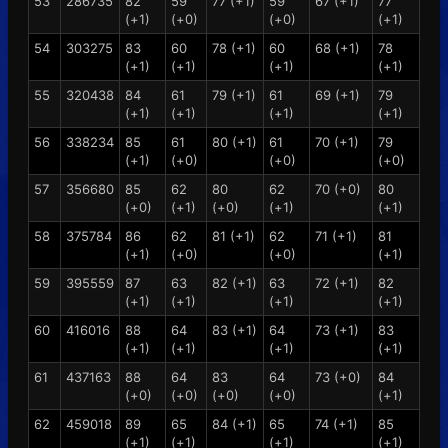
53
286735
82
59
77 (+1)
59
67 (+1)
77
(+1)
(+0)
(+0)
(+1)
54
303275
83
60
78 (+1)
60
68 (+1)
78
(+1)
(+1)
(+1)
(+1)
55
320438
84
61
79 (+1)
61
69 (+1)
79
(+1)
(+1)
(+1)
(+1)
56
338234
85
61
80 (+1)
61
70 (+1)
79
(+1)
(+0)
(+0)
(+0)
57
356680
85
62
80
62
70 (+0)
80
(+0)
(+1)
(+0)
(+1)
(+1)
58
375784
86
62
81 (+1)
62
71 (+1)
81
(+1)
(+0)
(+0)
(+1)
59
395559
87
63
82 (+1)
63
72 (+1)
82
(+1)
(+1)
(+1)
(+1)
60
416016
88
64
83 (+1)
64
73 (+1)
83
(+1)
(+1)
(+1)
(+1)
61
437163
88
64
83
64
73 (+0)
84
(+0)
(+0)
(+0)
(+0)
(+1)
62
459018
89
65
84 (+1)
65
74 (+1)
85
(+1)
(+1)
(+1)
(+1)