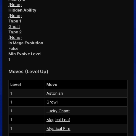
(None)
Hidden Ability
(None)
Type 1
Ghost
Type 2
(None)
Is Mega Evolution
False
Min Evolve Level
1
Moves (Level Up)
Level
Move
1
Astonish
1
Growl
1
Lucky Chant
1
Magical Leaf
1
Mystical Fire