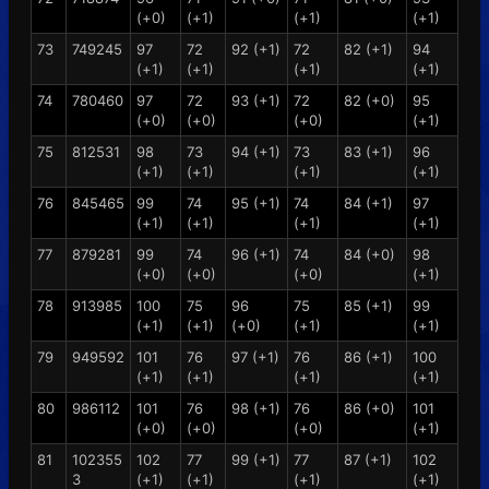
(+0)
(+1)
(+1)
(+1)
73
749245
97
72
92 (+1)
72
82 (+1)
94
(+1)
(+1)
(+1)
(+1)
74
780460
97
72
93 (+1)
72
82 (+0)
95
(+0)
(+0)
(+0)
(+1)
75
812531
98
73
94 (+1)
73
83 (+1)
96
(+1)
(+1)
(+1)
(+1)
76
845465
99
74
95 (+1)
74
84 (+1)
97
(+1)
(+1)
(+1)
(+1)
77
879281
99
74
96 (+1)
74
84 (+0)
98
(+0)
(+0)
(+0)
(+1)
78
913985
100
75
96
75
85 (+1)
99
(+1)
(+1)
(+0)
(+1)
(+1)
79
949592
101
76
97 (+1)
76
86 (+1)
100
(+1)
(+1)
(+1)
(+1)
80
986112
101
76
98 (+1)
76
86 (+0)
101
(+0)
(+0)
(+0)
(+1)
81
102355
102
77
99 (+1)
77
87 (+1)
102
3
(+1)
(+1)
(+1)
(+1)