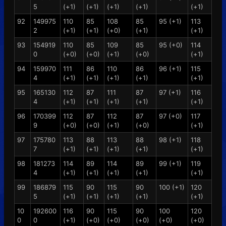
5
(+1)
(+1)
(+1)
(+1)
(+1)
92
149975
110
85
108
85
95 (+1)
113
2
(+1)
(+1)
(+0)
(+1)
(+1)
93
154919
110
85
109
85
95 (+0)
114
0
(+0)
(+0)
(+1)
(+0)
(+1)
94
159970
111
86
110
86
96 (+1)
115
4
(+1)
(+1)
(+1)
(+1)
(+1)
95
165130
112
87
111
87
97 (+1)
116
4
(+1)
(+1)
(+1)
(+1)
(+1)
96
170399
112
87
112
87
97 (+0)
117
9
(+0)
(+0)
(+1)
(+0)
(+1)
97
175780
113
88
113
88
98 (+1)
118
7
(+1)
(+1)
(+1)
(+1)
(+1)
98
181273
114
89
114
89
99 (+1)
119
4
(+1)
(+1)
(+1)
(+1)
(+1)
99
186879
115
90
115
90
100 (+1)
120
5
(+1)
(+1)
(+1)
(+1)
(+1)
10
192600
116
90
115
90
100
120
0
0
(+1)
(+0)
(+0)
(+0)
(+0)
(+0)