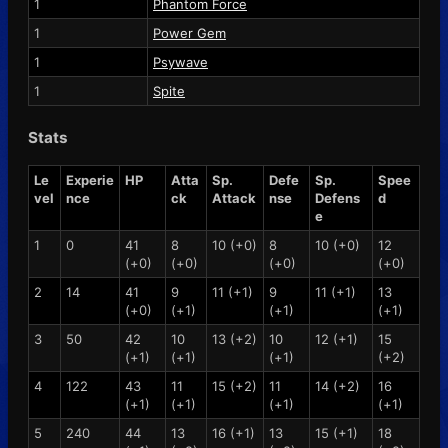
1
Phantom Force
1
Power Gem
1
Psywave
1
Spite
Stats
Le
Experie
HP
Atta
Sp.
Defe
Sp.
Spee
vel
nce
ck
Attack
nse
Defens
d
e
1
0
41
8
10 (+0)
8
10 (+0)
12
(+0)
(+0)
(+0)
(+0)
2
14
41
9
11 (+1)
9
11 (+1)
13
(+0)
(+1)
(+1)
(+1)
3
50
42
10
13 (+2)
10
12 (+1)
15
(+1)
(+1)
(+1)
(+2)
4
122
43
11
15 (+2)
11
14 (+2)
16
(+1)
(+1)
(+1)
(+1)
5
240
44
13
16 (+1)
13
15 (+1)
18