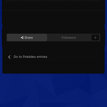
Share
Followers
0
Go to Pokédex entries