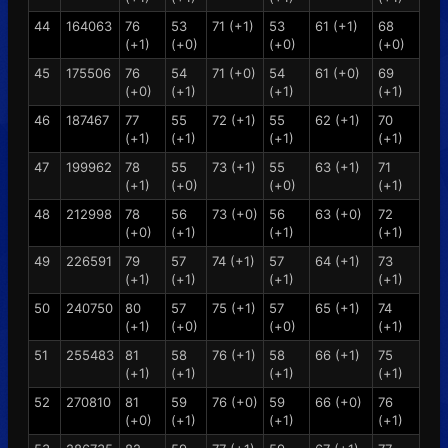
44
164063
76
53
71 (+1)
53
61 (+1)
68
(+1)
(+0)
(+0)
(+0)
45
175506
76
54
71 (+0)
54
61 (+0)
69
(+0)
(+1)
(+1)
(+1)
46
187467
77
55
72 (+1)
55
62 (+1)
70
(+1)
(+1)
(+1)
(+1)
47
199962
78
55
73 (+1)
55
63 (+1)
71
(+1)
(+0)
(+0)
(+1)
48
212998
78
56
73 (+0)
56
63 (+0)
72
(+0)
(+1)
(+1)
(+1)
49
226591
79
57
74 (+1)
57
64 (+1)
73
(+1)
(+1)
(+1)
(+1)
50
240750
80
57
75 (+1)
57
65 (+1)
74
(+1)
(+0)
(+0)
(+1)
51
255483
81
58
76 (+1)
58
66 (+1)
75
(+1)
(+1)
(+1)
(+1)
52
270810
81
59
76 (+0)
59
66 (+0)
76
(+0)
(+1)
(+1)
(+1)