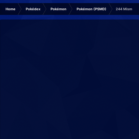
Home
Pokédex
Pokémon
Pokémon (PSMD)
244 Mismagi