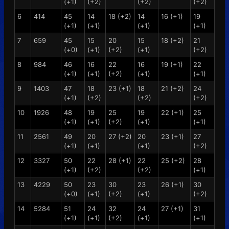
(+1)
(+2)
(+2)
(+2)
6
414
45
14
18 (+2)
14
16 (+1)
19
(+1)
(+1)
(+1)
(+1)
7
659
45
15
20
15
18 (+2)
21
(+0)
(+1)
(+2)
(+1)
(+2)
8
984
46
16
22
16
19 (+1)
22
(+1)
(+1)
(+2)
(+1)
(+1)
9
1403
47
18
23 (+1)
18
21 (+2)
24
(+1)
(+2)
(+2)
(+2)
10
1926
48
19
25
19
22 (+1)
25
(+1)
(+1)
(+2)
(+1)
(+1)
11
2561
49
20
27 (+2)
20
23 (+1)
27
(+1)
(+1)
(+1)
(+2)
12
3327
50
22
28 (+1)
22
25 (+2)
28
(+1)
(+2)
(+2)
(+1)
13
4229
50
23
30
23
26 (+1)
30
(+0)
(+1)
(+2)
(+1)
(+2)
14
5284
51
24
32
24
27 (+1)
31
(+1)
(+1)
(+2)
(+1)
(+1)