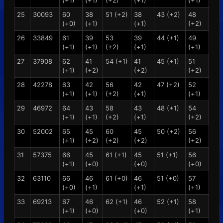
(+1)
(+1)
(+2)
(+1)
(+1)
25
30093
60
38
51 (+2)
38
43 (+2)
48
(+0)
(+1)
(+1)
(+2)
26
33849
61
39
53
39
44 (+1)
49
(+1)
(+1)
(+2)
(+1)
(+1)
27
37908
62
41
54 (+1)
41
45 (+1)
51
(+1)
(+2)
(+2)
(+2)
28
42278
63
42
56
42
47 (+2)
52
(+1)
(+1)
(+2)
(+1)
(+1)
29
46972
64
43
58
43
48 (+1)
54
(+1)
(+1)
(+2)
(+1)
(+2)
30
52002
65
45
60
45
50 (+2)
56
(+1)
(+2)
(+2)
(+2)
(+2)
31
57375
66
45
61 (+1)
45
51 (+1)
56
(+1)
(+0)
(+0)
(+0)
32
63110
66
46
61 (+0)
46
51 (+0)
57
(+0)
(+1)
(+1)
(+1)
33
69213
67
46
62 (+1)
46
52 (+1)
58
(+1)
(+0)
(+0)
(+1)