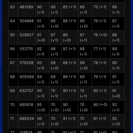
63
481589
90
66
85 (+1)
66
75 (+1)
86
(+1)
(+1)
(+1)
(+1)
64
504888
91
66
86 (+1)
66
76 (+1)
87
(+1)
(+0)
(+0)
(+1)
65
528927
91
67
86
67
76 (+0)
88
(+0)
(+1)
(+0)
(+1)
(+1)
66
553715
92
68
87 (+1)
68
77 (+1)
89
(+1)
(+1)
(+1)
(+1)
67
579268
93
68
88 (+1)
68
78 (+1)
90
(+1)
(+0)
(+0)
(+1)
68
605594
94
69
89 (+1)
69
79 (+1)
91
(+1)
(+1)
(+1)
(+1)
69
632707
95
70
90 (+1)
70
80 (+1)
91
(+1)
(+1)
(+1)
(+0)
70
660618
95
70
90
70
80 (+0)
92
(+0)
(+0)
(+0)
(+0)
(+1)
71
689334
96
70
91 (+1)
70
81 (+1)
92
(+1)
(+0)
(+0)
(+0)
72
718874
96
71
91 (+0)
71
81 (+0)
93