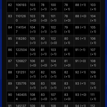
82
106193
103
78
100
78
88 (+1)
103
3
(+1)
(+1)
(+1)
(+1)
(+1)
83
110126
103
78
101
78
88 (+0)
104
0
(+0)
(+0)
(+1)
(+0)
(+1)
84
114154
104
79
102
79
89 (+1)
105
7
(+1)
(+1)
(+1)
(+1)
(+1)
85
118280
105
80
102
80
90 (+1)
106
4
(+1)
(+1)
(+0)
(+1)
(+1)
86
122504
106
81
103
81
91 (+1)
107
1
(+1)
(+1)
(+1)
(+1)
(+1)
87
126827
106
81
104
81
91 (+0)
108
5
(+0)
(+0)
(+1)
(+0)
(+1)
88
131251
107
82
105
82
92 (+1)
109
3
(+1)
(+1)
(+1)
(+1)
(+1)
89
135776
108
83
106
83
93 (+1)
110
9
(+1)
(+1)
(+1)
(+1)
(+1)
90
140405
108
83
107
83
93 (+0)
111
4
(+0)
(+0)
(+1)
(+0)
(+1)
91
145137
109
84
108
84
94 (+1)
112