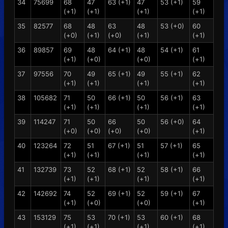
34
75699
68
47
63 (+1)
47
53 (+1)
59
(+1)
(+1)
(+1)
(+1)
35
82577
68
48
63
48
53 (+0)
60
(+0)
(+1)
(+0)
(+1)
(+1)
36
89857
69
48
64 (+1)
48
54 (+1)
61
(+1)
(+0)
(+0)
(+1)
37
97556
70
49
65 (+1)
49
55 (+1)
62
(+1)
(+1)
(+1)
(+1)
38
105682
71
50
66 (+1)
50
56 (+1)
63
(+1)
(+1)
(+1)
(+1)
39
114247
71
50
66
50
56 (+0)
64
(+0)
(+0)
(+0)
(+0)
(+1)
40
123264
72
51
67 (+1)
51
57 (+1)
65
(+1)
(+1)
(+1)
(+1)
41
132739
73
52
68 (+1)
52
58 (+1)
66
(+1)
(+1)
(+1)
(+1)
42
142692
74
52
69 (+1)
52
59 (+1)
67
(+1)
(+0)
(+0)
(+1)
43
153129
75
53
70 (+1)
53
60 (+1)
68
(+1)
(+1)
(+1)
(+1)