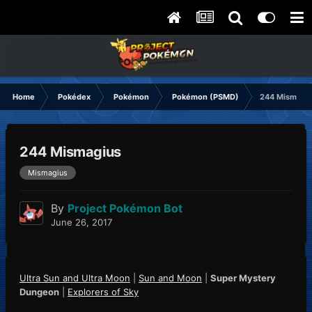
Home
Pokédex
Pokémon
Pokémon (PSMD)
244 Mismagi
244 Mismagius
Mismagius
By
Project Pokémon Bot
June 26, 2017
Ultra Sun and Ultra Moon
|
Sun and Moon
|
Super Mystery
Dungeon
|
Explorers of Sky