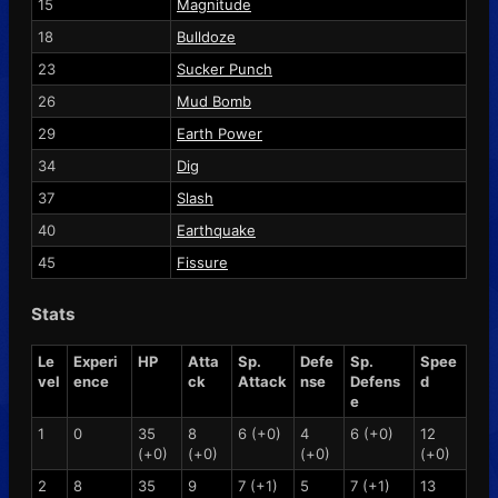
15
Magnitude
18
Bulldoze
23
Sucker Punch
26
Mud Bomb
29
Earth Power
34
Dig
37
Slash
40
Earthquake
45
Fissure
Stats
Le
Experi
HP
Atta
Sp.
Defe
Sp.
Spee
vel
ence
ck
Attack
nse
Defens
d
e
1
0
35
8
6 (+0)
4
6 (+0)
12
(+0)
(+0)
(+0)
(+0)
2
8
35
9
7 (+1)
5
7 (+1)
13