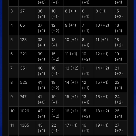
(+0)
(+1)
(+1)
(+1)
3
27
36
10
8 (+1)
6
8 (+1)
15
(+1)
(+1)
(+1)
(+2)
4
65
37
12
9 (+1)
7
10 (+2)
16
(+1)
(+2)
(+1)
(+1)
5
128
38
13
10 (+1)
8
11 (+1)
18
(+1)
(+1)
(+1)
(+2)
6
221
39
15
11 (+1)
10
12 (+1)
19
(+1)
(+2)
(+2)
(+1)
7
351
40
16
13 (+2)
11
14 (+2)
21
(+1)
(+1)
(+1)
(+2)
8
525
41
18
14 (+1)
12
15 (+1)
22
(+1)
(+2)
(+1)
(+1)
9
747
41
19
15 (+1)
13
16 (+1)
24
(+0)
(+1)
(+1)
(+2)
10
1026
42
21
16 (+1)
15
18 (+2)
25
(+1)
(+2)
(+2)
(+1)
11
1365
43
22
17 (+1)
16
19 (+1)
27
(+1)
(+1)
(+1)
(+2)