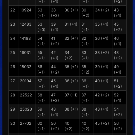
(+1)
(+1)
(+1)
(+2)
22
10924
53
38
30 (+1)
30
34 (+2)
43
(+1)
(+2)
(+2)
(+1)
23
12483
53
39
31 (+1)
31
35 (+1)
45
(+0)
(+1)
(+1)
(+2)
24
14183
54
41
32 (+1)
32
36 (+1)
46
(+1)
(+2)
(+1)
(+1)
25
16031
55
42
34
33
38 (+2)
48
(+1)
(+1)
(+2)
(+1)
(+2)
26
18032
56
44
35 (+1)
35
39 (+1)
49
(+1)
(+2)
(+2)
(+1)
27
20194
57
45
36 (+1)
36
40 (+1)
51
(+1)
(+1)
(+1)
(+2)
28
22522
58
47
37 (+1)
37
42 (+2)
52
(+1)
(+2)
(+1)
(+1)
29
25023
59
48
38 (+1)
38
43 (+1)
54
(+1)
(+1)
(+1)
(+2)
30
27702
60
50
40
40
45 (+2)
56
(+1)
(+2)
(+2)
(+2)
(+2)