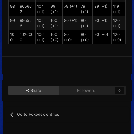
98
96566
104
99
79 (+1)
79
89 (+1)
119
2
(+1)
(+1)
(+1)
(+1)
99
99552
105
100
80 (+1)
80
90 (+1)
120
6
(+1)
(+1)
(+1)
(+1)
10
102600
106
100
80
80
90 (+0)
120
0
0
(+1)
(+0)
(+0)
(+0)
(+0)
Share
Followers
0
Go to Pokédex entries