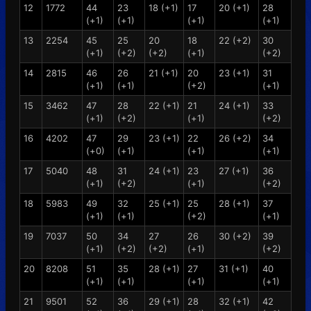
12
1772
44
23
18 (+1)
17
20 (+1)
28
(+1)
(+1)
(+1)
(+1)
13
2254
45
25
20
18
22 (+2)
30
(+1)
(+2)
(+2)
(+1)
(+2)
14
2815
46
26
21 (+1)
20
23 (+1)
31
(+1)
(+1)
(+2)
(+1)
15
3462
47
28
22 (+1)
21
24 (+1)
33
(+1)
(+2)
(+1)
(+2)
16
4202
47
29
23 (+1)
22
26 (+2)
34
(+0)
(+1)
(+1)
(+1)
17
5040
48
31
24 (+1)
23
27 (+1)
36
(+1)
(+2)
(+1)
(+2)
18
5983
49
32
25 (+1)
25
28 (+1)
37
(+1)
(+1)
(+2)
(+1)
19
7037
50
34
27
26
30 (+2)
39
(+1)
(+2)
(+2)
(+1)
(+2)
20
8208
51
35
28 (+1)
27
31 (+1)
40
(+1)
(+1)
(+1)
(+1)
21
9501
52
36
29 (+1)
28
32 (+1)
42