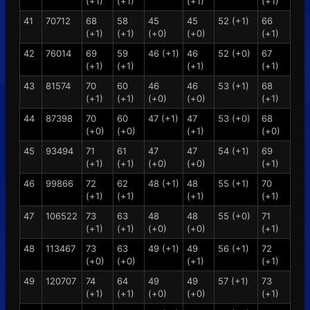
(+1)
(+1)
(+1)
(+1)
41
70712
68
58
45
45
52 (+1)
66
(+1)
(+1)
(+0)
(+0)
(+1)
42
76014
69
59
46 (+1)
46
52 (+0)
67
(+1)
(+1)
(+1)
(+1)
43
81574
70
60
46
46
53 (+1)
68
(+1)
(+1)
(+0)
(+0)
(+1)
44
87398
70
60
47 (+1)
47
53 (+0)
68
(+0)
(+0)
(+1)
(+0)
45
93494
71
61
47
47
54 (+1)
69
(+1)
(+1)
(+0)
(+0)
(+1)
46
99866
72
62
48 (+1)
48
55 (+1)
70
(+1)
(+1)
(+1)
(+1)
47
106522
73
63
48
48
55 (+0)
71
(+1)
(+1)
(+0)
(+0)
(+1)
48
113467
73
63
49 (+1)
49
56 (+1)
72
(+0)
(+0)
(+1)
(+1)
49
120707
74
64
49
49
57 (+1)
73
(+1)
(+1)
(+0)
(+0)
(+1)