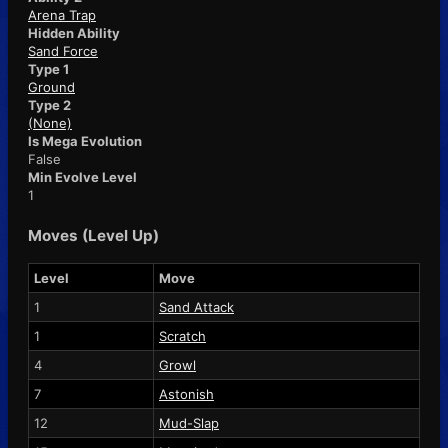
Arena Trap
Hidden Ability
Sand Force
Type 1
Ground
Type 2
(None)
Is Mega Evolution
False
Min Evolve Level
1
Moves (Level Up)
Level
Move
1
Sand Attack
1
Scratch
4
Growl
7
Astonish
12
Mud-Slap