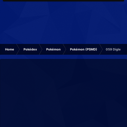
Home
Pokédex
Pokémon
Pokémon (PSMD)
059 Diglett