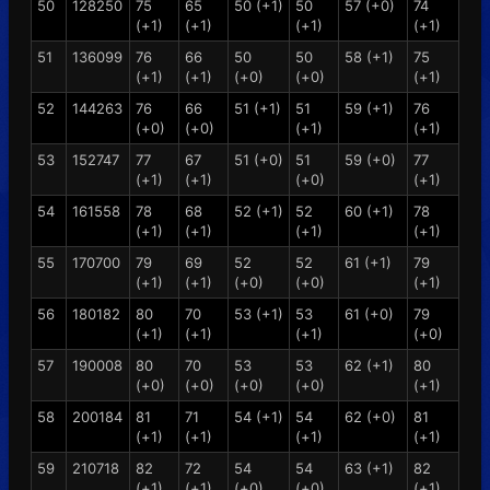
50
128250
75
65
50 (+1)
50
57 (+0)
74
(+1)
(+1)
(+1)
(+1)
51
136099
76
66
50
50
58 (+1)
75
(+1)
(+1)
(+0)
(+0)
(+1)
52
144263
76
66
51 (+1)
51
59 (+1)
76
(+0)
(+0)
(+1)
(+1)
53
152747
77
67
51 (+0)
51
59 (+0)
77
(+1)
(+1)
(+0)
(+1)
54
161558
78
68
52 (+1)
52
60 (+1)
78
(+1)
(+1)
(+1)
(+1)
55
170700
79
69
52
52
61 (+1)
79
(+1)
(+1)
(+0)
(+0)
(+1)
56
180182
80
70
53 (+1)
53
61 (+0)
79
(+1)
(+1)
(+1)
(+0)
57
190008
80
70
53
53
62 (+1)
80
(+0)
(+0)
(+0)
(+0)
(+1)
58
200184
81
71
54 (+1)
54
62 (+0)
81
(+1)
(+1)
(+1)
(+1)
59
210718
82
72
54
54
63 (+1)
82
(+1)
(+1)
(+0)
(+0)
(+1)