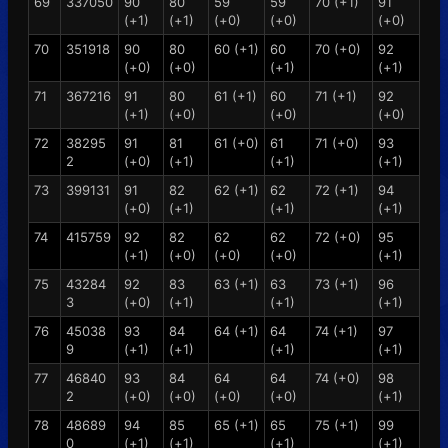
69
337050
90
80
59
59
70 (+1)
91
(+1)
(+1)
(+0)
(+0)
(+0)
70
351918
90
80
60 (+1)
60
70 (+0)
92
(+0)
(+0)
(+1)
(+1)
71
367216
91
80
61 (+1)
60
71 (+1)
92
(+1)
(+0)
(+0)
(+0)
72
38295
91
81
61 (+0)
61
71 (+0)
93
2
(+0)
(+1)
(+1)
(+1)
73
399131
91
82
62 (+1)
62
72 (+1)
94
(+0)
(+1)
(+1)
(+1)
74
415759
92
82
62
62
72 (+0)
95
(+1)
(+0)
(+0)
(+0)
(+1)
75
43284
92
83
63 (+1)
63
73 (+1)
96
3
(+0)
(+1)
(+1)
(+1)
76
45038
93
84
64 (+1)
64
74 (+1)
97
9
(+1)
(+1)
(+1)
(+1)
77
46840
93
84
64
64
74 (+0)
98
2
(+0)
(+0)
(+0)
(+0)
(+1)
78
48689
94
85
65 (+1)
65
75 (+1)
99
0
(+1)
(+1)
(+1)
(+1)