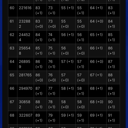
60
221616
83
73
55 (+1)
55
64 (+1)
83
(+1)
(+1)
(+1)
(+1)
61
23288
83
73
55
55
64 (+0)
84
2
(+0)
(+0)
(+0)
(+0)
(+1)
62
24452
84
74
56 (+1)
56
65 (+1)
85
4
(+1)
(+1)
(+1)
(+1)
63
25654
85
75
56
56
66 (+1)
86
8
(+1)
(+1)
(+0)
(+0)
(+1)
64
26895
86
76
57 (+1)
57
66 (+0)
87
9
(+1)
(+1)
(+1)
(+1)
65
281765
86
76
57
57
67 (+1)
88
(+0)
(+0)
(+0)
(+0)
(+1)
66
294970
87
77
58 (+1)
58
68 (+1)
89
(+1)
(+1)
(+1)
(+1)
67
30858
88
78
58
58
68 (+0)
90
2
(+1)
(+1)
(+0)
(+0)
(+1)
68
322607
89
79
59 (+1)
59
69 (+1)
91
(+1)
(+1)
(+1)
(+1)