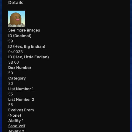
Details
See more images
ID (Decimal)
59
ID (Hex, Big Endian)
0x003B
ID (Hex, Little Endian)
3B 00
Dex Number
50
Category
30
List Number 1
55
List Number 2
55
Evolves From
(None)
Ability 1
Sand Veil
Ability 2