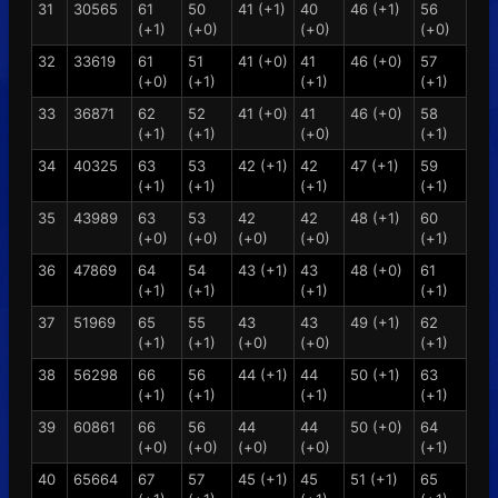
31
30565
61
50
41 (+1)
40
46 (+1)
56
(+1)
(+0)
(+0)
(+0)
32
33619
61
51
41 (+0)
41
46 (+0)
57
(+0)
(+1)
(+1)
(+1)
33
36871
62
52
41 (+0)
41
46 (+0)
58
(+1)
(+1)
(+0)
(+1)
34
40325
63
53
42 (+1)
42
47 (+1)
59
(+1)
(+1)
(+1)
(+1)
35
43989
63
53
42
42
48 (+1)
60
(+0)
(+0)
(+0)
(+0)
(+1)
36
47869
64
54
43 (+1)
43
48 (+0)
61
(+1)
(+1)
(+1)
(+1)
37
51969
65
55
43
43
49 (+1)
62
(+1)
(+1)
(+0)
(+0)
(+1)
38
56298
66
56
44 (+1)
44
50 (+1)
63
(+1)
(+1)
(+1)
(+1)
39
60861
66
56
44
44
50 (+0)
64
(+0)
(+0)
(+0)
(+0)
(+1)
40
65664
67
57
45 (+1)
45
51 (+1)
65