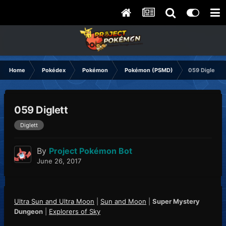
Home
Pokédex
Pokémon
Pokémon (PSMD)
059 Diglett
059 Diglett
Diglett
By
Project Pokémon Bot
June 26, 2017
Ultra Sun and Ultra Moon
|
Sun and Moon
|
Super Mystery
Dungeon
|
Explorers of Sky