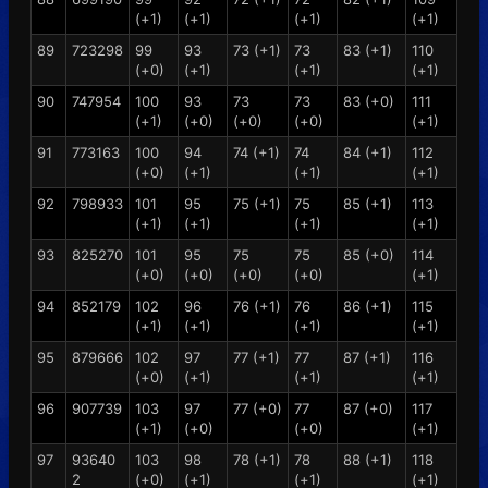
(+1)
(+1)
(+1)
(+1)
89
723298
99
93
73 (+1)
73
83 (+1)
110
(+0)
(+1)
(+1)
(+1)
90
747954
100
93
73
73
83 (+0)
111
(+1)
(+0)
(+0)
(+0)
(+1)
91
773163
100
94
74 (+1)
74
84 (+1)
112
(+0)
(+1)
(+1)
(+1)
92
798933
101
95
75 (+1)
75
85 (+1)
113
(+1)
(+1)
(+1)
(+1)
93
825270
101
95
75
75
85 (+0)
114
(+0)
(+0)
(+0)
(+0)
(+1)
94
852179
102
96
76 (+1)
76
86 (+1)
115
(+1)
(+1)
(+1)
(+1)
95
879666
102
97
77 (+1)
77
87 (+1)
116
(+0)
(+1)
(+1)
(+1)
96
907739
103
97
77 (+0)
77
87 (+0)
117
(+1)
(+0)
(+0)
(+1)
97
93640
103
98
78 (+1)
78
88 (+1)
118
2
(+0)
(+1)
(+1)
(+1)