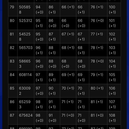
79
50585
94
86
66 (+1)
66
76 (+1)
100
8
(+0)
(+1)
(+1)
(+1)
80
525312
95
86
66
66
76 (+0)
101
(+1)
(+0)
(+0)
(+0)
(+1)
81
54525
95
87
67 (+1)
67
77 (+1)
102
8
(+0)
(+1)
(+1)
(+1)
82
565703
96
88
68 (+1)
68
78 (+1)
103
(+1)
(+1)
(+1)
(+1)
83
58665
96
88
68
68
78 (+0)
104
3
(+0)
(+0)
(+0)
(+0)
(+1)
84
608114
97
89
69 (+1)
69
79 (+1)
105
(+1)
(+1)
(+1)
(+1)
85
63009
97
90
70 (+1)
70
80 (+1)
106
2
(+0)
(+1)
(+1)
(+1)
86
65259
98
91
71 (+1)
71
81 (+1)
107
3
(+1)
(+1)
(+1)
(+1)
87
675624
98
91
71 (+0)
71
81 (+0)
108
(+0)
(+0)
(+0)
(+1)
88
699190
99
92
72 (+1)
72
82 (+1)
109