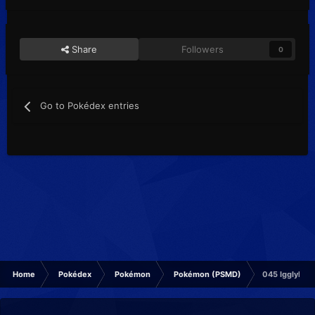
Share
Followers
0
Go to Pokédex entries
Home
Pokédex
Pokémon
Pokémon (PSMD)
045 Igglybuff