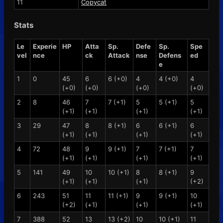
11
Copycat
Stats
Le
Experie
HP
Atta
Sp.
Defe
Sp.
Spe
vel
nce
ck
Attack
nse
Defens
ed
e
1
0
45
6
6 (+0)
4
4 (+0)
4
(+0)
(+0)
(+0)
(+0)
2
8
46
7
7 (+1)
5
5 (+1)
5
(+1)
(+1)
(+1)
(+1)
3
29
47
8
8 (+1)
6
6 (+1)
6
(+1)
(+1)
(+1)
(+1)
4
72
48
9
9 (+1)
7
7 (+1)
7
(+1)
(+1)
(+1)
(+1)
5
141
49
10
10 (+1)
8
8 (+1)
9
(+1)
(+1)
(+1)
(+2)
6
243
51
11
11 (+1)
9
9 (+1)
10
(+2)
(+1)
(+1)
(+1)
7
388
52
13
13 (+2)
10
10 (+1)
11