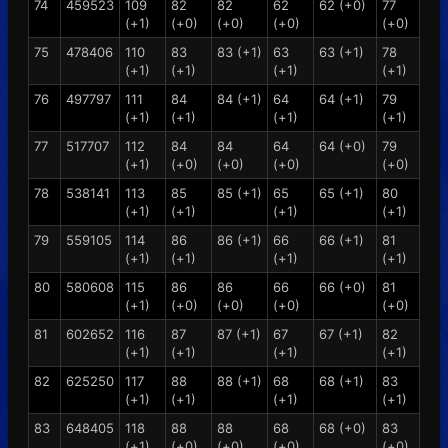
74
459523
109
82
82
62
62 (+0)
77
(+1)
(+0)
(+0)
(+0)
(+0)
75
478406
110
83
83 (+1)
63
63 (+1)
78
(+1)
(+1)
(+1)
(+1)
76
497797
111
84
84 (+1)
64
64 (+1)
79
(+1)
(+1)
(+1)
(+1)
77
517707
112
84
84
64
64 (+0)
79
(+1)
(+0)
(+0)
(+0)
(+0)
78
538141
113
85
85 (+1)
65
65 (+1)
80
(+1)
(+1)
(+1)
(+1)
79
559105
114
86
86 (+1)
66
66 (+1)
81
(+1)
(+1)
(+1)
(+1)
80
580608
115
86
86
66
66 (+0)
81
(+1)
(+0)
(+0)
(+0)
(+0)
81
602652
116
87
87 (+1)
67
67 (+1)
82
(+1)
(+1)
(+1)
(+1)
82
625250
117
88
88 (+1)
68
68 (+1)
83
(+1)
(+1)
(+1)
(+1)
83
648405
118
88
88
68
68 (+0)
83
(+1)
(+0)
(+0)
(+0)
(+0)