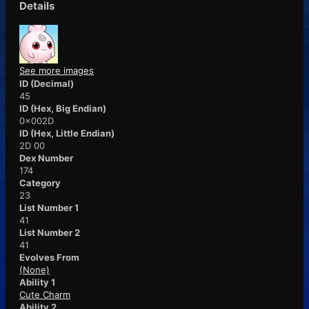
Details
See more images
ID (Decimal)
45
ID (Hex, Big Endian)
0x002D
ID (Hex, Little Endian)
2D 00
Dex Number
174
Category
23
List Number 1
41
List Number 2
41
Evolves From
(None)
Ability 1
Cute Charm
Ability 2