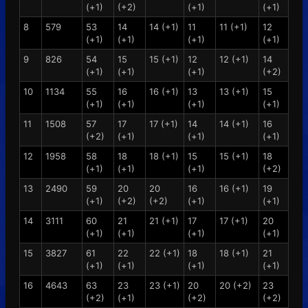
(+1)
(+2)
(+1)
(+1)
8
579
53
14
14 (+1)
11
11 (+1)
12
(+1)
(+1)
(+1)
(+1)
9
826
54
15
15 (+1)
12
12 (+1)
14
(+1)
(+1)
(+1)
(+2)
10
1134
55
16
16 (+1)
13
13 (+1)
15
(+1)
(+1)
(+1)
(+1)
11
1508
57
17
17 (+1)
14
14 (+1)
16
(+2)
(+1)
(+1)
(+1)
12
1958
58
18
18 (+1)
15
15 (+1)
18
(+1)
(+1)
(+1)
(+2)
13
2490
59
20
20
16
16 (+1)
19
(+1)
(+2)
(+2)
(+1)
(+1)
14
3111
60
21
21 (+1)
17
17 (+1)
20
(+1)
(+1)
(+1)
(+1)
15
3827
61
22
22 (+1)
18
18 (+1)
21
(+1)
(+1)
(+1)
(+1)
16
4643
63
23
23 (+1)
20
20 (+2)
23
(+2)
(+1)
(+2)
(+2)