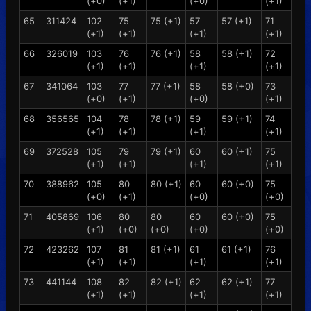
(+0)
(+1)
(+0)
(+1)
65
311424
102
75
75 (+1)
57
57 (+1)
71
(+1)
(+1)
(+1)
(+1)
66
326019
103
76
76 (+1)
58
58 (+1)
72
(+1)
(+1)
(+1)
(+1)
67
341064
103
77
77 (+1)
58
58 (+0)
73
(+0)
(+1)
(+0)
(+1)
68
356565
104
78
78 (+1)
59
59 (+1)
74
(+1)
(+1)
(+1)
(+1)
69
372528
105
79
79 (+1)
60
60 (+1)
75
(+1)
(+1)
(+1)
(+1)
70
388962
105
80
80 (+1)
60
60 (+0)
75
(+0)
(+1)
(+0)
(+0)
71
405869
106
80
80
60
60 (+0)
75
(+1)
(+0)
(+0)
(+0)
(+0)
72
423262
107
81
81 (+1)
61
61 (+1)
76
(+1)
(+1)
(+1)
(+1)
73
441144
108
82
82 (+1)
62
62 (+1)
77
(+1)
(+1)
(+1)
(+1)