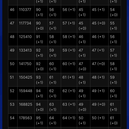
(+1)
(+1)
(+1)
(+1)
46
110377
90
56
56 (+1)
45
45 (+1)
54
(+1)
(+1)
(+1)
(+0)
47
117734
90
57
57 (+1)
45
45 (+0)
55
(+0)
(+1)
(+0)
(+1)
48
125410
91
58
58 (+1)
46
46 (+1)
56
(+1)
(+1)
(+1)
(+1)
49
133413
92
59
59 (+1)
47
47 (+1)
57
(+1)
(+1)
(+1)
(+1)
50
141750
92
60
60 (+1)
47
47 (+0)
58
(+0)
(+1)
(+0)
(+1)
51
150425
93
61
61 (+1)
48
48 (+1)
59
(+1)
(+1)
(+1)
(+1)
52
159448
94
62
62 (+1)
49
49 (+1)
60
(+1)
(+1)
(+1)
(+1)
53
168825
94
63
63 (+1)
49
49 (+0)
61
(+0)
(+1)
(+0)
(+1)
54
178563
95
64
64 (+1)
50
50 (+1)
61
(+1)
(+1)
(+1)
(+0)