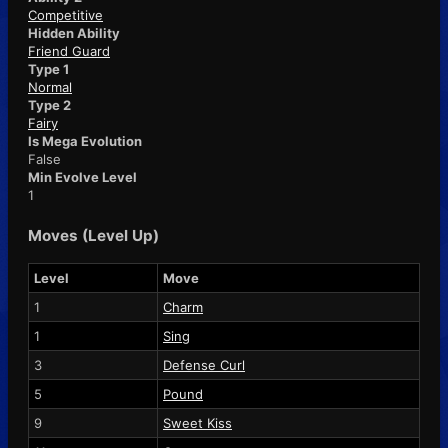
Competitive
Hidden Ability
Friend Guard
Type 1
Normal
Type 2
Fairy
Is Mega Evolution
False
Min Evolve Level
1
Moves (Level Up)
Level
Move
1
Charm
1
Sing
3
Defense Curl
5
Pound
9
Sweet Kiss