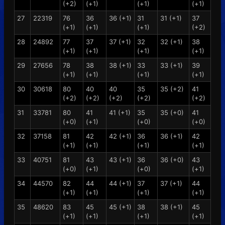
(+2)
(+1)
(+1)
(+1)
27
22319
76
36
36 (+1)
31
31 (+1)
37
(+1)
(+1)
(+1)
(+2)
28
24892
77
37
37 (+1)
32
32 (+1)
38
(+1)
(+1)
(+1)
(+1)
29
27656
78
38
38 (+1)
33
33 (+1)
39
(+1)
(+1)
(+1)
(+1)
30
30618
80
40
40
35
35 (+2)
41
(+2)
(+2)
(+2)
(+2)
(+2)
31
33781
80
41
41 (+1)
35
35 (+0)
41
(+0)
(+1)
(+0)
(+0)
32
37158
81
42
42 (+1)
36
36 (+1)
42
(+1)
(+1)
(+1)
(+1)
33
40751
81
43
43 (+1)
36
36 (+0)
43
(+0)
(+1)
(+0)
(+1)
34
44570
82
44
44 (+1)
37
37 (+1)
44
(+1)
(+1)
(+1)
(+1)
35
48620
83
45
45 (+1)
38
38 (+1)
45
(+1)
(+1)
(+1)
(+1)