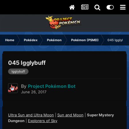
Home
Pokédex
Pokémon
Pokémon (PSMD)
045 Igglybuff
045 Igglybuff
Igglybuff
By
Project Pokémon Bot
June 26, 2017
Ultra Sun and Ultra Moon
|
Sun and Moon
|
Super Mystery
Dungeon
|
Explorers of Sky