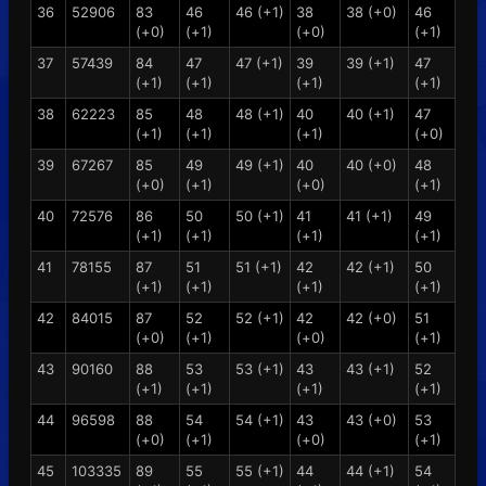
36
52906
83
46
46 (+1)
38
38 (+0)
46
(+0)
(+1)
(+0)
(+1)
37
57439
84
47
47 (+1)
39
39 (+1)
47
(+1)
(+1)
(+1)
(+1)
38
62223
85
48
48 (+1)
40
40 (+1)
47
(+1)
(+1)
(+1)
(+0)
39
67267
85
49
49 (+1)
40
40 (+0)
48
(+0)
(+1)
(+0)
(+1)
40
72576
86
50
50 (+1)
41
41 (+1)
49
(+1)
(+1)
(+1)
(+1)
41
78155
87
51
51 (+1)
42
42 (+1)
50
(+1)
(+1)
(+1)
(+1)
42
84015
87
52
52 (+1)
42
42 (+0)
51
(+0)
(+1)
(+0)
(+1)
43
90160
88
53
53 (+1)
43
43 (+1)
52
(+1)
(+1)
(+1)
(+1)
44
96598
88
54
54 (+1)
43
43 (+0)
53
(+0)
(+1)
(+0)
(+1)
45
103335
89
55
55 (+1)
44
44 (+1)
54