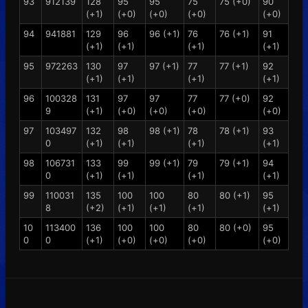
93
912139
128
95
95
75
75 (+0)
90
(+1)
(+0)
(+0)
(+0)
(+0)
94
941881
129
96
96 (+1)
76
76 (+1)
91
(+1)
(+1)
(+1)
(+1)
95
972263
130
97
97 (+1)
77
77 (+1)
92
(+1)
(+1)
(+1)
(+1)
96
100328
131
97
97
77
77 (+0)
92
9
(+1)
(+0)
(+0)
(+0)
(+0)
97
103497
132
98
98 (+1)
78
78 (+1)
93
0
(+1)
(+1)
(+1)
(+1)
98
106731
133
99
99 (+1)
79
79 (+1)
94
0
(+1)
(+1)
(+1)
(+1)
99
110031
135
100
100
80
80 (+1)
95
8
(+2)
(+1)
(+1)
(+1)
(+1)
10
113400
136
100
100
80
80 (+0)
95
0
0
(+1)
(+0)
(+0)
(+0)
(+0)