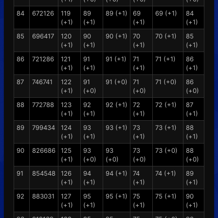
84
672126
119
89
89 (+1)
69
69 (+1)
84
(+1)
(+1)
(+1)
(+1)
85
696417
120
90
90 (+1)
70
70 (+1)
85
(+1)
(+1)
(+1)
(+1)
86
721286
121
91
91 (+1)
71
71 (+1)
86
(+1)
(+1)
(+1)
(+1)
87
746741
122
91
91 (+0)
71
71 (+0)
86
(+1)
(+0)
(+0)
(+0)
88
772788
123
92
92 (+1)
72
72 (+1)
87
(+1)
(+1)
(+1)
(+1)
89
799434
124
93
93 (+1)
73
73 (+1)
88
(+1)
(+1)
(+1)
(+1)
90
826686
125
93
93
73
73 (+0)
88
(+1)
(+0)
(+0)
(+0)
(+0)
91
854548
126
94
94 (+1)
74
74 (+1)
89
(+1)
(+1)
(+1)
(+1)
92
883031
127
95
95 (+1)
75
75 (+1)
90
(+1)
(+1)
(+1)
(+1)