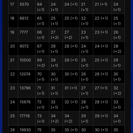
17
5570
64
24
24 (+1)
21
21 (+1)
24
(+1)
(+1)
(+1)
(+1)
18
6612
65
25
25 (+1)
22
22 (+1)
25
(+1)
(+1)
(+1)
(+1)
19
7777
66
27
27
23
23 (+1)
26
(+1)
(+2)
(+2)
(+1)
(+1)
20
9072
67
28
28 (+1)
24
24 (+1)
28
(+1)
(+1)
(+1)
(+2)
21
10500
69
29
29 (+1)
25
25 (+1)
29
(+2)
(+1)
(+1)
(+1)
22
12074
70
30
30 (+1)
26
26 (+1)
30
(+1)
(+1)
(+1)
(+1)
23
13796
71
31
31 (+1)
27
27 (+1)
32
(+1)
(+1)
(+1)
(+2)
24
15676
72
32
32 (+1)
28
28 (+1)
33
(+1)
(+1)
(+1)
(+1)
25
17718
73
34
34
29
29 (+1)
34
(+1)
(+2)
(+2)
(+1)
(+1)
26
19930
75
35
35 (+1)
30
30 (+1)
35