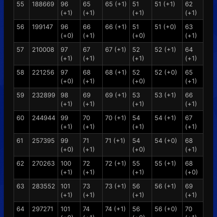
55
188669
96
65
65 (+1)
51
51 (+1)
62
(+1)
(+1)
(+1)
(+1)
56
199147
96
66
66 (+1)
51
51 (+0)
63
(+0)
(+1)
(+0)
(+1)
57
210008
97
67
67 (+1)
52
52 (+1)
64
(+1)
(+1)
(+1)
(+1)
58
221256
97
68
68 (+1)
52
52 (+0)
65
(+0)
(+1)
(+0)
(+1)
59
232899
98
69
69 (+1)
53
53 (+1)
66
(+1)
(+1)
(+1)
(+1)
60
244944
99
70
70 (+1)
54
54 (+1)
67
(+1)
(+1)
(+1)
(+1)
61
257395
99
71
71 (+1)
54
54 (+0)
68
(+0)
(+1)
(+0)
(+1)
62
270263
100
72
72 (+1)
55
55 (+1)
68
(+1)
(+1)
(+1)
(+0)
63
283552
101
73
73 (+1)
56
56 (+1)
69
(+1)
(+1)
(+1)
(+1)
64
297271
101
74
74 (+1)
56
56 (+0)
70