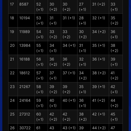
17
8587
52
30
30
27
31 (+2)
33
(+1)
(+2)
(+2)
(+1)
(+1)
18
10194
53
31
31 (+1)
28
32 (+1)
35
(+1)
(+1)
(+1)
(+2)
19
11989
54
33
33
30
34 (+2)
36
(+1)
(+2)
(+2)
(+2)
(+1)
20
13984
55
34
34 (+1)
31
35 (+1)
38
(+1)
(+1)
(+1)
(+2)
21
16188
56
36
36
32
36 (+1)
39
(+1)
(+2)
(+2)
(+1)
(+1)
22
18612
57
37
37 (+1)
34
38 (+2)
41
(+1)
(+1)
(+2)
(+2)
23
21267
58
39
39
35
39 (+1)
42
(+1)
(+2)
(+2)
(+1)
(+1)
24
24164
59
40
40 (+1)
36
41 (+2)
44
(+1)
(+1)
(+1)
(+2)
25
27312
60
42
42
38
42 (+1)
45
(+1)
(+2)
(+2)
(+2)
(+1)
26
30722
61
43
43 (+1)
39
44 (+2)
47