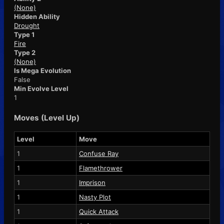
(None)
Hidden Ability
Drought
Type 1
Fire
Type 2
(None)
Is Mega Evolution
False
Min Evolve Level
1
Moves (Level Up)
Level
Move
1
Confuse Ray
1
Flamethrower
1
Imprison
1
Nasty Plot
1
Quick Attack