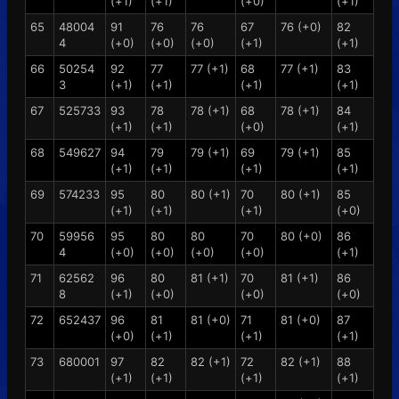
(+1)
(+1)
(+0)
(+1)
65
48004
91
76
76
67
76 (+0)
82
4
(+0)
(+0)
(+0)
(+1)
(+1)
66
50254
92
77
77 (+1)
68
77 (+1)
83
3
(+1)
(+1)
(+1)
(+1)
67
525733
93
78
78 (+1)
68
78 (+1)
84
(+1)
(+1)
(+0)
(+1)
68
549627
94
79
79 (+1)
69
79 (+1)
85
(+1)
(+1)
(+1)
(+1)
69
574233
95
80
80 (+1)
70
80 (+1)
85
(+1)
(+1)
(+1)
(+0)
70
59956
95
80
80
70
80 (+0)
86
4
(+0)
(+0)
(+0)
(+0)
(+1)
71
62562
96
80
81 (+1)
70
81 (+1)
86
8
(+1)
(+0)
(+0)
(+0)
72
652437
96
81
81 (+0)
71
81 (+0)
87
(+0)
(+1)
(+1)
(+1)
73
680001
97
82
82 (+1)
72
82 (+1)
88
(+1)
(+1)
(+1)
(+1)