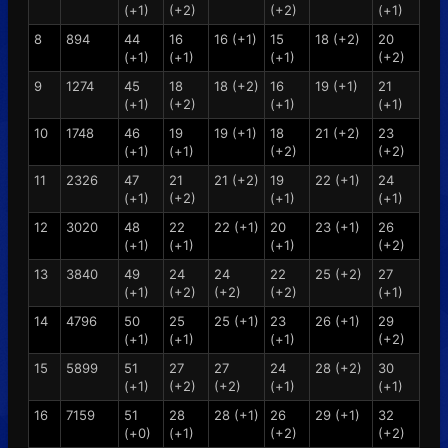
(+1)
(+2)
(+2)
(+1)
8
894
44
16
16 (+1)
15
18 (+2)
20
(+1)
(+1)
(+1)
(+2)
9
1274
45
18
18 (+2)
16
19 (+1)
21
(+1)
(+2)
(+1)
(+1)
10
1748
46
19
19 (+1)
18
21 (+2)
23
(+1)
(+1)
(+2)
(+2)
11
2326
47
21
21 (+2)
19
22 (+1)
24
(+1)
(+2)
(+1)
(+1)
12
3020
48
22
22 (+1)
20
23 (+1)
26
(+1)
(+1)
(+1)
(+2)
13
3840
49
24
24
22
25 (+2)
27
(+1)
(+2)
(+2)
(+2)
(+1)
14
4796
50
25
25 (+1)
23
26 (+1)
29
(+1)
(+1)
(+1)
(+2)
15
5899
51
27
27
24
28 (+2)
30
(+1)
(+2)
(+2)
(+1)
(+1)
16
7159
51
28
28 (+1)
26
29 (+1)
32
(+0)
(+1)
(+2)
(+2)