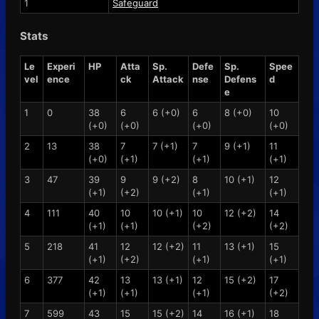
1
Safeguard
Stats
Le
Experi
HP
Atta
Sp.
Defe
Sp.
Spee
vel
ence
ck
Attack
nse
Defens
d
e
1
0
38
6
6 (+0)
6
8 (+0)
10
(+0)
(+0)
(+0)
(+0)
2
13
38
7
7 (+1)
7
9 (+1)
11
(+0)
(+1)
(+1)
(+1)
3
47
39
9
9 (+2)
8
10 (+1)
12
(+1)
(+2)
(+1)
(+1)
4
111
40
10
10 (+1)
10
12 (+2)
14
(+1)
(+1)
(+2)
(+2)
5
218
41
12
12 (+2)
11
13 (+1)
15
(+1)
(+2)
(+1)
(+1)
6
377
42
13
13 (+1)
12
15 (+2)
17
(+1)
(+1)
(+1)
(+2)
7
599
43
15
15 (+2)
14
16 (+1)
18