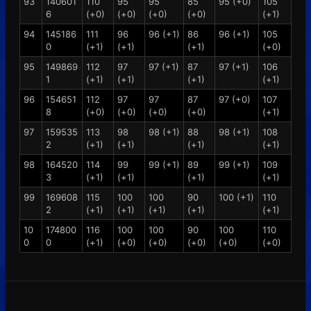
93
140601
110
95
95
85
95 (+0)
105
6
(+0)
(+0)
(+0)
(+0)
(+1)
94
145186
111
96
96 (+1)
86
96 (+1)
105
0
(+1)
(+1)
(+1)
(+0)
95
149869
112
97
97 (+1)
87
97 (+1)
106
1
(+1)
(+1)
(+1)
(+1)
96
154651
112
97
97
87
97 (+0)
107
8
(+0)
(+0)
(+0)
(+0)
(+1)
97
159535
113
98
98 (+1)
88
98 (+1)
108
2
(+1)
(+1)
(+1)
(+1)
98
164520
114
99
99 (+1)
89
99 (+1)
109
3
(+1)
(+1)
(+1)
(+1)
99
169608
115
100
100
90
100 (+1)
110
2
(+1)
(+1)
(+1)
(+1)
(+1)
10
174800
116
100
100
90
100
110
0
0
(+1)
(+0)
(+0)
(+0)
(+0)
(+0)