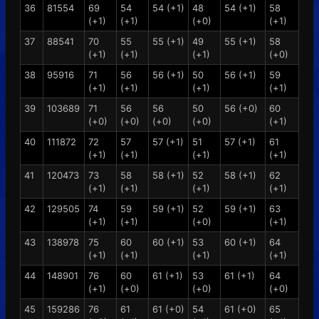
36
81554
69
54
54 (+1)
48
54 (+1)
58
(+1)
(+1)
(+0)
(+1)
37
88541
70
55
55 (+1)
49
55 (+1)
58
(+1)
(+1)
(+1)
(+0)
38
95916
71
56
56 (+1)
50
56 (+1)
59
(+1)
(+1)
(+1)
(+1)
39
103689
71
56
56
50
56 (+0)
60
(+0)
(+0)
(+0)
(+0)
(+1)
40
111872
72
57
57 (+1)
51
57 (+1)
61
(+1)
(+1)
(+1)
(+1)
41
120473
73
58
58 (+1)
52
58 (+1)
62
(+1)
(+1)
(+1)
(+1)
42
129505
74
59
59 (+1)
52
59 (+1)
63
(+1)
(+1)
(+0)
(+1)
43
138978
75
60
60 (+1)
53
60 (+1)
64
(+1)
(+1)
(+1)
(+1)
44
148901
76
60
61 (+1)
53
61 (+1)
64
(+1)
(+0)
(+0)
(+0)
45
159286
76
61
61 (+0)
54
61 (+0)
65