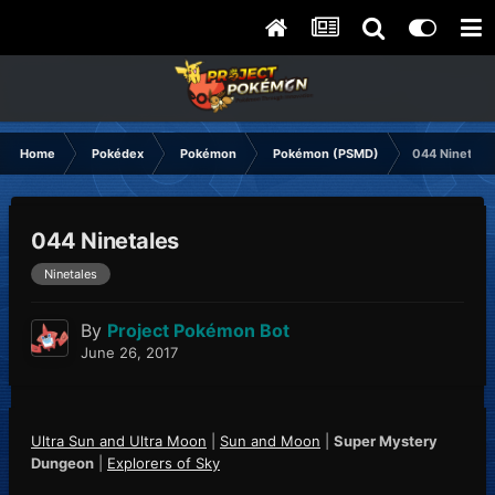
Home
Pokédex
Pokémon
Pokémon (PSMD)
044 Ninetale
044 Ninetales
Ninetales
By
Project Pokémon Bot
June 26, 2017
Ultra Sun and Ultra Moon
|
Sun and Moon
|
Super Mystery
Dungeon
|
Explorers of Sky