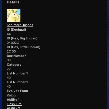
Details
See more images
ID (Decimal)
44
ID (Hex, Big Endian)
0x002C
ID (Hex, Little Endian)
2C 00
Dex Number
38
Category
22
List Number 1
40
List Number 2
40
Evolves From
Vulpix
Ability 1
Flash Fire
Ability 2