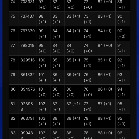
74
708331
97
82
82
72
82 (+0)
89
(+0)
(+0)
(+0)
(+0)
(+1)
75
737437
98
83
83 (+1)
73
83 (+1)
90
(+1)
(+1)
(+1)
(+1)
76
767330
99
84
84 (+1)
74
84 (+1)
90
(+1)
(+1)
(+1)
(+0)
77
798019
99
84
84
74
84 (+0)
91
(+0)
(+0)
(+0)
(+0)
(+1)
78
829516
100
85
85 (+1)
75
85 (+1)
92
(+1)
(+1)
(+1)
(+1)
79
861832
101
86
86 (+1)
76
86 (+1)
93
(+1)
(+1)
(+1)
(+1)
80
894976
101
86
86
76
86 (+0)
94
(+0)
(+0)
(+0)
(+0)
(+1)
81
92895
102
87
87 (+1)
77
87 (+1)
95
8
(+1)
(+1)
(+1)
(+1)
82
963791
103
88
88 (+1)
78
88 (+1)
95
(+1)
(+1)
(+1)
(+0)
83
99948
103
88
88
78
88 (+0)
96
3
(+0)
(+0)
(+0)
(+0)
(+1)