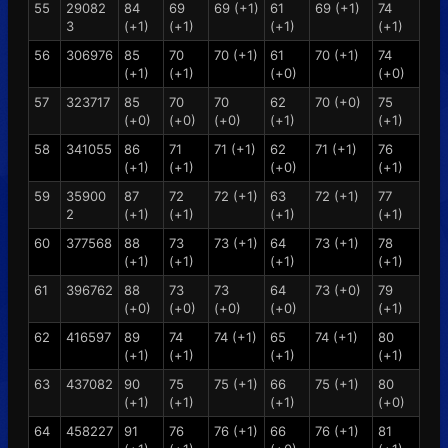
55
29082
84
69
69 (+1)
61
69 (+1)
74
3
(+1)
(+1)
(+1)
(+1)
56
306976
85
70
70 (+1)
61
70 (+1)
74
(+1)
(+1)
(+0)
(+0)
57
323717
85
70
70
62
70 (+0)
75
(+0)
(+0)
(+0)
(+1)
(+1)
58
341055
86
71
71 (+1)
62
71 (+1)
76
(+1)
(+1)
(+0)
(+1)
59
35900
87
72
72 (+1)
63
72 (+1)
77
2
(+1)
(+1)
(+1)
(+1)
60
377568
88
73
73 (+1)
64
73 (+1)
78
(+1)
(+1)
(+1)
(+1)
61
396762
88
73
73
64
73 (+0)
79
(+0)
(+0)
(+0)
(+0)
(+1)
62
416597
89
74
74 (+1)
65
74 (+1)
80
(+1)
(+1)
(+1)
(+1)
63
437082
90
75
75 (+1)
66
75 (+1)
80
(+1)
(+1)
(+1)
(+0)
64
458227
91
76
76 (+1)
66
76 (+1)
81