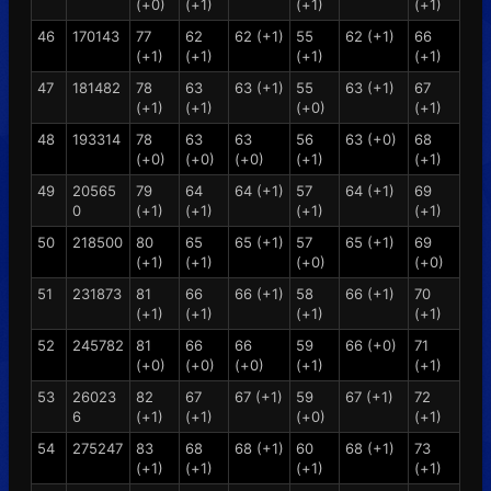
(+0)
(+1)
(+1)
(+1)
46
170143
77
62
62 (+1)
55
62 (+1)
66
(+1)
(+1)
(+1)
(+1)
47
181482
78
63
63 (+1)
55
63 (+1)
67
(+1)
(+1)
(+0)
(+1)
48
193314
78
63
63
56
63 (+0)
68
(+0)
(+0)
(+0)
(+1)
(+1)
49
20565
79
64
64 (+1)
57
64 (+1)
69
0
(+1)
(+1)
(+1)
(+1)
50
218500
80
65
65 (+1)
57
65 (+1)
69
(+1)
(+1)
(+0)
(+0)
51
231873
81
66
66 (+1)
58
66 (+1)
70
(+1)
(+1)
(+1)
(+1)
52
245782
81
66
66
59
66 (+0)
71
(+0)
(+0)
(+0)
(+1)
(+1)
53
26023
82
67
67 (+1)
59
67 (+1)
72
6
(+1)
(+1)
(+0)
(+1)
54
275247
83
68
68 (+1)
60
68 (+1)
73
(+1)
(+1)
(+1)
(+1)