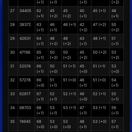
(+1)
(+1)
(+1)
(+2)
27
34405
62
45
45
40
45 (+1)
48
(+1)
(+2)
(+2)
(+1)
(+1)
28
38372
63
46
46 (+1)
42
47 (+2)
50
(+1)
(+1)
(+2)
(+2)
29
42631
64
48
48
43
48 (+1)
51
(+1)
(+2)
(+2)
(+1)
(+1)
30
47196
65
50
50
45
50 (+2)
53
(+1)
(+2)
(+2)
(+2)
(+2)
31
52074
66
50
51 (+1)
45
51 (+1)
53
(+1)
(+0)
(+0)
(+0)
32
57278
66
51
51 (+0)
46
51 (+0)
54
(+0)
(+1)
(+1)
(+1)
33
62817
67
52
52 (+1)
46
52 (+1)
55
(+1)
(+1)
(+0)
(+1)
34
68703
68
53
53 (+1)
47
53 (+1)
56
(+1)
(+1)
(+1)
(+1)
35
74945
68
53
53
48
53 (+0)
57
(+0)
(+0)
(+0)
(+1)
(+1)