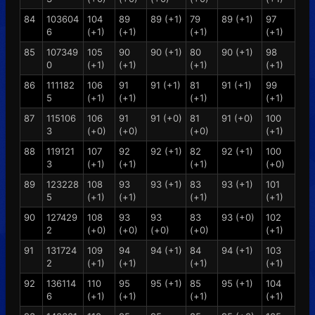
84
103604
104
89
89 (+1)
79
89 (+1)
97
6
(+1)
(+1)
(+1)
(+1)
85
107349
105
90
90 (+1)
80
90 (+1)
98
0
(+1)
(+1)
(+1)
(+1)
86
111182
106
91
91 (+1)
81
91 (+1)
99
5
(+1)
(+1)
(+1)
(+1)
87
115106
106
91
91 (+0)
81
91 (+0)
100
3
(+0)
(+0)
(+0)
(+1)
88
119121
107
92
92 (+1)
82
92 (+1)
100
3
(+1)
(+1)
(+1)
(+0)
89
123228
108
93
93 (+1)
83
93 (+1)
101
5
(+1)
(+1)
(+1)
(+1)
90
127429
108
93
93
83
93 (+0)
102
2
(+0)
(+0)
(+0)
(+0)
(+1)
91
131724
109
94
94 (+1)
84
94 (+1)
103
2
(+1)
(+1)
(+1)
(+1)
92
136114
110
95
95 (+1)
85
95 (+1)
104
6
(+1)
(+1)
(+1)
(+1)