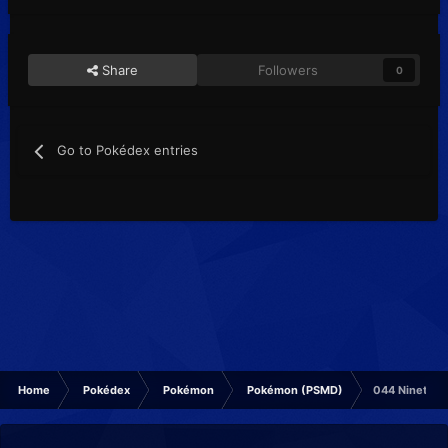
Share
Followers
0
Go to Pokédex entries
Home
Pokédex
Pokémon
Pokémon (PSMD)
044 Ninetale