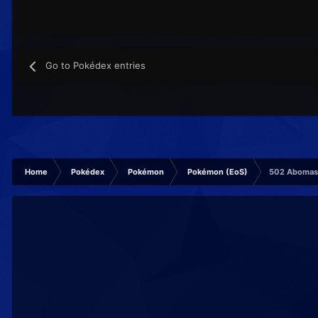
Go to Pokédex entries
Home
Pokédex
Pokémon
Pokémon (EoS)
502 Aboma