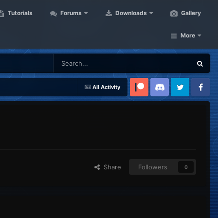
Tutorials
Forums
Downloads
Gallery
More
All Activity
Patreon
Discord
Twitter
Facebook
Share
Followers
0