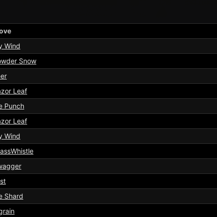
ove
y Wind
owder Snow
er
zor Leaf
e Punch
zor Leaf
y Wind
assWhistle
wagger
st
e Shard
grain