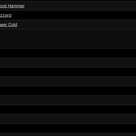
ood Hammer
izzard
eer Cold