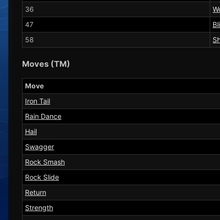
36
W
47
Bl
58
Sh
Moves (TM)
Move
Iron Tail
Rain Dance
Hail
Swagger
Rock Smash
Rock Slide
Return
Strength