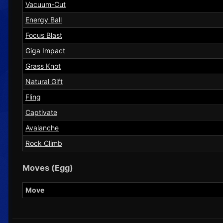
Vacuum-Cut
Energy Ball
Focus Blast
Giga Impact
Grass Knot
Natural Gift
Fling
Captivate
Avalanche
Rock Climb
Moves (Egg)
Move