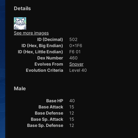
Details
See more images
ID (Decimal)
502
ID (Hex, Big Endian)
0x1F6
ID (Hex, Little Endian)
F6 01
Dex Number
460
Evolves From
Snover
Evolution Criteria
Level 40
Male
Base HP
40
Base Attack
15
Base Defense
12
Base Sp. Attack
15
Base Sp. Defense
12