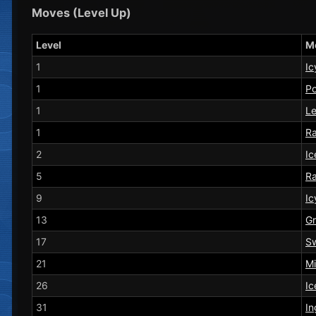
Moves (Level Up)
Level
M
1
Ic
1
P
1
Le
1
Ra
2
Ic
5
Ra
9
Ic
13
Gr
17
S
21
Mi
26
Ic
31
In