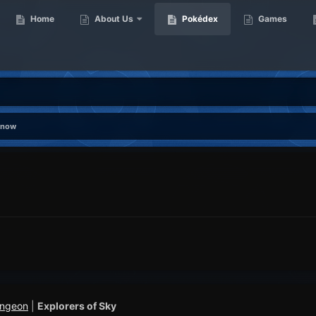
Home
About Us
Pokédex
Games
snow
ungeon
|
Explorers of Sky