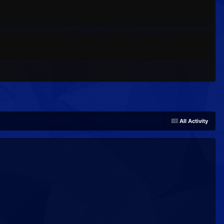
All Activity