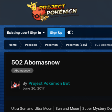
Existing user? Sign In
Sign Up
Home
Pokédex
Pokémon
Pokémon (EoS)
502 Aboma
502 Abomasnow
Abomasnow
By
Project Pokémon Bot
June 26, 2017
Ultra Sun and Ultra Moon
|
Sun and Moon
|
Super Mystery D