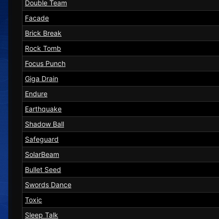
Double Team
Facade
Brick Break
Rock Tomb
Focus Punch
Giga Drain
Endure
Earthquake
Shadow Ball
Safeguard
SolarBeam
Bullet Seed
Swords Dance
Toxic
Sleep Talk