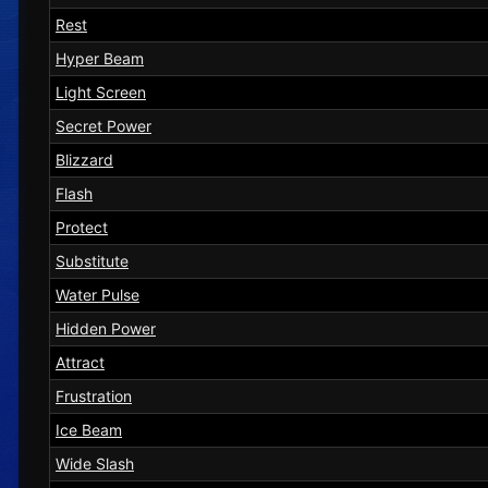
Rest
Hyper Beam
Light Screen
Secret Power
Blizzard
Flash
Protect
Substitute
Water Pulse
Hidden Power
Attract
Frustration
Ice Beam
Wide Slash