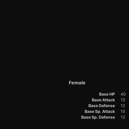
Female
Base HP
40
Base Attack
15
Base Defense
12
Base Sp. Attack
15
Base Sp. Defense
12