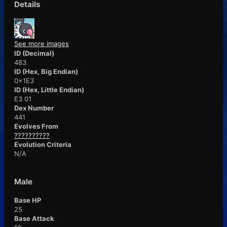
Details
See more images
ID (Decimal)
483
ID (Hex, Big Endian)
0x1E3
ID (Hex, Little Endian)
E3 01
Dex Number
441
Evolves From
??????????
Evolution Criteria
N/A
Male
Base HP
25
Base Attack