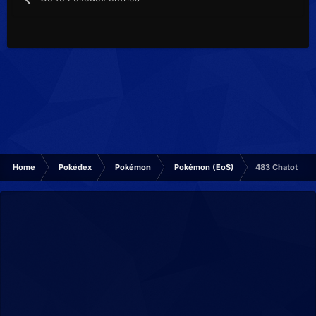
Home
Pokédex
Pokémon
Pokémon (EoS)
483 Chatot