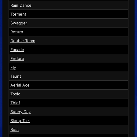
Rain Dance
Torment
Swagger
Return
Double Team
Facade
Endure
Fly
Taunt
Aerial Ace
Toxic
Thief
Sunny Day
Sleep Talk
Rest