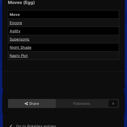
Moves (Egg)
Move
Encore
Agility
Supersonic
Night Shade
Nasty Plot
Share
Followers
0
Go to Pokédex entries