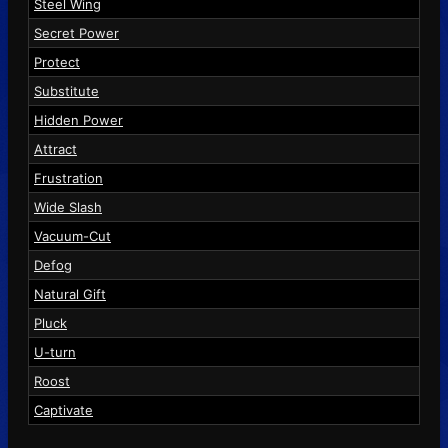
Steel Wing
Secret Power
Protect
Substitute
Hidden Power
Attract
Frustration
Wide Slash
Vacuum-Cut
Defog
Natural Gift
Pluck
U-turn
Roost
Captivate