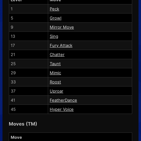
1
Peck
5
Growl
9
Mirror Move
13
Sing
17
Fury Attack
21
Chatter
25
Taunt
29
Mimic
33
Roost
37
Uproar
41
FeatherDance
45
Hyper Voice
Moves (TM)
Move