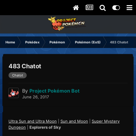
Home
Pokédex
Pokémon
Pokémon (EoS)
483 Chatot
483 Chatot
Chatot
By
Project Pokémon Bot
June 26, 2017
Ultra Sun and Ultra Moon
|
Sun and Moon
|
Super Mystery
Dungeon
|
Explorers of Sky