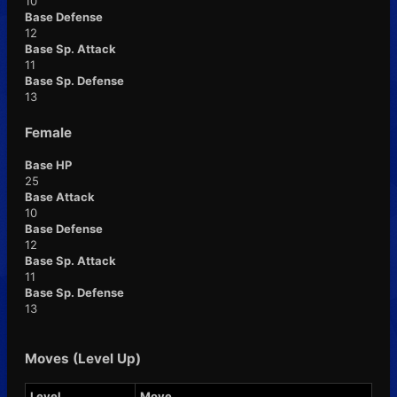
10
Base Defense
12
Base Sp. Attack
11
Base Sp. Defense
13
Female
Base HP
25
Base Attack
10
Base Defense
12
Base Sp. Attack
11
Base Sp. Defense
13
Moves (Level Up)
Level
Move