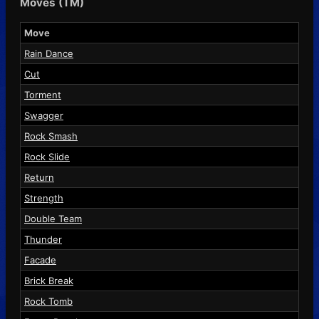
Moves (TM)
Move
Rain Dance
Cut
Torment
Swagger
Rock Smash
Rock Slide
Return
Strength
Double Team
Thunder
Facade
Brick Break
Rock Tomb