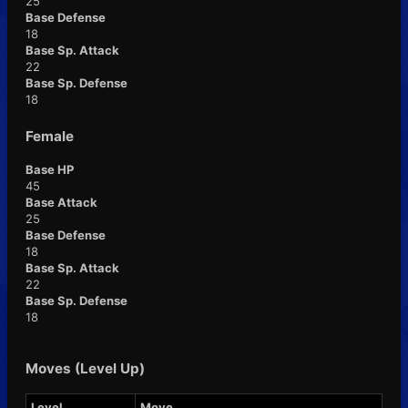
25
Base Defense
18
Base Sp. Attack
22
Base Sp. Defense
18
Female
Base HP
45
Base Attack
25
Base Defense
18
Base Sp. Attack
22
Base Sp. Defense
18
Moves (Level Up)
Level
Move