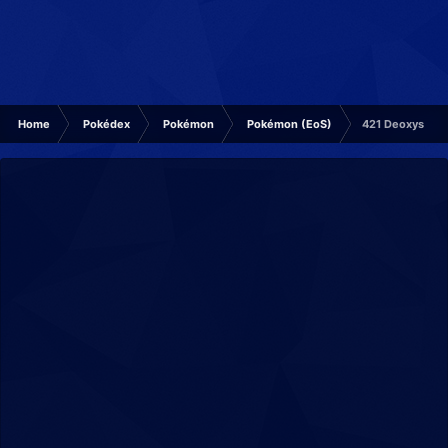
Home
Pokédex
Pokémon
Pokémon (EoS)
421 Deoxys