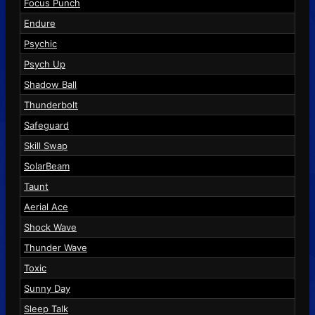
Focus Punch
Endure
Psychic
Psych Up
Shadow Ball
Thunderbolt
Safeguard
Skill Swap
SolarBeam
Taunt
Aerial Ace
Shock Wave
Thunder Wave
Toxic
Sunny Day
Sleep Talk