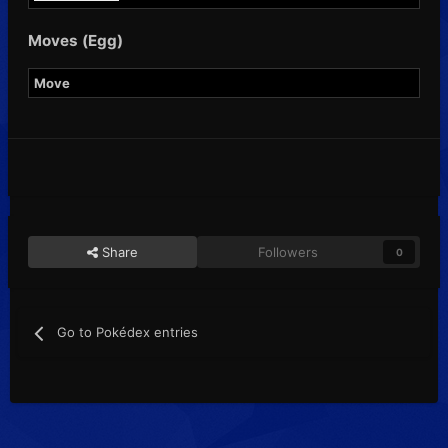
Moves (Egg)
Move
Share
Followers
0
Go to Pokédex entries