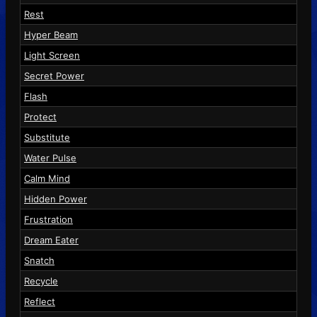
Rest
Hyper Beam
Light Screen
Secret Power
Flash
Protect
Substitute
Water Pulse
Calm Mind
Hidden Power
Frustration
Dream Eater
Snatch
Recycle
Reflect