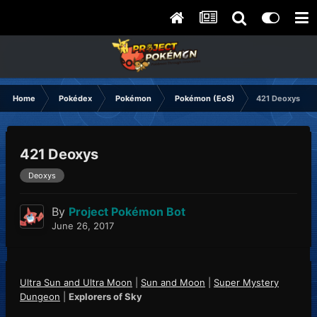
Home
Pokédex
Pokémon
Pokémon (EoS)
421 Deoxys
421 Deoxys
Deoxys
By
Project Pokémon Bot
June 26, 2017
Ultra Sun and Ultra Moon
|
Sun and Moon
|
Super Mystery
Dungeon
|
Explorers of Sky