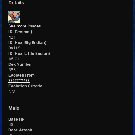
Details
See more images
ID (Decimal)
421
ID (Hex, Big Endian)
0x1A5
ID (Hex, Little Endian)
A5 01
Dex Number
386
Evolves From
??????????
Evolution Criteria
N/A
Male
Base HP
45
Base Attack