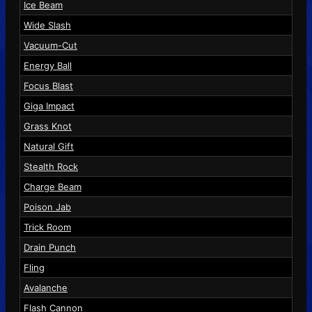
Ice Beam
Wide Slash
Vacuum-Cut
Energy Ball
Focus Blast
Giga Impact
Grass Knot
Natural Gift
Stealth Rock
Charge Beam
Poison Jab
Trick Room
Drain Punch
Fling
Avalanche
Flash Cannon