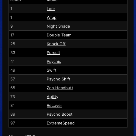
1
Leer
1
Wrap
9
Night Shade
17
Double Team
25
Knock Off
33
Pursuit
41
Psychic
49
Swift
57
Psycho Shift
65
Zen Headbutt
73
Agility
81
Recover
89
Psycho Boost
97
ExtremeSpeed