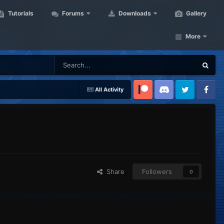
Tutorials
Forums
Downloads
Gallery
More
All Activity
Patreon
Discord
Twitter
Facebook
Share
Followers
0