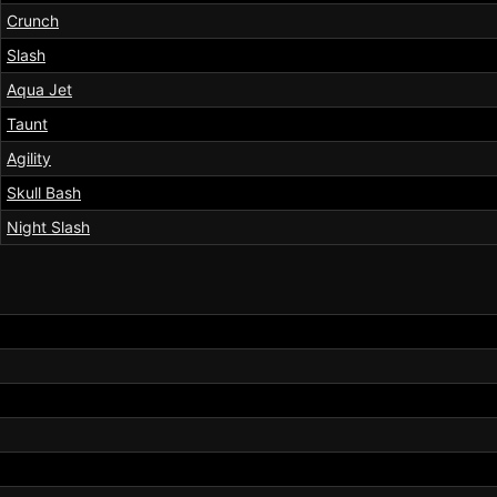
Crunch
Slash
Aqua Jet
Taunt
Agility
Skull Bash
Night Slash