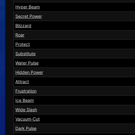
Hyper Beam
Secret Power
Blizzard
Roar
Protect
Substitute
Water Pulse
Hidden Power
Attract
Frustration
Ice Beam
Wide Slash
Vacuum-Cut
Dark Pulse