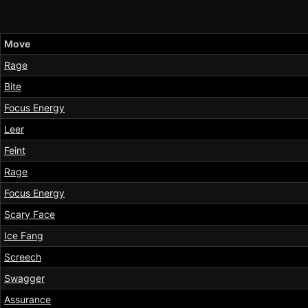
Move
Rage
Bite
Focus Energy
Leer
Feint
Rage
Focus Energy
Scary Face
Ice Fang
Screech
Swagger
Assurance