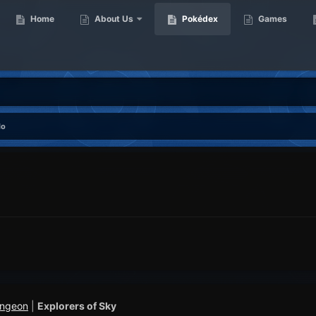
Home
About Us
Pokédex
Games
do
ungeon
|
Explorers of Sky