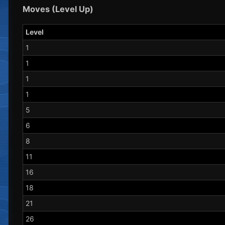
Moves (Level Up)
Level
1
1
1
1
5
6
8
11
16
18
21
26