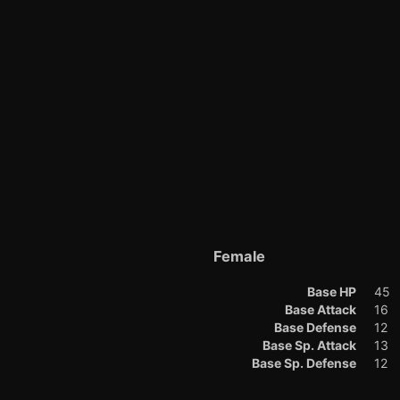
Female
Base HP
45
Base Attack
16
Base Defense
12
Base Sp. Attack
13
Base Sp. Defense
12