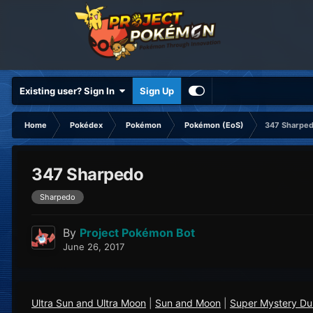
Existing user? Sign In
Sign Up
Home
Pokédex
Pokémon
Pokémon (EoS)
347 Sharpe
347 Sharpedo
Sharpedo
By
Project Pokémon Bot
June 26, 2017
Ultra Sun and Ultra Moon
|
Sun and Moon
|
Super Mystery D