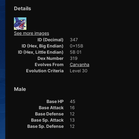
Details
See more images
ID (Decimal)
347
ID (Hex, Big Endian)
0x15B
ID (Hex, Little Endian)
5B 01
Dex Number
319
Evolves From
Carvanha
Evolution Criteria
Level 30
Male
Base HP
45
Base Attack
16
Base Defense
12
Base Sp. Attack
13
Base Sp. Defense
12