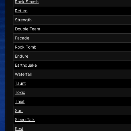
Rock Smash
Return
Strength
Double Team
Facade
Rock Tomb
Endure
Earthquake
Waterfall
Taunt
Toxic
Thief
Surf
Sleep Talk
Rest