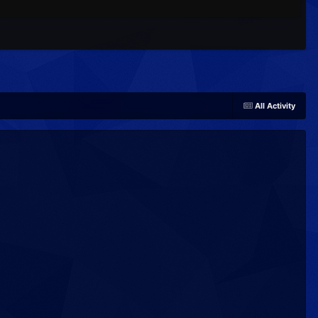
All Activity