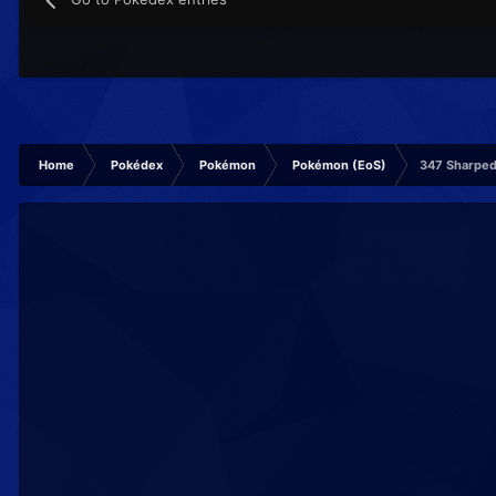
Home
Pokédex
Pokémon
Pokémon (EoS)
347 Sharpe