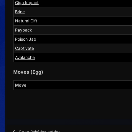
Giga Impact
Brine
Natural Gift
Payback
Poison Jab
Captivate
Avalanche
Moves (Egg)
Move
Go to Pokédex entries