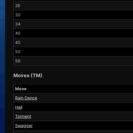
28
30
34
40
45
50
56
Moves (TM)
Move
Rain Dance
Hail
Torment
Swagger