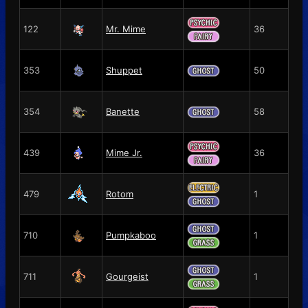
122
Mr. Mime
36
353
Shuppet
50
354
Banette
58
439
Mime Jr.
36
479
Rotom
1
710
Pumpkaboo
1
711
Gourgeist
1