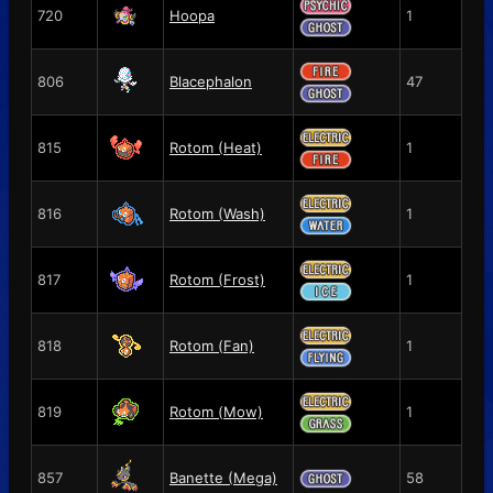
720
Hoopa
1
806
Blacephalon
47
815
Rotom (Heat)
1
816
Rotom (Wash)
1
817
Rotom (Frost)
1
818
Rotom (Fan)
1
819
Rotom (Mow)
1
857
Banette (Mega)
58