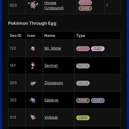
Hoopa
903
1
(Unbound)
Pokémon Through Egg
Dex ID
Icon
Name
Type
122
Mr. Mime
161
Sentret
263
Zigzagoon
302
Sableye
313
Volbeat