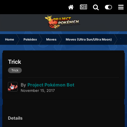
Home
Pokédex
Moves
Moves (Ultra Sun/Ultra Moon)
Tric
Trick
Trick
By
Project Pokémon Bot
November 15, 2017
Details