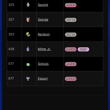
325
Spoink
327
Spinda
352
Kecleon
439
Mime Jr.
577
Solosis
677
Espurr