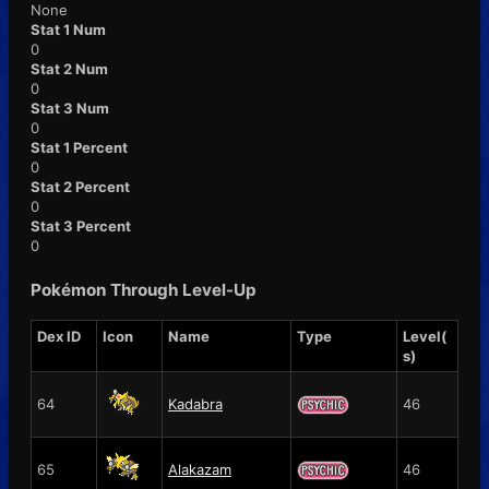
None
Stat 1 Num
0
Stat 2 Num
0
Stat 3 Num
0
Stat 1 Percent
0
Stat 2 Percent
0
Stat 3 Percent
0
Pokémon Through Level-Up
Dex ID
Icon
Name
Type
Level(
s)
64
Kadabra
46
65
Alakazam
46