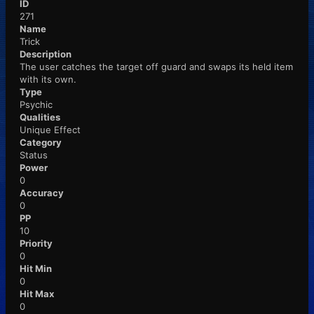
ID
271
Name
Trick
Description
The user catches the target off guard and swaps its held item
with its own.
Type
Psychic
Qualities
Unique Effect
Category
Status
Power
0
Accuracy
0
PP
10
Priority
0
Hit Min
0
Hit Max
0