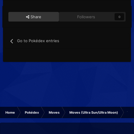
Share
Followers
0
Go to Pokédex entries
Home
Pokédex
Moves
Moves (Ultra Sun/Ultra Moon)
Tric