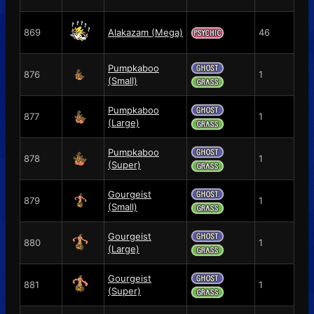
869
Alakazam (Mega)
46
Pumpkaboo
876
1
(Small)
Pumpkaboo
877
1
(Large)
Pumpkaboo
878
1
(Super)
Gourgeist
879
1
(Small)
Gourgeist
880
1
(Large)
Gourgeist
881
1
(Super)