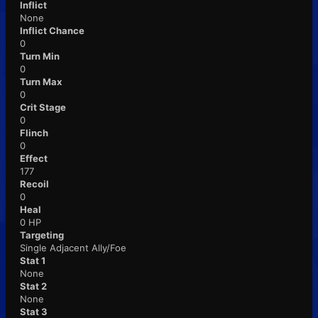
Inflict
None
Inflict Chance
0
Turn Min
0
Turn Max
0
Crit Stage
0
Flinch
0
Effect
177
Recoil
0
Heal
0 HP
Targeting
Single Adjacent Ally/Foe
Stat 1
None
Stat 2
None
Stat 3