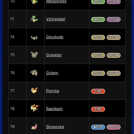
70
Weepinbell
71
Victreebel
74
Geodude
75
Graveler
76
Golem
77
Ponyta
78
Rapidash
79
Slowpoke