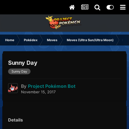
Home
Pokédex
Moves
Moves (Ultra Sun/Ultra Moon)
Sun
Sunny Day
Sunny Day
By
Project Pokémon Bot
November 15, 2017
Details