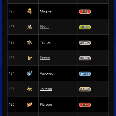
126
Magmar
127
Pinsir
128
Tauros
133
Eevee
134
Vaporeon
135
Jolteon
136
Flareon