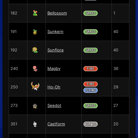
182
Bellossom
1
191
Sunkern
40
192
Sunflora
40
240
Magby
36
250
Ho-Oh
29
273
Seedot
27
351
Castform
20