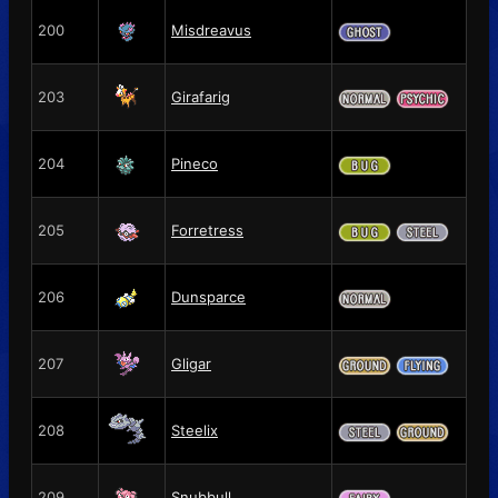
200
Misdreavus
203
Girafarig
204
Pineco
205
Forretress
206
Dunsparce
207
Gligar
208
Steelix
209
Snubbull