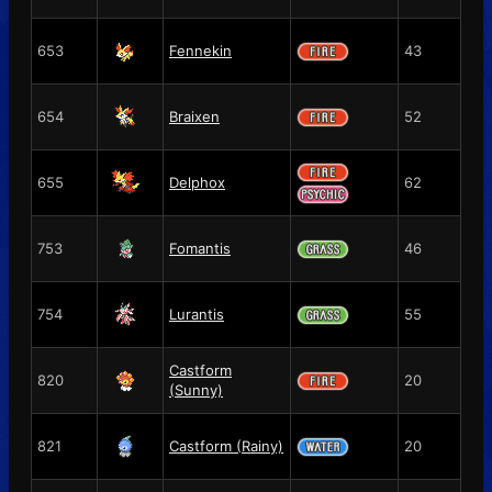
653
Fennekin
43
654
Braixen
52
655
Delphox
62
753
Fomantis
46
754
Lurantis
55
Castform
820
20
(Sunny)
821
Castform (Rainy)
20