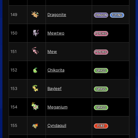
149
Dragonite
150
Mewtwo
151
Mew
152
Chikorita
153
Bayleef
154
Meganium
155
Cyndaquil