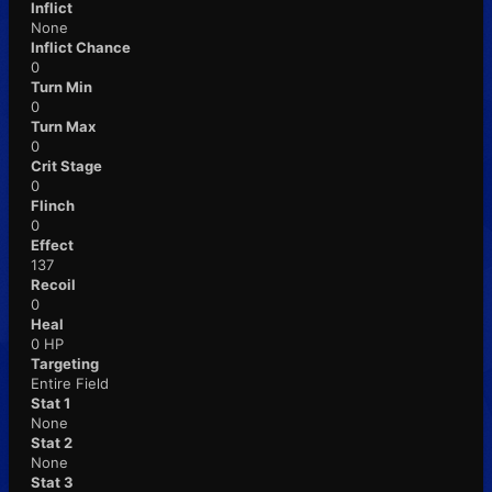
Inflict
None
Inflict Chance
0
Turn Min
0
Turn Max
0
Crit Stage
0
Flinch
0
Effect
137
Recoil
0
Heal
0 HP
Targeting
Entire Field
Stat 1
None
Stat 2
None
Stat 3