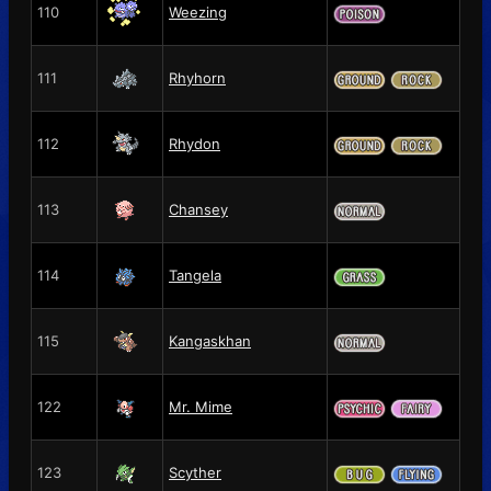
110
Weezing
111
Rhyhorn
112
Rhydon
113
Chansey
114
Tangela
115
Kangaskhan
122
Mr. Mime
123
Scyther