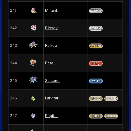
241
Miltank
242
Blissey
243
Raikou
244
Entei
245
Suicune
246
Larvitar
247
Pupitar