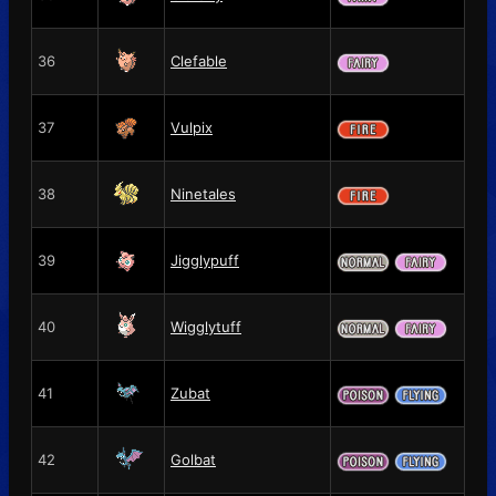
36
Clefable
37
Vulpix
38
Ninetales
39
Jigglypuff
40
Wigglytuff
41
Zubat
42
Golbat