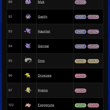
89
Muk
92
Gastly
93
Haunter
94
Gengar
95
Onix
96
Drowzee
97
Hypno
102
Exeggcute