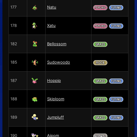
177
Natu
178
Xatu
182
Bellossom
185
Sudowoodo
187
Hoppip
188
Skiploom
189
Jumpluff
190
Aipom