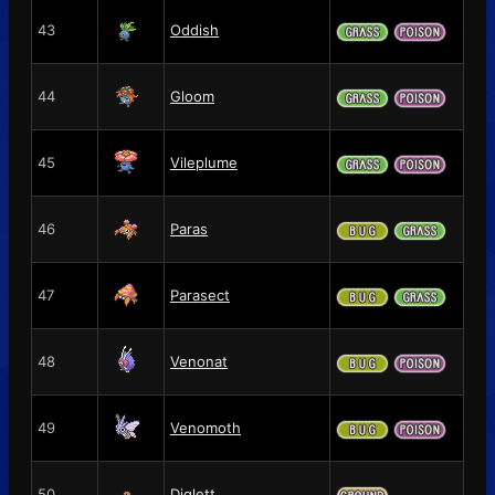
43
Oddish
44
Gloom
45
Vileplume
46
Paras
47
Parasect
48
Venonat
49
Venomoth
50
Diglett