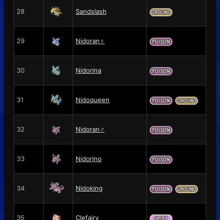
28
Sandslash
29
Nidoran♀
30
Nidorina
31
Nidoqueen
32
Nidoran♂
33
Nidorino
34
Nidoking
35
Clefairy