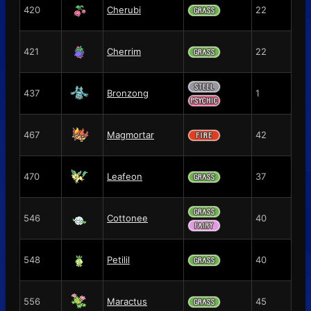
420
Cherubi
22
421
Cherrim
22
437
Bronzong
1
467
Magmortar
42
470
Leafeon
37
546
Cottonee
40
548
Petilil
40
556
Maractus
45