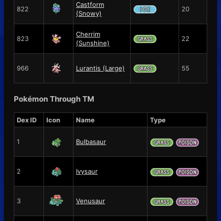
Castform
822
20
(Snowy)
Cherrim
823
22
(Sunshine)
966
Lurantis (Large)
55
Pokémon Through TM
Dex ID
Icon
Name
Type
1
Bulbasaur
2
Ivysaur
3
Venusaur