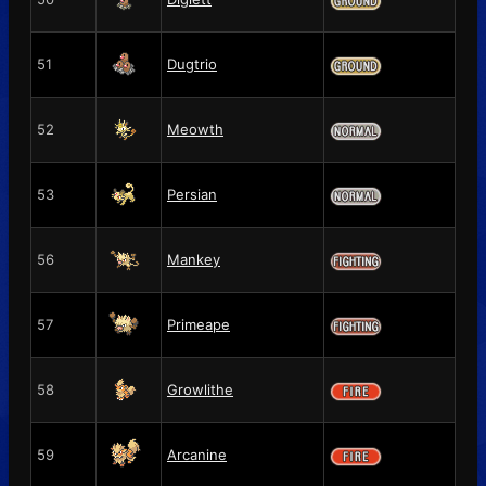
51
Dugtrio
52
Meowth
53
Persian
56
Mankey
57
Primeape
58
Growlithe
59
Arcanine