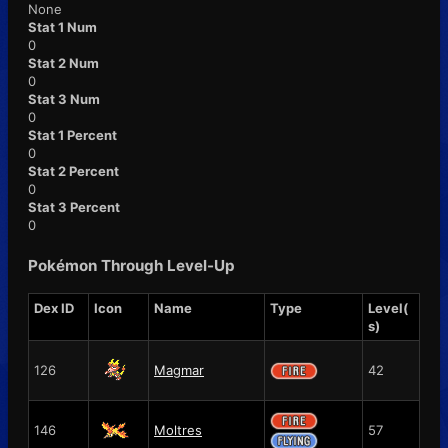
None
Stat 1 Num
0
Stat 2 Num
0
Stat 3 Num
0
Stat 1 Percent
0
Stat 2 Percent
0
Stat 3 Percent
0
Pokémon Through Level-Up
Dex ID
Icon
Name
Type
Level(
s)
126
Magmar
42
146
Moltres
57