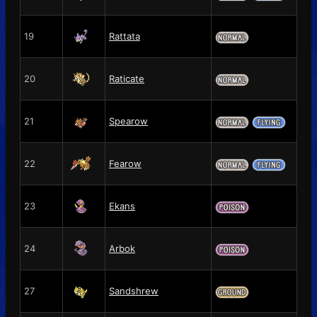
19
Rattata
20
Raticate
21
Spearow
22
Fearow
23
Ekans
24
Arbok
27
Sandshrew