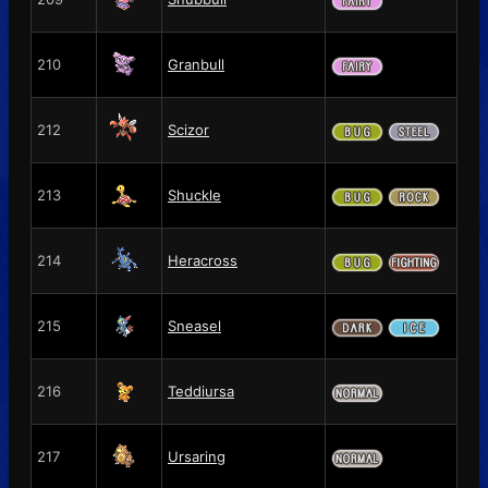
210
Granbull
212
Scizor
213
Shuckle
214
Heracross
215
Sneasel
216
Teddiursa
217
Ursaring