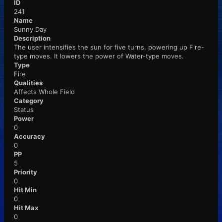
ID
241
Name
Sunny Day
Description
The user intensifies the sun for five turns, powering up Fire-
type moves. It lowers the power of Water-type moves.
Type
Fire
Qualities
Affects Whole Field
Category
Status
Power
0
Accuracy
0
PP
5
Priority
0
Hit Min
0
Hit Max
0