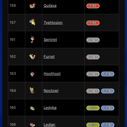
156
Quilava
157
Typhlosion
161
Sentret
162
Furret
163
Hoothoot
164
Noctowl
165
Ledyba
166
Ledian