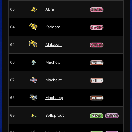
63
Abra
64
Kadabra
65
Alakazam
66
Machop
67
Machoke
68
Machamp
69
Bellsprout