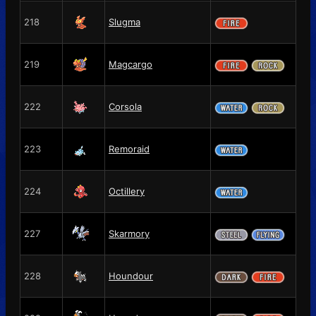
218
Slugma
219
Magcargo
222
Corsola
223
Remoraid
224
Octillery
227
Skarmory
228
Houndour