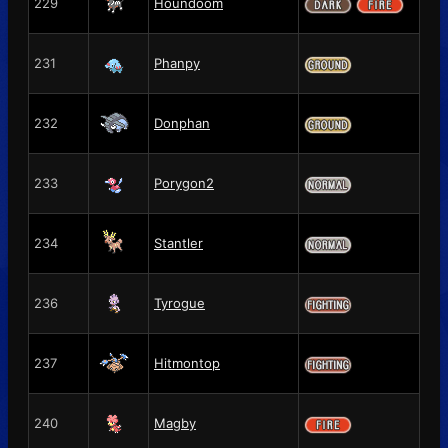
229
Houndoom
231
Phanpy
232
Donphan
233
Porygon2
234
Stantler
236
Tyrogue
237
Hitmontop
240
Magby