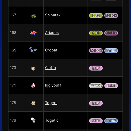
167
Spinarak
168
Ariados
169
Crobat
173
Cleffa
174
Igglybuff
175
Togepi
176
Togetic