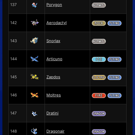
137
Porygon
142
Aerodactyl
143
Snorlax
144
Articuno
145
Zapdos
146
Moltres
147
Dratini
148
Dragonair