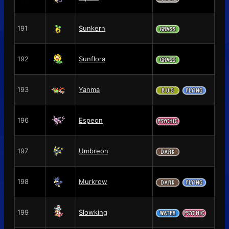
191
Sunkern
192
Sunflora
193
Yanma
196
Espeon
197
Umbreon
198
Murkrow
199
Slowking