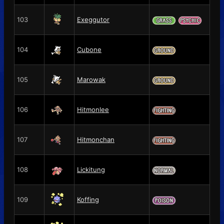
103
Exeggutor
104
Cubone
105
Marowak
106
Hitmonlee
107
Hitmonchan
108
Lickitung
109
Koffing