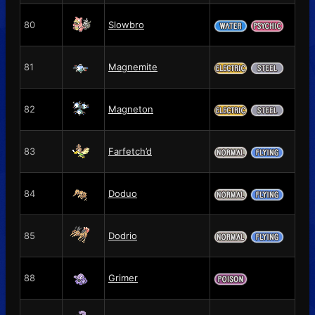
80
Slowbro
81
Magnemite
82
Magneton
83
Farfetch’d
84
Doduo
85
Dodrio
88
Grimer