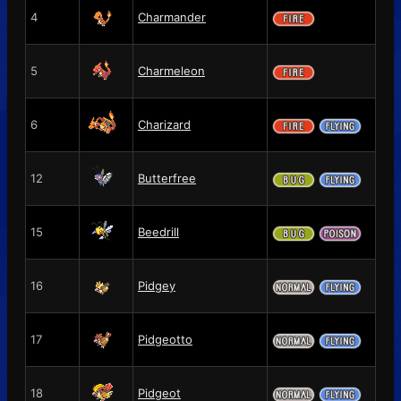
4
Charmander
5
Charmeleon
6
Charizard
12
Butterfree
15
Beedrill
16
Pidgey
17
Pidgeotto
18
Pidgeot