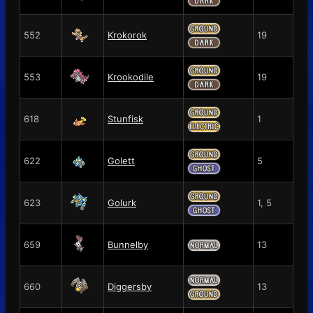
552
Krokorok
19
553
Krookodile
19
618
Stunfisk
1
622
Golett
5
623
Golurk
1, 5
659
Bunnelby
13
660
Diggersby
13