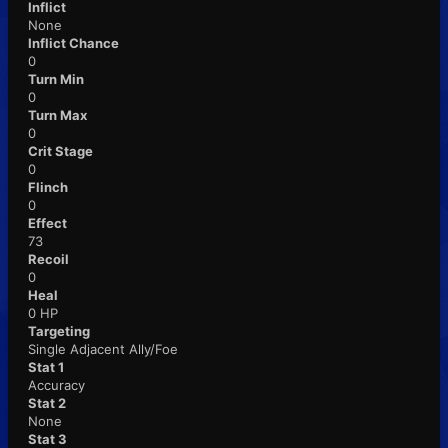
Inflict
None
Inflict Chance
0
Turn Min
0
Turn Max
0
Crit Stage
0
Flinch
0
Effect
73
Recoil
0
Heal
0 HP
Targeting
Single Adjacent Ally/Foe
Stat 1
Accuracy
Stat 2
None
Stat 3