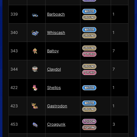
339
Barboach
1
340
Whiscash
1
343
Baltoy
7
344
Claydol
7
422
Shellos
1
423
Gastrodon
1
453
Croagunk
3