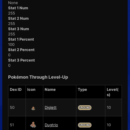
None
Stat 1 Num
255
Stat 2 Num
255
Stat 3 Num
255
Stat 1 Percent
100
Stat 2 Percent
0
Stat 3 Percent
0
Pokémon Through Level-Up
Dex ID
Icon
Name
Type
Level(
s)
50
Diglett
10
51
Dugtrio
10