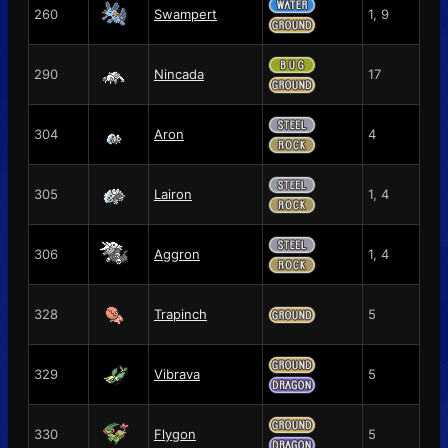
260
Swampert
1, 9
290
Nincada
17
304
Aron
4
305
Lairon
1, 4
306
Aggron
1, 4
328
Trapinch
5
329
Vibrava
5
330
Flygon
5