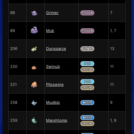
88
Grimer
7
89
Muk
1, 7
206
Dunsparce
13
220
Swinub
11
221
Piloswine
11
258
Mudkip
9
259
Marshtomp
1, 9