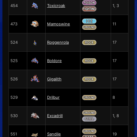
454
Toxicroak
1, 3
473
Mamoswine
11
524
Roggenrola
17
525
Boldore
17
526
Gigalith
17
529
Drilbur
8
530
Excadrill
1, 8
551
Sandile
19