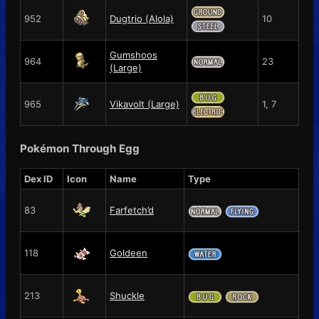
952
Dugtrio (Alola)
10
Gumshoos
964
23
(Large)
965
Vikavolt (Large)
1, 7
Pokémon Through Egg
Dex ID
Icon
Name
Type
83
Farfetch’d
118
Goldeen
213
Shuckle