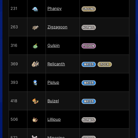
231
Phanpy
263
Zigzagoon
316
Gulpin
369
Relicanth
393
Piplup
418
Buizel
506
Lillipup
572
Minccino