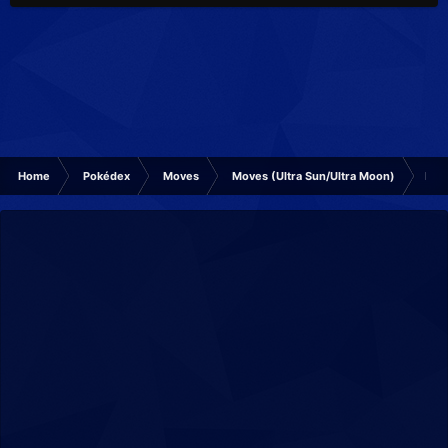
Home
Pokédex
Moves
Moves (Ultra Sun/Ultra Moon)
Mud