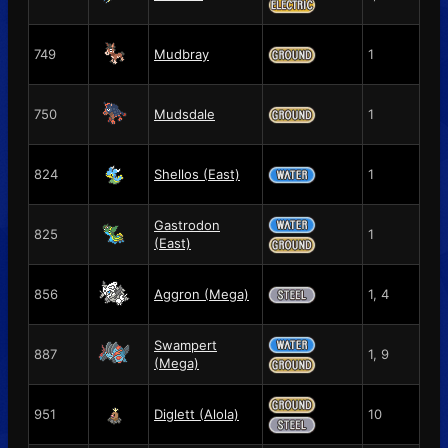
749
Mudbray
1
750
Mudsdale
1
824
Shellos (East)
1
Gastrodon
825
1
(East)
856
Aggron (Mega)
1, 4
Swampert
887
1, 9
(Mega)
951
Diglett (Alola)
10