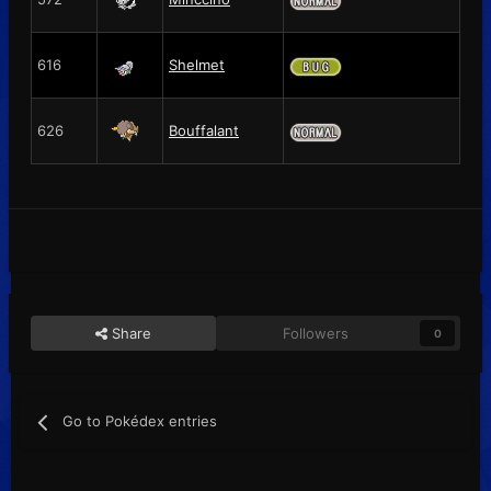
616
Shelmet
626
Bouffalant
Share
Followers
0
Go to Pokédex entries