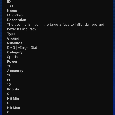
ID
189
Name
Mud-Slap
Description
The user hurls mud in the target’s face to inflict damage and
lower its accuracy.
Type
Ground
Qualities
DMG | -Target Stat
Category
Special
Power
20
Accuracy
20
PP
10
Priority
0
Hit Min
0
Hit Max
0