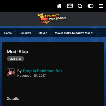
Home
Pokédex
Moves
Moves (Ultra Sun/Ultra Moon)
Mud
Mud-Slap
Mud-Slap
By
Project Pokémon Bot
November 15, 2017
Details