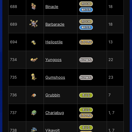
688
Binacle
18
689
Barbaracle
18
694
Helioptile
13
734
Yungoos
22
735
Gumshoos
23
736
Grubbin
7
737
Charjabug
1, 7
738
Vikavolt
1, 7