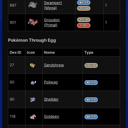
Swampert
887
1
(Mega)
Groudon
901
1
(Primal)
Pokémon Through Egg
Dex ID
Icon
Name
Type
27
Sandshrew
60
Poliwag
90
Shellder
118
Goldeen