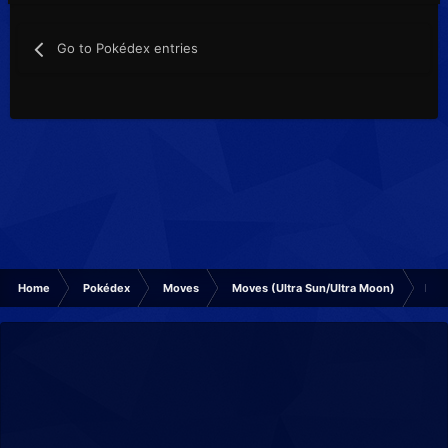
Go to Pokédex entries
Home
Pokédex
Moves
Moves (Ultra Sun/Ultra Moon)
Mud