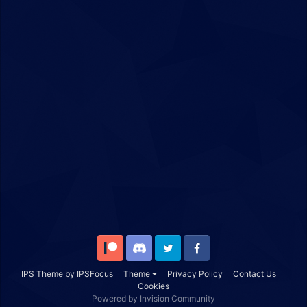
Patreon
Discord
Twitter
Facebook
IPS Theme
by
IPSFocus
Theme
Privacy Policy
Contact Us
Cookies
Powered by Invision Community