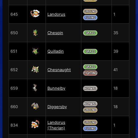
645
Landorus
1
650
Chespin
35
651
Quilladin
39
652
Chesnaught
41
659
Bunnelby
18
660
Diggersby
18
Landorus
834
1
(Therian)