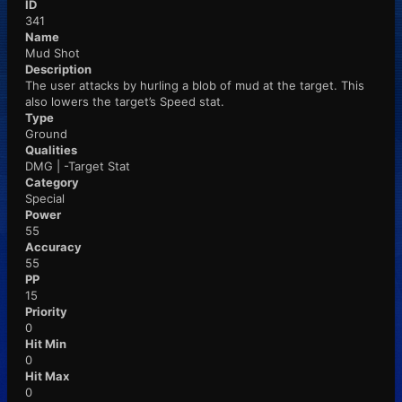
ID
341
Name
Mud Shot
Description
The user attacks by hurling a blob of mud at the target. This
also lowers the target’s Speed stat.
Type
Ground
Qualities
DMG | -Target Stat
Category
Special
Power
55
Accuracy
55
PP
15
Priority
0
Hit Min
0
Hit Max
0