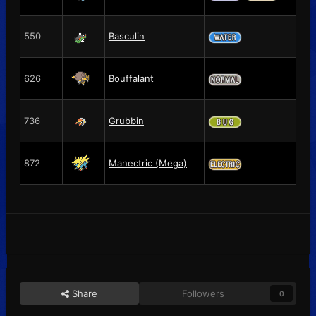
550
Basculin
626
Bouffalant
736
Grubbin
872
Manectric (Mega)
Share
Followers
0