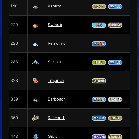
140
Kabuto
220
Swinub
223
Remoraid
283
Surskit
328
Trapinch
339
Barboach
369
Relicanth
443
Gible