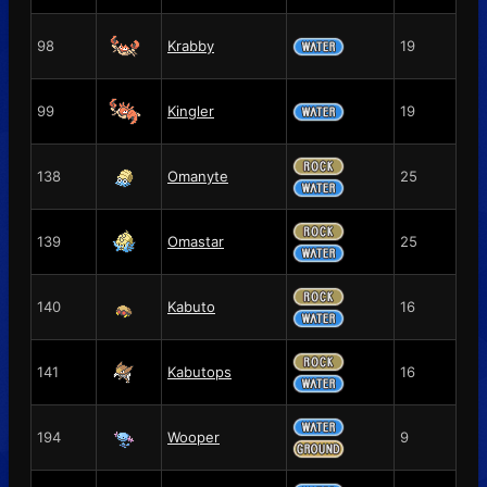
98
Krabby
19
99
Kingler
19
138
Omanyte
25
139
Omastar
25
140
Kabuto
16
141
Kabutops
16
194
Wooper
9