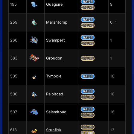
195
Quagsire
9
259
Marshtomp
0, 1
260
Swampert
1
383
Groudon
1
535
Tympole
16
536
Palpitoad
16
537
Seismitoad
16
618
Stunfisk
13