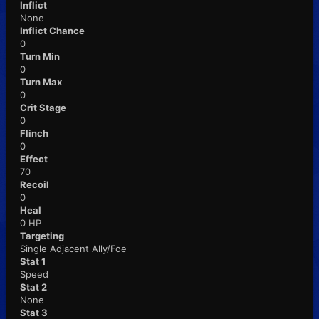
Inflict
None
Inflict Chance
0
Turn Min
0
Turn Max
0
Crit Stage
0
Flinch
0
Effect
70
Recoil
0
Heal
0 HP
Targeting
Single Adjacent Ally/Foe
Stat 1
Speed
Stat 2
None
Stat 3