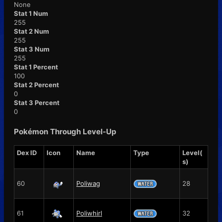
None
Stat 1 Num
255
Stat 2 Num
255
Stat 3 Num
255
Stat 1 Percent
100
Stat 2 Percent
0
Stat 3 Percent
0
Pokémon Through Level-Up
Dex ID
Icon
Name
Type
Level(
s)
60
Poliwag
28
61
Poliwhirl
32