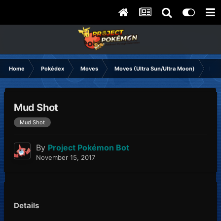
Home
Pokédex
Moves
Moves (Ultra Sun/Ultra Moon)
Mud
Mud Shot
Mud Shot
By
Project Pokémon Bot
November 15, 2017
Details