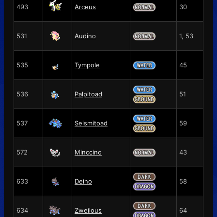
493
Arceus
30
531
Audino
1, 53
535
Tympole
45
536
Palpitoad
51
537
Seismitoad
59
572
Minccino
43
633
Deino
58
634
Zweilous
64