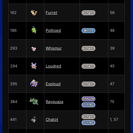
162
Furret
56
186
Politoed
48
293
Whismur
39
294
Loudred
45
295
Exploud
47
384
Rayquaza
75
441
Chatot
1, 57