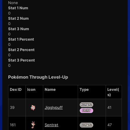
None
Stat 1 Num
0
Stat 2 Num
0
Stat 3 Num
0
Stat 1 Percent
0
Stat 2 Percent
0
Stat 3 Percent
0
Pokémon Through Level-Up
Dex ID
Icon
Name
Type
Level(
s)
39
Jigglypuff
41
161
Sentret
47