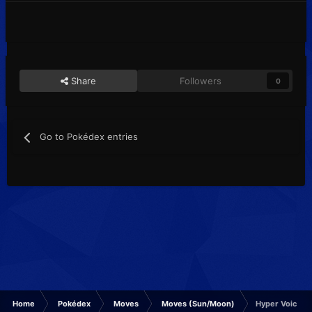
Share
Followers
0
Go to Pokédex entries
Home
Pokédex
Moves
Moves (Sun/Moon)
Hyper Voice