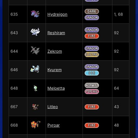
635
Hydreigon
1, 68
643
Reshiram
92
644
Zekrom
92
646
Kyurem
92
648
Meloetta
64
667
Litleo
43
668
Pyroar
48