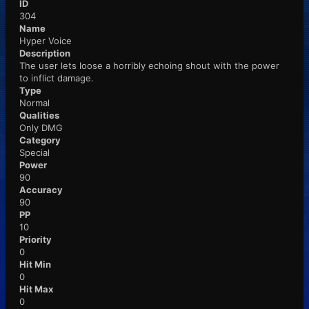
ID
304
Name
Hyper Voice
Description
The user lets loose a horribly echoing shout with the power
to inflict damage.
Type
Normal
Qualities
Only DMG
Category
Special
Power
90
Accuracy
90
PP
10
Priority
0
Hit Min
0
Hit Max
0