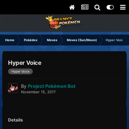
Home
Pokédex
Moves
Moves (Sun/Moon)
Hyper Voice
Hyper Voice
Hyper Voice
By
Project Pokémon Bot
November 15, 2017
Details