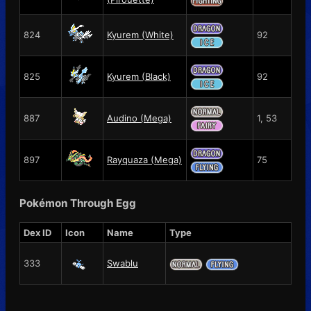
824
Kyurem (White)
92
825
Kyurem (Black)
92
887
Audino (Mega)
1, 53
897
Rayquaza (Mega)
75
Pokémon Through Egg
Dex ID
Icon
Name
Type
333
Swablu