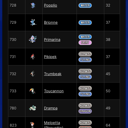
728
Popplio
32
729
Brionne
37
730
Primarina
38
731
Pikipek
37
732
Trumbeak
45
733
Toucannon
50
780
Drampa
49
Meloetta
823
64
(Pirouette)