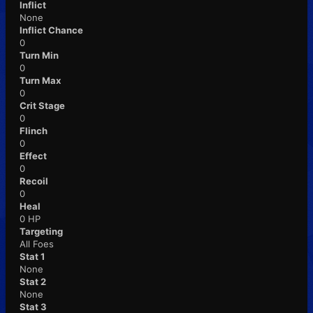
Inflict
None
Inflict Chance
0
Turn Min
0
Turn Max
0
Crit Stage
0
Flinch
0
Effect
0
Recoil
0
Heal
0 HP
Targeting
All Foes
Stat 1
None
Stat 2
None
Stat 3