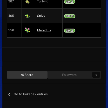
387
Turtwig
495
Snivy
556
Maractus
Share
Followers
0
Go to Pokédex entries