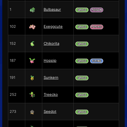
1
Bulbasaur
102
Exeggcute
152
Chikorita
187
Hoppip
191
Sunkern
252
Treecko
273
Seedot