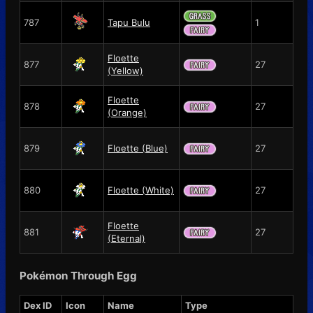
787
Tapu Bulu
1
Floette
877
27
(Yellow)
Floette
878
27
(Orange)
879
Floette (Blue)
27
880
Floette (White)
27
Floette
881
27
(Eternal)
Pokémon Through Egg
Dex ID
Icon
Name
Type