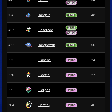
114
Tangela
48
407
Roserade
1
465
Tangrowth
50
669
Flabébé
24
670
Floette
27
671
Florges
1
764
Comfey
46