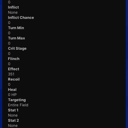
0
Inflict
None
Inflict Chance
0
Turn Min
0
Turn Max
0
Crit Stage
0
Flinch
0
Effect
351
Recoil
0
Heal
0 HP
Targeting
Entire Field
Stat 1
None
Stat 2
None