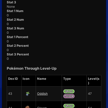
Stat 3
None
Stat 1 Num
0
Stat 2 Num
0
Stat 3 Num
0
Stat 1 Percent
0
Stat 2 Percent
0
Stat 3 Percent
0
Pokémon Through Level-Up
Dex ID
Icon
Name
Type
Level(s
)
43
Oddish
47
44
Gloom
54