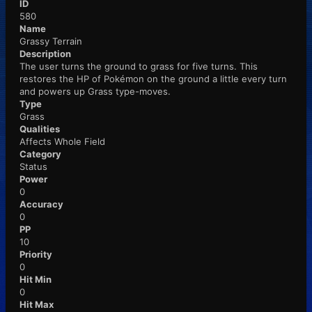
ID
580
Name
Grassy Terrain
Description
The user turns the ground to grass for five turns. This
restores the HP of Pokémon on the ground a little every turn
and powers up Grass type-moves.
Type
Grass
Qualities
Affects Whole Field
Category
Status
Power
0
Accuracy
0
PP
10
Priority
0
Hit Min
0
Hit Max