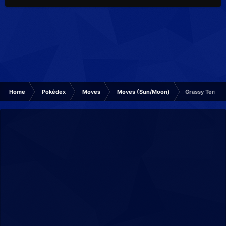
Home
Pokédex
Moves
Moves (Sun/Moon)
Grassy Terrain