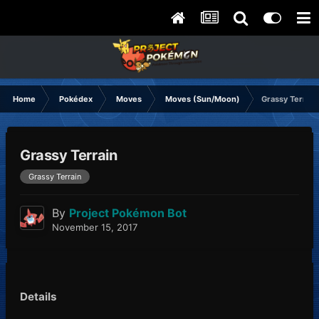
Home
Pokédex
Moves
Moves (Sun/Moon)
Grassy Terrain
Grassy Terrain
Grassy Terrain
By
Project Pokémon Bot
November 15, 2017
Details