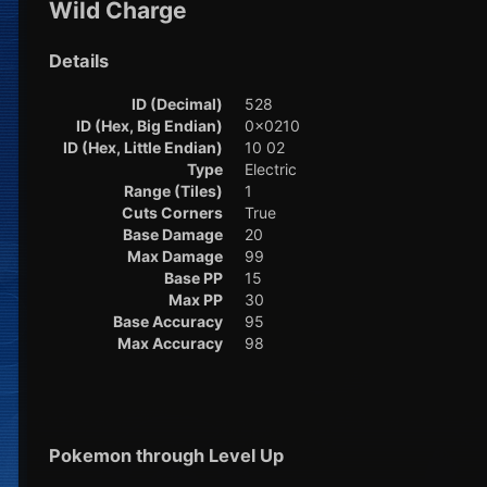
Wild Charge
Details
ID (Decimal)
528
ID (Hex, Big Endian)
0x0210
ID (Hex, Little Endian)
10 02
Type
Electric
Range (Tiles)
1
Cuts Corners
True
Base Damage
20
Max Damage
99
Base PP
15
Max PP
30
Base Accuracy
95
Max Accuracy
98
Pokemon through Level Up