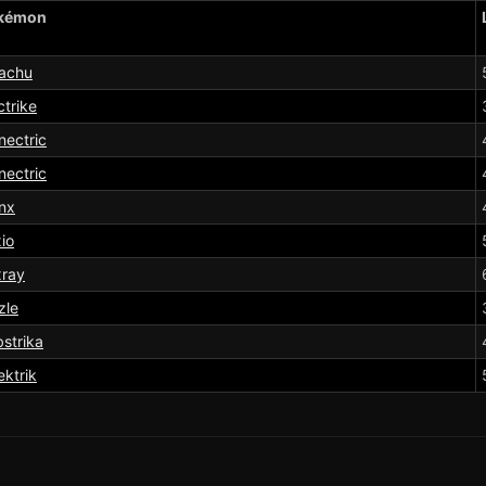
kémon
kachu
ctrike
ectric
ectric
nx
io
xray
tzle
strika
ektrik