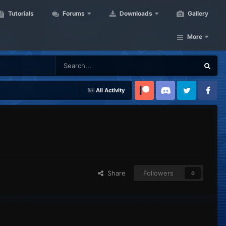
Tutorials
Forums
Downloads
Gallery
More
All Activity
Patreon
Discord
Twitter
Facebook
Share
Followers
0