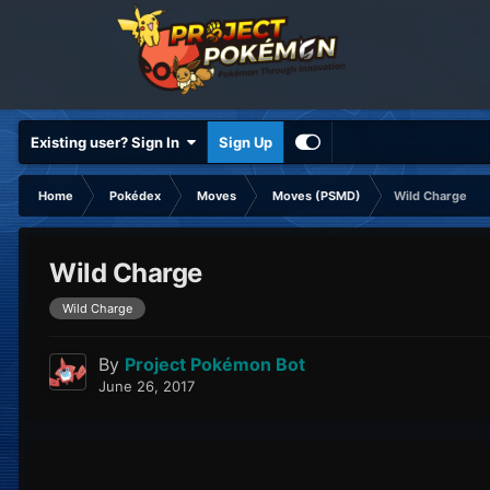
Existing user? Sign In
Sign Up
Home
Pokédex
Moves
Moves (PSMD)
Wild Charge
Wild Charge
Wild Charge
By
Project Pokémon Bot
June 26, 2017