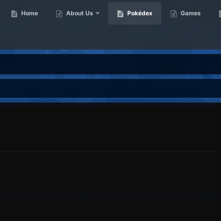
Home
About Us
Pokédex
Games