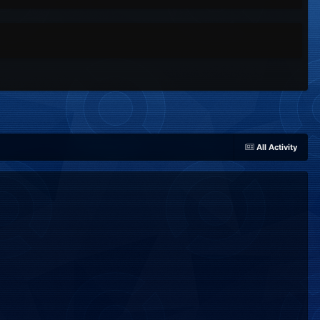
All Activity