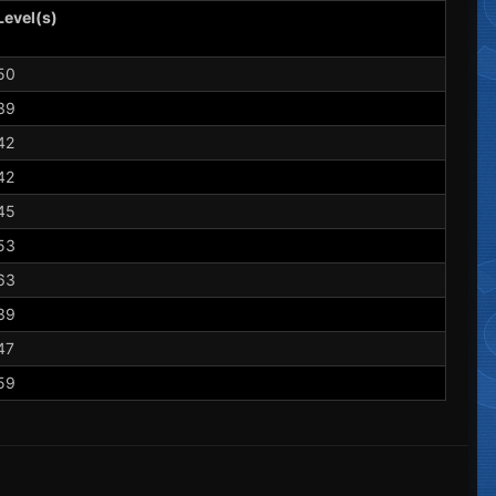
Level(s)
50
39
42
42
45
53
63
39
47
59