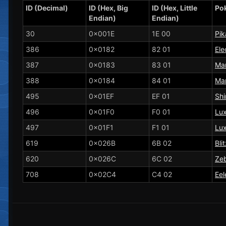
ID (Decimal)
ID (Hex, Big
ID (Hex, Little
Po
Endian)
Endian)
30
0x001E
1E 00
Pi
386
0x0182
82 01
Ele
387
0x0183
83 01
Man
388
0x0184
84 01
Man
495
0x01EF
EF 01
Shi
496
0x01F0
F0 01
Lux
497
0x01F1
F1 01
Lu
619
0x026B
6B 02
Bli
620
0x026C
6C 02
Zeb
708
0x02C4
C4 02
Eel