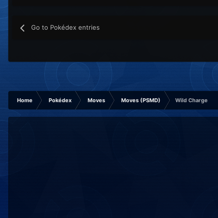
Go to Pokédex entries
Home
Pokédex
Moves
Moves (PSMD)
Wild Charge