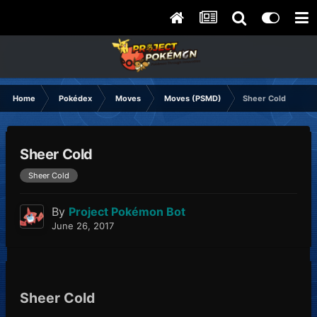
Home
Pokédex
Moves
Moves (PSMD)
Sheer Cold
Sheer Cold
Sheer Cold
By
Project Pokémon Bot
June 26, 2017
Sheer Cold