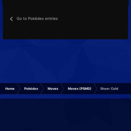
Go to Pokédex entries
Home
Pokédex
Moves
Moves (PSMD)
Sheer Cold