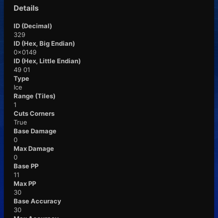
Details
ID (Decimal)
329
ID (Hex, Big Endian)
0x0149
ID (Hex, Little Endian)
49 01
Type
Ice
Range (Tiles)
1
Cuts Corners
True
Base Damage
0
Max Damage
0
Base PP
11
Max PP
30
Base Accuracy
30