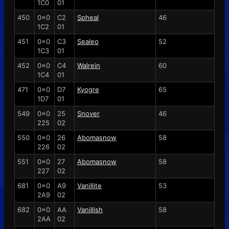
1C0
01
450
0x0
C2
Spheal
46
1C2
01
451
0x0
C3
Sealeo
52
1C3
01
452
0x0
C4
Walrein
60
1C4
01
471
0x0
D7
Kyogre
65
1D7
01
549
0x0
25
Snover
46
225
02
550
0x0
26
Abomasnow
58
226
02
551
0x0
27
Abomasnow
58
227
02
681
0x0
A9
Vanillite
53
2A9
02
682
0x0
AA
Vanillish
58
2AA
02