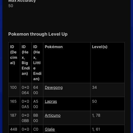
Max Accuracy
50
Pokemon through Level Up
ID
ID
ID
Pokémon
Level(s)
(De
(He
(He
cim
x,
x,
al)
Big
Littl
Endi
e
an)
Endi
an)
100
0x0
64
Dewgong
34
064
00
165
0x0
A5
Lapras
50
0A5
00
187
0x0
BB
Articuno
1, 78
0BB
00
448
0x0
C0
Glalie
1, 61