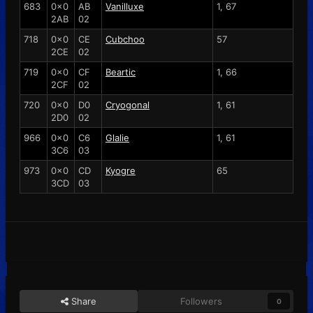
683
0x0
AB
Vanilluxe
1, 67
2AB
02
718
0x0
CE
Cubchoo
57
2CE
02
719
0x0
CF
Beartic
1, 66
2CF
02
720
0x0
D0
Cryogonal
1, 61
2D0
02
966
0x0
C6
Glalie
1, 61
3C6
03
973
0x0
CD
Kyogre
65
3CD
03
Share
Followers
0