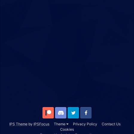
Patreon
Discord
Twitter
Facebook
IPS Theme
by
IPSFocus
Theme
Privacy Policy
Contact Us
Cookies