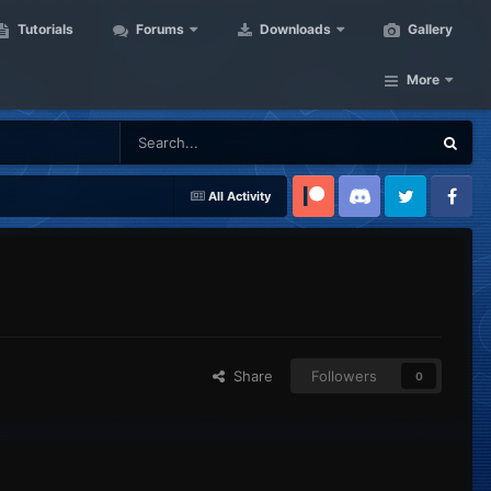
Tutorials
Forums
Downloads
Gallery
More
All Activity
Patreon
Discord
Twitter
Facebook
Share
Followers
0