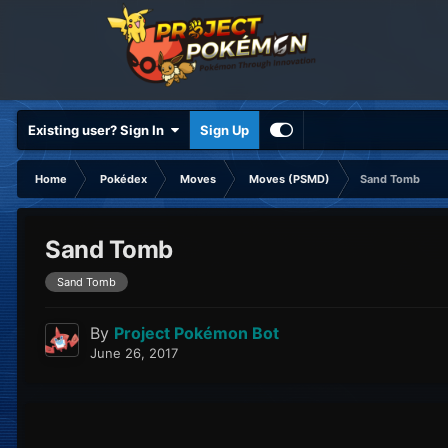
Existing user? Sign In
Sign Up
Home
Pokédex
Moves
Moves (PSMD)
Sand Tomb
Sand Tomb
Sand Tomb
By
Project Pokémon Bot
June 26, 2017