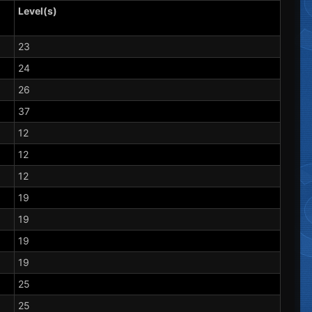
Level(s)
23
24
26
37
12
12
12
19
19
19
19
25
25