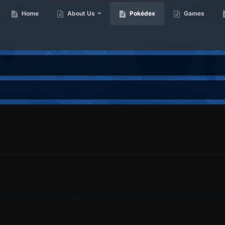
Home
About Us
Pokédex
Games