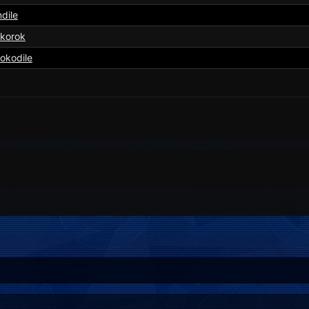
dile
okorok
okodile