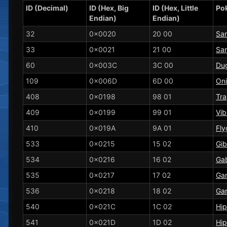
ID (Decimal)
ID (Hex, Big
ID (Hex, Little
Po
Endian)
Endian)
32
0x0020
20 00
Sa
33
0x0021
21 00
Sa
60
0x003C
3C 00
Dug
109
0x006D
6D 00
On
408
0x0198
98 01
Tra
409
0x0199
99 01
Vib
410
0x019A
9A 01
Fly
533
0x0215
15 02
Gib
534
0x0216
16 02
Gab
535
0x0217
17 02
Ga
536
0x0218
18 02
Ga
540
0x021C
1C 02
Hi
541
0x021D
1D 02
Hi