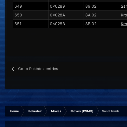
649
0x0289
89 02
San
650
0x028A
8A 02
Kr
651
0x028B
8B 02
Kro
Go to Pokédex entries
Home
Pokédex
Moves
Moves (PSMD)
Sand Tomb