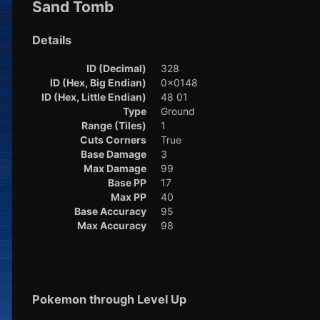
Sand Tomb
Details
ID (Decimal)
328
ID (Hex, Big Endian)
0x0148
ID (Hex, Little Endian)
48 01
Type
Ground
Range (Tiles)
1
Cuts Corners
True
Base Damage
3
Max Damage
99
Base PP
17
Max PP
40
Base Accuracy
95
Max Accuracy
98
Pokemon through Level Up