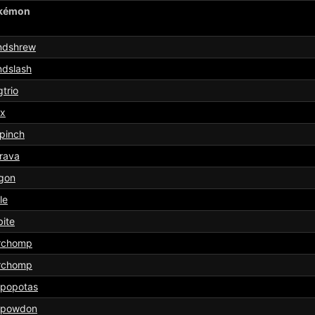
kémon
ndshrew
ndslash
trio
ix
pinch
rava
gon
le
ite
rchomp
rchomp
ppopotas
ppowdon