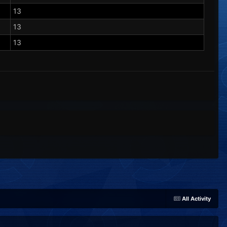
13
13
13
All Activity