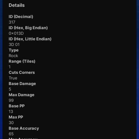
Details
ID (Decimal)
317
ID (Hex, Big Endian)
0x013D
ID (Hex, Little Endian)
3D 01
Type
Rock
Range (Tiles)
1
Cuts Corners
True
Base Damage
5
Max Damage
99
Base PP
13
Max PP
30
Base Accuracy
65