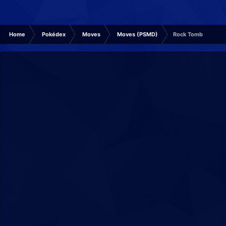
Home
Pokédex
Moves
Moves (PSMD)
Rock Tomb