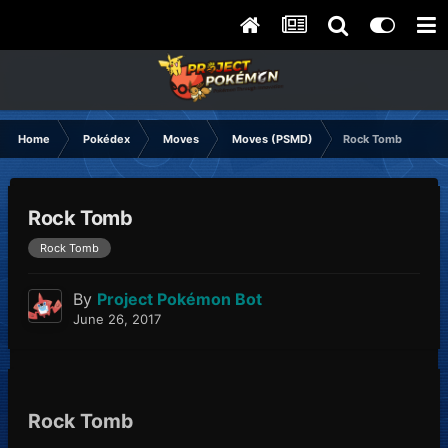
Home
Pokédex
Moves
Moves (PSMD)
Rock Tomb
Rock Tomb
Rock Tomb
By
Project Pokémon Bot
June 26, 2017
Rock Tomb