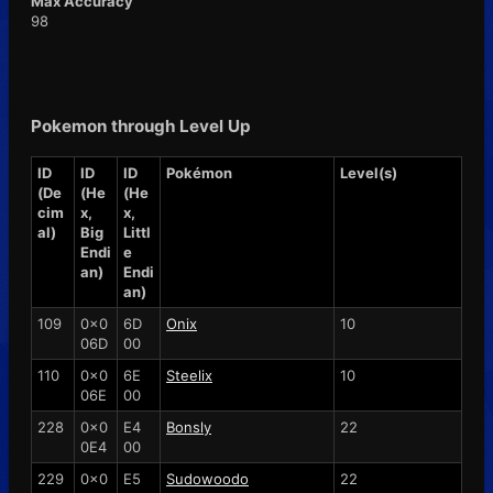
Max Accuracy
98
Pokemon through Level Up
ID
ID
ID
Pokémon
Level(s)
(De
(He
(He
cim
x,
x,
al)
Big
Littl
Endi
e
an)
Endi
an)
109
0x0
6D
Onix
10
06D
00
110
0x0
6E
Steelix
10
06E
00
228
0x0
E4
Bonsly
22
0E4
00
229
0x0
E5
Sudowoodo
22