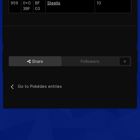
959
0x0
BF
Steelix
10
3BF
03
Share
Followers
0
Go to Pokédex entries