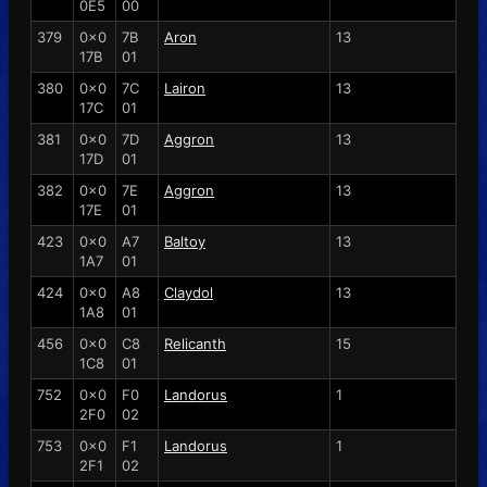
0E5
00
379
0x0
7B
Aron
13
17B
01
380
0x0
7C
Lairon
13
17C
01
381
0x0
7D
Aggron
13
17D
01
382
0x0
7E
Aggron
13
17E
01
423
0x0
A7
Baltoy
13
1A7
01
424
0x0
A8
Claydol
13
1A8
01
456
0x0
C8
Relicanth
15
1C8
01
752
0x0
F0
Landorus
1
2F0
02
753
0x0
F1
Landorus
1
2F1
02