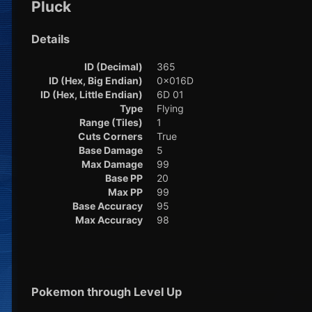
Pluck
Details
ID (Decimal)
365
ID (Hex, Big Endian)
0x016D
ID (Hex, Little Endian)
6D 01
Type
Flying
Range (Tiles)
1
Cuts Corners
True
Base Damage
5
Max Damage
99
Base PP
20
Max PP
99
Base Accuracy
95
Max Accuracy
98
Pokemon through Level Up