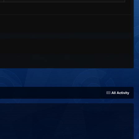
All Activity