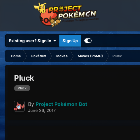
Existing user? Sign In
Sign Up
Home
Pokédex
Moves
Moves (PSMD)
Pluck
Pluck
Pluck
By
Project Pokémon Bot
June 26, 2017