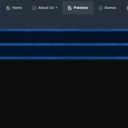
Home
About Us
Pokédex
Games