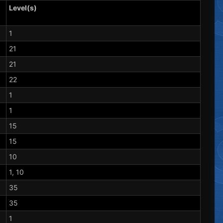
Level(s)
1
21
21
22
1
1
15
15
10
1, 10
35
35
1