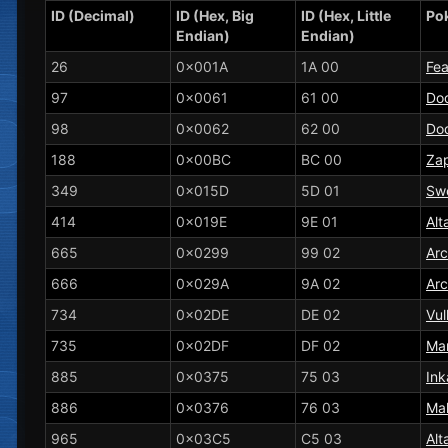
ID (Decimal)
ID (Hex, Big
ID (Hex, Little
Po
Endian)
Endian)
26
0x001A
1A 00
Fe
97
0x0061
61 00
Do
98
0x0062
62 00
Dod
188
0x00BC
BC 00
Za
349
0x015D
5D 01
Sw
414
0x019E
9E 01
Alt
665
0x0299
99 02
Ar
666
0x029A
9A 02
Ar
734
0x02DE
DE 02
Vul
735
0x02DF
DF 02
Ma
885
0x0375
75 03
Ink
886
0x0376
76 03
Ma
965
0x03C5
C5 03
Alt