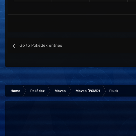
Go to Pokédex entries
Home
Pokédex
Moves
Moves (PSMD)
Pluck