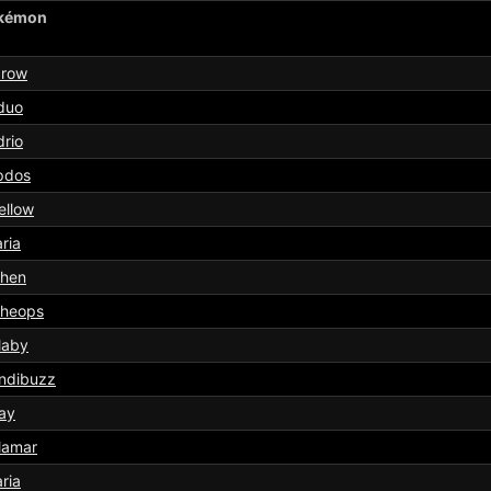
kémon
arow
duo
rio
pdos
ellow
aria
chen
cheops
laby
ndibuzz
ay
lamar
aria