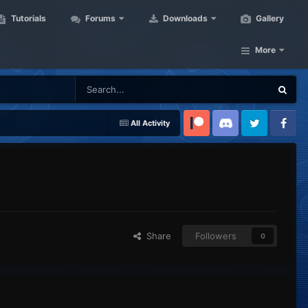
Tutorials
Forums
Downloads
Gallery
More
All Activity
Patreon
Discord
Twitter
Facebook
Share
Followers
0