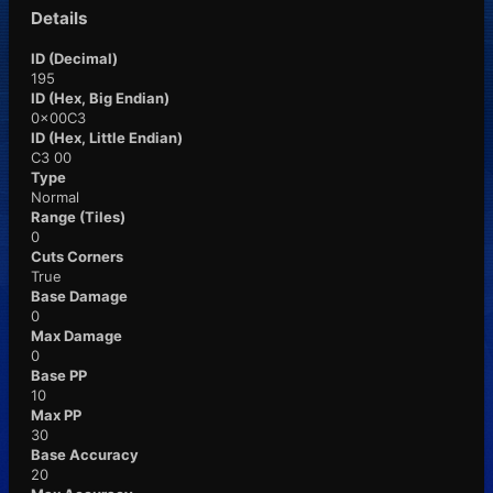
Details
ID (Decimal)
195
ID (Hex, Big Endian)
0x00C3
ID (Hex, Little Endian)
C3 00
Type
Normal
Range (Tiles)
0
Cuts Corners
True
Base Damage
0
Max Damage
0
Base PP
10
Max PP
30
Base Accuracy
20