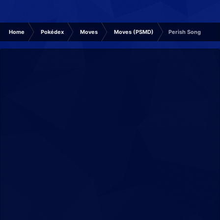
Home
Pokédex
Moves
Moves (PSMD)
Perish Song