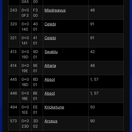
0A5
00
243
0x0
F3
Misdreavus
46
0F3
00
320
0x0
40
Celebi
91
140
01
321
0x0
41
Celebi
91
141
01
413
0x0
9D
Swablu
42
19D
01
414
0x0
9E
Altaria
46
19E
01
445
0x0
BD
Absol
1, 57
1BD
01
446
0x0
BE
Absol
1, 57
1BE
01
494
0x0
EE
Kricketune
50
1EE
01
573
0x0
3D
Arceus
90
23D
02