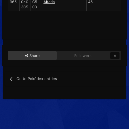
965
0x0
C5
Altaria
46
3C5
03
Share
Followers
0
Go to Pokédex entries