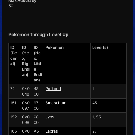
Max Accuracy
50
Pokemon through Level Up
ID
ID
ID
Pokémon
Level(s)
(De
(He
(He
cim
x,
x,
al)
Big
Littl
Endi
e
an)
Endi
an)
72
0x0
48
Politoed
1
048
00
151
0x0
97
Smoochum
45
097
00
152
0x0
98
Jynx
1, 55
098
00
165
0x0
A5
Lapras
27