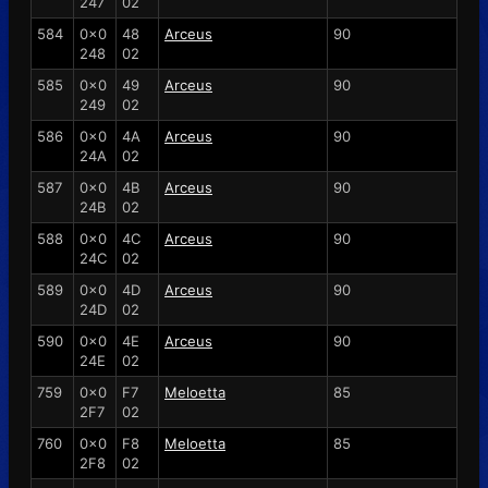
247
02
584
0x0
48
Arceus
90
248
02
585
0x0
49
Arceus
90
249
02
586
0x0
4A
Arceus
90
24A
02
587
0x0
4B
Arceus
90
24B
02
588
0x0
4C
Arceus
90
24C
02
589
0x0
4D
Arceus
90
24D
02
590
0x0
4E
Arceus
90
24E
02
759
0x0
F7
Meloetta
85
2F7
02
760
0x0
F8
Meloetta
85
2F8
02