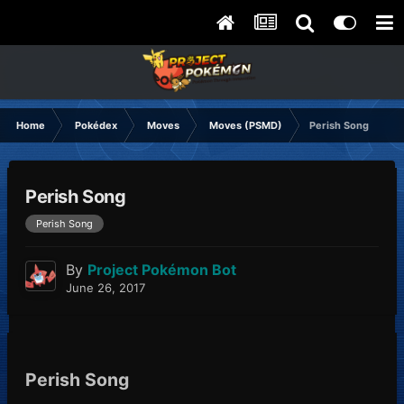
Home
Pokédex
Moves
Moves (PSMD)
Perish Song
Perish Song
Perish Song
By
Project Pokémon Bot
June 26, 2017
Perish Song