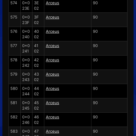
574
0x0
3E
Arceus
90
23E
02
575
0x0
3F
Arceus
90
23F
02
576
0x0
40
Arceus
90
240
02
577
0x0
41
Arceus
90
241
02
578
0x0
42
Arceus
90
242
02
579
0x0
43
Arceus
90
243
02
580
0x0
44
Arceus
90
244
02
581
0x0
45
Arceus
90
245
02
582
0x0
46
Arceus
90
246
02
583
0x0
47
Arceus
90