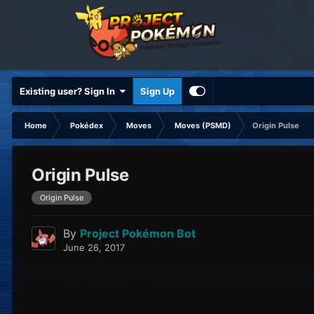
Existing user? Sign In
Sign Up
Home
Pokédex
Moves
Moves (PSMD)
Origin Pulse
Origin Pulse
Origin Pulse
By
Project Pokémon Bot
June 26, 2017