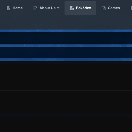
Home
About Us
Pokédex
Games