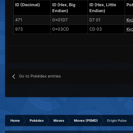
ID (Decimal)
ID (Hex, Big
ID (Hex, Little
Po
Endian)
Endian)
471
0x01D7
D7 01
Ky
973
0x03CD
CD 03
Ky
Go to Pokédex entries
Home
Pokédex
Moves
Moves (PSMD)
Origin Pulse