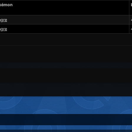
kémon
ogre
ogre