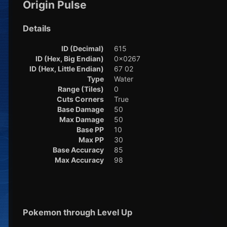
Origin Pulse
Details
ID (Decimal)
615
ID (Hex, Big Endian)
0x0267
ID (Hex, Little Endian)
67 02
Type
Water
Range (Tiles)
0
Cuts Corners
True
Base Damage
50
Max Damage
50
Base PP
10
Max PP
30
Base Accuracy
85
Max Accuracy
98
Pokemon through Level Up