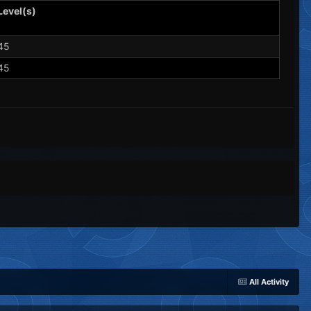
Level(s)
45
45
All Activity