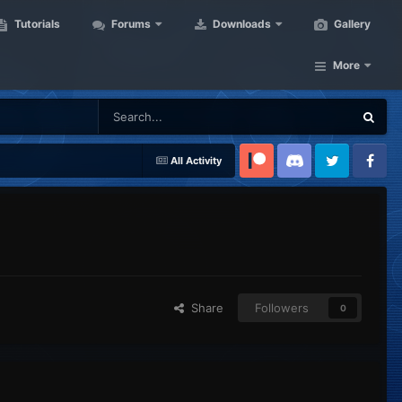
Tutorials
Forums
Downloads
Gallery
More
All Activity
Patreon
Discord
Twitter
Facebook
Share
Followers
0