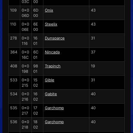
03C
00
109
0x0
6D
Onix
43
06D
00
110
0x0
6E
Steelix
43
06E
00
278
0x0
16
Dunsparce
31
116
01
364
0x0
6C
Nincada
37
16C
01
408
0x0
98
Trapinch
19
198
01
533
0x0
15
Gible
31
215
02
534
0x0
16
Gabite
40
216
02
535
0x0
17
Garchomp
40
217
02
536
0x0
18
Garchomp
40
218
02