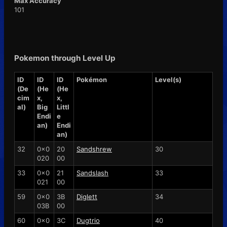
Max Accuracy
101
Pokemon through Level Up
ID
ID
ID
Pokémon
Level(s)
(De
(He
(He
cim
x,
x,
al)
Big
Littl
Endi
e
an)
Endi
an)
32
0x0
20
Sandshrew
30
020
00
33
0x0
21
Sandslash
33
021
00
59
0x0
3B
Diglett
34
03B
00
60
0x0
3C
Dugtrio
40