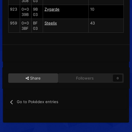
308
03
923
0x0
9B
Zygarde
10
39B
03
959
0x0
BF
Steelix
43
3BF
03
Share
Followers
0
Go to Pokédex entries