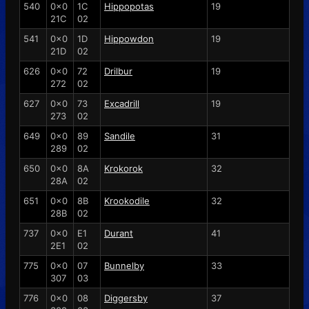
540
0x0
1C
Hippopotas
19
21C
02
541
0x0
1D
Hippowdon
19
21D
02
626
0x0
72
Drilbur
19
272
02
627
0x0
73
Excadrill
19
273
02
649
0x0
89
Sandile
31
289
02
650
0x0
8A
Krokorok
32
28A
02
651
0x0
8B
Krookodile
32
28B
02
737
0x0
E1
Durant
41
2E1
02
775
0x0
07
Bunnelby
33
307
03
776
0x0
08
Diggersby
37