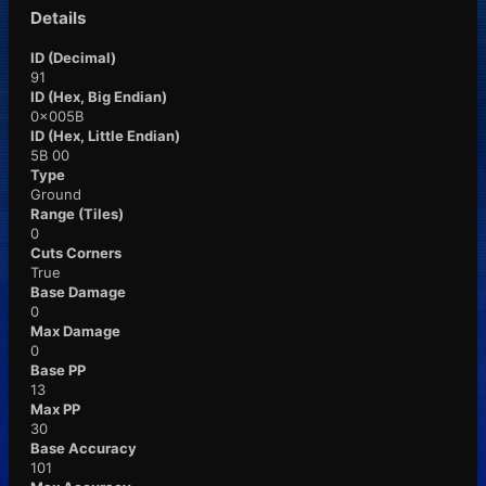
Details
ID (Decimal)
91
ID (Hex, Big Endian)
0x005B
ID (Hex, Little Endian)
5B 00
Type
Ground
Range (Tiles)
0
Cuts Corners
True
Base Damage
0
Max Damage
0
Base PP
13
Max PP
30
Base Accuracy
101