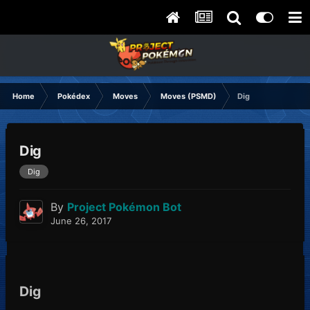
Home
Pokédex
Moves
Moves (PSMD)
Dig
Dig
Dig
By
Project Pokémon Bot
June 26, 2017
Dig