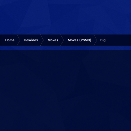
Home
Pokédex
Moves
Moves (PSMD)
Dig