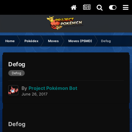
Home
Pokédex
Moves
Moves (PSMD)
Defog
Defog
Defog
By
Project Pokémon Bot
June 26, 2017
Defog