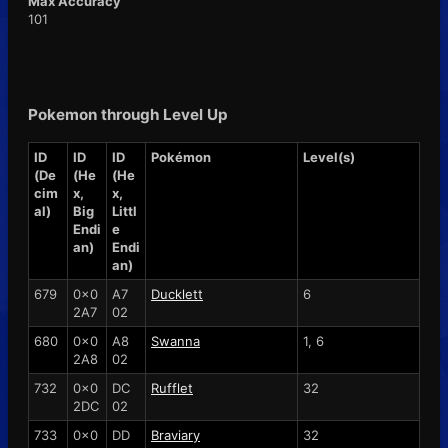
Max Accuracy
101
Pokemon through Level Up
ID
ID
ID
Pokémon
Level(s)
(De
(He
(He
cim
x,
x,
al)
Big
Littl
Endi
e
an)
Endi
an)
679
0x0
A7
Ducklett
6
2A7
02
680
0x0
A8
Swanna
1, 6
2A8
02
732
0x0
DC
Rufflet
32
2DC
02
733
0x0
DD
Braviary
32