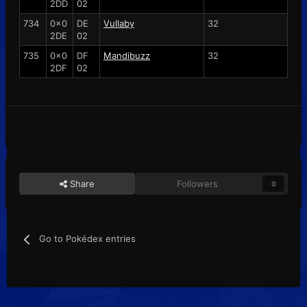
2DD
02
734
0x0
DE
Vullaby
32
2DE
02
735
0x0
DF
Mandibuzz
32
2DF
02
Share
Followers
0
Go to Pokédex entries