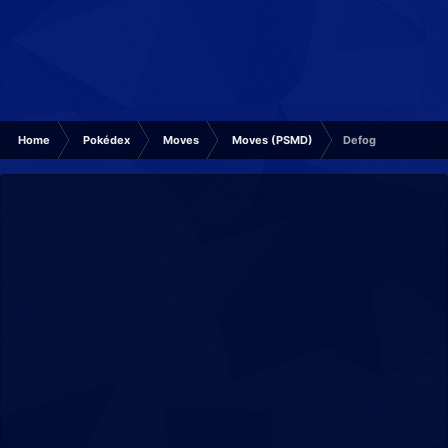
Home
Pokédex
Moves
Moves (PSMD)
Defog