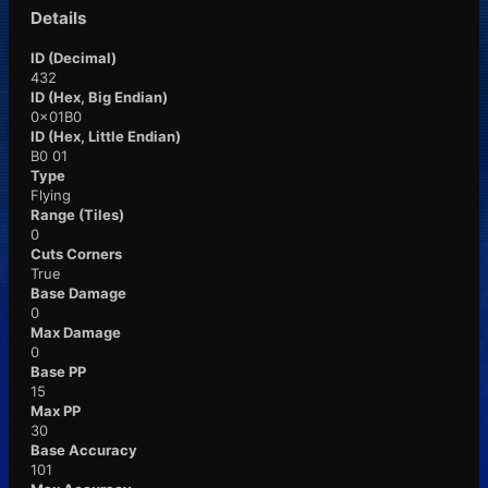
Details
ID (Decimal)
432
ID (Hex, Big Endian)
0x01B0
ID (Hex, Little Endian)
B0 01
Type
Flying
Range (Tiles)
0
Cuts Corners
True
Base Damage
0
Max Damage
0
Base PP
15
Max PP
30
Base Accuracy
101