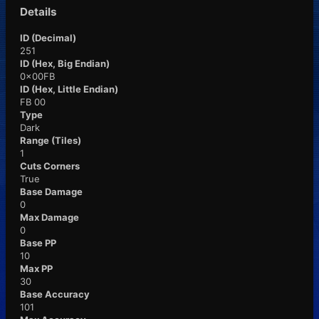
Details
ID (Decimal)
251
ID (Hex, Big Endian)
0x00FB
ID (Hex, Little Endian)
FB 00
Type
Dark
Range (Tiles)
1
Cuts Corners
True
Base Damage
0
Max Damage
0
Base PP
10
Max PP
30
Base Accuracy
101