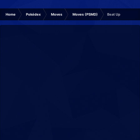
Home
Pokédex
Moves
Moves (PSMD)
Beat Up