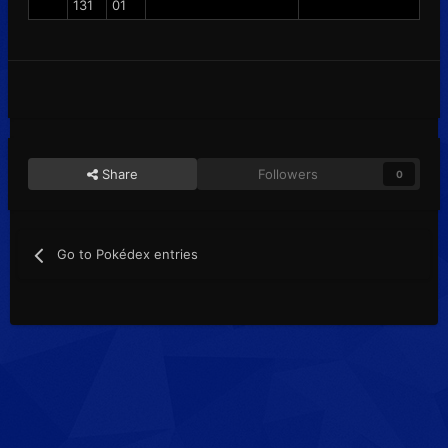
131
01
Share
Followers
0
Go to Pokédex entries