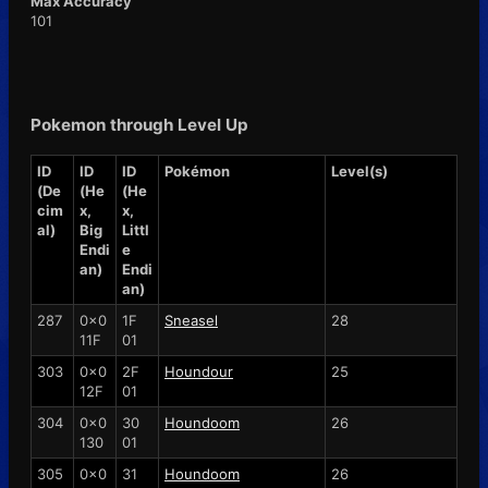
Max Accuracy
101
Pokemon through Level Up
ID
ID
ID
Pokémon
Level(s)
(De
(He
(He
cim
x,
x,
al)
Big
Littl
Endi
e
an)
Endi
an)
287
0x0
1F
Sneasel
28
11F
01
303
0x0
2F
Houndour
25
12F
01
304
0x0
30
Houndoom
26
130
01
305
0x0
31
Houndoom
26