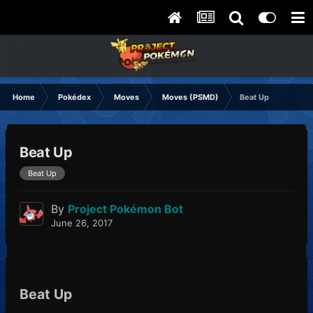
Home
Pokédex
Moves
Moves (PSMD)
Beat Up
Beat Up
Beat Up
By
Project Pokémon Bot
June 26, 2017
Beat Up