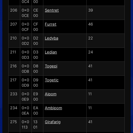
0C4
00
206
0x0
CE
Sentret
39
0CE
00
207
0x0
CF
Furret
46
0CF
00
210
0x0
D2
Ledyba
22
0D2
00
211
0x0
D3
Ledian
24
0D3
00
216
0x0
D8
Togepi
41
0D8
00
217
0x0
D9
Togetic
41
0D9
00
233
0x0
E9
Aipom
11
0E9
00
234
0x0
EA
Ambipom
11
0EA
00
275
0x0
13
Girafarig
41
113
01