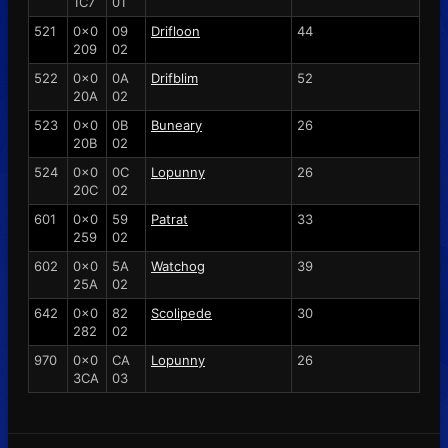
1C7
01
521
0x0
09
Drifloon
44
209
02
522
0x0
0A
Drifblim
52
20A
02
523
0x0
0B
Buneary
26
20B
02
524
0x0
0C
Lopunny
26
20C
02
601
0x0
59
Patrat
33
259
02
602
0x0
5A
Watchog
39
25A
02
642
0x0
82
Scolipede
30
282
02
970
0x0
CA
Lopunny
26
3CA
03