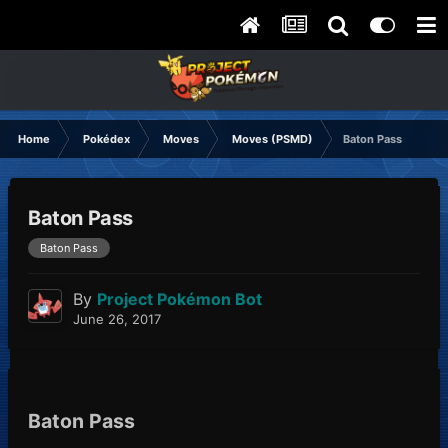
Home
Pokédex
Moves
Moves (PSMD)
Baton Pass
Baton Pass
Baton Pass
By
Project Pokémon Bot
June 26, 2017
Baton Pass