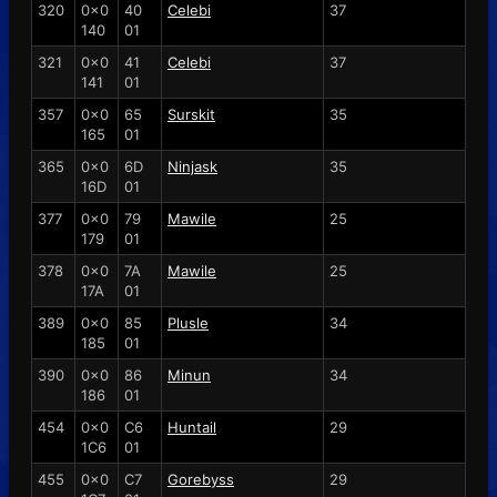
320
0x0
40
Celebi
37
140
01
321
0x0
41
Celebi
37
141
01
357
0x0
65
Surskit
35
165
01
365
0x0
6D
Ninjask
35
16D
01
377
0x0
79
Mawile
25
179
01
378
0x0
7A
Mawile
25
17A
01
389
0x0
85
Plusle
34
185
01
390
0x0
86
Minun
34
186
01
454
0x0
C6
Huntail
29
1C6
01
455
0x0
C7
Gorebyss
29