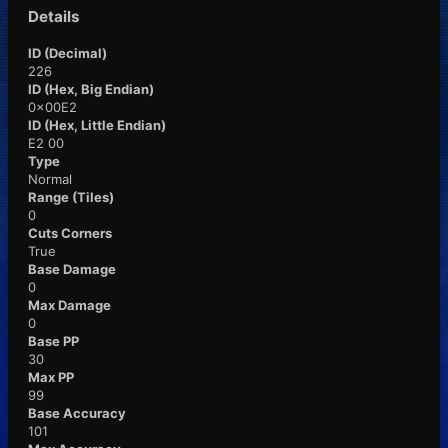
Details
ID (Decimal)
226
ID (Hex, Big Endian)
0x00E2
ID (Hex, Little Endian)
E2 00
Type
Normal
Range (Tiles)
0
Cuts Corners
True
Base Damage
0
Max Damage
0
Base PP
30
Max PP
99
Base Accuracy
101