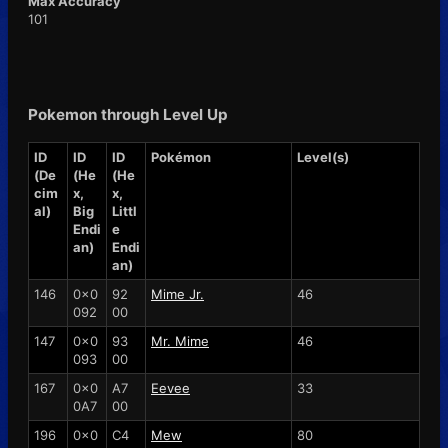
Max Accuracy
101
Pokemon through Level Up
ID
ID
ID
Pokémon
Level(s)
(De
(He
(He
cim
x,
x,
al)
Big
Littl
Endi
e
an)
Endi
an)
146
0x0
92
Mime Jr.
46
092
00
147
0x0
93
Mr. Mime
46
093
00
167
0x0
A7
Eevee
33
0A7
00
196
0x0
C4
Mew
80