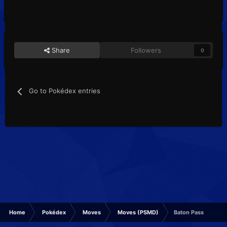
Share
Followers
0
Go to Pokédex entries
Home
Pokédex
Moves
Moves (PSMD)
Baton Pass