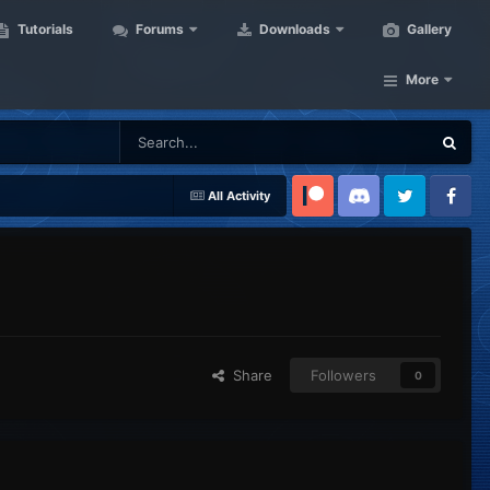
Tutorials
Forums
Downloads
Gallery
More
All Activity
Patreon
Discord
Twitter
Facebook
Share
Followers
0