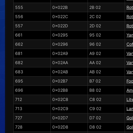
555
0x022B
2B 02
Ro
556
0x022C
2C 02
Ro
557
0x022D
2D 02
Ro
661
0x0295
95 02
Ya
662
0x0296
96 02
Cof
681
0x02A9
A9 02
Vani
682
0x02AA
AA 02
Van
683
0x02AB
AB 02
Van
695
0x02B7
B7 02
Fo
696
0x02B8
B8 02
Am
712
0x02C8
C8 02
Lit
713
0x02C9
C9 02
La
727
0x02D7
D7 02
Gol
728
0x02D8
D8 02
Gol