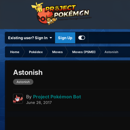
Existing user? Sign In
Sign Up
Home
Pokédex
Moves
Moves (PSMD)
Astonish
Astonish
Astonish
By
Project Pokémon Bot
June 26, 2017