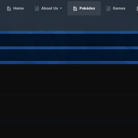
Home
About Us
Pokédex
Games