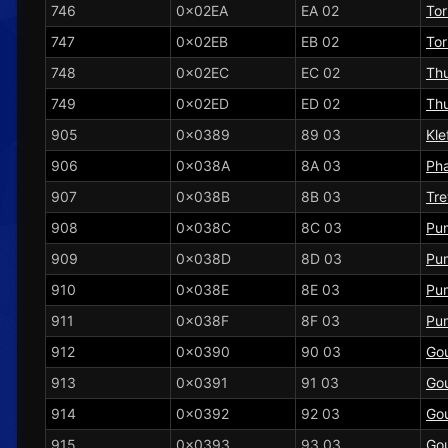
746
0x02EA
EA 02
To
747
0x02EB
EB 02
To
748
0x02EC
EC 02
Th
749
0x02ED
ED 02
Th
905
0x0389
89 03
Kle
906
0x038A
8A 03
Ph
907
0x038B
8B 03
Tre
908
0x038C
8C 03
Pu
909
0x038D
8D 03
Pu
910
0x038E
8E 03
Pu
911
0x038F
8F 03
Pu
912
0x0390
90 03
Gou
913
0x0391
91 03
Gou
914
0x0392
92 03
Gou
915
0x0393
93 03
Gou