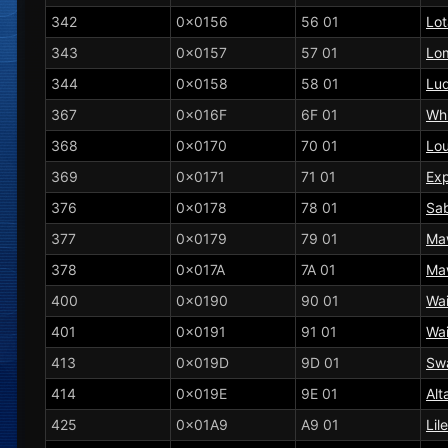
342
0x0156
56 01
Lo
343
0x0157
57 01
Lo
344
0x0158
58 01
Lud
367
0x016F
6F 01
Wh
368
0x0170
70 01
Lo
369
0x0171
71 01
Ex
376
0x0178
78 01
Sa
377
0x0179
79 01
Ma
378
0x017A
7A 01
Ma
400
0x0190
90 01
Wai
401
0x0191
91 01
Wai
413
0x019D
9D 01
Sw
414
0x019E
9E 01
Alt
425
0x01A9
A9 01
Lil