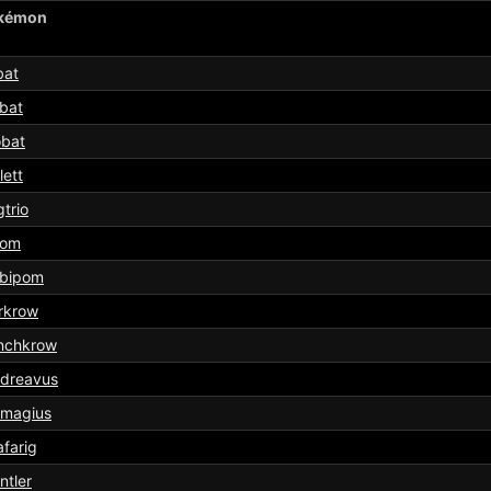
kémon
bat
bat
obat
lett
trio
pom
bipom
rkrow
nchkrow
sdreavus
smagius
afarig
ntler