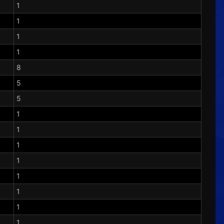
1
1
1
1
8
5
5
1
1
1
1
1
1
1
1