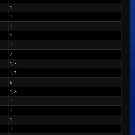
1
1
1
1
1
7
1, 7
1, 7
8
1, 8
1
1
1
1