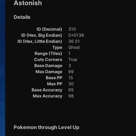
Astonish
Details
ID (Decimal)
310
ID (Hex, Big Endian)
0x0136
ID (Hex, Little Endian)
36 01
Type
Ghost
Range (Tiles)
1
Cuts Corners
True
Base Damage
3
Max Damage
99
Base PP
15
Max PP
30
Base Accuracy
95
Max Accuracy
98
Pokemon through Level Up