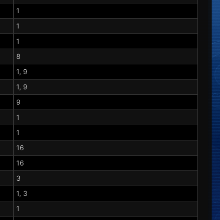
1
1
1
8
1, 9
1, 9
9
1
1
16
16
3
1, 3
1