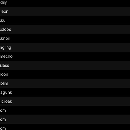
dily
leon
kull
sclops
knoir
ngling
imecho
slass
floon
fblim
oagunk
icroak
tom
tom
tom