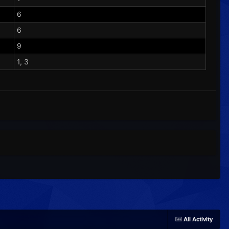
6
6
9
1, 3
All Activity