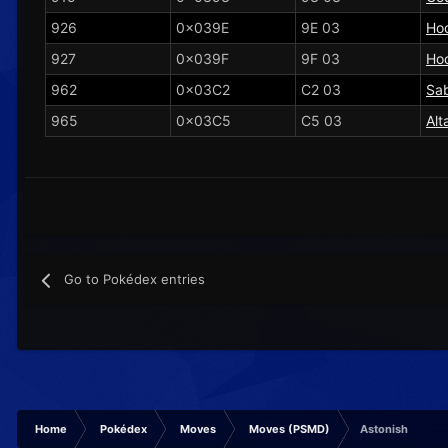
926
0x039E
9E 03
Ho
927
0x039F
9F 03
Ho
962
0x03C2
C2 03
Sa
965
0x03C5
C5 03
Alt
Go to Pokédex entries
Home
Pokédex
Moves
Moves (PSMD)
Astonish