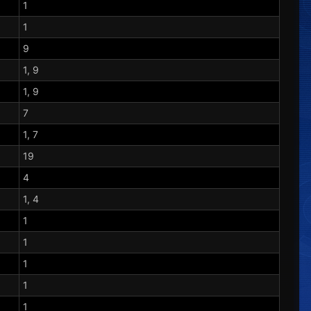
1
1
9
1, 9
1, 9
7
1, 7
19
4
1, 4
1
1
1
1
1