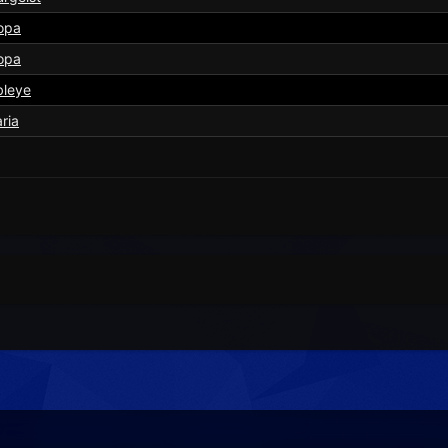
opa
opa
bleye
aria