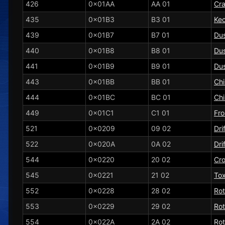
426
0x01AA
AA 01
Cra
435
0x01B3
B3 01
Kec
439
0x01B7
B7 01
Dus
440
0x01B8
B8 01
Du
441
0x01B9
B9 01
Dus
443
0x01BB
BB 01
Chi
444
0x01BC
BC 01
Ch
449
0x01C1
C1 01
Fro
521
0x0209
09 02
Dri
522
0x020A
0A 02
Dri
544
0x0220
20 02
Cr
545
0x0221
21 02
Tox
552
0x0228
28 02
Ro
553
0x0229
29 02
Ro
554
0x022A
2A 02
Ro