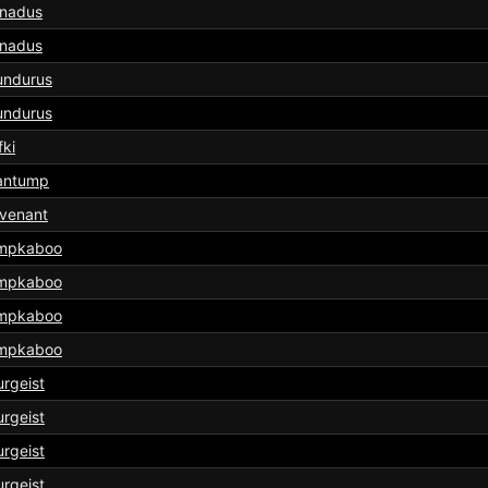
rnadus
rnadus
undurus
undurus
fki
antump
venant
mpkaboo
mpkaboo
mpkaboo
mpkaboo
rgeist
rgeist
rgeist
rgeist