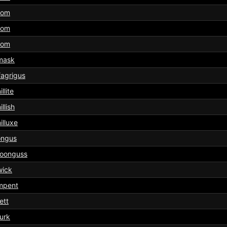
tom
tom
tom
mask
agrigus
llite
illish
illuxe
ongus
oonguss
wick
mpent
ett
urk