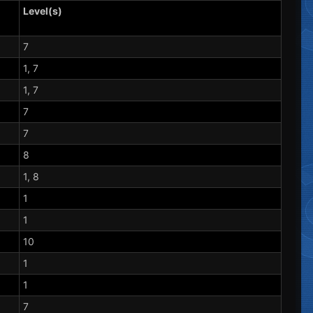
Level(s)
7
1, 7
1, 7
7
7
8
1, 8
1
1
10
1
1
7