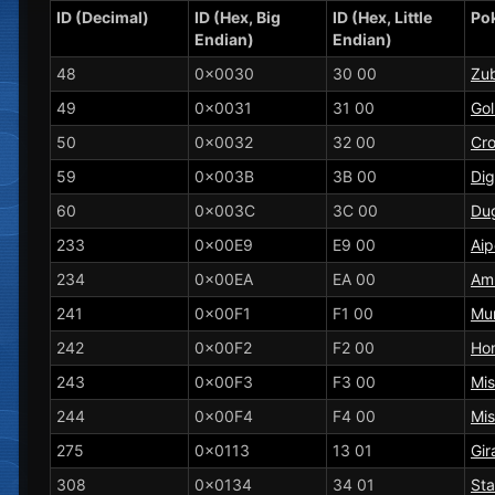
ID (Decimal)
ID (Hex, Big
ID (Hex, Little
Po
Endian)
Endian)
48
0x0030
30 00
Zu
49
0x0031
31 00
Gol
50
0x0032
32 00
Cr
59
0x003B
3B 00
Dig
60
0x003C
3C 00
Dug
233
0x00E9
E9 00
Ai
234
0x00EA
EA 00
Am
241
0x00F1
F1 00
Mu
242
0x00F2
F2 00
Ho
243
0x00F3
F3 00
Mi
244
0x00F4
F4 00
Mi
275
0x0113
13 01
Gir
308
0x0134
34 01
Sta