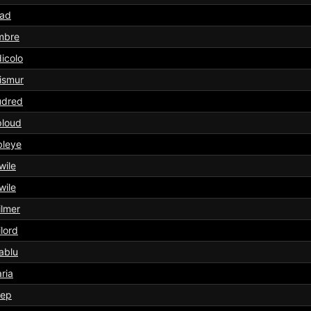
tad
mbre
icolo
ismur
udred
ploud
bleye
wile
wile
lmer
lord
ablu
aria
eep