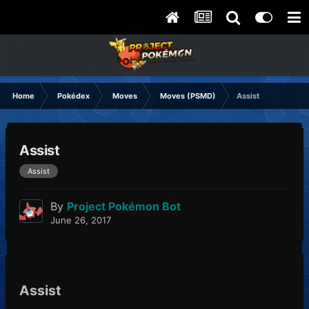
Home
Pokédex
Moves
Moves (PSMD)
Assist
Assist
Assist
By
Project Pokémon Bot
June 26, 2017
Assist