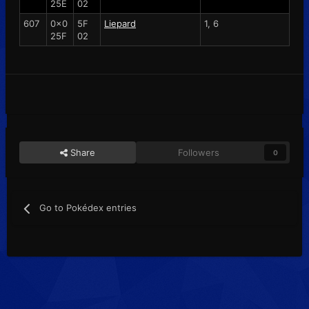
25E
02
607
0x0
5F
Liepard
1, 6
25F
02
Share
Followers
0
Go to Pokédex entries