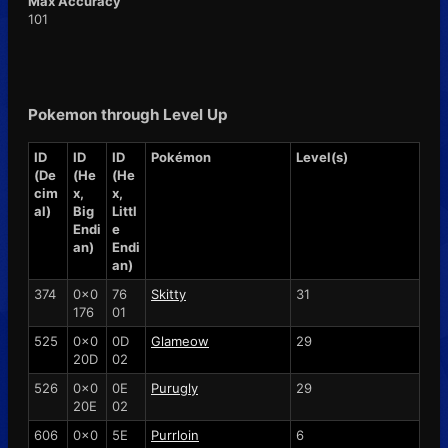
Max Accuracy
101
Pokemon through Level Up
ID
ID
ID
Pokémon
Level(s)
(De
(He
(He
cim
x,
x,
al)
Big
Littl
Endi
e
an)
Endi
an)
374
0x0
76
Skitty
31
176
01
525
0x0
0D
Glameow
29
20D
02
526
0x0
0E
Purugly
29
20E
02
606
0x0
5E
Purrloin
6