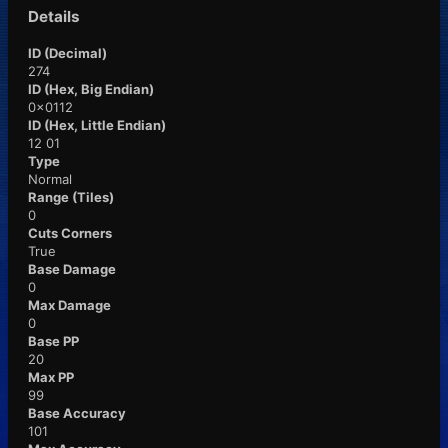
Details
ID (Decimal)
274
ID (Hex, Big Endian)
0x0112
ID (Hex, Little Endian)
12 01
Type
Normal
Range (Tiles)
0
Cuts Corners
True
Base Damage
0
Max Damage
0
Base PP
20
Max PP
99
Base Accuracy
101