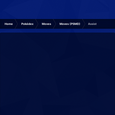
Home
Pokédex
Moves
Moves (PSMD)
Assist