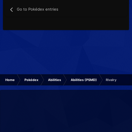
Go to Pokédex entries
Home
Pokédex
Abilities
Abilities (PSMD)
Rivalry