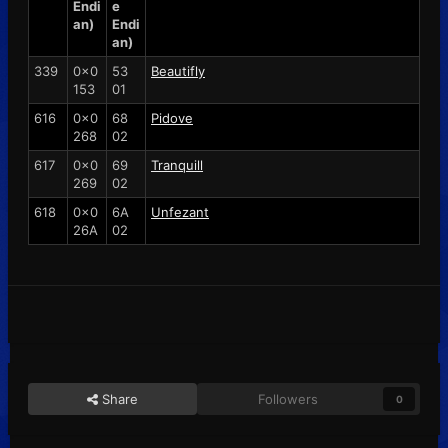
Endi
e
an)
Endi
an)
339
0x0
53
Beautifly
153
01
616
0x0
68
Pidove
268
02
617
0x0
69
Tranquill
269
02
618
0x0
6A
Unfezant
26A
02
Share
Followers
0