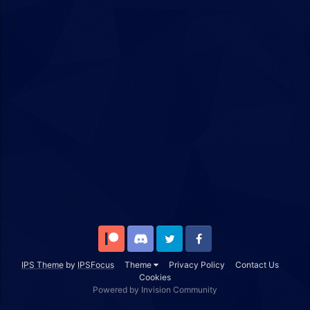
Patreon
Discord
Twitter
Facebook
IPS Theme
by
IPSFocus
Theme
Privacy Policy
Contact Us
Cookies
Powered by Invision Community