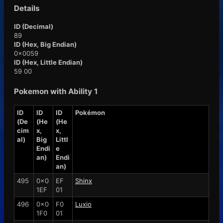
Details
ID (Decimal)
89
ID (Hex, Big Endian)
0x0059
ID (Hex, Little Endian)
59 00
Pokemon with Ability 1
ID
ID
ID
Pokémon
(De
(He
(He
cim
x,
x,
al)
Big
Littl
Endi
e
an)
Endi
an)
495
0x0
EF
Shinx
1EF
01
496
0x0
F0
Luxio
1F0
01