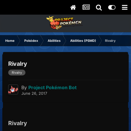
Home
Pokédex
Abilities
Abilities (PSMD)
Rivalry
Rivalry
Rivalry
By
Project Pokémon Bot
June 26, 2017
Rivalry