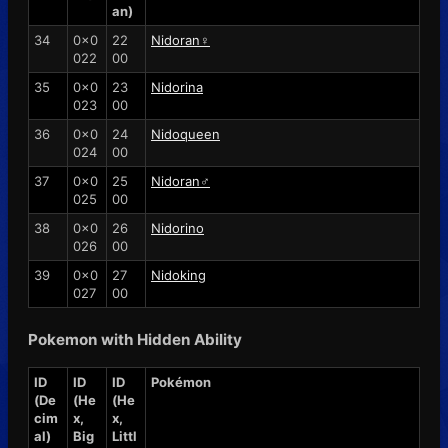
an)
34
0x0
22
Nidoran♀
022
00
35
0x0
23
Nidorina
023
00
36
0x0
24
Nidoqueen
024
00
37
0x0
25
Nidoran♂
025
00
38
0x0
26
Nidorino
026
00
39
0x0
27
Nidoking
027
00
Pokemon with Hidden Ability
ID
ID
ID
Pokémon
(De
(He
(He
cim
x,
x,
al)
Big
Littl