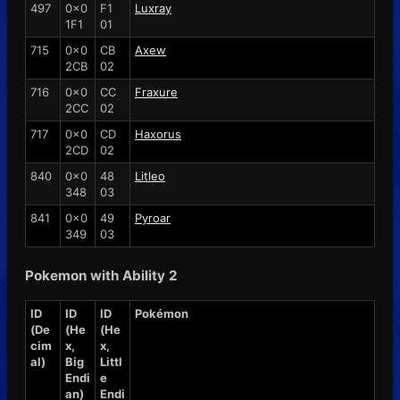
497
0x0
F1
Luxray
1F1
01
715
0x0
CB
Axew
2CB
02
716
0x0
CC
Fraxure
2CC
02
717
0x0
CD
Haxorus
2CD
02
840
0x0
48
Litleo
348
03
841
0x0
49
Pyroar
349
03
Pokemon with Ability 2
ID
ID
ID
Pokémon
(De
(He
(He
cim
x,
x,
al)
Big
Littl
Endi
e
an)
Endi