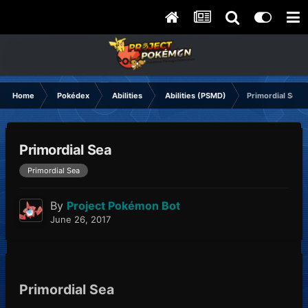
Home
Pokédex
Abilities
Abilities (PSMD)
Primordial Sea
Primordial Sea
Primordial Sea
By
Project Pokémon Bot
June 26, 2017
Primordial Sea