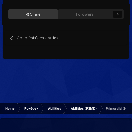
Share
Followers
0
Go to Pokédex entries
Home
Pokédex
Abilities
Abilities (PSMD)
Primordial Sea