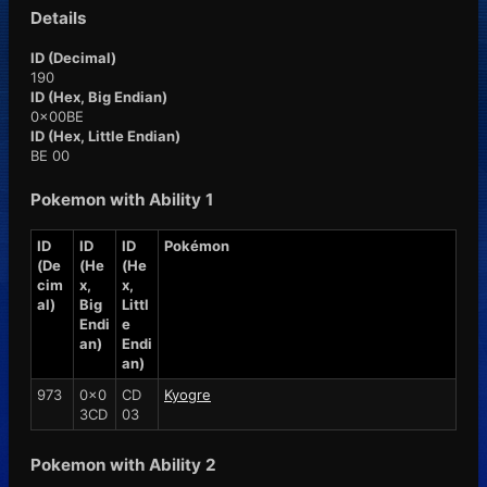
Details
ID (Decimal)
190
ID (Hex, Big Endian)
0x00BE
ID (Hex, Little Endian)
BE 00
Pokemon with Ability 1
ID
ID
ID
Pokémon
(De
(He
(He
cim
x,
x,
al)
Big
Littl
Endi
e
an)
Endi
an)
973
0x0
CD
Kyogre
3CD
03
Pokemon with Ability 2