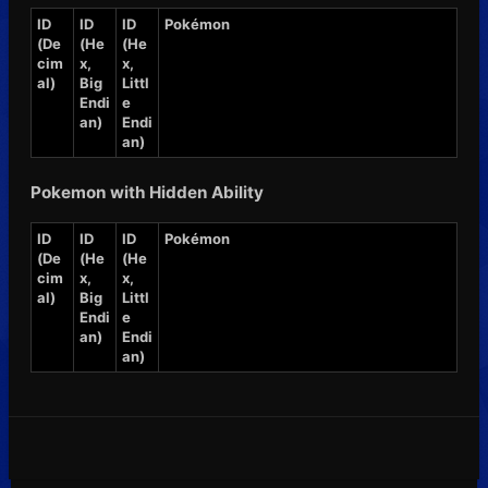
ID
ID
ID
Pokémon
(De
(He
(He
cim
x,
x,
al)
Big
Littl
Endi
e
an)
Endi
an)
Pokemon with Hidden Ability
ID
ID
ID
Pokémon
(De
(He
(He
cim
x,
x,
al)
Big
Littl
Endi
e
an)
Endi
an)